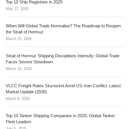
Top 10 Ship Registries in 2025
May 27, 2025
When Will Global Trade Normalise? The Roadmap to Reopen
the Strait of Hormuz
March 23, 2026
Strait of Hormuz Shipping Disruptions Intensify: Global Trade
Faces Severe Slowdown
March 14, 2026
VLCC Freight Rates Skyrocket Amid US–Iran Conflict: Latest
Market Update (2026)
March 9, 2026
Top 10 Tanker Shipping Companies in 2025: Global Tanker
Fleet Leaders
July 5, 2025