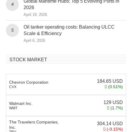
Global Maritime Hubs: Top 5 Evolving Ports in
2026
April 19, 2026
Oil tanker operating costs: Balancing ULCC
Scale & Efficiency
April 6, 2026
STOCK MARKET
184.65
USD
Chevron Corporation
(0.51%)
CVX
129
USD
Walmart Inc.
(1.7%)
WMT
The Travelers Companies,
304.14
USD
Inc.
(-0.15%)
TRV