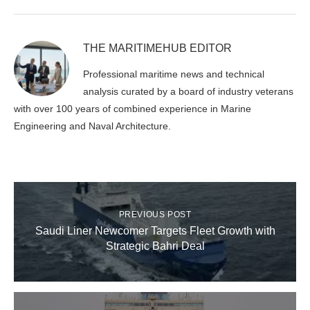
THE MARITIMEHUB EDITOR
Professional maritime news and technical
analysis curated by a board of industry veterans
with over 100 years of combined experience in Marine
Engineering and Naval Architecture.
PREVIOUS POST
Saudi Liner Newcomer Targets Fleet Growth with
Strategic Bahri Deal