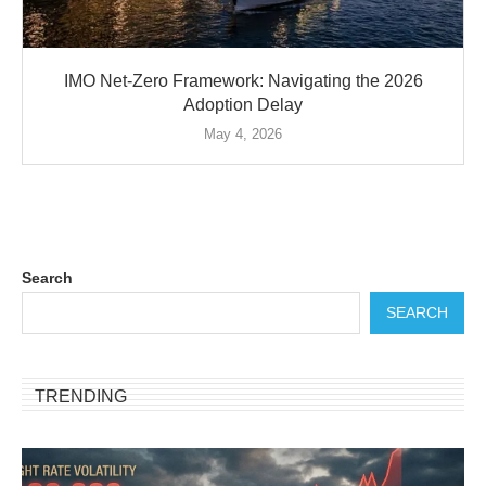
IMO Net-Zero Framework: Navigating the 2026
Adoption Delay
May 4, 2026
Search
SEARCH
TRENDING