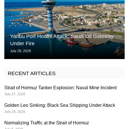
Yanbu Port Houthi Attack: Saudi Oil Gateway
Under Fire
July 28, 2026
RECENT ARTICLES
Strait of Hormuz Tanker Explosion: Naval Mine Incident
July 27, 2026
Golden Leo Sinking: Black Sea Shipping Under Attack
July 26, 2026
Normalizing Traffic at the Strait of Hormuz