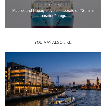
NEXT POST
Maersk and Hapag-Lloyd collaborate on “Gemini
corporation” program
YOU MAY ALSO LIKE