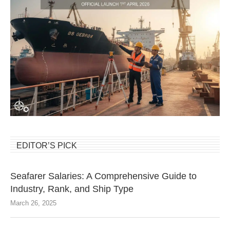
EDITOR’S PICK
Seafarer Salaries: A Comprehensive Guide to
Industry, Rank, and Ship Type
March 26, 2025