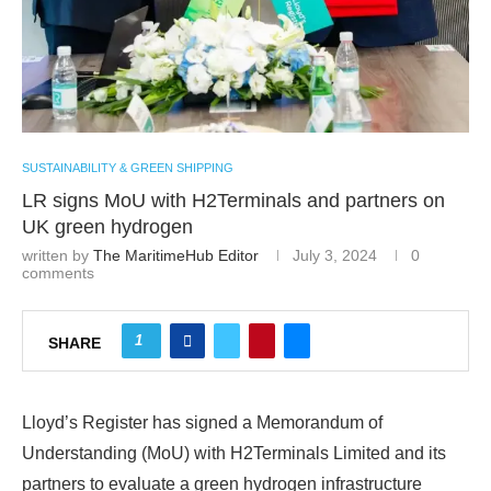
SUSTAINABILITY & GREEN SHIPPING
LR signs MoU with H2Terminals and partners on
UK green hydrogen
written by
The MaritimeHub Editor
July 3, 2024
0
comments
1
SHARE
Lloyd’s Register has signed a Memorandum of
Understanding (MoU) with H2Terminals Limited and its
partners to evaluate a green hydrogen infrastructure