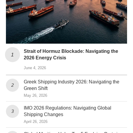
Strait of Hormuz Blockade: Navigating the
2026 Energy Crisis
June 4, 2026
Greek Shipping Industry 2026: Navigating the
Green Shift
May 26, 2026
IMO 2026 Regulations: Navigating Global
Shipping Changes
April 26, 2026