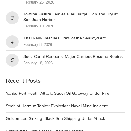
February 25, 2026
Towline Failure Leaves Fuel Barge High and Dry at
San Juan Harbor
February 10, 2026
Thai Navy Rescues Crew of the Sealloyd Arc
February 8, 2026
Suez Canal Reopens, Major Carriers Resume Routes
January 18, 2026
Recent Posts
Yanbu Port Houthi Attack: Saudi Oil Gateway Under Fire
Strait of Hormuz Tanker Explosion: Naval Mine Incident
Golden Leo Sinking: Black Sea Shipping Under Attack
Normalizing Traffic at the Strait of Hormuz