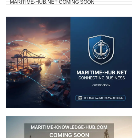
MARITIME-HUB.NET COMING SOON