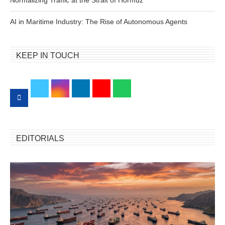
AI in Maritime Industry: The Rise of Autonomous Agents
KEEP IN TOUCH
EDITORIALS