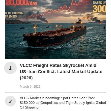
VLCC Freight Rates Skyrocket Amid
US–Iran Conflict: Latest Market Update
(2026)
March 9, 2026
VLCC Market is booming: Spot Rates Soar Past
$150,000 as Geopolitics and Tight Supply Ignite Global
Oil Shipping