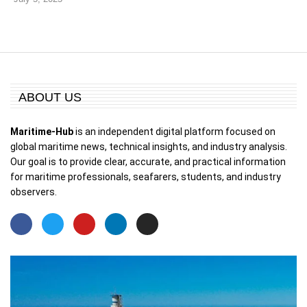
ABOUT US
Maritime-Hub
is an independent digital platform focused on
global maritime news, technical insights, and industry analysis.
Our goal is to provide clear, accurate, and practical information
for maritime professionals, seafarers, students, and industry
observers.