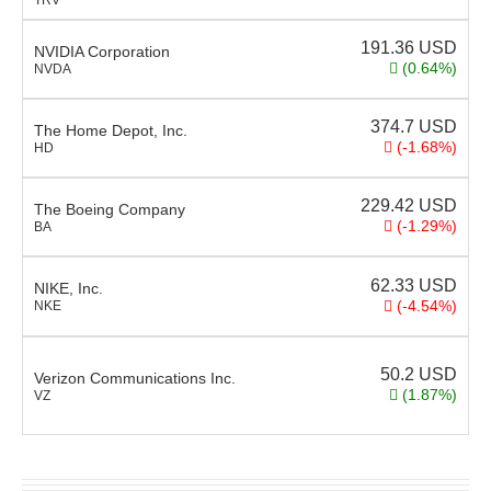
191.36
USD
NVIDIA Corporation
(0.64%)
NVDA
374.7
USD
The Home Depot, Inc.
(-1.68%)
HD
229.42
USD
The Boeing Company
(-1.29%)
BA
62.33
USD
NIKE, Inc.
(-4.54%)
NKE
50.2
USD
Verizon Communications Inc.
(1.87%)
VZ