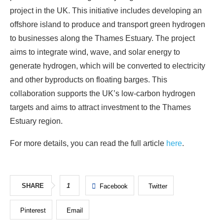
project in the UK. This initiative includes developing an
offshore island to produce and transport green hydrogen
to businesses along the Thames Estuary. The project
aims to integrate wind, wave, and solar energy to
generate hydrogen, which will be converted to electricity
and other byproducts on floating barges. This
collaboration supports the UK’s low-carbon hydrogen
targets and aims to attract investment to the Thames
Estuary region.
For more details, you can read the full article
here
.
SHARE
1
Facebook
Twitter
Pinterest
Email