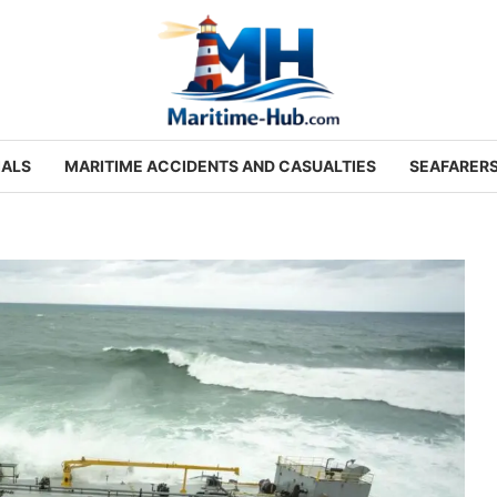
IALS
MARITIME ACCIDENTS AND CASUALTIES
SEAFARER