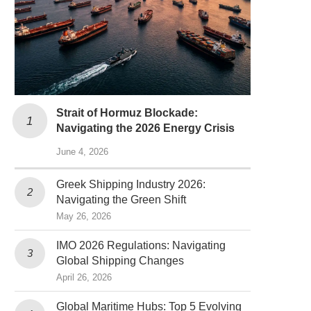
Strait of Hormuz Blockade:
Navigating the 2026 Energy Crisis
June 4, 2026
Greek Shipping Industry 2026:
Navigating the Green Shift
May 26, 2026
IMO 2026 Regulations: Navigating
Global Shipping Changes
April 26, 2026
Global Maritime Hubs: Top 5 Evolving