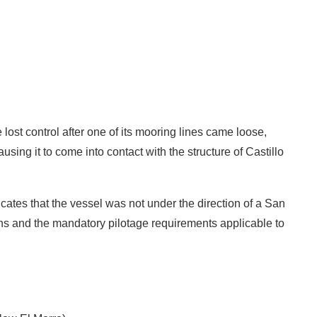
lost control after one of its mooring lines came loose,
using it to come into contact with the structure of Castillo
cates that the vessel was not under the direction of a San
ions and the mandatory pilotage requirements applicable to