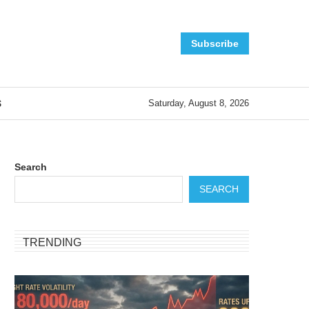
Subscribe
S
Saturday, August 8, 2026
Search
SEARCH
TRENDING