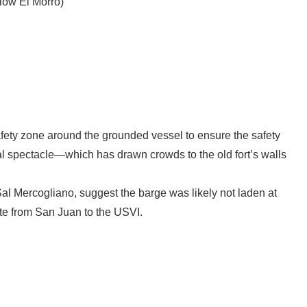
low El Morro)
ety zone around the grounded vessel to ensure the safety
al spectacle—which has drawn crowds to the old fort’s walls
Sal Mercogliano, suggest the barge was likely not laden at
oute from San Juan to the USVI.