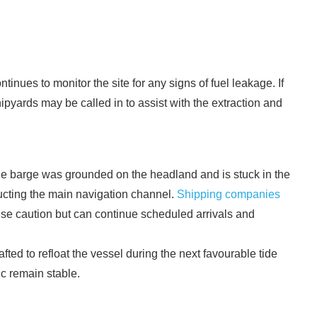
nues to monitor the site for any signs of fuel leakage. If
ipyards may be called in to assist with the extraction and
he barge was grounded on the headland and is stuck in the
tructing the main navigation channel.
Shipping companies
ise caution but can continue scheduled arrivals and
ted to refloat the vessel during the next favourable tide
ic remain stable.