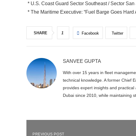
* U.S. Coast Guard Sector Southeast / Sector San
* The Maritime Executive: “Fuel Barge Goes Hard
SHARE
1
Facebook
Twitter
SANVEE GUPTA
With over 15 years in fleet manageme
technical knowledge. A former Chief En
provides expert insights and practica
Dubai since 2010, while maintaining s
PREVIOUS POST