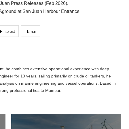
 Juan Press Releases (Feb 2026).
 Aground at San Juan Harbour Entrance.
Pinterest
Email
nt, he combines extensive operational experience with deep
gineer for 10 years, sailing primarily on crude oil tankers, he
l analysis on marine engineering and vessel operations. Based in
trong professional ties to Mumbai.