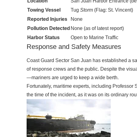
Location
San Juan Harbor Entrance (be
Towing Vessel
Tug
Storm
(Flag: St. Vincent)
Reported Injuries
None
Pollution Detected
None (as of latest report)
Harbor Status
Open to Marine Traffic
Response and Safety Measures
Coast Guard Sector San Juan has established a saf
of response crews and the public. Despite the visu
—mariners are urged to keep a wide berth.
Fortunately, maritime experts, including Professor 
the time of the incident, as it was on its ordinary r