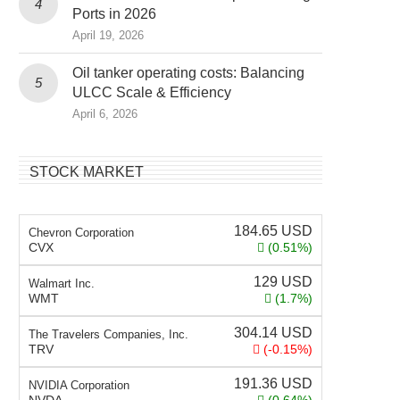
Ports in 2026
April 19, 2026
Oil tanker operating costs: Balancing
ULCC Scale & Efficiency
April 6, 2026
STOCK MARKET
184.65
USD
Chevron Corporation
CVX
(0.51%)
129
USD
Walmart Inc.
WMT
(1.7%)
304.14
USD
The Travelers Companies, Inc.
TRV
(-0.15%)
191.36
USD
NVIDIA Corporation