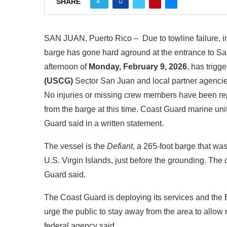
1
SHARE
SAN JUAN, Puerto Rico – Due to towline failure, in
barge has gone hard aground at the entrance to S
afternoon of
Monday, February 9, 2026
, has trig
(USCG)
Sector San Juan and local partner agencie
No injuries or missing crew members have been repo
from the barge at this time. Coast Guard marine unit
Guard said in a written statement.
The vessel is the
Defiant
, a 265‑foot barge that w
U.S. Virgin Islands, just before the grounding. The 
Guard said.
The Coast Guard is deploying its services and th
urge the public to stay away from the area to allow
federal agency said.