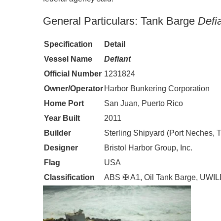
General Particulars: Tank Barge
Defi
Specification
Detail
Vessel Name
Defiant
Official Number
1231824
Owner/Operator
Harbor Bunkering Corporation
Home Port
San Juan, Puerto Rico
Year Built
2011
Builder
Sterling Shipyard (Port Neches, 
Designer
Bristol Harbor Group, Inc.
Flag
USA
Classification
ABS ✠ A1, Oil Tank Barge, UWI