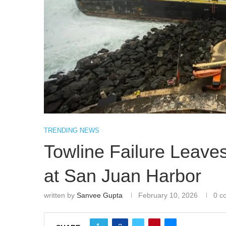
TRENDING NEWS
Towline Failure Leave
at San Juan Harbor
written by
Sanvee Gupta
February 10, 2026
0 c