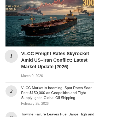
VLCC Freight Rates Skyrocket
Amid US–Iran Conflict: Latest
Market Update (2026)
March 9, 2026
VLCC Market is booming: Spot Rates Soar
Past $150,000 as Geopolitics and Tight
Supply Ignite Global Oil Shipping
February 25, 2026
Towline Failure Leaves Fuel Barge High and