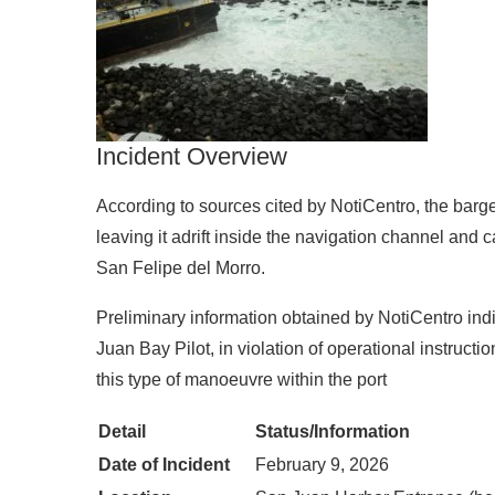
Incident Overview
According to sources cited by NotiCentro, the barge 
leaving it adrift inside the navigation channel and ca
San Felipe del Morro.
Preliminary information obtained by NotiCentro indi
Juan Bay Pilot, in violation of operational instruct
this type of manoeuvre within the port
Detail
Status/Information
Date of Incident
February 9, 2026