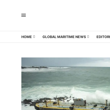
HOME
GLOBAL MARITIME NEWS
EDITOR