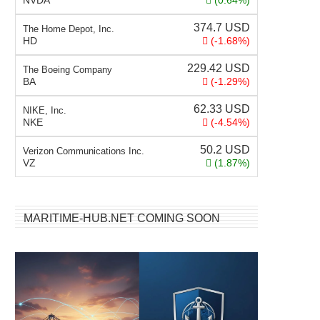
NVDA
(0.64%)
374.7
USD
The Home Depot, Inc.
HD
(-1.68%)
229.42
USD
The Boeing Company
BA
(-1.29%)
62.33
USD
NIKE, Inc.
NKE
(-4.54%)
50.2
USD
Verizon Communications Inc.
VZ
(1.87%)
MARITIME-HUB.NET COMING SOON