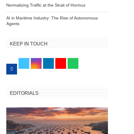
Normalizing Traffic at the Strait of Hormuz
AI in Maritime Industry: The Rise of Autonomous
Agents
KEEP IN TOUCH
EDITORIALS