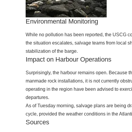
Environmental Monitoring
While no pollution has been reported, the USCG conti
the situation escalates, salvage teams from local sh
stabilization of the barge.
Impact on Harbour Operations
Surprisingly, the harbour remains open. Because t
manmade rock installations, it is not currently obs
operating in the region have been advised to exerc
departures.
As of Tuesday morning, salvage plans are being draf
cycle, provided the weather conditions in the Atlant
Sources