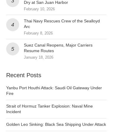
Dry at San Juan Harbor
February 10, 2026
Thai Navy Rescues Crew of the Sealloyd
Arc
February 8, 2026
Suez Canal Reopens, Major Carriers
Resume Routes
January 18, 2026
Recent Posts
Yanbu Port Houthi Attack: Saudi Oil Gateway Under
Fire
Strait of Hormuz Tanker Explosion: Naval Mine
Incident
Golden Leo Sinking: Black Sea Shipping Under Attack