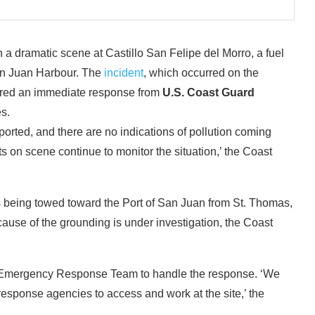
 a dramatic scene at Castillo San Felipe del Morro, a fuel
an Juan Harbour. The
incident
, which occurred on the
gered an immediate response from
U.S. Coast Guard
s.
rted, and there are no indications of pollution coming
s on scene continue to monitor the situation,’ the Coast
as being towed toward the Port of San Juan from St. Thomas,
cause of the grounding is under investigation, the Coast
e Emergency Response Team to handle the response. ‘We
 response agencies to access and work at the site,’ the