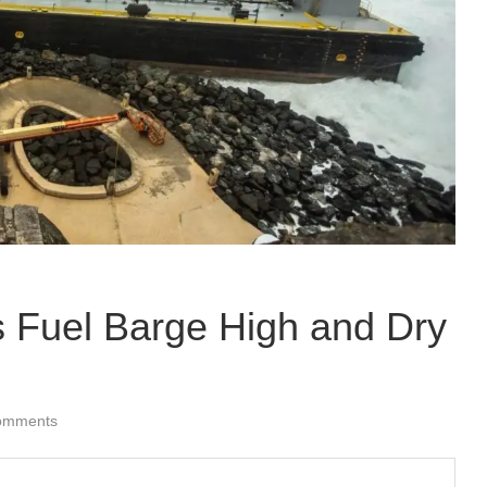
s Fuel Barge High and Dry
omments