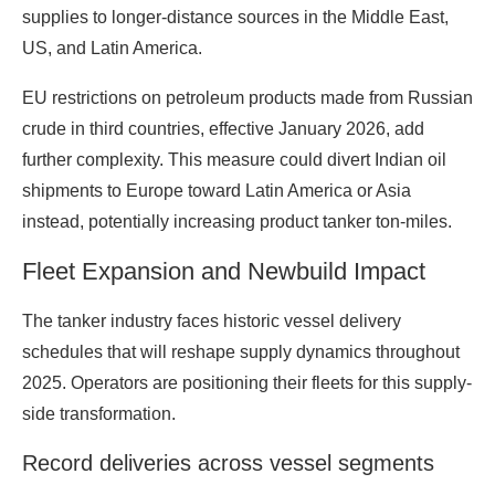
supplies to longer-distance sources in the Middle East,
US, and Latin America.
EU restrictions on petroleum products made from Russian
crude in third countries, effective January 2026, add
further complexity. This measure could divert Indian oil
shipments to Europe toward Latin America or Asia
instead, potentially increasing product tanker ton-miles.
Fleet Expansion and Newbuild Impact
The tanker industry faces historic vessel delivery
schedules that will reshape supply dynamics throughout
2025. Operators are positioning their fleets for this supply-
side transformation.
Record deliveries across vessel segments