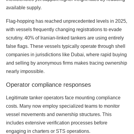
available supply.
Flag-hopping has reached unprecedented levels in 2025,
with vessels frequently changing registrations to evade
scrutiny. 40% of Iranian-linked tankers are using entirely
false flags. These vessels typically operate through shell
companies in jurisdictions like Dubai, where rapid buying
and selling by anonymous firms makes tracing ownership
nearly impossible.
Operator compliance responses
Legitimate tanker operators face mounting compliance
costs. Many now employ specialized teams to monitor
vessel movements and ownership structures. This
includes extensive verification processes before
engaging in charters or STS operations.