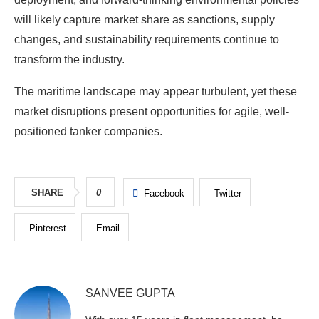
will likely capture market share as sanctions, supply
changes, and sustainability requirements continue to
transform the industry.
The maritime landscape may appear turbulent, yet these
market disruptions present opportunities for agile, well-
positioned tanker companies.
SHARE
0
Facebook
Twitter
Pinterest
Email
SANVEE GUPTA