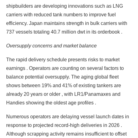
shipbuilders are developing innovations such as LNG
carriers with reduced tank numbers to improve fuel
efficiency. Japan maintains strength in bulk carriers with
737 vessels totaling 40.7 million dwt in its orderbook .
Oversupply concerns and market balance
The rapid delivery schedule presents risks to market
earnings . Operators are counting on several factors to
balance potential oversupply. The aging global fleet
shows between 19% and 41% of existing tankers are
already 20 years or older , with LR1/Panamaxes and
Handies showing the oldest age profiles .
Numerous operators are delaying vessel launch dates in
response to projected record-high deliveries in 2026 .
Although scrapping activity remains insufficient to offset