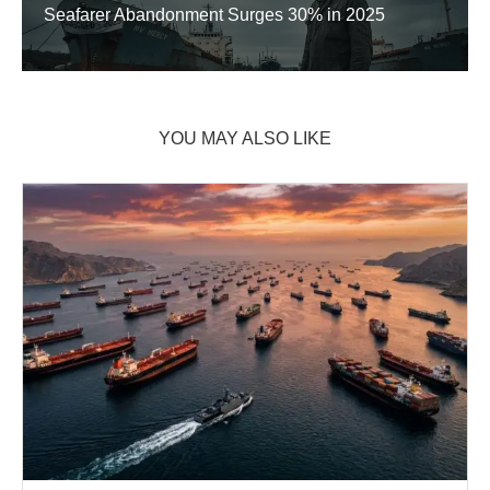
Seafarer Abandonment Surges 30% in 2025
YOU MAY ALSO LIKE