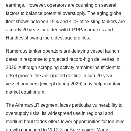
earnings. However, operators are counting on several
factors to balance potential oversupply. The aging global
fleet shows between 19% and 41% of existing tankers are
already 20 years or older, with LR1/Panamaxes and
Handies showing the oldest age profiles.
Numerous tanker operators are delaying vessel launch
dates in response to projected record-high deliveries in
2026. Although scrapping activity remains insufficient to
offset growth, the anticipated decline in sub-20-year
vessel numbers (except during 2026) may help maintain
market equilibrium.
The Aframax/LR segment faces particular vulnerability to
oversupply risks. Its widespread use in regional and
medium-haul trades offers fewer opportunities for ton-mile
growth compared to VLCCs or Suezmaxes. Many