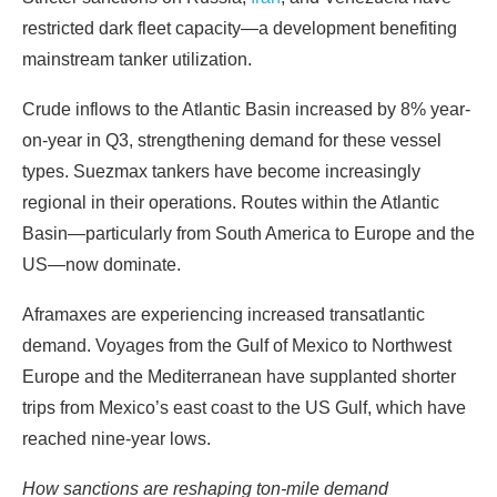
restricted dark fleet capacity—a development benefiting
mainstream tanker utilization.
Crude inflows to the Atlantic Basin increased by 8% year-
on-year in Q3, strengthening demand for these vessel
types. Suezmax tankers have become increasingly
regional in their operations. Routes within the Atlantic
Basin—particularly from South America to Europe and the
US—now dominate.
Aframaxes are experiencing increased transatlantic
demand. Voyages from the Gulf of Mexico to Northwest
Europe and the Mediterranean have supplanted shorter
trips from Mexico’s east coast to the US Gulf, which have
reached nine-year lows.
How sanctions are reshaping ton-mile demand