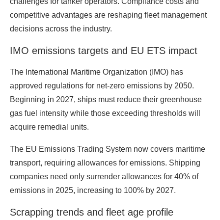
challenges for tanker operators. Compliance costs and
competitive advantages are reshaping fleet management
decisions across the industry.
IMO emissions targets and EU ETS impact
The International Maritime Organization (IMO) has
approved regulations for net-zero emissions by 2050.
Beginning in 2027, ships must reduce their greenhouse
gas fuel intensity while those exceeding thresholds will
acquire remedial units.
The EU Emissions Trading System now covers maritime
transport, requiring allowances for emissions. Shipping
companies need only surrender allowances for 40% of
emissions in 2025, increasing to 100% by 2027.
Scrapping trends and fleet age profile