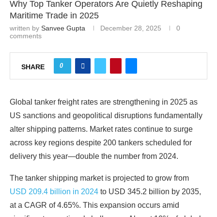
Why Top Tanker Operators Are Quietly Reshaping
Maritime Trade in 2025
written by
Sanvee Gupta
December 28, 2025
0
comments
0
SHARE
Global tanker freight rates are strengthening in 2025 as
US sanctions and geopolitical disruptions fundamentally
alter shipping patterns. Market rates continue to surge
across key regions despite 200 tankers scheduled for
delivery this year—double the number from 2024.
The tanker shipping market is projected to grow from
USD 209.4 billion in 2024
to USD 345.2 billion by 2035,
at a CAGR of 4.65%. This expansion occurs amid