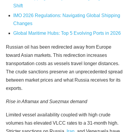
Shift
IMO 2026 Regulations: Navigating Global Shipping
Changes
Global Maritime Hubs: Top 5 Evolving Ports in 2026
Russian oil has been redirected away from Europe
toward Asian markets. This redirection increases
transportation costs as vessels travel longer distances.
The crude sanctions preserve an unprecedented spread
between market prices and what Russia receives for its
exports.
Rise in Aframax and Suezmax demand
Limited vessel availability coupled with high crude
volumes has elevated VLCC rates to a 31-month high.
Stricter sanctions on Russia,
Iran
, and Venezuela have