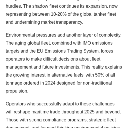
hurdles. The shadow fleet continues its expansion, now
representing between 10-20% of the global tanker fleet
and undermining market transparency.
Environmental pressures add another layer of complexity.
The aging global fleet, combined with IMO emissions
targets and the EU Emissions Trading System, forces
operators to make difficult decisions about fleet
management and future investments. This reality explains
the growing interest in alternative fuels, with 50% of all
tonnage ordered in 2024 designed for non-traditional
propulsion.
Operators who successfully adapt to these challenges
will reshape maritime trade throughout 2025 and beyond.
Those with strong compliance programs, strategic fleet
deployment, and forward-thinking environmental policies