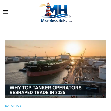
EDITORIALS