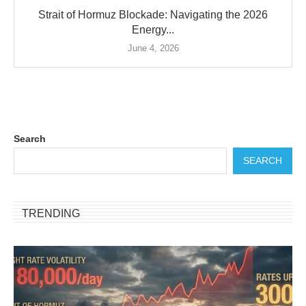
Strait of Hormuz Blockade: Navigating the 2026
Energy...
June 4, 2026
Search
SEARCH
TRENDING