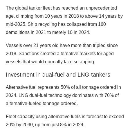
The global tanker fleet has reached an unprecedented
age, climbing from 10 years in 2018 to above 14 years by
mid-2025. Ship recycling has collapsed from 160
demolitions in 2021 to merely 10 in 2024.
Vessels over 21 years old have more than tripled since
2018. Sanctions created alternative markets for aged
vessels that would normally face scrapping.
Investment in dual-fuel and LNG tankers
Alternative fuel represents 50% of all tonnage ordered in
2024. LNG dual-fuel technology dominates with 70% of
alternative-fueled tonnage ordered.
Fleet capacity using alternative fuels is forecast to exceed
20% by 2030, up from just 8% in 2024.