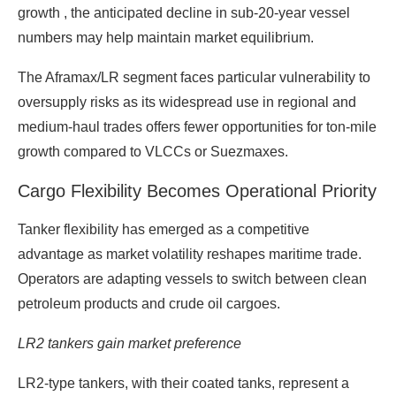
growth , the anticipated decline in sub-20-year vessel
numbers may help maintain market equilibrium.
The Aframax/LR segment faces particular vulnerability to
oversupply risks as its widespread use in regional and
medium-haul trades offers fewer opportunities for ton-mile
growth compared to VLCCs or Suezmaxes.
Cargo Flexibility Becomes Operational Priority
Tanker flexibility has emerged as a competitive
advantage as market volatility reshapes maritime trade.
Operators are adapting vessels to switch between clean
petroleum products and crude oil cargoes.
LR2 tankers gain market preference
LR2-type tankers, with their coated tanks, represent a