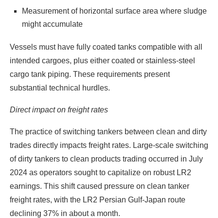
Measurement of horizontal surface area where sludge
might accumulate
Vessels must have fully coated tanks compatible with all
intended cargoes, plus either coated or stainless-steel
cargo tank piping. These requirements present
substantial technical hurdles.
Direct impact on freight rates
The practice of switching tankers between clean and dirty
trades directly impacts freight rates. Large-scale switching
of dirty tankers to clean products trading occurred in July
2024 as operators sought to capitalize on robust LR2
earnings. This shift caused pressure on clean tanker
freight rates, with the LR2 Persian Gulf-Japan route
declining 37% in about a month.