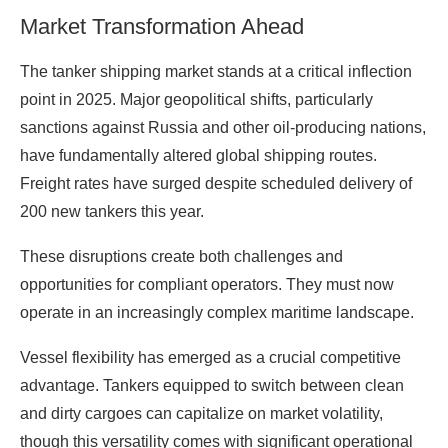
Market Transformation Ahead
The tanker shipping market stands at a critical inflection
point in 2025. Major geopolitical shifts, particularly
sanctions against Russia and other oil-producing nations,
have fundamentally altered global shipping routes.
Freight rates have surged despite scheduled delivery of
200 new tankers this year.
These disruptions create both challenges and
opportunities for compliant operators. They must now
operate in an increasingly complex maritime landscape.
Vessel flexibility has emerged as a crucial competitive
advantage. Tankers equipped to switch between clean
and dirty cargoes can capitalize on market volatility,
though this versatility comes with significant operational