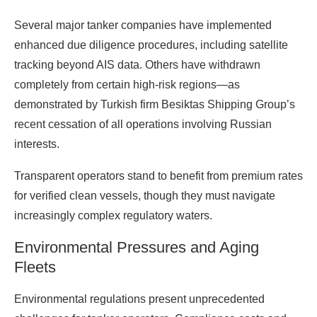
Several major tanker companies have implemented
enhanced due diligence procedures, including satellite
tracking beyond AIS data. Others have withdrawn
completely from certain high-risk regions—as
demonstrated by Turkish firm Besiktas Shipping Group’s
recent cessation of all operations involving Russian
interests.
Transparent operators stand to benefit from premium rates
for verified clean vessels, though they must navigate
increasingly complex regulatory waters.
Environmental Pressures and Aging
Fleets
Environmental regulations present unprecedented