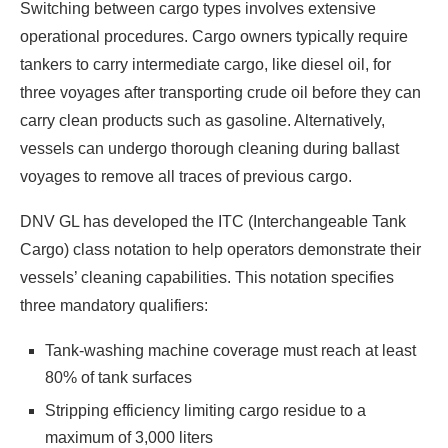
Switching between cargo types involves extensive
operational procedures. Cargo owners typically require
tankers to carry intermediate cargo, like diesel oil, for
three voyages after transporting crude oil before they can
carry clean products such as gasoline. Alternatively,
vessels can undergo thorough cleaning during ballast
voyages to remove all traces of previous cargo.
DNV GL has developed the ITC (Interchangeable Tank
Cargo) class notation to help operators demonstrate their
vessels’ cleaning capabilities. This notation specifies
three mandatory qualifiers:
Tank-washing machine coverage must reach at least
80% of tank surfaces
Stripping efficiency limiting cargo residue to a
maximum of 3,000 liters