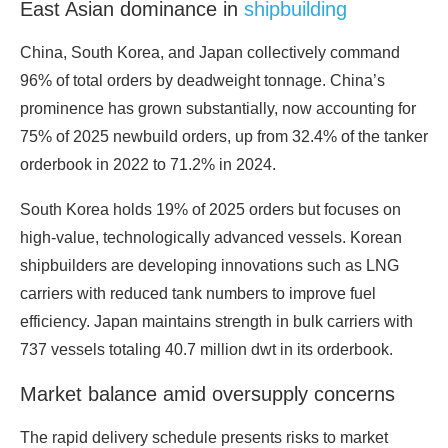
East Asian dominance in
shipbuilding
China, South Korea, and Japan collectively command
96% of total orders by deadweight tonnage. China’s
prominence has grown substantially, now accounting for
75% of 2025 newbuild orders, up from 32.4% of the tanker
orderbook in 2022 to 71.2% in 2024.
South Korea holds 19% of 2025 orders but focuses on
high-value, technologically advanced vessels. Korean
shipbuilders are developing innovations such as LNG
carriers with reduced tank numbers to improve fuel
efficiency. Japan maintains strength in bulk carriers with
737 vessels totaling 40.7 million dwt in its orderbook.
Market balance amid oversupply concerns
The rapid delivery schedule presents risks to market