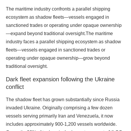
The maritime industry confronts a parallel shipping
ecosystem as shadow fleets—vessels engaged in
sanctioned trades or operating under opaque ownership
—expand beyond traditional oversight.The maritime
industry faces a parallel shipping ecosystem as shadow
fleets—vessels engaged in sanctioned trades or
operating under opaque ownership—grow beyond
traditional oversight.
Dark fleet expansion following the Ukraine
conflict
The shadow fleet has grown substantially since Russia
invaded Ukraine. Originally comprising a few dozen
vessels serving primarily Iran and Venezuela, it now
includes approximately 900-1,200 vessels worldwide.