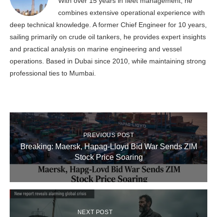
With over 15 years in fleet management, he
combines extensive operational experience with
deep technical knowledge. A former Chief Engineer for 10 years,
sailing primarily on crude oil tankers, he provides expert insights
and practical analysis on marine engineering and vessel
operations. Based in Dubai since 2010, while maintaining strong
professional ties to Mumbai.
PREVIOUS POST
Breaking: Maersk, Hapag-Lloyd Bid War Sends ZIM
Stock Price Soaring
NEXT POST