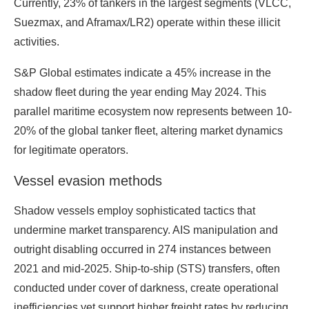
Currently, 23% of tankers in the largest segments (VLCC,
Suezmax, and Aframax/LR2) operate within these illicit
activities.
S&P Global estimates indicate a 45% increase in the
shadow fleet during the year ending May 2024. This
parallel maritime ecosystem now represents between 10-
20% of the global tanker fleet, altering market dynamics
for legitimate operators.
Vessel evasion methods
Shadow vessels employ sophisticated tactics that
undermine market transparency. AIS manipulation and
outright disabling occurred in 274 instances between
2021 and mid-2025. Ship-to-ship (STS) transfers, often
conducted under cover of darkness, create operational
inefficiencies yet support higher freight rates by reducing