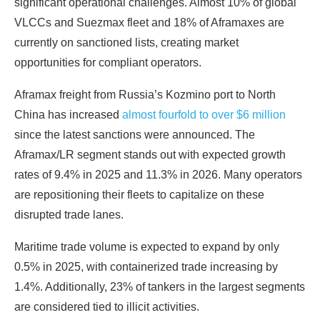
significant operational challenges. Almost 10% of global
VLCCs and Suezmax fleet and 18% of Aframaxes are
currently on sanctioned lists, creating market
opportunities for compliant operators.
Aframax freight
from Russia’s Kozmino port to North
China has increased
almost fourfold
to over $6 million
since the latest sanctions were announced. The
Aframax/LR segment stands out with expected growth
rates of 9.4% in 2025 and 11.3% in 2026. Many operators
are repositioning their fleets to capitalize on these
disrupted trade lanes.
Maritime trade volume is expected to expand by only
0.5% in 2025, with containerized trade increasing by
1.4%. Additionally, 23% of tankers in the largest segments
are considered tied to illicit activities.