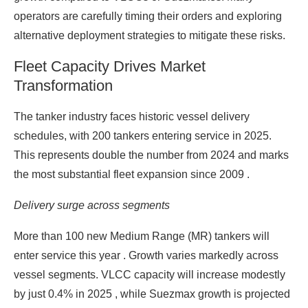
operators are carefully timing their orders and exploring
alternative deployment strategies to mitigate these risks.
Fleet Capacity Drives Market
Transformation
The tanker industry faces historic vessel delivery
schedules, with 200 tankers entering service in 2025.
This represents double the number from 2024 and marks
the most substantial fleet expansion since 2009 .
Delivery surge across segments
More than 100 new Medium Range (MR) tankers will
enter service this year . Growth varies markedly across
vessel segments. VLCC capacity will increase modestly
by just 0.4% in 2025 , while Suezmax growth is projected