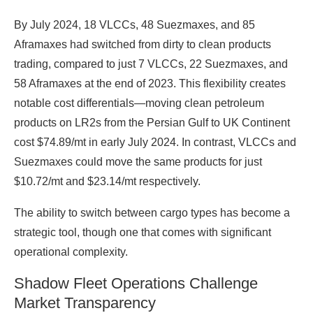
By July 2024, 18 VLCCs, 48 Suezmaxes, and 85
Aframaxes had switched from dirty to clean products
trading, compared to just 7 VLCCs, 22 Suezmaxes, and
58 Aframaxes at the end of 2023. This flexibility creates
notable cost differentials—moving clean petroleum
products on LR2s from the Persian Gulf to UK Continent
cost $74.89/mt in early July 2024. In contrast, VLCCs and
Suezmaxes could move the same products for just
$10.72/mt and $23.14/mt respectively.
The ability to switch between cargo types has become a
strategic tool, though one that comes with significant
operational complexity.
Shadow Fleet Operations Challenge
Market Transparency