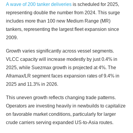
A wave of 200 tanker deliveries
is scheduled for 2025,
representing double the number from 2024. This surge
includes more than 100 new Medium Range (MR)
tankers, representing the largest fleet expansion since
2009.
Growth varies significantly across vessel segments.
VLCC capacity will increase modestly by just 0.4% in
2025, while Suezmax growth is projected at 4%. The
Aframax/LR segment faces expansion rates of 9.4% in
2025 and 11.3% in 2026.
This uneven growth reflects changing trade patterns.
Operators are investing heavily in newbuilds to capitalize
on favorable market conditions, particularly for larger
crude carriers serving expanded US-to-Asia routes.