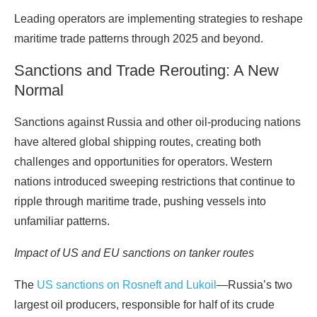
Leading operators are implementing strategies to reshape
maritime trade patterns through 2025 and beyond.
Sanctions and Trade Rerouting: A New
Normal
Sanctions against Russia and other oil-producing nations
have altered global shipping routes, creating both
challenges and opportunities for operators. Western
nations introduced sweeping restrictions that continue to
ripple through maritime trade, pushing vessels into
unfamiliar patterns.
Impact of US and EU sanctions on tanker routes
The
US sanctions on Rosneft and Lukoil
—Russia’s two
largest oil producers, responsible for half of its crude