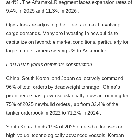
at 4% . The Aframax/LR segment faces expansion rates of
9.4% in 2025 and 11.3% in 2026 .
Operators are adjusting their fleets to match evolving
cargo demands. Many are investing in newbuilds to
capitalize on favorable market conditions, particularly for
larger crude carriers serving US-to-Asia routes.
East Asian yards dominate construction
China, South Korea, and Japan collectively command
96% of total orders by deadweight tonnage . China’s
prominence has grown substantially, now accounting for
75% of 2025 newbuild orders , up from 32.4% of the
tanker orderbook in 2022 to 71.2% in 2024 .
South Korea holds 19% of 2025 orders but focuses on
high-value, technologically advanced vessels. Korean