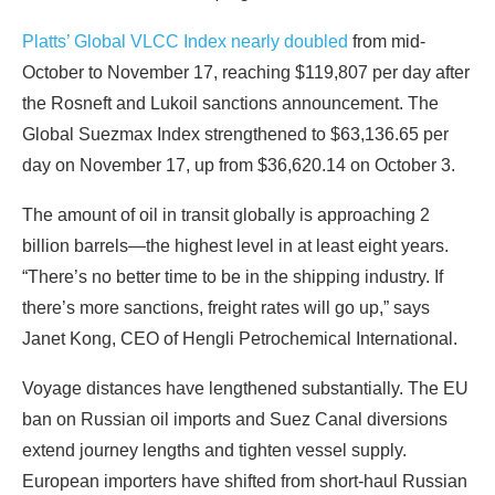
Platts’ Global VLCC Index nearly doubled
from mid-
October to November 17, reaching $119,807 per day after
the Rosneft and Lukoil sanctions announcement. The
Global Suezmax Index strengthened to $63,136.65 per
day on November 17, up from $36,620.14 on October 3.
The amount of oil in transit globally is approaching 2
billion barrels—the highest level in at least eight years.
“There’s no better time to be in the shipping industry. If
there’s more sanctions, freight rates will go up,” says
Janet Kong, CEO of Hengli Petrochemical International.
Voyage distances have lengthened substantially. The EU
ban on Russian oil imports and Suez Canal diversions
extend journey lengths and tighten vessel supply.
European importers have shifted from short-haul Russian