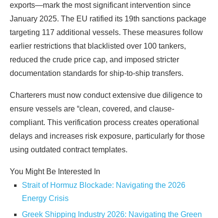
exports—mark the most significant intervention since
January 2025. The EU ratified its 19th sanctions package
targeting 117 additional vessels. These measures follow
earlier restrictions that blacklisted over 100 tankers,
reduced the crude price cap, and imposed stricter
documentation standards for ship-to-ship transfers.
Charterers must now conduct extensive due diligence to
ensure vessels are “clean, covered, and clause-
compliant. This verification process creates operational
delays and increases risk exposure, particularly for those
using outdated contract templates.
You Might Be Interested In
Strait of Hormuz Blockade: Navigating the 2026
Energy Crisis
Greek Shipping Industry 2026: Navigating the Green