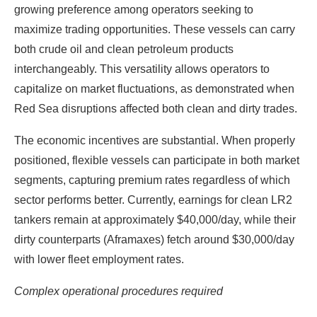
growing preference among operators seeking to
maximize trading opportunities. These vessels can carry
both crude oil and clean petroleum products
interchangeably. This versatility allows operators to
capitalize on market fluctuations, as demonstrated when
Red Sea disruptions affected both clean and dirty trades.
The economic incentives are substantial. When properly
positioned, flexible vessels can participate in both market
segments, capturing premium rates regardless of which
sector performs better. Currently, earnings for clean LR2
tankers remain at approximately $40,000/day, while their
dirty counterparts (Aframaxes) fetch around $30,000/day
with lower fleet employment rates.
Complex operational procedures required