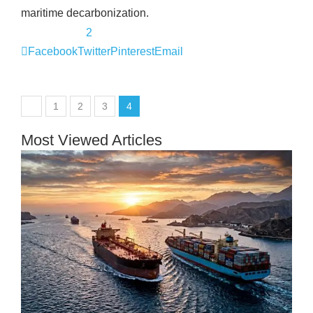
maritime decarbonization.
2
Facebook
Twitter
Pinterest
Email
1
2
3
4
Most Viewed Articles