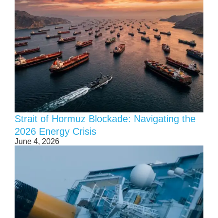
Strait of Hormuz Blockade: Navigating the
2026 Energy Crisis
June 4, 2026