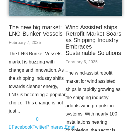
The new big market:
Wind Assisted ships
LNG Bunker Vessels
Retrofit Market Soars
as Shipping Industry
February 7, 2025
Embraces
Sustainable Solutions
The LNG Bunker Vessels
market is buzzing with
February 6, 2025
change and innovation. As
The wind-assist retrofit
the shipping industry shifts
market for wind assisted
towards cleaner energy,
ships is rapidly growing as
LNG is becoming a popular
the shipping industry
choice. This change is not
adopts wind propulsion
just …
systems. With nearly 100
0
installations nearing
Facebook
Twitter
Pinterest
Email
completion, the sector is