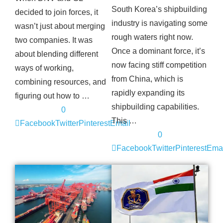
South Korea’s shipbuilding
decided to join forces, it
industry is navigating some
wasn’t just about merging
rough waters right now.
two companies. It was
Once a dominant force, it’s
about blending different
now facing stiff competition
ways of working,
from China, which is
combining resources, and
rapidly expanding its
figuring out how to …
shipbuilding capabilities.
0
This …
Facebook
Twitter
Pinterest
Email
0
Facebook
Twitter
Pinterest
Emai