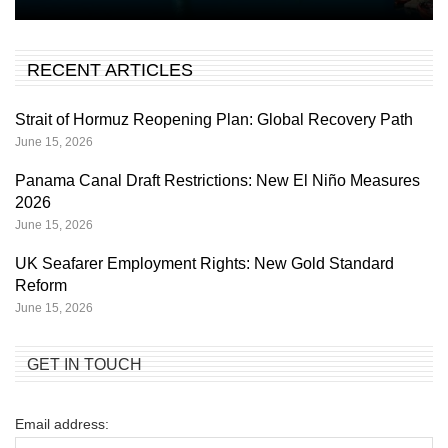
RECENT ARTICLES
Strait of Hormuz Reopening Plan: Global Recovery Path
June 15, 2026
Panama Canal Draft Restrictions: New El Niño Measures
2026
June 15, 2026
UK Seafarer Employment Rights: New Gold Standard
Reform
June 15, 2026
GET IN TOUCH
Email address: