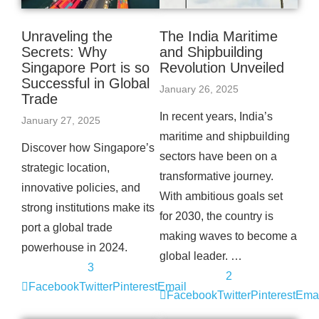
Unraveling the
The India Maritime
Secrets: Why
and Shipbuilding
Singapore Port is so
Revolution Unveiled
Successful in Global
January 26, 2025
Trade
In recent years, India’s
January 27, 2025
maritime and shipbuilding
Discover how Singapore’s
sectors have been on a
strategic location,
transformative journey.
innovative policies, and
With ambitious goals set
strong institutions make its
for 2030, the country is
port a global trade
making waves to become a
powerhouse in 2024.
global leader. …
3
2
Facebook
Twitter
Pinterest
Email
Facebook
Twitter
Pinterest
Emai