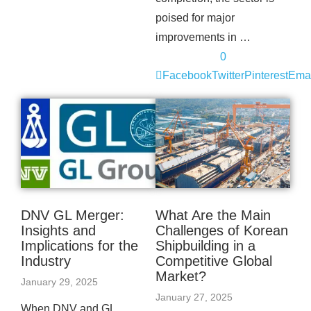
poised for major
improvements in …
0
Facebook
Twitter
Pinterest
Emai
DNV GL Merger:
What Are the Main
Insights and
Challenges of Korean
Implications for the
Shipbuilding in a
Industry
Competitive Global
Market?
January 29, 2025
January 27, 2025
When DNV and GL