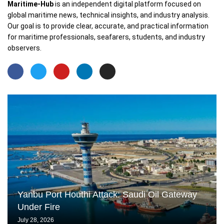
Maritime-Hub
is an independent digital platform focused on
global maritime news, technical insights, and industry analysis.
Our goal is to provide clear, accurate, and practical information
for maritime professionals, seafarers, students, and industry
observers.
Yanbu Port Houthi Attack: Saudi Oil Gateway
Under Fire
July 28, 2026