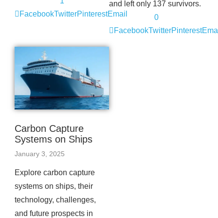
1
and left only 137 survivors.
Facebook
Twitter
Pinterest
Email
0
Facebook
Twitter
Pinterest
Emai
Carbon Capture
Systems on Ships
January 3, 2025
Explore carbon capture
systems on ships, their
technology, challenges,
and future prospects in