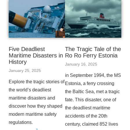
Five Deadliest
The Tragic Tale of the
Maritime Disasters in
Ro Ro Ferry Estonia
History
January 16, 2025
January 25, 2025
in September 1994, the MS
Explore the tragic stories of
Estonia, a ferry crossing
the world’s deadliest
the Baltic Sea, met a tragic
maritime disasters and
fate. This disaster, one of
discover how they shaped
the deadliest maritime
modern maritime safety
accidents of the 20th
regulations.
century, claimed 852 lives