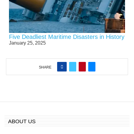
Five Deadliest Maritime Disasters in History
January 25, 2025
SHARE
ABOUT US