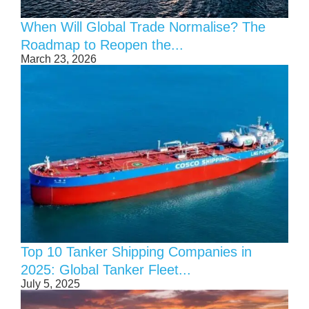
When Will Global Trade Normalise? The
Roadmap to Reopen the...
March 23, 2026
Top 10 Tanker Shipping Companies in
2025: Global Tanker Fleet...
July 5, 2025