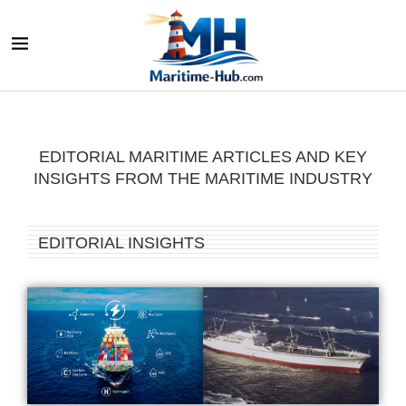
EDITORIAL MARITIME ARTICLES AND KEY
INSIGHTS FROM THE MARITIME INDUSTRY
EDITORIAL INSIGHTS