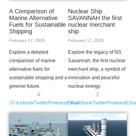
A Comparison of
Nuclear Ship
Marine Alternative
SAVANNAH the first
Fuels for Sustainable
nuclear merchant
Shipping
ship
February 17, 2025
February 17, 2025
Explore a detailed
Explore the legacy of NS
comparison of marine
Savannah, the first nuclear
alternative fuels for
merchant ship, a symbol of
sustainable shipping and a
innovation and peaceful
greener future.
nuclear energy.
4
2
Facebook
Twitter
Pinterest
Email
Facebook
Twitter
Pinterest
Emai