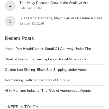
Thai Navy Rescues Crew of the Sealloyd Arc
February 8, 2026
Suez Canal Reopens, Major Carriers Resume Routes
January 18, 2026
Recent Posts
Yanbu Port Houthi Attack: Saudi Oil Gateway Under Fire
Strait of Hormuz Tanker Explosion: Naval Mine Incident
Golden Leo Sinking: Black Sea Shipping Under Attack
Normalizing Traffic at the Strait of Hormuz
AI in Maritime Industry: The Rise of Autonomous Agents
KEEP IN TOUCH