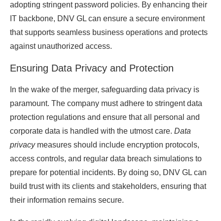
adopting stringent password policies. By enhancing their
IT backbone, DNV GL can ensure a secure environment
that supports seamless business operations and protects
against unauthorized access.
Ensuring Data Privacy and Protection
In the wake of the merger, safeguarding data privacy is
paramount. The company must adhere to stringent data
protection regulations and ensure that all personal and
corporate data is handled with the utmost care.
Data
privacy
measures should include encryption protocols,
access controls, and regular data breach simulations to
prepare for potential incidents. By doing so, DNV GL can
build trust with its clients and stakeholders, ensuring that
their information remains secure.