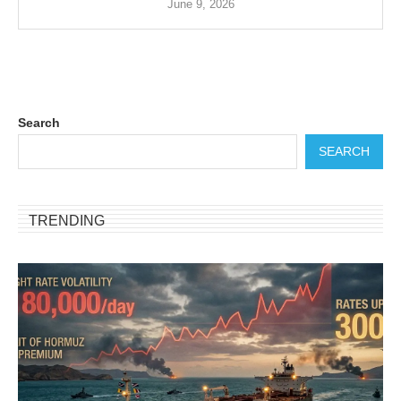
June 9, 2026
Search
SEARCH
TRENDING