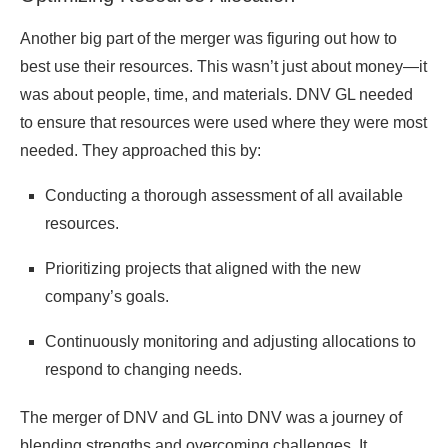
Another big part of the merger was figuring out how to
best use their resources. This wasn’t just about money—it
was about people, time, and materials. DNV GL needed
to ensure that resources were used where they were most
needed. They approached this by:
Conducting a thorough assessment of all available
resources.
Prioritizing projects that aligned with the new
company’s goals.
Continuously monitoring and adjusting allocations to
respond to changing needs.
The merger of DNV and GL into DNV was a journey of
blending strengths and overcoming challenges. It