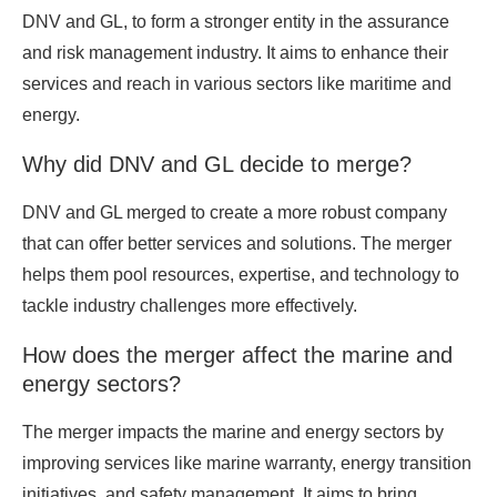
DNV and GL, to form a stronger entity in the assurance
and risk management industry. It aims to enhance their
services and reach in various sectors like maritime and
energy.
Why did DNV and GL decide to merge?
DNV and GL merged to create a more robust company
that can offer better services and solutions. The merger
helps them pool resources, expertise, and technology to
tackle industry challenges more effectively.
How does the merger affect the marine and
energy sectors?
The merger impacts the marine and energy sectors by
improving services like marine warranty, energy transition
initiatives, and safety management. It aims to bring