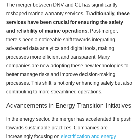
The merger between DNV and GL has significantly
reshaped marine warranty services.
Traditionally, these
services have been crucial for ensuring the safety
and reliability of marine operations.
Post-merger,
there’s been a noticeable shift towards integrating
advanced data analytics and digital tools, making
processes more efficient and transparent. Many
companies are now adopting these new technologies to
better manage risks and improve decision-making
processes. This shift is not only enhancing safety but also
contributing to more streamlined operations.
Advancements in Energy Transition Initiatives
In the energy sector, the merger has accelerated the push
towards sustainable practices. Companies are
increasingly focusing on
electrification and energy