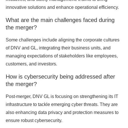
innovative solutions and enhance operational efficiency.
What are the main challenges faced during
the merger?
Some challenges include aligning the corporate cultures
of DNV and GL, integrating their business units, and
managing expectations of stakeholders like employees,
customers, and investors.
How is cybersecurity being addressed after
the merger?
Post-merger, DNV GL is focusing on strengthening its IT
infrastructure to tackle emerging cyber threats. They are
also enhancing data privacy and protection measures to
ensure robust cybersecurity.