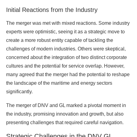
Initial Reactions from the Industry
The merger was met with mixed reactions. Some industry
experts were optimistic, seeing it as a strategic move to
create a more robust entity capable of tackling the
challenges of modern industries. Others were skeptical,
concerned about the integration of two distinct corporate
cultures and the potential for service overlap. However,
many agreed that the merger had the potential to reshape
the landscape of the maritime and energy sectors
significantly.
The merger of DNV and GL marked a pivotal moment in
the industry, promising innovation and growth, but also
presenting challenges that required careful navigation.
Strategic Challenges in the DNV GL