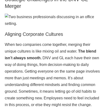
Merger
Aligning Corporate Cultures
When two companies come together, merging their
unique cultures is like mixing oil and water.
The blend
isn’t always smooth.
DNV and GL each have their own
way of doing things, from decision-making to daily
operations. Getting everyone on the same page involves
more than just meetings and memos. It’s about
understanding different mindsets and finding common
ground. Sometimes, it means letting go of old habits to
create something new. Employees need to feel included
in this process, or else they might resist the change.