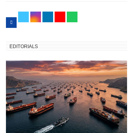
EDITORIALS