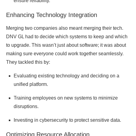
ensure reliability.
Enhancing Technology Integration
Merging two companies also meant merging their tech.
DNV GL had to decide which systems to keep and which
to upgrade. This wasn’t just about software; it was about
making sure everyone could work together seamlessly.
They tackled this by:
Evaluating existing technology and deciding on a
unified platform.
Training employees on new systems to minimize
disruptions.
Investing in cybersecurity to protect sensitive data.
Optimizing Resource Allocation