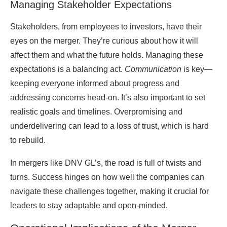
Managing Stakeholder Expectations
Stakeholders, from employees to investors, have their
eyes on the merger. They’re curious about how it will
affect them and what the future holds. Managing these
expectations is a balancing act.
Communication
is key—
keeping everyone informed about progress and
addressing concerns head-on. It’s also important to set
realistic goals and timelines. Overpromising and
underdelivering can lead to a loss of trust, which is hard
to rebuild.
In mergers like DNV GL’s, the road is full of twists and
turns. Success hinges on how well the companies can
navigate these challenges together, making it crucial for
leaders to stay adaptable and open-minded.