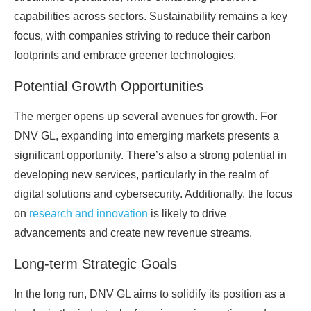
capabilities across sectors. Sustainability remains a key
focus, with companies striving to reduce their carbon
footprints and embrace greener technologies.
Potential Growth Opportunities
The merger opens up several avenues for growth. For
DNV GL, expanding into emerging markets presents a
significant opportunity. There’s also a strong potential in
developing new services, particularly in the realm of
digital solutions and cybersecurity. Additionally, the focus
on
research and innovation
is likely to drive
advancements and create new revenue streams.
Long-term Strategic Goals
In the long run, DNV GL aims to solidify its position as a