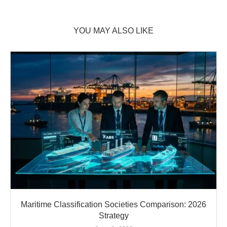
YOU MAY ALSO LIKE
Maritime Classification Societies Comparison: 2026
Strategy