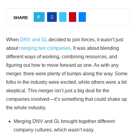
0
SHARE
When
DNV and GL
decided to join forces, it wasn’t just
about
merging two companies
. It was about blending
different ways of working, combining resources, and
figuring out how to move forward as one. As with any
merger, there were plenty of bumps along the way. Some
folks in the industry were excited, while others were a bit
skeptical. This merger isn’t just a big deal for the
companies involved—it’s something that could shake up
the whole industry.
Merging DNV and GL brought together different
company cultures, which wasn’t easy.