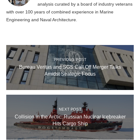
analysis curated by a board of industry veterans
with over 100 years of combined experience in Marine
Engineering and Naval Architecture.
PREVIOUS POST
Bureau Veritas and SGS Call Off Merger Talks
Amidst Strategic Focus
NEXT POST
Collision in the Arctic: Russian Nuclear Icebreaker
Hits Cargo Ship