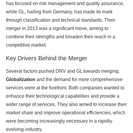
has focused on risk management and quality assurance,
while GL, hailing from Germany, has made its mark
through classification and technical standards. Their
merger in 2013 was a significant move, aiming to
combine their strengths and broaden their reach in a
competitive market.
Key Drivers Behind the Merger
Several factors pushed DNV and GL towards merging.
Globalization
and the demand for more comprehensive
services were at the forefront. Both companies wanted to
enhance their technological capabilities and provide a
wider range of services. They also aimed to increase their
market share and improve operational efficiencies, which
were becoming increasingly necessary in a rapidly
evolving industry.