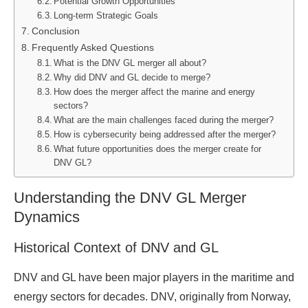
Potential Growth Opportunities
Long-term Strategic Goals
Conclusion
Frequently Asked Questions
What is the DNV GL merger all about?
Why did DNV and GL decide to merge?
How does the merger affect the marine and energy
sectors?
What are the main challenges faced during the merger?
How is cybersecurity being addressed after the merger?
What future opportunities does the merger create for
DNV GL?
Understanding the DNV GL Merger
Dynamics
Historical Context of DNV and GL
DNV and GL have been major players in the maritime and
energy sectors for decades. DNV, originally from Norway,