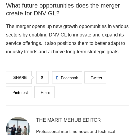
What future opportunities does the merger
create for DNV GL?
The merger opens up new growth opportunities in various
sectors by enabling DNV GL to innovate and expand its
service offerings. It also positions them to better adapt to
industry trends and achieve long-term strategic goals.
SHARE
0
Facebook
Twitter
Pinterest
Email
THE MARITIMEHUB EDITOR
Professional maritime news and technical