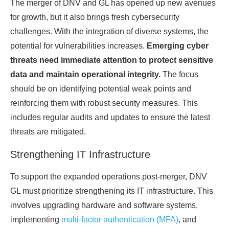
The merger of DNV and GL has opened up new avenues
for growth, but it also brings fresh cybersecurity
challenges. With the integration of diverse systems, the
potential for vulnerabilities increases.
Emerging cyber
threats need immediate attention to protect sensitive
data and maintain operational integrity.
The focus
should be on identifying potential weak points and
reinforcing them with robust security measures. This
includes regular audits and updates to ensure the latest
threats are mitigated.
Strengthening IT Infrastructure
To support the expanded operations post-merger, DNV
GL must prioritize strengthening its IT infrastructure. This
involves upgrading hardware and software systems,
implementing
multi-factor authentication (MFA)
, and