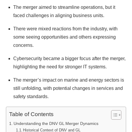
The merger aimed to streamline operations, but it
faced challenges in aligning business units.
There were mixed reactions from the industry, with
some seeing opportunities and others expressing
concerns.
Cybersecurity became a bigger focus after the merger,
highlighting the need for stronger IT systems.
The merger’s impact on marine and energy sectors is
still unfolding, with potential changes in services and
safety standards.
Table of Contents
Understanding the DNV GL Merger Dynamics
Historical Context of DNV and GL