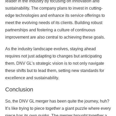
leader in the industry by focusing on innovation and
sustainability. The company plans to invest in cutting-
edge technologies and enhance its service offerings to
meet the evolving needs of its clients. Building robust
partnerships and fostering a culture of continuous
improvement are also central to achieving these goals.
As the industry landscape evolves, staying ahead
requires not just adapting to changes but anticipating
them. DNV GL’s strategic vision is to not only navigate
these shifts but to lead them, setting new standards for
excellence and sustainability.
Conclusion
So, the DNV GL merger has been quite the journey, huh?
It’s like trying to piece together a giant puzzle where every
piece has its own quirks. The merger brought together a