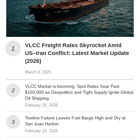
VLCC Freight Rates Skyrocket Amid
US–Iran Conflict: Latest Market Update
(2026)
March 9, 2026
VLCC Market is booming: Spot Rates Soar Past
$150,000 as Geopolitics and Tight Supply Ignite Global
Oil Shipping
February 25, 2026
Towline Failure Leaves Fuel Barge High and Dry at
San Juan Harbor
February 10, 2026