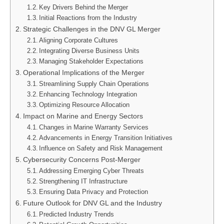
Key Drivers Behind the Merger
Initial Reactions from the Industry
Strategic Challenges in the DNV GL Merger
Aligning Corporate Cultures
Integrating Diverse Business Units
Managing Stakeholder Expectations
Operational Implications of the Merger
Streamlining Supply Chain Operations
Enhancing Technology Integration
Optimizing Resource Allocation
Impact on Marine and Energy Sectors
Changes in Marine Warranty Services
Advancements in Energy Transition Initiatives
Influence on Safety and Risk Management
Cybersecurity Concerns Post-Merger
Addressing Emerging Cyber Threats
Strengthening IT Infrastructure
Ensuring Data Privacy and Protection
Future Outlook for DNV GL and the Industry
Predicted Industry Trends