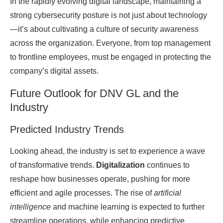
In the rapidly evolving digital landscape, maintaining a
strong cybersecurity posture is not just about technology
—it’s about cultivating a culture of security awareness
across the organization. Everyone, from top management
to frontline employees, must be engaged in protecting the
company’s digital assets.
Future Outlook for DNV GL and the
Industry
Predicted Industry Trends
Looking ahead, the industry is set to experience a wave
of transformative trends.
Digitalization
continues to
reshape how businesses operate, pushing for more
efficient and agile processes. The rise of
artificial
intelligence
and machine learning is expected to further
streamline operations, while enhancing predictive