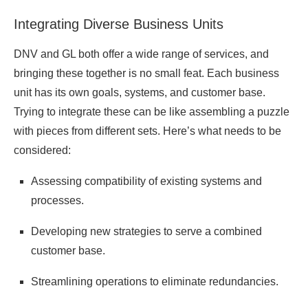
Integrating Diverse Business Units
DNV and GL both offer a wide range of services, and
bringing these together is no small feat. Each business
unit has its own goals, systems, and customer base.
Trying to integrate these can be like assembling a puzzle
with pieces from different sets. Here’s what needs to be
considered:
Assessing compatibility of existing systems and
processes.
Developing new strategies to serve a combined
customer base.
Streamlining operations to eliminate redundancies.