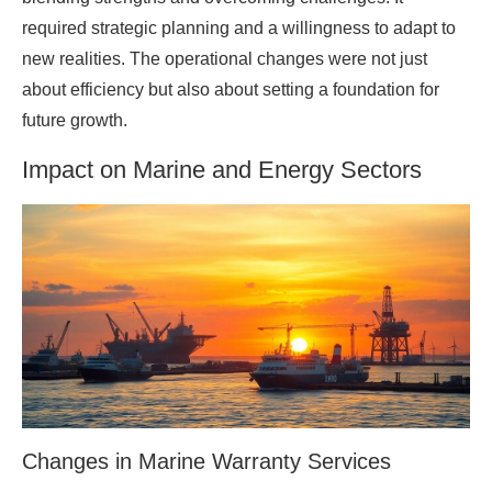
required strategic planning and a willingness to adapt to
new realities. The operational changes were not just
about efficiency but also about setting a foundation for
future growth.
Impact on Marine and Energy Sectors
Changes in Marine Warranty Services