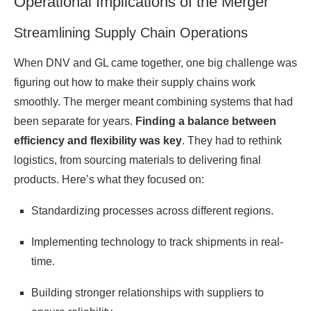
Operational Implications of the Merger
Streamlining Supply Chain Operations
When DNV and GL came together, one big challenge was
figuring out how to make their supply chains work
smoothly. The merger meant combining systems that had
been separate for years.
Finding a balance between
efficiency and flexibility was key
. They had to rethink
logistics, from sourcing materials to delivering final
products. Here’s what they focused on:
Standardizing processes across different regions.
Implementing technology to track shipments in real-
time.
Building stronger relationships with suppliers to