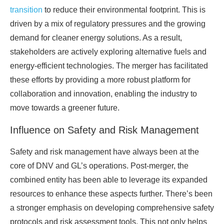
transition
to reduce their environmental footprint. This is
driven by a mix of regulatory pressures and the growing
demand for cleaner energy solutions. As a result,
stakeholders are actively exploring alternative fuels and
energy-efficient technologies. The merger has facilitated
these efforts by providing a more robust platform for
collaboration and innovation, enabling the industry to
move towards a greener future.
Influence on Safety and Risk Management
Safety and risk management have always been at the
core of DNV and GL’s operations. Post-merger, the
combined entity has been able to leverage its expanded
resources to enhance these aspects further. There’s been
a stronger emphasis on developing comprehensive safety
protocols and risk assessment tools. This not only helps