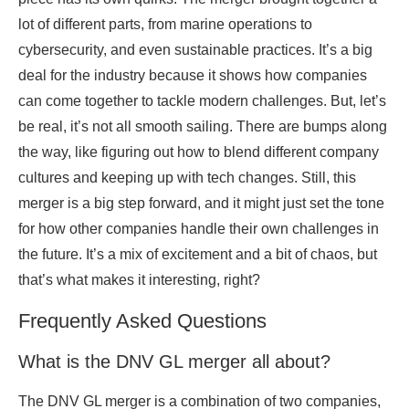
lot of different parts, from marine operations to
cybersecurity, and even sustainable practices. It’s a big
deal for the industry because it shows how companies
can come together to tackle modern challenges. But, let’s
be real, it’s not all smooth sailing. There are bumps along
the way, like figuring out how to blend different company
cultures and keeping up with tech changes. Still, this
merger is a big step forward, and it might just set the tone
for how other companies handle their own challenges in
the future. It’s a mix of excitement and a bit of chaos, but
that’s what makes it interesting, right?
Frequently Asked Questions
What is the DNV GL merger all about?
The DNV GL merger is a combination of two companies,