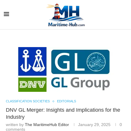
CLASSIFICATION SOCIETIES
EDITORIALS
DNV GL Merger: Insights and Implications for the
Industry
written by
The MaritimeHub Editor
January 29, 2025
0
comments