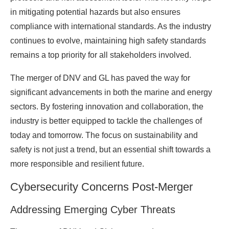
in mitigating potential hazards but also ensures
compliance with international standards. As the industry
continues to evolve, maintaining high safety standards
remains a top priority for all stakeholders involved.
The merger of DNV and GL has paved the way for
significant advancements in both the marine and energy
sectors. By fostering innovation and collaboration, the
industry is better equipped to tackle the challenges of
today and tomorrow. The focus on sustainability and
safety is not just a trend, but an essential shift towards a
more responsible and resilient future.
Cybersecurity Concerns Post-Merger
Addressing Emerging Cyber Threats