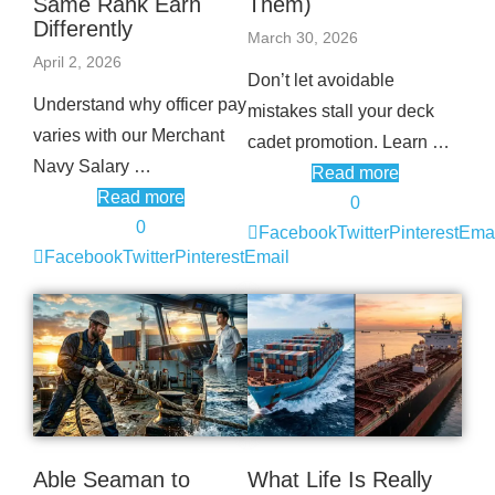
Same Rank Earn
Them)
Differently
March 30, 2026
April 2, 2026
Don’t let avoidable
Understand why officer pay
mistakes stall your deck
varies with our Merchant
cadet promotion. Learn …
Navy Salary …
Read more
Read more
0
0
Facebook
Twitter
Pinterest
Emai
Facebook
Twitter
Pinterest
Email
Able Seaman to
What Life Is Really