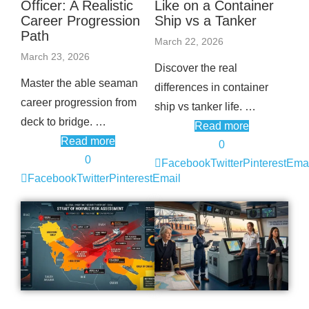
Officer: A Realistic
Like on a Container
Career Progression
Ship vs a Tanker
Path
March 22, 2026
March 23, 2026
Discover the real
Master the able seaman
differences in container
career progression from
ship vs tanker life. …
deck to bridge. …
Read more
Read more
0
0
Facebook
Twitter
Pinterest
Emai
Facebook
Twitter
Pinterest
Email