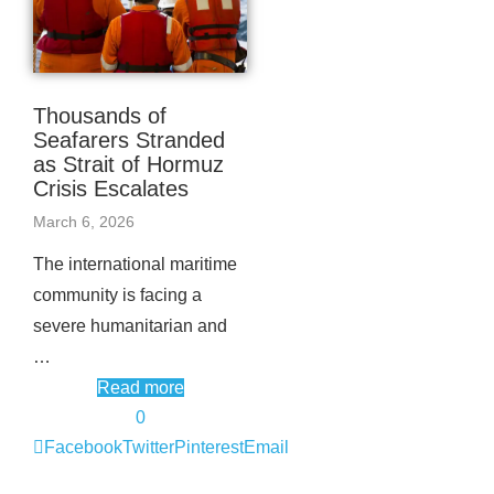
Thousands of
Seafarers Stranded
as Strait of Hormuz
Crisis Escalates
March 6, 2026
The international maritime
community is facing a
severe humanitarian and
…
Read more
0
Facebook
Twitter
Pinterest
Email