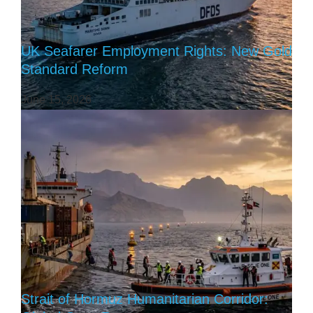
UK Seafarer Employment Rights: New Gold
Standard Reform
June 15, 2026
Strait of Hormuz Humanitarian Corridor: