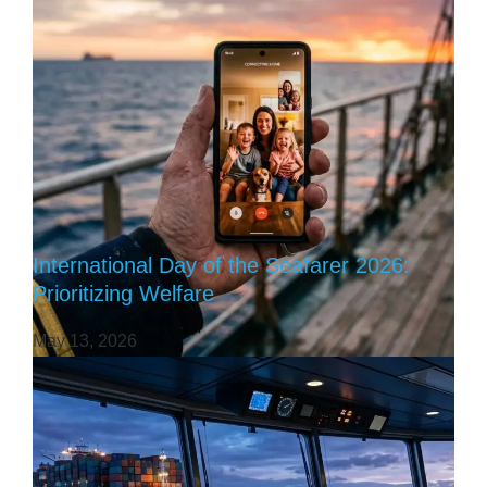
International Day of the Seafarer 2026:
Prioritizing Welfare
May 13, 2026