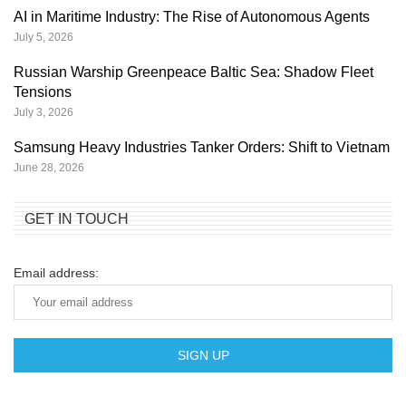
AI in Maritime Industry: The Rise of Autonomous Agents
July 5, 2026
Russian Warship Greenpeace Baltic Sea: Shadow Fleet
Tensions
July 3, 2026
Samsung Heavy Industries Tanker Orders: Shift to Vietnam
June 28, 2026
GET IN TOUCH
Email address: