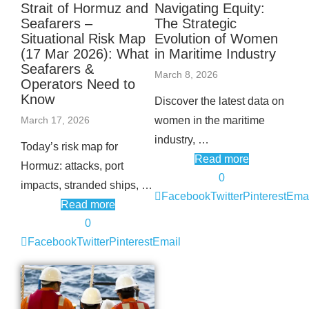
Strait of Hormuz and
Navigating Equity:
Seafarers –
The Strategic
Situational Risk Map
Evolution of Women
(17 Mar 2026): What
in Maritime Industry
Seafarers &
March 8, 2026
Operators Need to
Know
Discover the latest data on
March 17, 2026
women in the maritime
industry, …
Today’s risk map for
Read more
Hormuz: attacks, port
0
impacts, stranded ships, …
Facebook
Twitter
Pinterest
Emai
Read more
0
Facebook
Twitter
Pinterest
Email