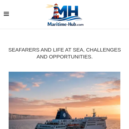
SEAFARERS AND LIFE AT SEA, CHALLENGES
AND OPPORTUNITIES.