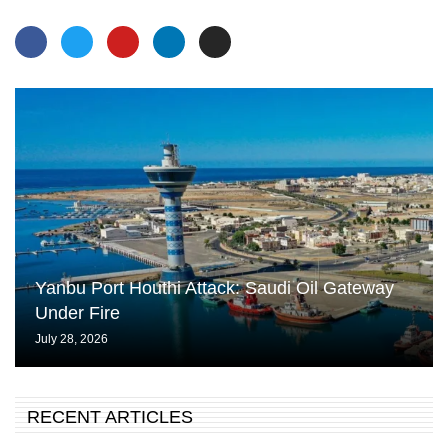
Yanbu Port Houthi Attack: Saudi Oil Gateway
Under Fire
July 28, 2026
RECENT ARTICLES