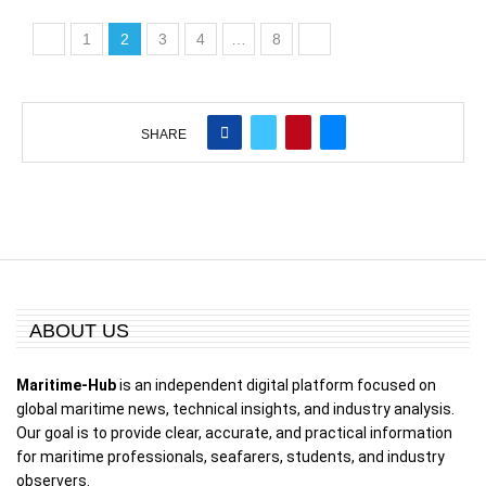
1
2
3
4
…
8
SHARE
ABOUT US
Maritime-Hub
is an independent digital platform focused on
global maritime news, technical insights, and industry analysis.
Our goal is to provide clear, accurate, and practical information
for maritime professionals, seafarers, students, and industry
observers.