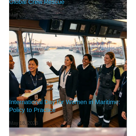
Global Crew Rescue
May 26, 2026
International Day for Women in Maritime:
Policy to Practice
May 18, 2026