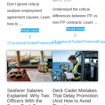
April 6, 2026
Don’t ignore critical
Understand the critical
seafarer employment
differences between ITF vs
agreement clauses. Learn
non-ITF contracts. Learn …
how to …
Read more
Read more
0
0
Facebook
Twitter
Pinterest
Emai
Facebook
Twitter
Pinterest
Email
Seafarer Salaries
Deck Cadet Mistakes
Explained: Why Two
That Delay Promotion
Officers With the
(And How to Avoid