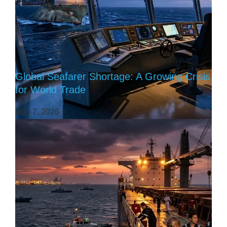
Global Seafarer Shortage: A Growing Crisis
for World Trade
May 7, 2026