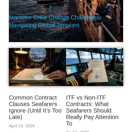
Maritime Crew Change Challenges:
Navigating Global Tensions
May 1, 2026
Common Contract
ITF vs Non‑ITF
Clauses Seafarers
Contracts: What
Ignore (Until It’s Too
Seafarers Should
Late)
Really Pay Attention
To
April 14, 2026