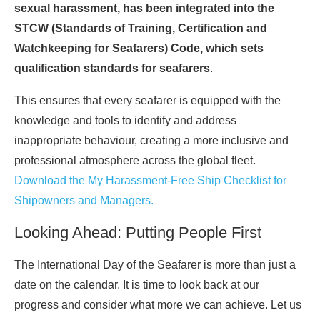
sexual harassment, has been integrated into the
STCW (Standards of Training, Certification and
Watchkeeping for Seafarers) Code, which sets
qualification standards for seafarers
.
This ensures that every seafarer is equipped with the
knowledge and tools to identify and address
inappropriate behaviour, creating a more inclusive and
professional atmosphere across the global fleet.
Download the My Harassment-Free Ship Checklist for
Shipowners and Managers.
Looking Ahead: Putting People First
The International Day of the Seafarer is more than just a
date on the calendar. It is time to look back at our
progress and consider what more we can achieve. Let us