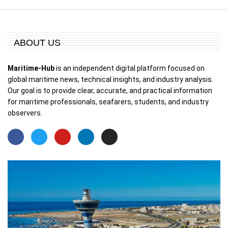
ABOUT US
Maritime-Hub
is an independent digital platform focused on
global maritime news, technical insights, and industry analysis.
Our goal is to provide clear, accurate, and practical information
for maritime professionals, seafarers, students, and industry
observers.