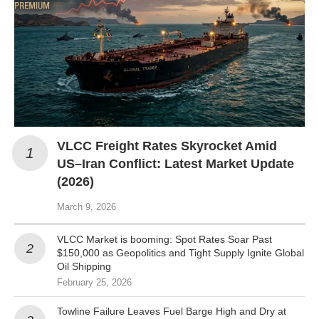
VLCC Freight Rates Skyrocket Amid
US–Iran Conflict: Latest Market Update
(2026)
March 9, 2026
VLCC Market is booming: Spot Rates Soar Past
$150,000 as Geopolitics and Tight Supply Ignite Global
Oil Shipping
February 25, 2026
Towline Failure Leaves Fuel Barge High and Dry at