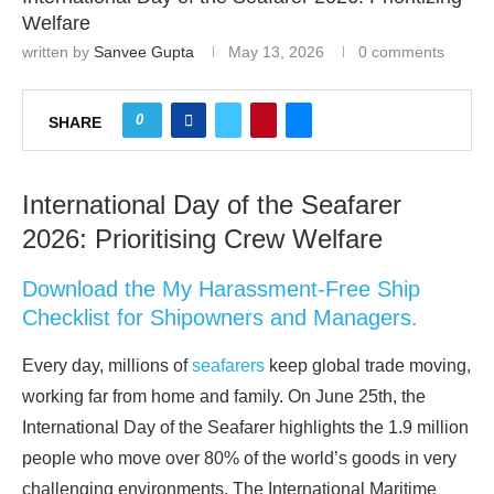
Welfare
written by
Sanvee Gupta
May 13, 2026
0 comments
0
SHARE
International Day of the Seafarer
2026: Prioritising Crew Welfare
Download the My Harassment-Free Ship
Checklist for Shipowners and Managers.
Every day, millions of
seafarers
keep global trade moving,
working far from home and family. On June 25th, the
International Day of the Seafarer highlights the 1.9 million
people who move over 80% of the world’s goods in very
challenging environments. The International Maritime