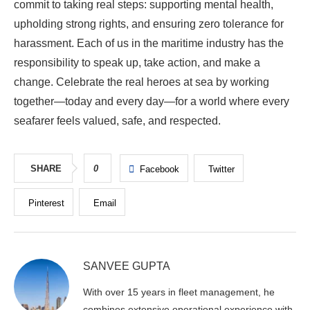
commit to taking real steps: supporting mental health,
upholding strong rights, and ensuring zero tolerance for
harassment. Each of us in the maritime industry has the
responsibility to speak up, take action, and make a
change. Celebrate the real heroes at sea by working
together—today and every day—for a world where every
seafarer feels valued, safe, and respected.
SHARE
0
Facebook
Twitter
Pinterest
Email
SANVEE GUPTA
With over 15 years in fleet management, he
combines extensive operational experience with