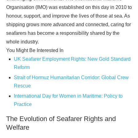
Organisation (IMO) was established on this day in 2010 to
honour, support, and improve the lives of those at sea. As
shipping grows more advanced and connected, caring for
seafarers has become a responsibility shared by the
whole industry.
You Might Be Interested In
UK Seafarer Employment Rights: New Gold Standard
Reform
Strait of Hormuz Humanitarian Corridor: Global Crew
Rescue
International Day for Women in Maritime: Policy to
Practice
The Evolution of Seafarer Rights and
Welfare