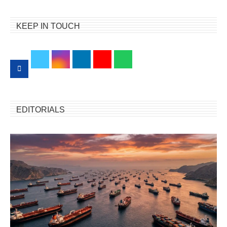
KEEP IN TOUCH
EDITORIALS