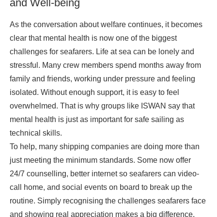
and Well-being
As the conversation about welfare continues, it becomes
clear that mental health is now one of the biggest
challenges for seafarers. Life at sea can be lonely and
stressful. Many crew members spend months away from
family and friends, working under pressure and feeling
isolated. Without enough support, it is easy to feel
overwhelmed. That is why groups like ISWAN say that
mental health is just as important for safe sailing as
technical skills.
To help, many shipping companies are doing more than
just meeting the minimum standards. Some now offer
24/7 counselling, better internet so seafarers can video-
call home, and social events on board to break up the
routine. Simply recognising the challenges seafarers face
and showing real appreciation makes a big difference.