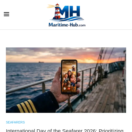
SEAFARERS
International Day of the Seafarer 2026: Prioritizing