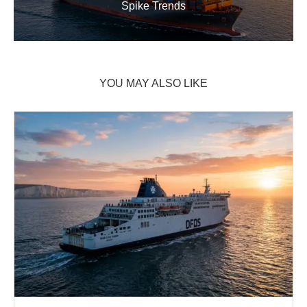
Spike Trends
YOU MAY ALSO LIKE