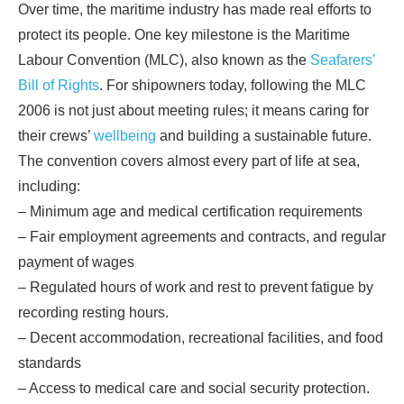
Over time, the maritime industry has made real efforts to
protect its people. One key milestone is the Maritime
Labour Convention (MLC), also known as the
Seafarers’
Bill of Rights
. For shipowners today, following the MLC
2006 is not just about meeting rules; it means caring for
their crews’
wellbeing
and building a sustainable future.
The convention covers almost every part of life at sea,
including:
– Minimum age and medical certification requirements
– Fair employment agreements and contracts, and regular
payment of wages
– Regulated hours of work and rest to prevent fatigue by
recording resting hours.
– Decent accommodation, recreational facilities, and food
standards
– Access to medical care and social security protection.