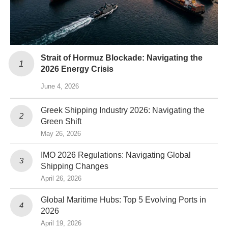
Strait of Hormuz Blockade: Navigating the
2026 Energy Crisis
June 4, 2026
Greek Shipping Industry 2026: Navigating the
Green Shift
May 26, 2026
IMO 2026 Regulations: Navigating Global
Shipping Changes
April 26, 2026
Global Maritime Hubs: Top 5 Evolving Ports in
2026
April 19, 2026