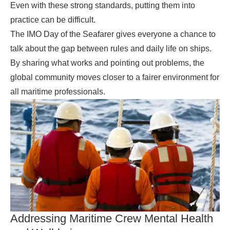
Even with these strong standards, putting them into
practice can be difficult.
The IMO Day of the Seafarer gives everyone a chance to
talk about the gap between rules and daily life on ships.
By sharing what works and pointing out problems, the
global community moves closer to a fairer environment for
all maritime professionals.
Addressing Maritime Crew Mental Health