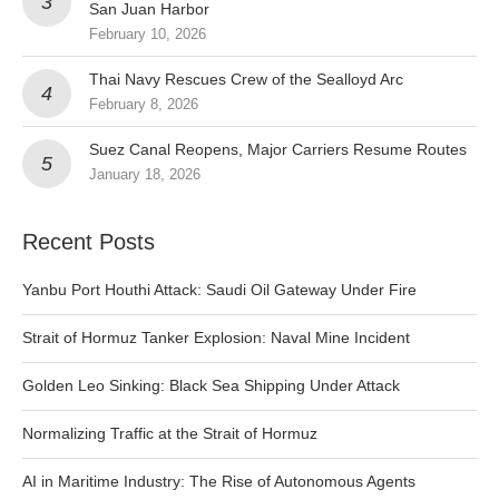
San Juan Harbor
February 10, 2026
Thai Navy Rescues Crew of the Sealloyd Arc
February 8, 2026
Suez Canal Reopens, Major Carriers Resume Routes
January 18, 2026
Recent Posts
Yanbu Port Houthi Attack: Saudi Oil Gateway Under Fire
Strait of Hormuz Tanker Explosion: Naval Mine Incident
Golden Leo Sinking: Black Sea Shipping Under Attack
Normalizing Traffic at the Strait of Hormuz
AI in Maritime Industry: The Rise of Autonomous Agents