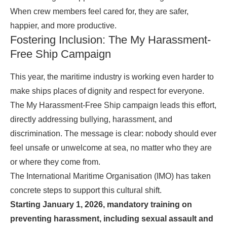
When crew members feel cared for, they are safer,
happier, and more productive.
Fostering Inclusion: The My Harassment-
Free Ship Campaign
This year, the maritime industry is working even harder to
make ships places of dignity and respect for everyone.
The My Harassment-Free Ship campaign leads this effort,
directly addressing bullying, harassment, and
discrimination. The message is clear: nobody should ever
feel unsafe or unwelcome at sea, no matter who they are
or where they come from.
The International Maritime Organisation (IMO) has taken
concrete steps to support this cultural shift.
Starting January 1, 2026, mandatory training on
preventing harassment, including sexual assault and