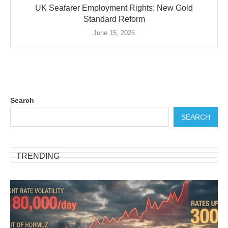
UK Seafarer Employment Rights: New Gold
Standard Reform
June 15, 2026
Search
SEARCH
TRENDING