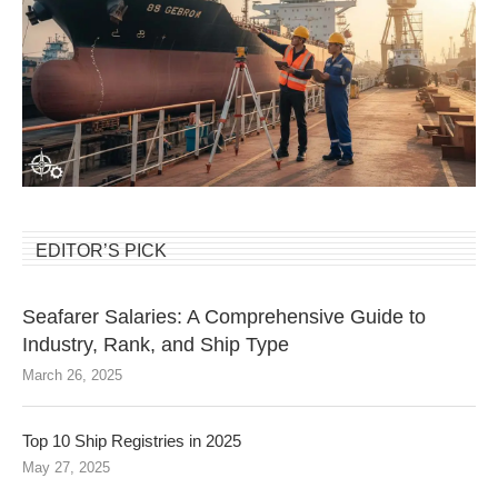
EDITOR’S PICK
Seafarer Salaries: A Comprehensive Guide to
Industry, Rank, and Ship Type
March 26, 2025
Top 10 Ship Registries in 2025
May 27, 2025