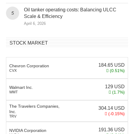
Oil tanker operating costs: Balancing ULCC
Scale & Efficiency
April 6, 2026
STOCK MARKET
184.65
USD
Chevron Corporation
(0.51%)
CVX
129
USD
Walmart Inc.
(1.7%)
WMT
The Travelers Companies,
304.14
USD
Inc.
(-0.15%)
TRV
191.36
USD
NVIDIA Corporation