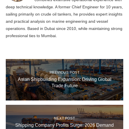
deep technical knowledge. A former Chief Engineer for 10 years,
sailing primarily on crude oil tankers, he provides expert insights
and practical analysis on marine engineering and vessel
operations. Based in Dubai since 2010, while maintaining strong
professional ties to Mumbai.
PREVIOUS POST
Asian Shipbuilding Expansion: Driving Global
Trade Future
NEXT POST
Shipping Company Profits Surge: 2026 Demand