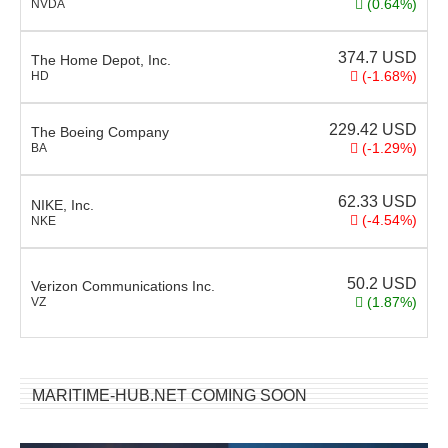
(0.64%)
NVDA
374.7
USD
The Home Depot, Inc.
(-1.68%)
HD
229.42
USD
The Boeing Company
(-1.29%)
BA
62.33
USD
NIKE, Inc.
(-4.54%)
NKE
50.2
USD
Verizon Communications Inc.
(1.87%)
VZ
MARITIME-HUB.NET COMING SOON