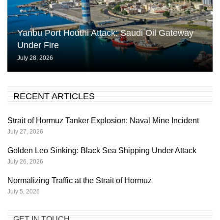
Yanbu Port Houthi Attack: Saudi Oil Gateway
Under Fire
July 28, 2026
RECENT ARTICLES
Strait of Hormuz Tanker Explosion: Naval Mine Incident
July 27, 2026
Golden Leo Sinking: Black Sea Shipping Under Attack
July 26, 2026
Normalizing Traffic at the Strait of Hormuz
July 5, 2026
GET IN TOUCH