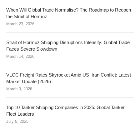
When Will Global Trade Normalise? The Roadmap to Reopen
the Strait of Hormuz
March 23, 2026
Strait of Hormuz Shipping Disruptions Intensify: Global Trade
Faces Severe Slowdown
March 14, 2026
VLCC Freight Rates Skyrocket Amid US–Iran Conflict: Latest
Market Update (2026)
March 9, 2026
Top 10 Tanker Shipping Companies in 2025: Global Tanker
Fleet Leaders
July 5, 2025