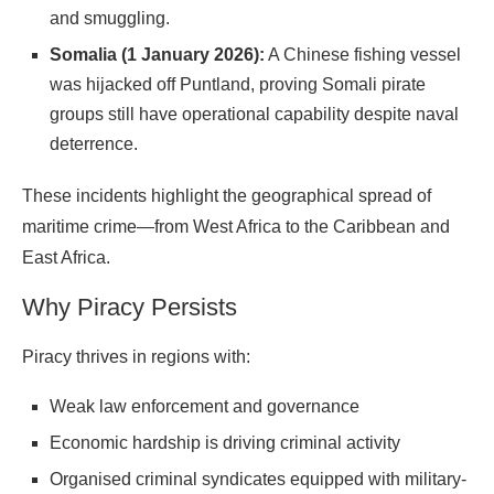
and smuggling.
Somalia (1 January 2026):
A Chinese fishing vessel
was hijacked off Puntland, proving Somali pirate
groups still have operational capability despite naval
deterrence.
These incidents highlight the geographical spread of
maritime crime—from West Africa to the Caribbean and
East
Africa
.
Why Piracy Persists
Piracy thrives in regions with:
Weak law enforcement and governance
Economic hardship is driving criminal activity
Organised criminal syndicates equipped with military-