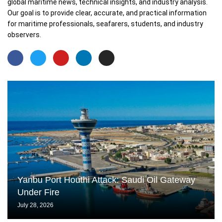
global maritime news, technical insights, and industry analysis.
Our goal is to provide clear, accurate, and practical information
for maritime professionals, seafarers, students, and industry
observers.
Yanbu Port Houthi Attack: Saudi Oil Gateway
Under Fire
July 28, 2026