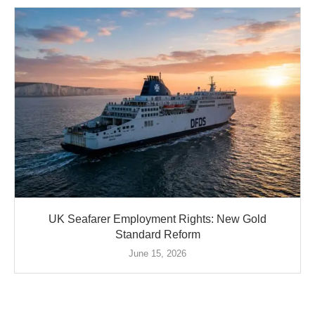
UK Seafarer Employment Rights: New Gold
Standard Reform
June 15, 2026