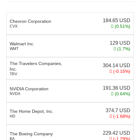
184.65
USD
Chevron Corporation
(0.51%)
CVX
129
USD
Walmart Inc.
(1.7%)
WMT
The Travelers Companies,
304.14
USD
Inc.
(-0.15%)
TRV
191.36
USD
NVIDIA Corporation
(0.64%)
NVDA
374.7
USD
The Home Depot, Inc.
(-1.68%)
HD
229.42
USD
The Boeing Company
(-1.29%)
BA