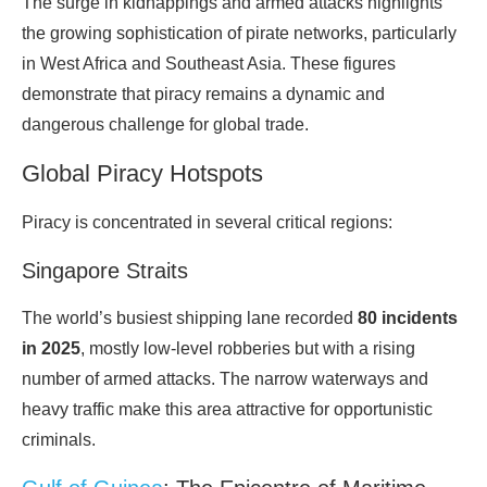
The surge in kidnappings and armed attacks highlights
the growing sophistication of pirate networks, particularly
in West Africa and Southeast Asia. These figures
demonstrate that piracy remains a dynamic and
dangerous challenge for global
trade
.
Global Piracy Hotspots
Piracy is concentrated in several critical regions:
Singapore Straits
The world’s busiest shipping lane recorded
80 incidents
in 2025
, mostly low-level robberies but with a rising
number of armed attacks. The narrow waterways and
heavy traffic make this area attractive for opportunistic
criminals
.