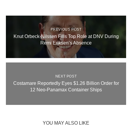
PREVIOUS POST
Knut Orbeck-Nilssen Fills Top Role at DNV During
Remi Eriksen’s Absence
NEXT POST
Costamare Reportedly Eyes $1.26 Billion Order for
12 Neo‑Panamax Container Ships
YOU MAY ALSO LIKE