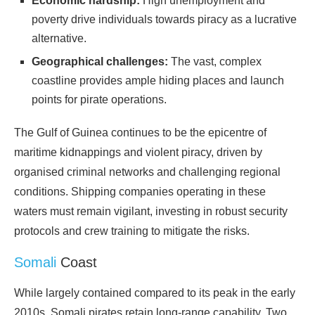
Economic hardship:
High unemployment and
poverty drive individuals towards piracy as a lucrative
alternative.
Geographical challenges:
The vast, complex
coastline provides ample hiding places and launch
points for pirate
operations
.
The Gulf of Guinea continues to be the epicentre of
maritime kidnappings and violent piracy, driven by
organised criminal networks and challenging regional
conditions. Shipping companies operating in these
waters must remain vigilant, investing in robust security
protocols and crew training to mitigate the
risks
.
Somali
Coast
While largely contained compared to its peak in the early
2010s, Somali pirates retain long-range capability. Two