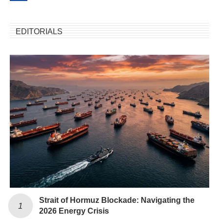
EDITORIALS
Strait of Hormuz Blockade: Navigating the
2026 Energy Crisis