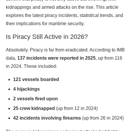
kidnappings and armed attacks on the rise. This article
explores the latest piracy incidents, statistical trends, and
their implications for maritime
security
.
Is Piracy Still Active in 2026?
Absolutely. Piracy is far from eradicated. According to IMB
data,
137 incidents were reported in 2025
, up from 116
in 2024. These included:
121 vessels boarded
4 hijackings
2 vessels fired upon
25 crew kidnapped
(up from 12 in 2024)
42 incidents involving firearms
(up from 26 in 2024)