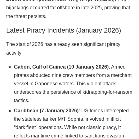
hijackings occurred far offshore in late 2025, proving that
the threat
persists
.
Latest Piracy Incidents (January 2026)
The start of 2026 has already seen significant piracy
activity:
Gabon, Gulf of Guinea (10 January 2026):
Armed
pirates abducted nine crew members from a merchant
vessel in Gabonese waters. This violent attack
underscores the persistence of kidnapping-for-ransom
tactics.
Caribbean (7 January 2026):
US forces intercepted
the stateless tanker M/T Sophia, involved in illicit
“dark fleet” operations. While not classic piracy, it
reflects maritime crime linked to sanctions evasion