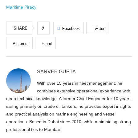
Maritime Piracy
SHARE
0
Facebook
Twitter
Pinterest
Email
SANVEE GUPTA
With over 15 years in fleet management, he
combines extensive operational experience with
deep technical knowledge. A former Chief Engineer for 10 years,
sailing primarily on crude oil tankers, he provides expert insights
and practical analysis on marine engineering and vessel
operations. Based in Dubai since 2010, while maintaining strong
professional ties to Mumbai.