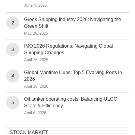
June 4, 2026
Greek Shipping Industry 2026: Navigating the
Green Shift
May 26, 2026
IMO 2026 Regulations: Navigating Global
Shipping Changes
April 26, 2026
Global Maritime Hubs: Top 5 Evolving Ports in
2026
April 19, 2026
Oil tanker operating costs: Balancing ULCC
Scale & Efficiency
April 6, 2026
STOCK MARKET