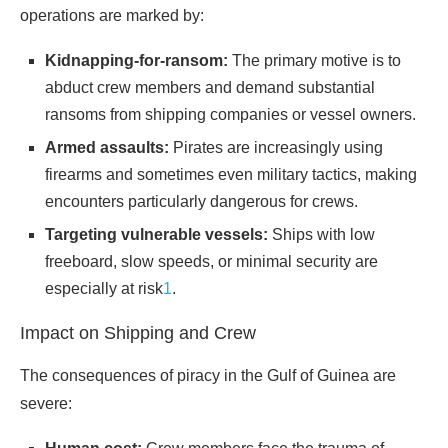
operations are marked by:
Kidnapping-for-ransom:
The primary motive is to
abduct crew members and demand substantial
ransoms from shipping companies or vessel owners.
Armed assaults:
Pirates are increasingly using
firearms and sometimes even military tactics, making
encounters particularly dangerous for crews.
Targeting vulnerable vessels:
Ships with low
freeboard, slow speeds, or minimal security are
especially at risk
1
.
Impact on Shipping and Crew
The consequences of piracy in the Gulf of Guinea are
severe: