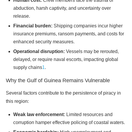
Human cost:
Crew members face the trauma of
abduction, harsh captivity, and uncertainty over
release.
Financial burden:
Shipping companies incur higher
insurance premiums, ransom payments, and costs for
enhanced security measures.
Operational disruption:
Vessels may be rerouted,
delayed, or require naval escorts, impacting global
supply chains
1
.
Why the Gulf of Guinea Remains Vulnerable
Several factors contribute to the persistence of piracy in
this region:
Weak law enforcement:
Limited resources and
corruption hamper effective policing of coastal waters.