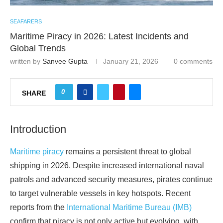
SEAFARERS
Maritime Piracy in 2026: Latest Incidents and
Global Trends
written by
Sanvee Gupta
January 21, 2026
0 comments
0
SHARE
Introduction
Maritime piracy
remains a persistent threat to global
shipping in 2026. Despite increased international naval
patrols and advanced security measures, pirates continue
to target vulnerable vessels in key hotspots. Recent
reports from the
International Maritime Bureau (IMB)
confirm that piracy is not only active but evolving, with