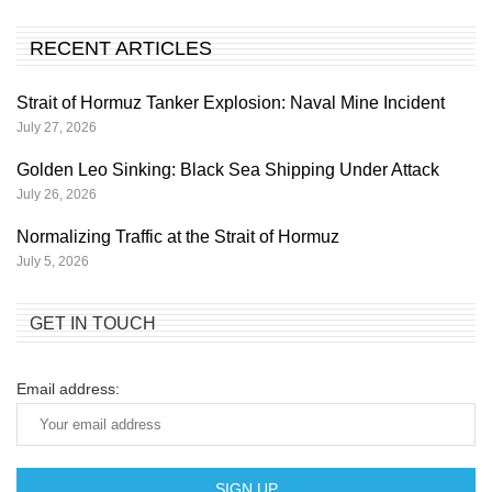
RECENT ARTICLES
Strait of Hormuz Tanker Explosion: Naval Mine Incident
July 27, 2026
Golden Leo Sinking: Black Sea Shipping Under Attack
July 26, 2026
Normalizing Traffic at the Strait of Hormuz
July 5, 2026
GET IN TOUCH
Email address: