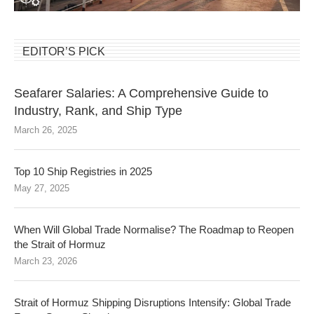
EDITOR’S PICK
Seafarer Salaries: A Comprehensive Guide to
Industry, Rank, and Ship Type
March 26, 2025
Top 10 Ship Registries in 2025
May 27, 2025
When Will Global Trade Normalise? The Roadmap to Reopen
the Strait of Hormuz
March 23, 2026
Strait of Hormuz Shipping Disruptions Intensify: Global Trade