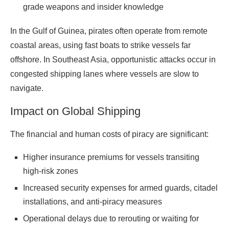
grade weapons and insider knowledge
In the Gulf of Guinea, pirates often operate from remote
coastal areas, using fast boats to strike vessels far
offshore. In Southeast Asia, opportunistic attacks occur in
congested shipping lanes where vessels are slow to
navigate.
Impact on Global Shipping
The financial and human costs of piracy are significant:
Higher insurance premiums for vessels transiting
high-risk zones
Increased security expenses for armed guards, citadel
installations, and anti-piracy measures
Operational delays due to rerouting or waiting for