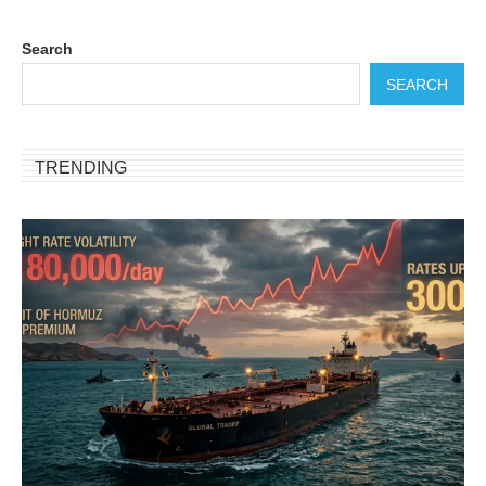
Search
SEARCH
TRENDING