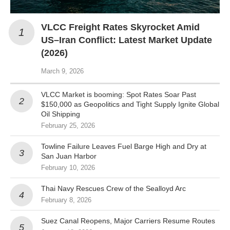
VLCC Freight Rates Skyrocket Amid
US–Iran Conflict: Latest Market Update
(2026)
March 9, 2026
VLCC Market is booming: Spot Rates Soar Past
$150,000 as Geopolitics and Tight Supply Ignite Global
Oil Shipping
February 25, 2026
Towline Failure Leaves Fuel Barge High and Dry at
San Juan Harbor
February 10, 2026
Thai Navy Rescues Crew of the Sealloyd Arc
February 8, 2026
Suez Canal Reopens, Major Carriers Resume Routes