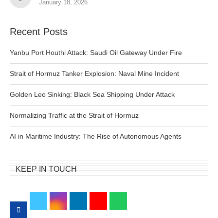
January 18, 2026
Recent Posts
Yanbu Port Houthi Attack: Saudi Oil Gateway Under Fire
Strait of Hormuz Tanker Explosion: Naval Mine Incident
Golden Leo Sinking: Black Sea Shipping Under Attack
Normalizing Traffic at the Strait of Hormuz
AI in Maritime Industry: The Rise of Autonomous Agents
KEEP IN TOUCH