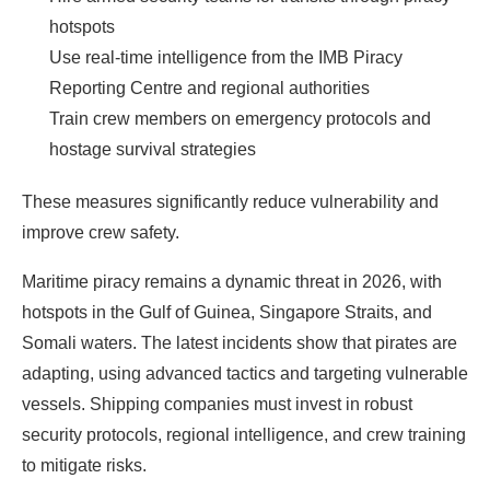
hotspots
Use real-time intelligence from the IMB Piracy
Reporting Centre and regional authorities
Train crew members on emergency protocols and
hostage survival strategies
These measures significantly reduce vulnerability and
improve crew safety.
Maritime piracy remains a dynamic threat in 2026, with
hotspots in the Gulf of Guinea, Singapore Straits, and
Somali waters. The latest incidents show that pirates are
adapting, using advanced tactics and targeting vulnerable
vessels. Shipping companies must invest in robust
security protocols, regional intelligence, and crew training
to mitigate
risks
.