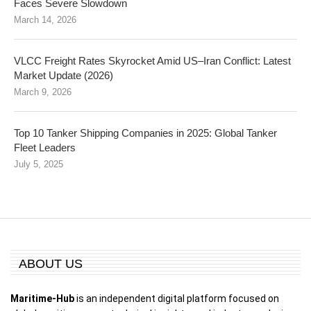
Faces Severe Slowdown
March 14, 2026
VLCC Freight Rates Skyrocket Amid US–Iran Conflict: Latest
Market Update (2026)
March 9, 2026
Top 10 Tanker Shipping Companies in 2025: Global Tanker
Fleet Leaders
July 5, 2025
ABOUT US
Maritime-Hub
is an independent digital platform focused on