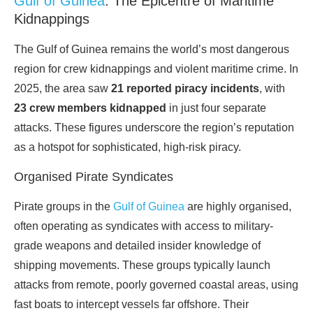
Gulf of Guinea
: The Epicentre of Maritime
Kidnappings
The Gulf of Guinea remains the world’s most dangerous
region for crew kidnappings and violent maritime crime. In
2025, the area saw
21 reported piracy incidents
, with
23 crew members kidnapped
in just four separate
attacks. These figures underscore the region’s reputation
as a hotspot for sophisticated, high-risk piracy.
Organised Pirate Syndicates
Pirate groups in the
Gulf of Guinea
are highly organised,
often operating as syndicates with access to military-
grade weapons and detailed insider knowledge of
shipping movements. These groups typically launch
attacks from remote, poorly governed coastal areas, using
fast boats to intercept vessels far offshore. Their