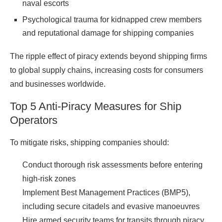
naval escorts
Psychological trauma for kidnapped crew members
and reputational damage for shipping companies
The ripple effect of piracy extends beyond shipping firms
to global supply chains, increasing costs for consumers
and businesses
worldwide
.
Top 5 Anti-Piracy Measures for Ship
Operators
To mitigate risks, shipping companies should:
Conduct thorough risk assessments before entering
high-risk zones
Implement Best Management Practices (BMP5),
including secure citadels and evasive manoeuvres
Hire armed security teams for transits through piracy