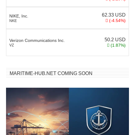
62.33
USD
NIKE, Inc.
(-4.54%)
NKE
50.2
USD
Verizon Communications Inc.
(1.87%)
VZ
MARITIME-HUB.NET COMING SOON