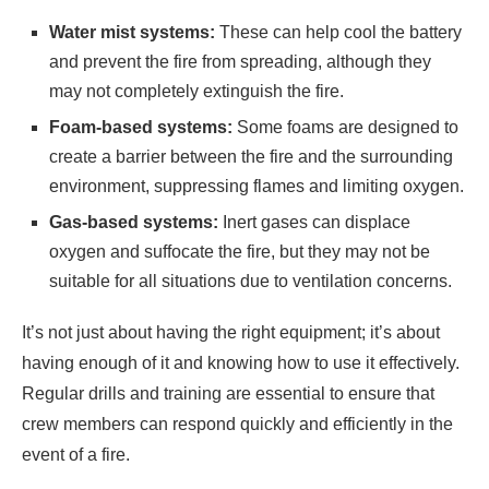
Water mist systems:
These can help cool the battery
and prevent the fire from spreading, although they
may not completely extinguish the fire.
Foam-based systems:
Some foams are designed to
create a barrier between the fire and the surrounding
environment, suppressing flames and limiting oxygen.
Gas-based systems:
Inert gases can displace
oxygen and suffocate the fire, but they may not be
suitable for all situations due to ventilation concerns.
It’s not just about having the right equipment; it’s about
having enough of it and knowing how to use it effectively.
Regular drills and training are essential to ensure that
crew members can respond quickly and efficiently in the
event of a fire.