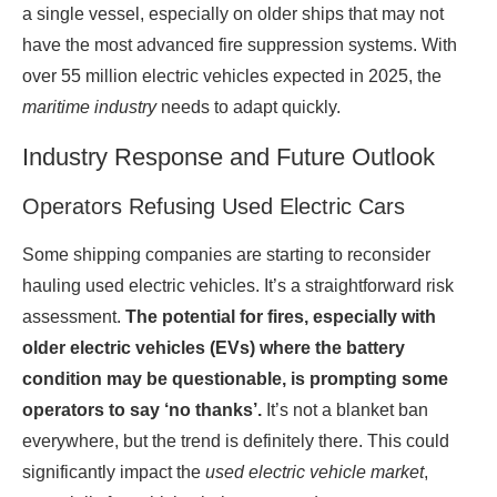
a single vessel, especially on older ships that may not
have the most advanced fire suppression systems. With
over 55 million electric vehicles expected in 2025, the
maritime industry
needs to adapt quickly.
Industry Response and Future Outlook
Operators Refusing Used Electric Cars
Some shipping companies are starting to reconsider
hauling used electric vehicles. It’s a straightforward risk
assessment.
The potential for fires, especially with
older electric vehicles (EVs) where the battery
condition may be questionable, is prompting some
operators to say ‘no thanks’.
It’s not a blanket ban
everywhere, but the trend is definitely there. This could
significantly impact the
used electric vehicle market
,