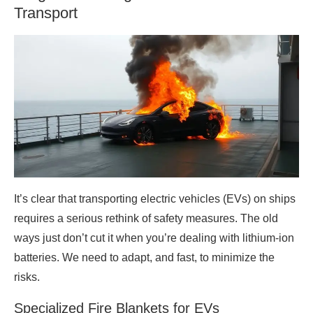
Transport
It’s clear that transporting electric vehicles (EVs) on ships
requires a serious rethink of safety measures. The old
ways just don’t cut it when you’re dealing with lithium-ion
batteries. We need to adapt, and fast, to minimize the
risks.
Specialized Fire Blankets for EVs