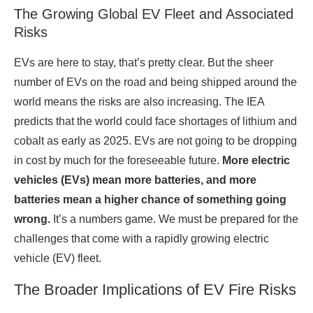
The Growing Global EV Fleet and Associated
Risks
EVs are here to stay, that’s pretty clear. But the sheer
number of EVs on the road and being shipped around the
world means the risks are also increasing. The IEA
predicts that the world could face shortages of lithium and
cobalt as early as 2025. EVs are not going to be dropping
in cost by much for the foreseeable future.
More electric
vehicles (EVs) mean more batteries, and more
batteries mean a higher chance of something going
wrong.
It’s a numbers game. We must be prepared for the
challenges that come with a rapidly growing electric
vehicle (EV) fleet.
The Broader Implications of EV Fire Risks