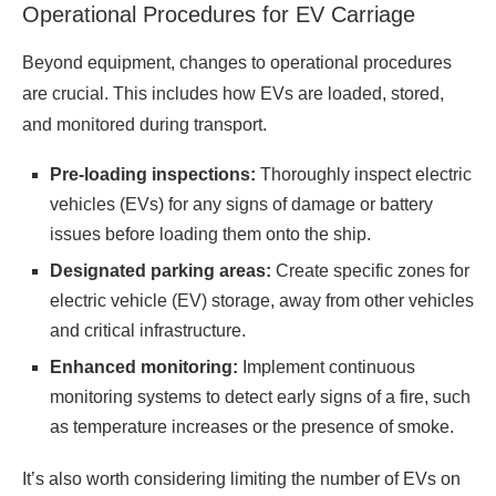
Operational Procedures for EV Carriage
Beyond equipment, changes to operational procedures
are crucial. This includes how EVs are loaded, stored,
and monitored during transport.
Pre-loading inspections:
Thoroughly inspect electric
vehicles (EVs) for any signs of damage or battery
issues before loading them onto the ship.
Designated parking areas:
Create specific zones for
electric vehicle (EV) storage, away from other vehicles
and critical infrastructure.
Enhanced monitoring:
Implement continuous
monitoring systems to detect early signs of a fire, such
as temperature increases or the presence of smoke.
It’s also worth considering limiting the number of EVs on