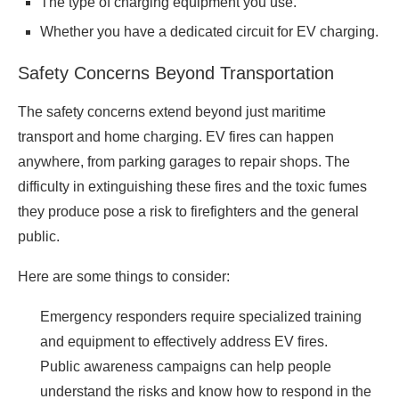
The type of charging equipment you use.
Whether you have a dedicated circuit for EV charging.
Safety Concerns Beyond Transportation
The safety concerns extend beyond just maritime
transport and home charging. EV fires can happen
anywhere, from parking garages to repair shops. The
difficulty in extinguishing these fires and the toxic fumes
they produce pose a risk to firefighters and the general
public.
Here are some things to consider:
Emergency responders require specialized training
and equipment to effectively address EV fires.
Public awareness campaigns can help people
understand the risks and know how to respond in the