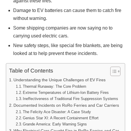
against these fires.
Damage to EV batteries can cause them to catch fire
without warning.
Some shipping companies are now saying no to
carrying used electric cars.
New safety steps, like special fire blankets, are being
looked at to help prevent these incidents.
Table of Contents
Understanding the Unique Challenges of EV Fires
Thermal Runaway: The Core Problem
Extreme Temperatures of Lithium-Ion Battery Fires
Ineffectiveness of Traditional Fire Suppression Systems
Documented Incidents on RoRo Ferries and Car Carriers
The Felicity Ace Disaster: A Case Study
Genius Star XI: A Recent Containment Effort
Grande America: Early Warning Signs
Why Electrical Cars Caught Fire in RoRo Ferries and Car