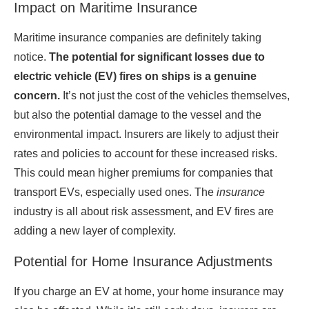
Impact on Maritime Insurance
Maritime insurance companies are definitely taking
notice.
The potential for significant losses due to
electric vehicle (EV) fires on ships is a genuine
concern.
It’s not just the cost of the vehicles themselves,
but also the potential damage to the vessel and the
environmental impact. Insurers are likely to adjust their
rates and policies to account for these increased risks.
This could mean higher premiums for companies that
transport EVs, especially used ones. The
insurance
industry is all about risk assessment, and EV fires are
adding a new layer of complexity.
Potential for Home Insurance Adjustments
If you charge an EV at home, your home insurance may