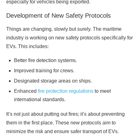
especially for vehicles being exported.
Development of New Safety Protocols
Things are changing, slowly but surely. The maritime
industry is working on new safety protocols specifically for
EVs. This includes:
Better fire detection systems.
Improved training for crews.
Designated storage areas on ships.
Enhanced
fire protection regulations
to meet
international standards.
It’s not just about putting out fires; it’s about preventing
them in the first place. These new protocols aim to
minimize the risk and ensure safer transport of EVs.