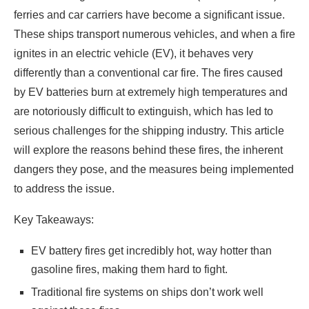
ferries and car carriers have become a significant issue.
These ships transport numerous vehicles, and when a fire
ignites in an electric vehicle (EV), it behaves very
differently than a conventional car fire. The fires caused
by EV batteries burn at extremely high temperatures and
are notoriously difficult to extinguish, which has led to
serious challenges for the shipping industry. This article
will explore the reasons behind these fires, the inherent
dangers they pose, and the measures being implemented
to address the issue.
Key Takeaways:
EV battery fires get incredibly hot, way hotter than
gasoline fires, making them hard to fight.
Traditional fire systems on ships don’t work well