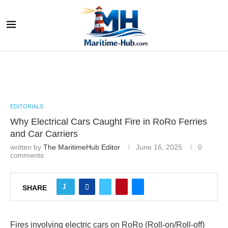
EDITORIALS
Why Electrical Cars Caught Fire in RoRo Ferries
and Car Carriers
written by
The MaritimeHub Editor
June 16, 2025
0
comments
1
SHARE
Fires involving electric cars on RoRo (Roll-on/Roll-off)