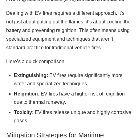
Dealing with EV fires requires a different approach. It’s
not just about putting out the flames; it’s about cooling the
battery and preventing reignition. This often means using
specialized equipment and techniques that aren’t
standard practice for traditional vehicle fires.
Here’s a quick comparison:
Extinguishing:
EV fires require significantly more
water and specialized techniques.
Reignition:
EV fires have a higher risk of reignition
due to thermal runaway.
Toxicity:
EV fires release unique and highly corrosive
gases.
Mitigation Strategies for Maritime