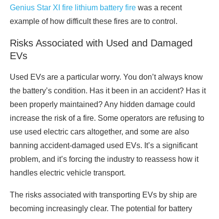
Genius Star XI fire lithium battery fire
was a recent
example of how difficult these fires are to control.
Risks Associated with Used and Damaged
EVs
Used EVs are a particular worry. You don’t always know
the battery’s condition. Has it been in an accident? Has it
been properly maintained? Any hidden damage could
increase the risk of a fire. Some operators are refusing to
use used electric cars altogether, and some are also
banning accident-damaged used EVs. It’s a significant
problem, and it’s forcing the industry to reassess how it
handles electric vehicle transport.
The risks associated with transporting EVs by ship are
becoming increasingly clear. The potential for battery