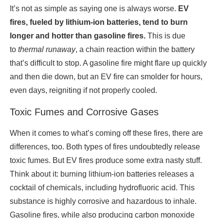
It’s not as simple as saying one is always worse.
EV
fires, fueled by lithium-ion batteries, tend to burn
longer and hotter than gasoline fires.
This is due
to
thermal runaway
, a chain reaction within the battery
that’s difficult to stop. A gasoline fire might flare up quickly
and then die down, but an EV fire can smolder for hours,
even days, reigniting if not properly cooled.
Toxic Fumes and Corrosive Gases
When it comes to what’s coming off these fires, there are
differences, too. Both types of fires undoubtedly release
toxic fumes. But EV fires produce some extra nasty stuff.
Think about it: burning lithium-ion batteries releases a
cocktail of chemicals, including hydrofluoric acid. This
substance is highly corrosive and hazardous to inhale.
Gasoline fires, while also producing carbon monoxide