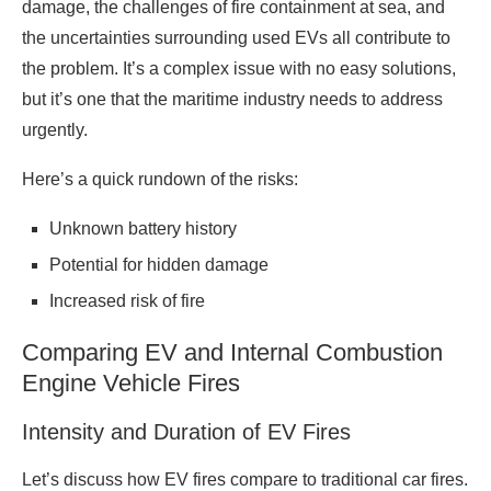
damage, the challenges of fire containment at sea, and
the uncertainties surrounding used EVs all contribute to
the problem. It’s a complex issue with no easy solutions,
but it’s one that the maritime industry needs to address
urgently.
Here’s a quick rundown of the risks:
Unknown battery history
Potential for hidden damage
Increased risk of fire
Comparing EV and Internal Combustion
Engine Vehicle Fires
Intensity and Duration of EV Fires
Let’s discuss how EV fires compare to traditional car fires.