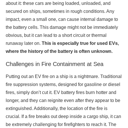
about it: these cars are being loaded, unloaded, and
secured on ships, sometimes in rough conditions. Any
impact, even a small one, can cause internal damage to
the battery cells. This damage might not be immediately
obvious, but it can lead to a short circuit or thermal
runaway later on.
This is especially true for used EVs,
where the history of the battery is often unknown.
Challenges in Fire Containment at Sea
Putting out an EV fire on a ship is a nightmare. Traditional
fire suppression systems, designed for gasoline or diesel
fires, simply don’t cut it. EV battery fires burn hotter and
longer, and they can reignite even after they appear to be
extinguished. Additionally, the location of the fire is
crucial. If a fire breaks out deep inside a cargo ship, it can
be extremely challenging for firefighters to reach it. The