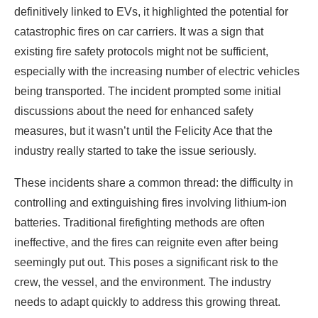
definitively linked to EVs, it highlighted the potential for
catastrophic fires on car carriers. It was a sign that
existing fire safety protocols might not be sufficient,
especially with the increasing number of electric vehicles
being transported. The incident prompted some initial
discussions about the need for enhanced safety
measures, but it wasn’t until the Felicity Ace that the
industry really started to take the issue seriously.
These incidents share a common thread: the difficulty in
controlling and extinguishing fires involving lithium-ion
batteries. Traditional firefighting methods are often
ineffective, and the fires can reignite even after being
seemingly put out. This poses a significant risk to the
crew, the vessel, and the environment. The industry
needs to adapt quickly to address this growing threat.