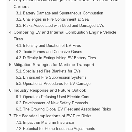
Carriers
Battery Damage and Spontaneous Combustion
Challenges in Fire Containment at Sea
Risks Associated with Used and Damaged EVs
Comparing EV and Internal Combustion Engine Vehicle
Fires
Intensity and Duration of EV Fires
Toxic Fumes and Corrosive Gases
Difficulty in Extinguishing EV Battery Fires
Mitigation Strategies for Maritime Transport
Specialized Fire Blankets for EVs
Enhanced Fire Suppression Systems
Operational Procedures for EV Carriage
Industry Response and Future Outlook
Operators Refusing Used Electric Cars
Development of New Safety Protocols
The Growing Global EV Fleet and Associated Risks
The Broader Implications of EV Fire Risks
Impact on Maritime Insurance
Potential for Home Insurance Adjustments