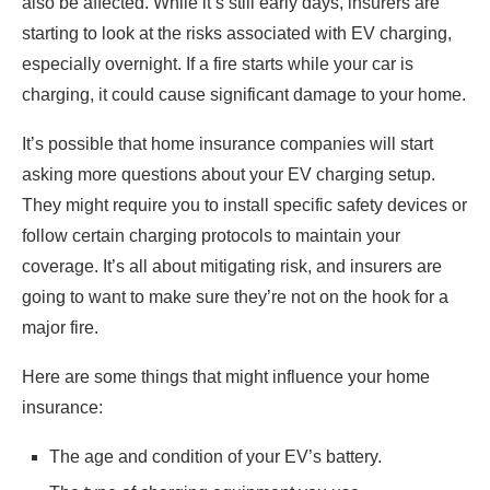
also be affected. While it’s still early days, insurers are
starting to look at the risks associated with EV charging,
especially overnight. If a fire starts while your car is
charging, it could cause significant damage to your home.
It’s possible that home insurance companies will start
asking more questions about your EV charging setup.
They might require you to install specific safety devices or
follow certain charging protocols to maintain your
coverage. It’s all about mitigating risk, and insurers are
going to want to make sure they’re not on the hook for a
major fire.
Here are some things that might influence your home
insurance:
The age and condition of your EV’s battery.