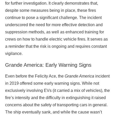
for further investigation. It clearly demonstrates that,
despite some measures being in place, these fires
continue to pose a significant challenge. The incident
underscored the need for more effective detection and
suppression methods, as well as enhanced training for
crews on how to handle electric vehicle fires. It serves as
a reminder that the risk is ongoing and requires constant
vigilance.
Grande America: Early Warning Signs
Even before the Felicity Ace, the
Grande America
incident
in 2019 offered some early warning signs. While not
exclusively involving EVs (it carried a mix of vehicles), the
fire’s intensity and the difficulty in extinguishing it raised
concerns about the safety of transporting cars in general.
The ship eventually sank, and while the cause wasn’t