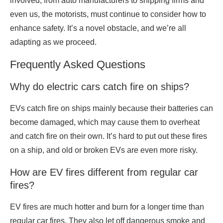
involved, from auto manufacturers to shipping firms and
even us, the motorists, must continue to consider how to
enhance safety. It’s a novel obstacle, and we’re all
adapting as we proceed.
Frequently Asked Questions
Why do electric cars catch fire on ships?
EVs catch fire on ships mainly because their batteries can
become damaged, which may cause them to overheat
and catch fire on their own. It’s hard to put out these fires
on a ship, and old or broken EVs are even more risky.
How are EV fires different from regular car
fires?
EV fires are much hotter and burn for a longer time than
regular car fires. They also let off dangerous smoke and