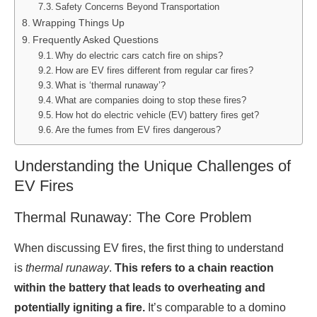
Safety Concerns Beyond Transportation
Wrapping Things Up
Frequently Asked Questions
Why do electric cars catch fire on ships?
How are EV fires different from regular car fires?
What is ‘thermal runaway’?
What are companies doing to stop these fires?
How hot do electric vehicle (EV) battery fires get?
Are the fumes from EV fires dangerous?
Understanding the Unique Challenges of
EV Fires
Thermal Runaway: The Core Problem
When discussing EV fires, the first thing to understand
is
thermal runaway
.
This refers to a chain reaction
within the battery that leads to overheating and
potentially igniting a fire.
It’s comparable to a domino