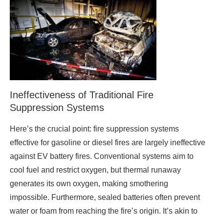
Ineffectiveness of Traditional Fire
Suppression Systems
Here’s the crucial point: fire suppression systems
effective for gasoline or diesel fires are largely ineffective
against EV battery fires. Conventional systems aim to
cool fuel and restrict oxygen, but thermal runaway
generates its own oxygen, making smothering
impossible. Furthermore, sealed batteries often prevent
water or foam from reaching the fire’s origin. It’s akin to