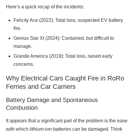
Here’s a quick recap of the incidents:
Felicity Ace (2022): Total loss, suspected EV battery
fire.
Genius Star XI (2024): Contained, but difficult to
manage.
Grande America (2019): Total loss, raised early
concerns.
Why Electrical Cars Caught Fire in RoRo
Ferries and Car Carriers
Battery Damage and Spontaneous
Combustion
It appears that a significant part of the problem is the ease
with which
lithium-ion batteries
can be damaged. Think