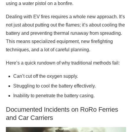
using a water pistol on a bonfire.
Dealing with EV fires requires a whole new approach. It’s
not just about putting out the flames; it’s about cooling the
battery and preventing thermal runaway from spreading.
This means specialized equipment, new firefighting
techniques, and a lot of careful planning.
Here’s a quick rundown of why traditional methods fail:
Can’t cut off the oxygen supply.
Struggling to cool the battery effectively.
Inability to penetrate the battery casing.
Documented Incidents on RoRo Ferries
and Car Carriers