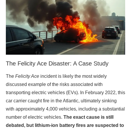
The Felicity Ace Disaster: A Case Study
The
Felicity Ace
incident is likely the most widely
discussed example of the risks associated with
transporting electric vehicles (EVs). In February 2022, this
car carrier caught fire in the Atlantic, ultimately sinking
with approximately 4,000 vehicles, including a substantial
number of electric vehicles.
The exact cause is still
debated, but lithium-ion battery fires are suspected to