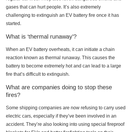
gases that can hurt people. It’s also extremely
challenging to extinguish an EV battery fire once it has
started.
What is ‘thermal runaway’?
When an EV battery overheats, it can initiate a chain
reaction known as thermal runaway. This causes the
battery to become extremely hot and can lead to a large
fire that’s difficult to extinguish.
What are companies doing to stop these
fires?
Some shipping companies are now refusing to carry used
electric cars, especially if they’ve been involved in an
accident. They’re also looking into using special fireproof