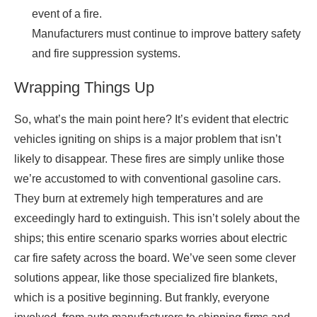
event of a fire.
Manufacturers must continue to improve battery safety
and fire suppression systems.
Wrapping Things Up
So, what’s the main point here? It’s evident that electric
vehicles igniting on ships is a major problem that isn’t
likely to disappear. These fires are simply unlike those
we’re accustomed to with conventional gasoline cars.
They burn at extremely high temperatures and are
exceedingly hard to extinguish. This isn’t solely about the
ships; this entire scenario sparks worries about electric
car fire safety across the board. We’ve seen some clever
solutions appear, like those specialized fire blankets,
which is a positive beginning. But frankly, everyone