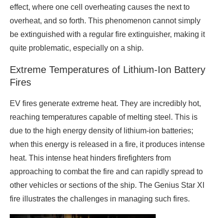
effect, where one cell overheating causes the next to
overheat, and so forth. This phenomenon cannot simply
be extinguished with a regular fire extinguisher, making it
quite problematic, especially on a ship.
Extreme Temperatures of Lithium-Ion Battery
Fires
EV fires generate extreme heat. They are incredibly hot,
reaching temperatures capable of melting steel. This is
due to the high energy density of lithium-ion batteries;
when this energy is released in a fire, it produces intense
heat. This intense heat hinders firefighters from
approaching to combat the fire and can rapidly spread to
other vehicles or sections of the ship. The Genius Star XI
fire illustrates the challenges in managing such fires.