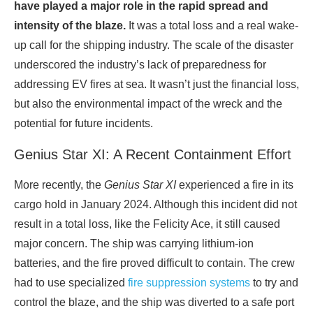
have played a major role in the rapid spread and
intensity of the blaze.
It was a total loss and a real wake-
up call for the shipping industry. The scale of the disaster
underscored the industry’s lack of preparedness for
addressing EV fires at sea. It wasn’t just the financial loss,
but also the environmental impact of the wreck and the
potential for future incidents.
Genius Star XI: A Recent Containment Effort
More recently, the
Genius Star XI
experienced a fire in its
cargo hold in January 2024. Although this incident did not
result in a total loss, like the Felicity Ace, it still caused
major concern. The ship was carrying lithium-ion
batteries, and the fire proved difficult to contain. The crew
had to use specialized
fire suppression systems
to try and
control the blaze, and the ship was diverted to a safe port