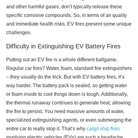
and other harmful gases, don’t typically release these
specific corrosive compounds. So, in terms of air quality
and immediate health risks, EV fires present some unique
challenges.
Difficulty in Extinguishing EV Battery Fires
Putting out an EV fire is a whole different ballgame.
Regular car fires? Water, foam, standard fire extinguishers
– they usually do the trick. But with EV battery fires, it’s
way harder. The battery pack is sealed, so getting water
or foam
inside
to cool things down is tough. Additionally,
the thermal runaway continues to generate heat, allowing
the fire to persist. You need massive amounts of water,
specialized extinguishing agents, or even submerging the
entire car to really stop it. That’s why
cargo ship fires
involving electric vehicles (EVs) are such a headache.