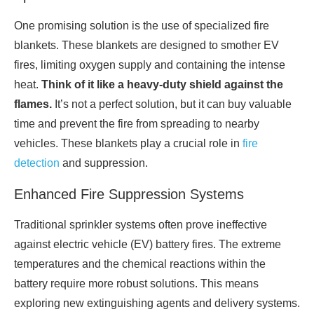
One promising solution is the use of specialized fire
blankets. These blankets are designed to smother EV
fires, limiting oxygen supply and containing the intense
heat.
Think of it like a heavy-duty shield against the
flames.
It’s not a perfect solution, but it can buy valuable
time and prevent the fire from spreading to nearby
vehicles. These blankets play a crucial role in
fire
detection
and suppression.
Enhanced Fire Suppression Systems
Traditional sprinkler systems often prove ineffective
against electric vehicle (EV) battery fires. The extreme
temperatures and the chemical reactions within the
battery require more robust solutions. This means
exploring new extinguishing agents and delivery systems.