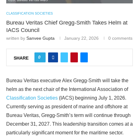
CLASSIFICATION SOCIETIES
Bureau Veritas Chief Gregg-Smith Takes Helm at
IACS Council
written by
Sanvee Gupta
January 22, 2026
0 comments
0
SHARE
Bureau Veritas executive Alex Gregg-Smith will take the
helm as the next chair of the International Association of
Classification Societies
(IACS) beginning July 1, 2026.
Currently serving as president of marine and offshore at
Bureau Veritas, Gregg-Smith’s term will continue through
December 31, 2027. This leadership transition comes at a
particularly significant moment for the maritime sector.