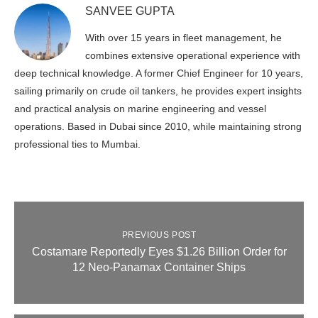
SANVEE GUPTA
With over 15 years in fleet management, he
combines extensive operational experience with
deep technical knowledge. A former Chief Engineer for 10 years,
sailing primarily on crude oil tankers, he provides expert insights
and practical analysis on marine engineering and vessel
operations. Based in Dubai since 2010, while maintaining strong
professional ties to Mumbai.
PREVIOUS POST
Costamare Reportedly Eyes $1.26 Billion Order for
12 Neo‑Panamax Container Ships