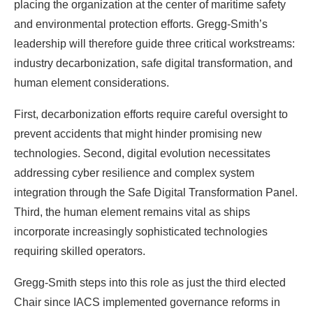
placing the organization at the center of maritime safety
and environmental protection efforts. Gregg-Smith’s
leadership will therefore guide three critical workstreams:
industry decarbonization, safe digital transformation, and
human element considerations.
First, decarbonization efforts require careful oversight to
prevent accidents that might hinder promising new
technologies. Second, digital evolution necessitates
addressing cyber resilience and complex system
integration through the Safe Digital Transformation Panel.
Third, the human element remains vital as ships
incorporate increasingly sophisticated technologies
requiring skilled operators.
Gregg-Smith steps into this role as just the third elected
Chair since IACS implemented governance reforms in