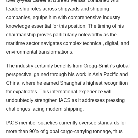
twenty-year career at Bureau Veritas, combined with
leadership roles across shipyards and shipping
companies, equips him with comprehensive industry
knowledge essential for this position. The timing of his
chairmanship proves particularly noteworthy as the
maritime sector navigates complex technical, digital, and
environmental transformations.
The industry certainly benefits from Gregg-Smith’s global
perspective, gained through his work in Asia Pacific and
China, where he earned Shanghai’s highest recognition
for expatriates. This international experience will
undoubtedly strengthen IACS as it addresses pressing
challenges facing modern shipping.
IACS member societies currently oversee standards for
more than 90% of global cargo-carrying tonnage, thus