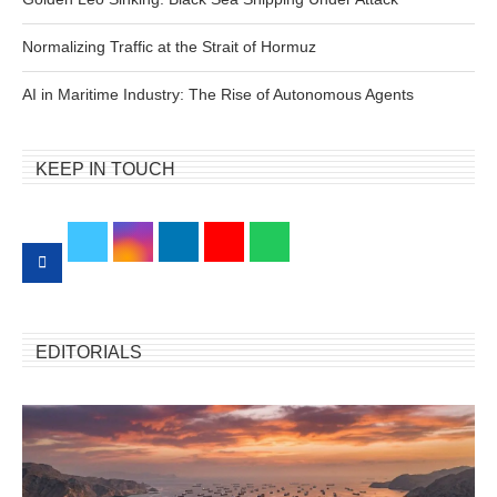
Normalizing Traffic at the Strait of Hormuz
AI in Maritime Industry: The Rise of Autonomous Agents
KEEP IN TOUCH
EDITORIALS