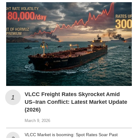
VLCC Freight Rates Skyrocket Amid
US–Iran Conflict: Latest Market Update
(2026)
March 9, 2026
VLCC Market is booming: Spot Rates Soar Past