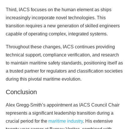
Third, IACS focuses on the human element as ships
increasingly incorporate novel technologies. This
transition requires a new generation of skilled engineers
capable of operating complex, integrated systems.
Throughout these changes, IACS continues providing
technical support, compliance verification, and research
to maintain maritime safety standards, positioning itself as
a trusted partner for regulators and classification societies
during this pivotal maritime evolution.
Conclusion
Alex Gregg-Smith’s appointment as IACS Council Chair
represents a significant leadership transition during a
crucial period for the
maritime industry
. His extensive