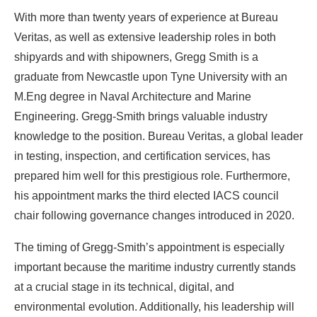
With more than twenty years of experience at Bureau
Veritas, as well as extensive leadership roles in both
shipyards and with shipowners, Gregg Smith is a
graduate from Newcastle upon Tyne University with an
M.Eng degree in Naval Architecture and Marine
Engineering. Gregg-Smith brings valuable industry
knowledge to the position. Bureau Veritas, a global leader
in testing, inspection, and certification services, has
prepared him well for this prestigious role. Furthermore,
his appointment marks the third elected IACS council
chair following governance changes introduced in 2020.
The timing of Gregg-Smith’s appointment is especially
important because the maritime industry currently stands
at a crucial stage in its technical, digital, and
environmental evolution. Additionally, his leadership will