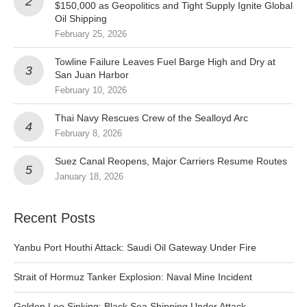
$150,000 as Geopolitics and Tight Supply Ignite Global
Oil Shipping
February 25, 2026
Towline Failure Leaves Fuel Barge High and Dry at
San Juan Harbor
February 10, 2026
Thai Navy Rescues Crew of the Sealloyd Arc
February 8, 2026
Suez Canal Reopens, Major Carriers Resume Routes
January 18, 2026
Recent Posts
Yanbu Port Houthi Attack: Saudi Oil Gateway Under Fire
Strait of Hormuz Tanker Explosion: Naval Mine Incident
Golden Leo Sinking: Black Sea Shipping Under Attack