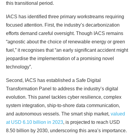
this transitional period.
IACS has identified three primary workstreams requiring
focused attention. First, the industry’s decarbonization
efforts demand careful oversight. Though IACS remains
“agnostic about the choice of renewable energy or green
fuel,” it recognises that “an early significant accident might
jeopardise the implementation of a promising novel
technology”.
Second, IACS has established a Safe Digital
Transformation Panel to address the industry’s digital
evolution. This panel tackles cyber resilience, complex
system integration, ship-to-shore data communication,
and autonomous vessels. The smart ship market,
valued
at USD 6.10 billion in 2023
, is projected to reach USD
8.50 billion by 2030, underscoring this area’s importance.