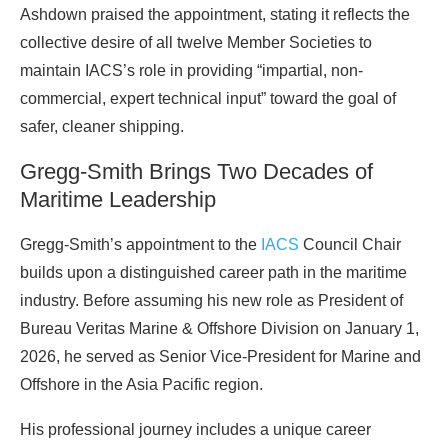
Ashdown praised the appointment, stating it reflects the
collective desire of all twelve Member Societies to
maintain IACS’s role in providing “impartial, non-
commercial, expert technical input” toward the goal of
safer, cleaner shipping.
Gregg-Smith Brings Two Decades of
Maritime Leadership
Gregg-Smith’s appointment to the
IACS
Council Chair
builds upon a distinguished career path in the maritime
industry. Before assuming his new role as President of
Bureau Veritas Marine & Offshore Division on January 1,
2026, he served as Senior Vice-President for Marine and
Offshore in the Asia Pacific region.
His professional journey includes a unique career