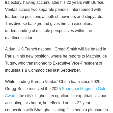
trajectory, having accumulated his 20 years with Bureau
Veritas across two separate periods, interspersed with
leadership positions at both shipowners and shipyards.
This diverse background gives him an exceptional
understanding of multiple perspectives within the
maritime sector.
A dual UK-French national, Gregg-Smith will be based in
Paris in his new position, where he reports to Matthieu de
Tugny, who transitioned to Executive Vice-President of
Industrials & Commodities last September.
While leading Bureau Veritas’ China team since 2020,
Gregg-Smith received the 2025
Shanghai Magnolia Gold
Award
, the city’s highest recognition for expatriates. Upon
accepting this honor, he reflected on his 27-year
connection with Shanghai, stating: “It’s been a pleasure to