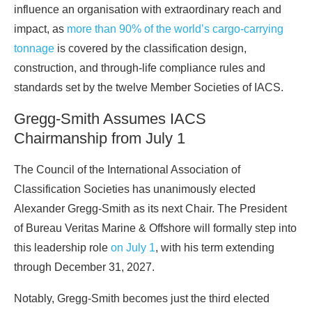
influence an organisation with extraordinary reach and
impact, as
more than 90% of the world’s cargo-carrying
tonnage
is covered by the classification design,
construction, and through-life compliance rules and
standards set by the twelve Member Societies of IACS.
Gregg-Smith Assumes IACS
Chairmanship from July 1
The Council of the International Association of
Classification Societies has unanimously elected
Alexander Gregg-Smith as its next Chair. The President
of Bureau Veritas Marine & Offshore will formally step into
this leadership role
on July 1
, with his term extending
through December 31, 2027.
Notably, Gregg-Smith becomes just the third elected