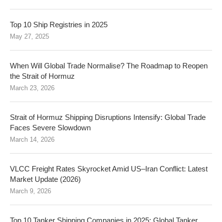
Top 10 Ship Registries in 2025
May 27, 2025
When Will Global Trade Normalise? The Roadmap to Reopen
the Strait of Hormuz
March 23, 2026
Strait of Hormuz Shipping Disruptions Intensify: Global Trade
Faces Severe Slowdown
March 14, 2026
VLCC Freight Rates Skyrocket Amid US–Iran Conflict: Latest
Market Update (2026)
March 9, 2026
Top 10 Tanker Shipping Companies in 2025: Global Tanker