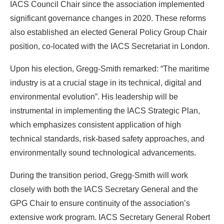
IACS Council Chair since the association implemented
significant governance changes in 2020. These reforms
also established an elected General Policy Group Chair
position, co-located with the IACS Secretariat in London.
Upon his election, Gregg-Smith remarked: “The maritime
industry is at a crucial stage in its technical, digital and
environmental evolution”. His leadership will be
instrumental in implementing the IACS Strategic Plan,
which emphasizes consistent application of high
technical standards, risk-based safety approaches, and
environmentally sound technological advancements.
During the transition period, Gregg-Smith will work
closely with both the IACS Secretary General and the
GPG Chair to ensure continuity of the association’s
extensive work program. IACS Secretary General Robert