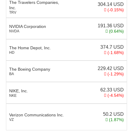
The Travelers Companies,
304.14
USD
Inc.
(-0.15%)
TRV
191.36
USD
NVIDIA Corporation
(0.64%)
NVDA
374.7
USD
The Home Depot, Inc.
(-1.68%)
HD
229.42
USD
The Boeing Company
(-1.29%)
BA
62.33
USD
NIKE, Inc.
(-4.54%)
NKE
50.2
USD
Verizon Communications Inc.
(1.87%)
VZ