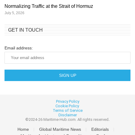
Normalizing Traffic at the Strait of Hormuz
July 5, 2026
GET IN TOUCH
Email address:
Privacy Policy
Cookie
Policy
Terms of Service
Disclaimer
©2024-26 Maritime-Hub.com. All rights reserved
.
Home
Global Maritime News
Editorials