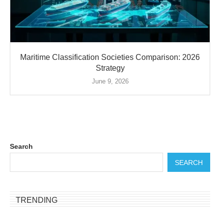
Maritime Classification Societies Comparison: 2026
Strategy
June 9, 2026
Search
SEARCH
TRENDING