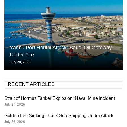
Yanbu Port Houthi Attack: Saudi Oil Gateway
Under Fire
July 28, 2026
RECENT ARTICLES
Strait of Hormuz Tanker Explosion: Naval Mine Incident
July 27, 2026
Golden Leo Sinking: Black Sea Shipping Under Attack
July 26, 2026