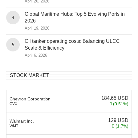
April 26, 2026
Global Maritime Hubs: Top 5 Evolving Ports in
2026
April 19, 2026
Oil tanker operating costs: Balancing ULCC
Scale & Efficiency
April 6, 2026
STOCK MARKET
184.65
USD
Chevron Corporation
(0.51%)
CVX
129
USD
Walmart Inc.
(1.7%)
WMT