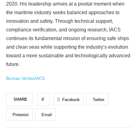
2020. His leadership arrives at a pivotal moment when
the maritime industry seeks balanced approaches to
innovation and safety. Through technical support,
compliance verification, and ongoing research, IACS
continues its fundamental mission of ensuring safe ships
and clean seas while supporting the industry’s evolution
toward a more sustainable and technologically advanced
future.
Bureau Veritas
IACS
SHARE
0
Facebook
Twitter
Pinterest
Email