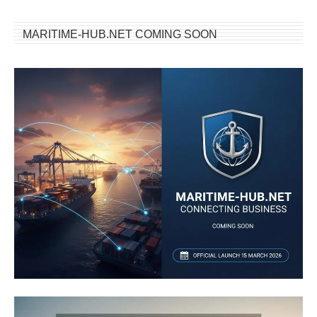
MARITIME-HUB.NET COMING SOON