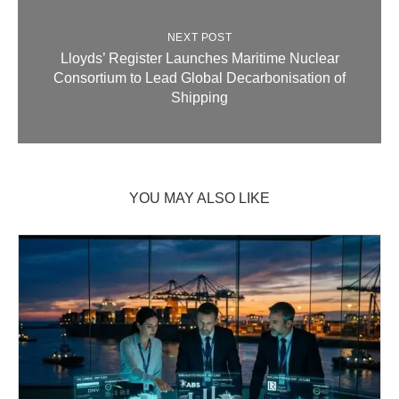
NEXT POST
Lloyds’ Register Launches Maritime Nuclear
Consortium to Lead Global Decarbonisation of
Shipping
YOU MAY ALSO LIKE