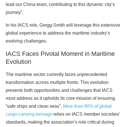
lead our China team, contributing to this dynamic city’s
journey”.
In his IACS role, Gregg-Smith will leverage this extensive
global experience to address the maritime industry’s
evolving challenges.
IACS Faces Pivotal Moment in Maritime
Evolution
The maritime sector currently faces unprecedented
transformation across multiple fronts. This evolution
presents both opportunities and challenges that IACS
must address as it upholds its core mission of ensuring
“safe ships and clean seas”.
More than 90% of global
cargo-carrying tonnage
relies on IACS member societies’
standards, making the association’s role critical during