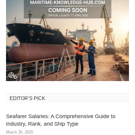
EDITOR’S PICK
Seafarer Salaries: A Comprehensive Guide to
Industry, Rank, and Ship Type
March 26, 2025