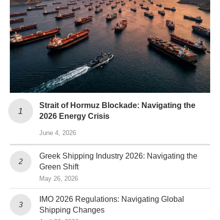
Strait of Hormuz Blockade: Navigating the
2026 Energy Crisis
June 4, 2026
Greek Shipping Industry 2026: Navigating the
Green Shift
May 26, 2026
IMO 2026 Regulations: Navigating Global
Shipping Changes