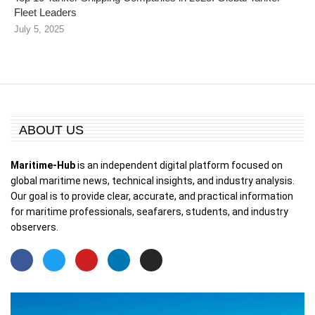
Fleet Leaders
July 5, 2025
ABOUT US
Maritime-Hub
is an independent digital platform focused on
global maritime news, technical insights, and industry analysis.
Our goal is to provide clear, accurate, and practical information
for maritime professionals, seafarers, students, and industry
observers.