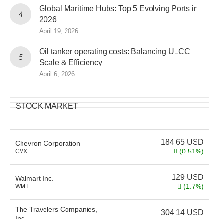
Global Maritime Hubs: Top 5 Evolving Ports in
2026
April 19, 2026
Oil tanker operating costs: Balancing ULCC
Scale & Efficiency
April 6, 2026
STOCK MARKET
184.65
USD
Chevron Corporation
(0.51%)
CVX
129
USD
Walmart Inc.
(1.7%)
WMT
The Travelers Companies,
304.14
USD
Inc.