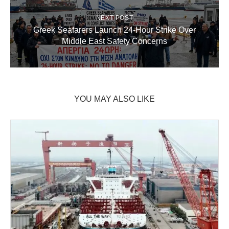
NEXT POST
Greek Seafarers Launch 24-Hour Strike Over
Middle East Safety Concerns
YOU MAY ALSO LIKE