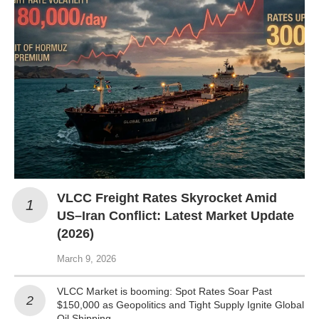
VLCC Freight Rates Skyrocket Amid
US–Iran Conflict: Latest Market Update
(2026)
March 9, 2026
VLCC Market is booming: Spot Rates Soar Past
$150,000 as Geopolitics and Tight Supply Ignite Global
Oil Shipping