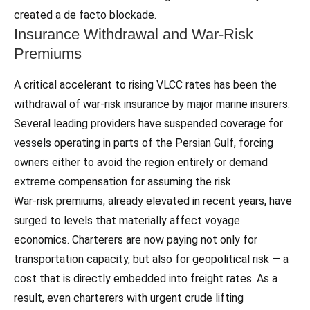
created a de facto blockade.
Insurance Withdrawal and War‑Risk
Premiums
A critical accelerant to rising VLCC rates has been the
withdrawal of war‑risk insurance by major marine insurers.
Several leading providers have suspended coverage for
vessels operating in parts of the Persian Gulf, forcing
owners either to avoid the region entirely or demand
extreme compensation for assuming the risk.
War‑risk premiums, already elevated in recent years, have
surged to levels that materially affect voyage
economics. Charterers are now paying not only for
transportation capacity, but also for geopolitical risk — a
cost that is directly embedded into freight rates. As a
result, even charterers with urgent crude lifting