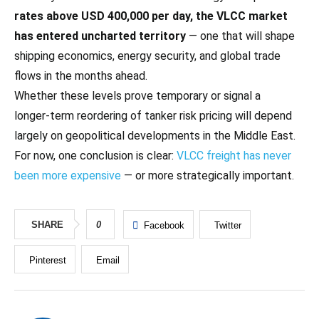
rates above USD 400,000 per day, the VLCC market
has entered uncharted territory
— one that will shape
shipping economics, energy security, and global trade
flows in the months ahead.
Whether these levels prove temporary or signal a
longer‑term reordering of tanker risk pricing will depend
largely on geopolitical developments in the Middle East.
For now, one conclusion is clear:
VLCC freight has never
been more expensive
— or more strategically important.
SHARE
0
Facebook
Twitter
Pinterest
Email