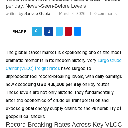
per day, Never‑Seen‑Before Levels
written by
Sanvee Gupta
March 4, 2026
0 comments
0
SHARE
The global tanker market is experiencing one of the most
dramatic moments in its modern history. Very
Large Crude
Carrier (VLCC) freight rates
have surged to
unprecedented, record‑breaking levels, with daily earnings
now exceeding
USD 400,000 per day
on key routes.
These levels are not only historic; they fundamentally
alter the economics of crude oil transportation and
expose global energy supply chains to the vulnerability of
geopolitical shocks.
Record‑Breaking Rates Across Key VLCC