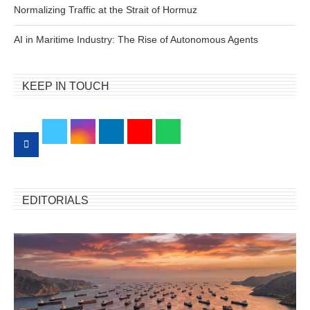
Normalizing Traffic at the Strait of Hormuz
AI in Maritime Industry: The Rise of Autonomous Agents
KEEP IN TOUCH
EDITORIALS