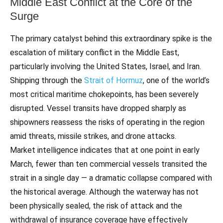
Middle East Conflict at the Core of the
Surge
The primary catalyst behind this extraordinary spike is the
escalation of military conflict in the Middle East,
particularly involving the United States, Israel, and Iran.
Shipping through the
Strait of Hormuz
, one of the world’s
most critical maritime chokepoints, has been severely
disrupted. Vessel transits have dropped sharply as
shipowners reassess the risks of operating in the region
amid threats, missile strikes, and drone attacks.
Market intelligence indicates that at one point in early
March, fewer than ten commercial vessels transited the
strait in a single day — a dramatic collapse compared with
the historical average. Although the waterway has not
been physically sealed, the risk of attack and the
withdrawal of insurance coverage have effectively