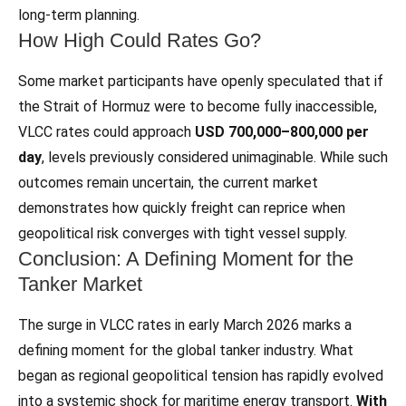
long‑term planning.
How High Could Rates Go?
Some market participants have openly speculated that if
the Strait of Hormuz were to become fully inaccessible,
VLCC rates could approach
USD 700,000–800,000 per
day
, levels previously considered unimaginable. While such
outcomes remain uncertain, the current market
demonstrates how quickly freight can reprice when
geopolitical risk converges with tight vessel supply.
Conclusion: A Defining Moment for the
Tanker Market
The surge in VLCC rates in early March 2026 marks a
defining moment for the global tanker industry. What
began as regional geopolitical tension has rapidly evolved
into a systemic shock for maritime energy transport.
With