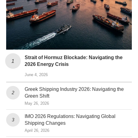
Strait of Hormuz Blockade: Navigating the
2026 Energy Crisis
June 4, 2026
Greek Shipping Industry 2026: Navigating the
Green Shift
May 26, 2026
IMO 2026 Regulations: Navigating Global
Shipping Changes
April 26, 2026