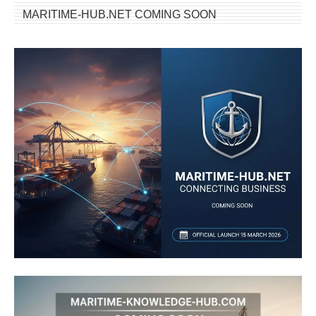
MARITIME-HUB.NET COMING SOON