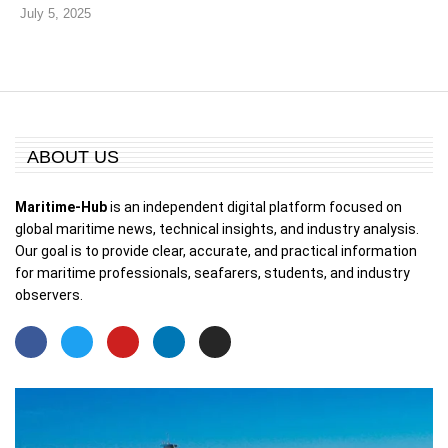
July 5, 2025
ABOUT US
Maritime-Hub
is an independent digital platform focused on
global maritime news, technical insights, and industry analysis.
Our goal is to provide clear, accurate, and practical information
for maritime professionals, seafarers, students, and industry
observers.