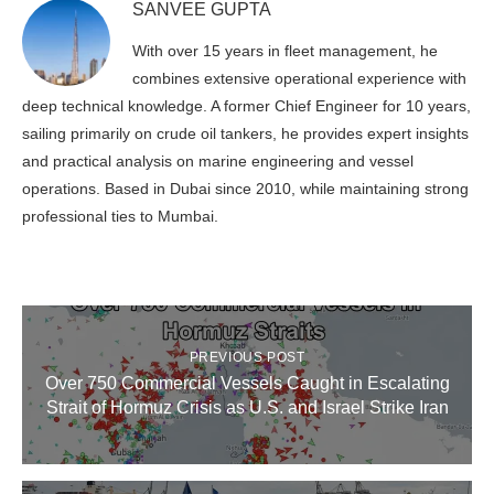
SANVEE GUPTA
With over 15 years in fleet management, he
combines extensive operational experience with
deep technical knowledge. A former Chief Engineer for 10 years,
sailing primarily on crude oil tankers, he provides expert insights
and practical analysis on marine engineering and vessel
operations. Based in Dubai since 2010, while maintaining strong
professional ties to Mumbai.
PREVIOUS POST
Over 750 Commercial Vessels Caught in Escalating
Strait of Hormuz Crisis as U.S. and Israel Strike Iran