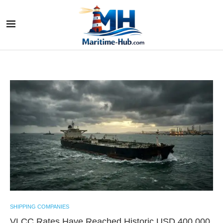
SHIPPING COMPANIES
VLCC Rates Have Reached Historic USD 400,000