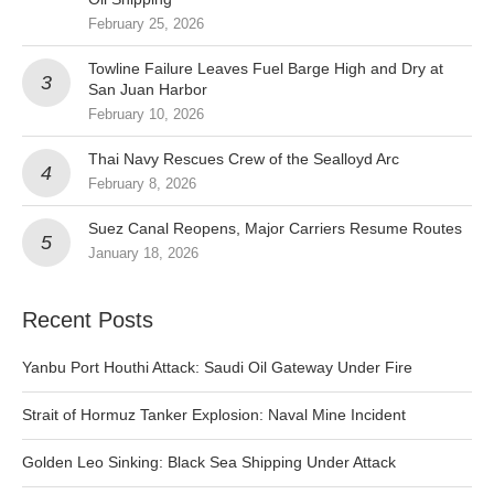
February 25, 2026
Towline Failure Leaves Fuel Barge High and Dry at
San Juan Harbor
February 10, 2026
Thai Navy Rescues Crew of the Sealloyd Arc
February 8, 2026
Suez Canal Reopens, Major Carriers Resume Routes
January 18, 2026
Recent Posts
Yanbu Port Houthi Attack: Saudi Oil Gateway Under Fire
Strait of Hormuz Tanker Explosion: Naval Mine Incident
Golden Leo Sinking: Black Sea Shipping Under Attack