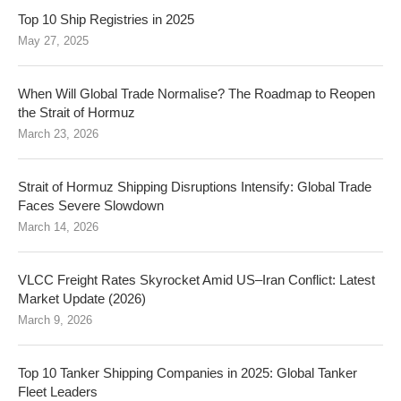
Top 10 Ship Registries in 2025
May 27, 2025
When Will Global Trade Normalise? The Roadmap to Reopen
the Strait of Hormuz
March 23, 2026
Strait of Hormuz Shipping Disruptions Intensify: Global Trade
Faces Severe Slowdown
March 14, 2026
VLCC Freight Rates Skyrocket Amid US–Iran Conflict: Latest
Market Update (2026)
March 9, 2026
Top 10 Tanker Shipping Companies in 2025: Global Tanker
Fleet Leaders