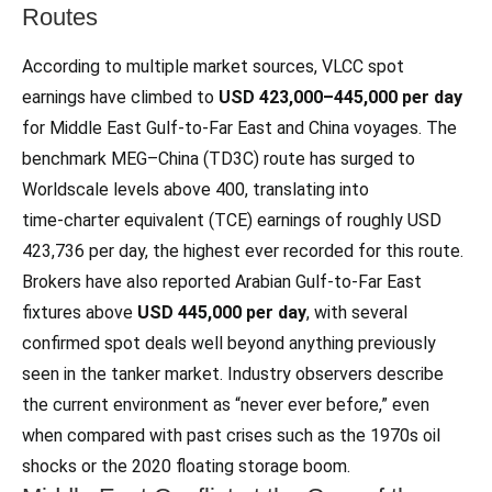
Routes
According to multiple market sources, VLCC spot
earnings have climbed to
USD 423,000–445,000 per day
for Middle East Gulf-to-Far East and China voyages. The
benchmark MEG–China (TD3C) route has surged to
Worldscale levels above 400, translating into
time‑charter equivalent (TCE) earnings of roughly USD
423,736 per day, the highest ever recorded for this route.
Brokers have also reported Arabian Gulf-to-Far East
fixtures above
USD 445,000 per day
, with several
confirmed spot deals well beyond anything previously
seen in the tanker market. Industry observers describe
the current environment as “never ever before,” even
when compared with past crises such as the 1970s oil
shocks or the 2020 floating storage boom.