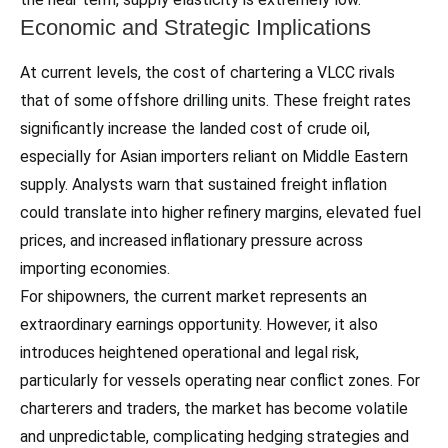
Economic and Strategic Implications
At current levels, the cost of chartering a VLCC rivals
that of some offshore drilling units. These freight rates
significantly increase the landed cost of crude oil,
especially for Asian importers reliant on Middle Eastern
supply. Analysts warn that sustained freight inflation
could translate into higher refinery margins, elevated fuel
prices, and increased inflationary pressure across
importing economies.
For shipowners, the current market represents an
extraordinary earnings opportunity. However, it also
introduces heightened operational and legal risk,
particularly for vessels operating near conflict zones. For
charterers and traders, the market has become volatile
and unpredictable, complicating hedging strategies and