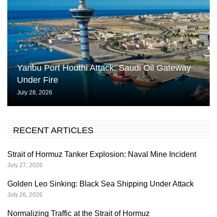
Yanbu Port Houthi Attack: Saudi Oil Gateway
Under Fire
July 28, 2026
RECENT ARTICLES
Strait of Hormuz Tanker Explosion: Naval Mine Incident
July 27, 2026
Golden Leo Sinking: Black Sea Shipping Under Attack
July 26, 2026
Normalizing Traffic at the Strait of Hormuz