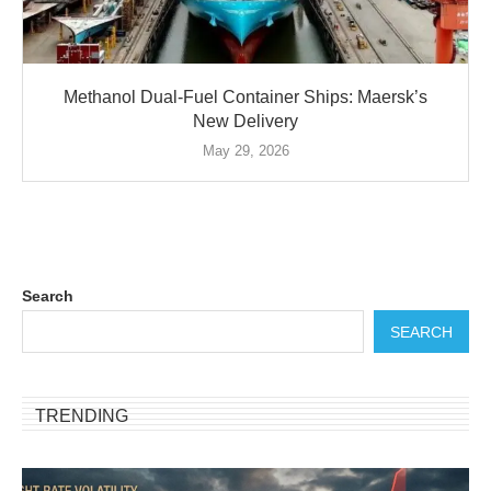
Methanol Dual-Fuel Container Ships: Maersk’s
New Delivery
May 29, 2026
Search
SEARCH
TRENDING