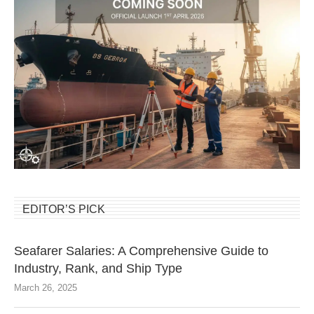
EDITOR’S PICK
Seafarer Salaries: A Comprehensive Guide to
Industry, Rank, and Ship Type
March 26, 2025