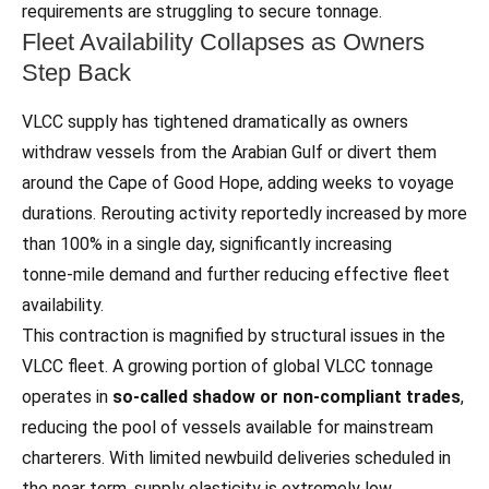
requirements are struggling to secure tonnage.
Fleet Availability Collapses as Owners
Step Back
VLCC supply has tightened dramatically as owners
withdraw vessels from the Arabian Gulf or divert them
around the Cape of Good Hope, adding weeks to voyage
durations. Rerouting activity reportedly increased by more
than 100% in a single day, significantly increasing
tonne‑mile demand and further reducing effective fleet
availability.
This contraction is magnified by structural issues in the
VLCC fleet. A growing portion of global VLCC tonnage
operates in
so‑called shadow or non‑compliant trades
,
reducing the pool of vessels available for mainstream
charterers. With limited newbuild deliveries scheduled in
the near term, supply elasticity is extremely low.