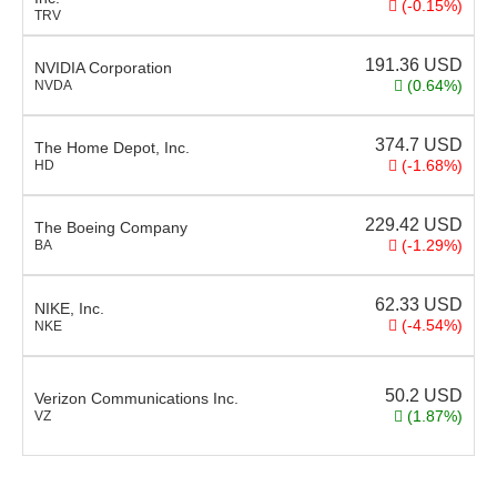
(-0.15%)
TRV
191.36
USD
NVIDIA Corporation
(0.64%)
NVDA
374.7
USD
The Home Depot, Inc.
(-1.68%)
HD
229.42
USD
The Boeing Company
(-1.29%)
BA
62.33
USD
NIKE, Inc.
(-4.54%)
NKE
50.2
USD
Verizon Communications Inc.
(1.87%)
VZ