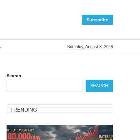
Subscribe
S
Saturday, August 8, 2026
Search
SEARCH
TRENDING