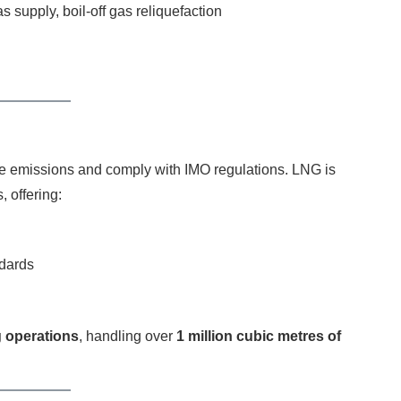
 supply, boil-off gas reliquefaction
ce emissions and comply with IMO regulations. LNG is
, offering:
ndards
 operations
, handling over
1 million cubic metres of