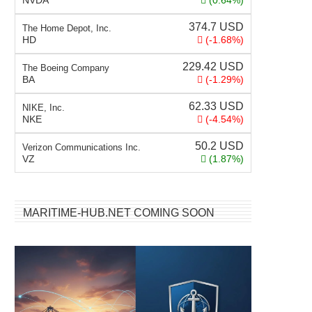
NVDA
(0.64%)
374.7
USD
The Home Depot, Inc.
HD
(-1.68%)
229.42
USD
The Boeing Company
BA
(-1.29%)
62.33
USD
NIKE, Inc.
NKE
(-4.54%)
50.2
USD
Verizon Communications Inc.
VZ
(1.87%)
MARITIME-HUB.NET COMING SOON