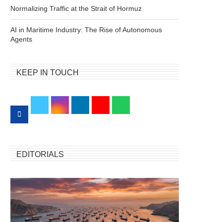
Normalizing Traffic at the Strait of Hormuz
AI in Maritime Industry: The Rise of Autonomous
Agents
KEEP IN TOUCH
EDITORIALS