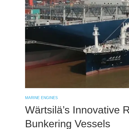
MARINE ENGINES
Wärtsilä’s Innovative 
Bunkering Vessels