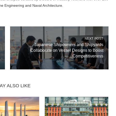
ne Engineering and Naval Architecture.
NEXT POST
Japanese Shipowners and Shipyards
Collaborate on Vessel Designs to Boost
Competitiveness
AY ALSO LIKE