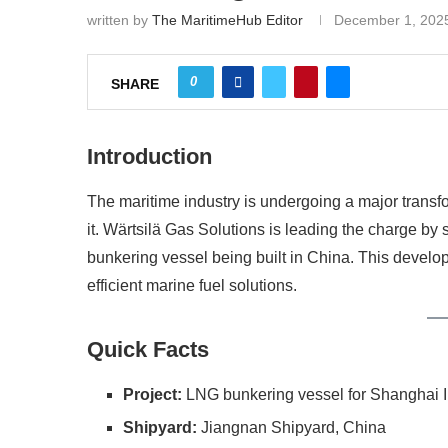
written by
The MaritimeHub Editor
December 1, 202
0
SHARE
Introduction
The maritime industry is undergoing a major transfo
it. Wärtsilä Gas Solutions is leading the charge by
bunkering vessel being built in China. This develo
efficient marine fuel solutions.
Quick Facts
Project:
LNG bunkering vessel for Shanghai I
Shipyard:
Jiangnan Shipyard, China