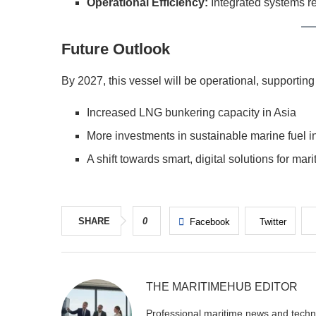
Operational Efficiency:
Integrated systems 
Future Outlook
By 2027, this vessel will be operational, supportin
Increased LNG bunkering capacity in Asia
More investments in sustainable marine fuel in
A shift towards smart, digital solutions for mari
SHARE
0
Facebook
Twitter
THE MARITIMEHUB EDITOR
Professional maritime news and techni