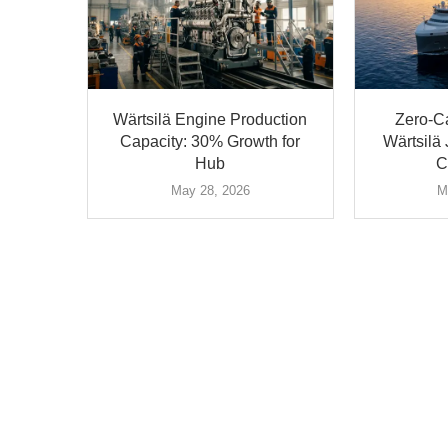
Wärtsilä Engine Production
Zero-C
Capacity: 30% Growth for
Wärtsil
Hub
C
May 28, 2026
M