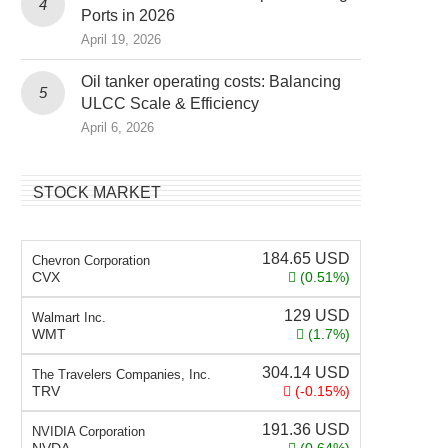
Ports in 2026
April 19, 2026
Oil tanker operating costs: Balancing
ULCC Scale & Efficiency
April 6, 2026
STOCK MARKET
184.65
USD
Chevron Corporation
CVX
(0.51%)
129
USD
Walmart Inc.
WMT
(1.7%)
304.14
USD
The Travelers Companies, Inc.
TRV
(-0.15%)
191.36
USD
NVIDIA Corporation