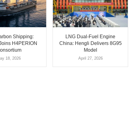
arbon Shipping:
LNG Dual-Fuel Engine
ä Joins H4PERION
China: Hengli Delivers 8G95
onsortium
Model
ay 18, 2026
April 27, 2026