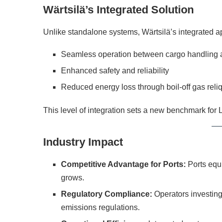
Wärtsilä’s Integrated Solution
Unlike standalone systems, Wärtsilä’s integrated 
Seamless operation between cargo handling a
Enhanced safety and reliability
Reduced energy loss through boil-off gas reli
This level of integration sets a new benchmark for
Industry Impact
Competitive Advantage for Ports:
Ports equi
grows.
Regulatory Compliance:
Operators investing 
emissions regulations.