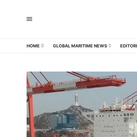
HOME
GLOBAL MARITIME NEWS
EDITOR