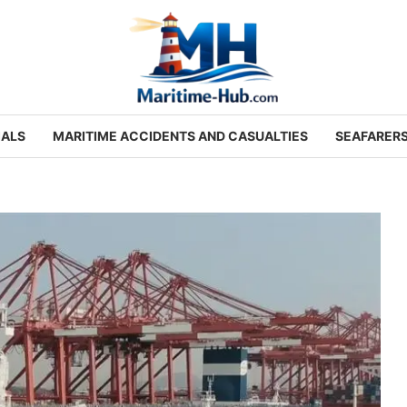
IALS
MARITIME ACCIDENTS AND CASUALTIES
SEAFARER