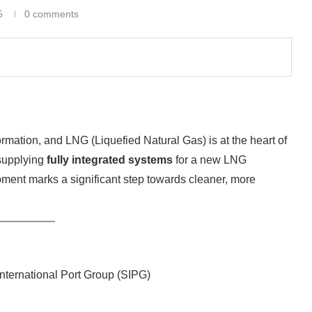
5
0 comments
rmation, and LNG (Liquefied Natural Gas) is at the heart of
 supplying
fully integrated systems
for a new LNG
pment marks a significant step towards cleaner, more
nternational Port Group (SIPG)