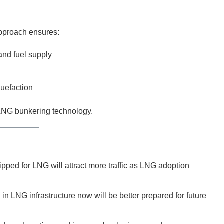
approach ensures:
nd fuel supply
quefaction
 LNG bunkering technology.
pped for LNG will attract more traffic as LNG adoption
in LNG infrastructure now will be better prepared for future