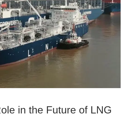
Role in the Future of LNG