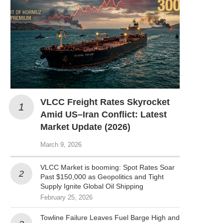
VLCC Freight Rates Skyrocket
Amid US–Iran Conflict: Latest
Market Update (2026)
March 9, 2026
VLCC Market is booming: Spot Rates Soar
Past $150,000 as Geopolitics and Tight
Supply Ignite Global Oil Shipping
February 25, 2026
Towline Failure Leaves Fuel Barge High and