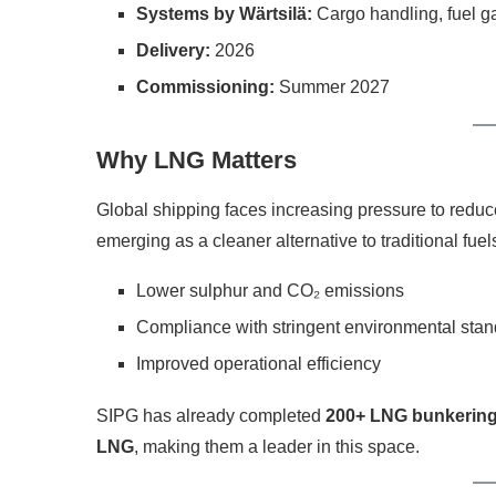
Systems by Wärtsilä:
Cargo handling, fuel gas
Delivery:
2026
Commissioning:
Summer 2027
Why LNG Matters
Global shipping faces increasing pressure to redu
emerging as a cleaner alternative to traditional fuels
Lower sulphur and CO₂ emissions
Compliance with stringent environmental sta
Improved operational efficiency
SIPG has already completed
200+ LNG bunkering
LNG
, making them a leader in this space.