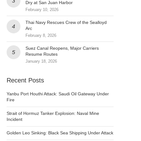
Dry at San Juan Harbor
February 10, 2026
Thai Navy Rescues Crew of the Sealloyd
Arc
February 8, 2026
Suez Canal Reopens, Major Carriers
Resume Routes
January 18, 2026
Recent Posts
Yanbu Port Houthi Attack: Saudi Oil Gateway Under
Fire
Strait of Hormuz Tanker Explosion: Naval Mine
Incident
Golden Leo Sinking: Black Sea Shipping Under Attack