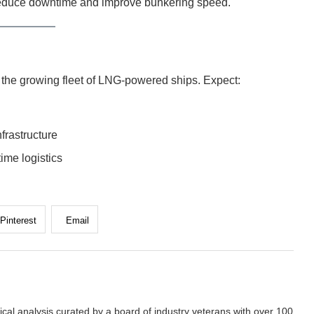
reduce downtime and improve bunkering speed.
g the growing fleet of LNG-powered ships. Expect:
frastructure
time logistics
Pinterest
Email
cal analysis curated by a board of industry veterans with over 100