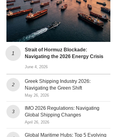
Strait of Hormuz Blockade:
Navigating the 2026 Energy Crisis
June 4, 2026
Greek Shipping Industry 2026:
Navigating the Green Shift
May 26, 2026
IMO 2026 Regulations: Navigating
Global Shipping Changes
April 26, 2026
Global Maritime Hubs: Top 5 Evolving