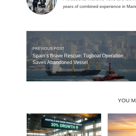
years of combined experience in Mari
PREVIOUS POST
Spain’s Brave Rescue: Tugboat Operation
Saves Abandoned Vessel
YOU M