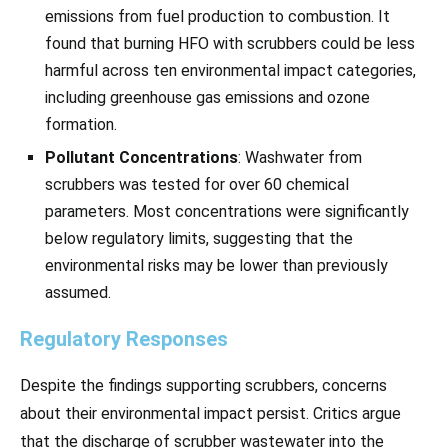
emissions from fuel production to combustion. It
found that burning HFO with scrubbers could be less
harmful across ten environmental impact categories,
including greenhouse gas emissions and ozone
formation.
Pollutant Concentrations
: Washwater from
scrubbers was tested for over 60 chemical
parameters. Most concentrations were significantly
below regulatory limits, suggesting that the
environmental risks may be lower than previously
assumed.
Regulatory Responses
Despite the findings supporting scrubbers, concerns
about their environmental impact persist. Critics argue
that the discharge of scrubber wastewater into the