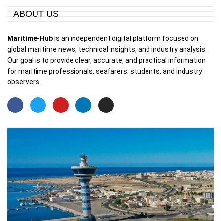
ABOUT US
Maritime-Hub
is an independent digital platform focused on
global maritime news, technical insights, and industry analysis.
Our goal is to provide clear, accurate, and practical information
for maritime professionals, seafarers, students, and industry
observers.