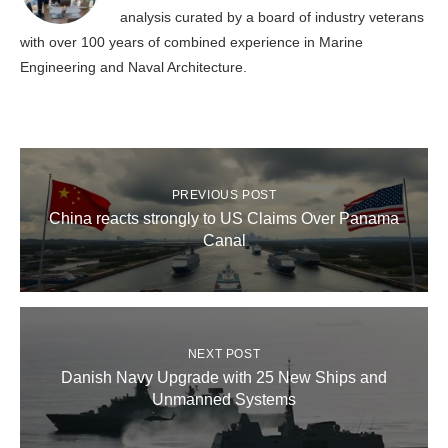
analysis curated by a board of industry veterans
with over 100 years of combined experience in Marine
Engineering and Naval Architecture.
PREVIOUS POST
China reacts strongly to US Claims Over Panama
Canal
NEXT POST
Danish Navy Upgrade with 25 New Ships and
Unmanned Systems