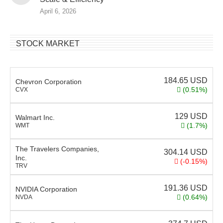
April 6, 2026
STOCK MARKET
184.65
USD
Chevron Corporation
(0.51%)
CVX
129
USD
Walmart Inc.
(1.7%)
WMT
The Travelers Companies,
304.14
USD
Inc.
(-0.15%)
TRV
191.36
USD
NVIDIA Corporation
(0.64%)
NVDA