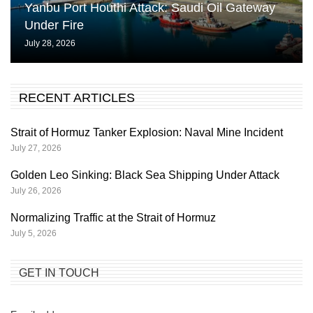
Yanbu Port Houthi Attack: Saudi Oil Gateway
Under Fire
July 28, 2026
RECENT ARTICLES
Strait of Hormuz Tanker Explosion: Naval Mine Incident
July 27, 2026
Golden Leo Sinking: Black Sea Shipping Under Attack
July 26, 2026
Normalizing Traffic at the Strait of Hormuz
July 5, 2026
GET IN TOUCH