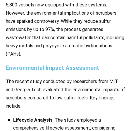
5,800 vessels now equipped with these systems.
However, the environmental implications of scrubbers
have sparked controversy. While they reduce sulfur
emissions by up to 97%, the process generates
wastewater that can contain harmful pollutants, including
heavy metals and polycyclic aromatic hydrocarbons
(PAHs).
Environmental Impact Assessment
The recent study conducted by researchers from MIT
and Georgia Tech evaluated the environmental impacts of
scrubbers compared to low-sulfur fuels. Key findings
include:
Lifecycle Analysis
: The study employed a
comprehensive lifecycle assessment, considering