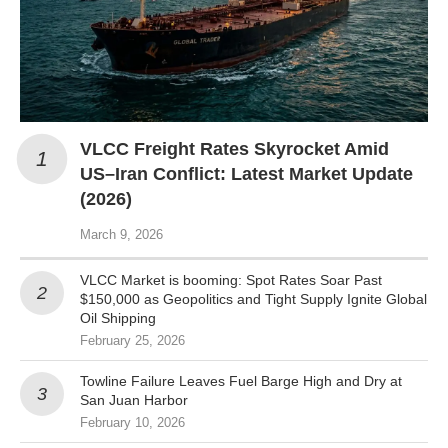
VLCC Freight Rates Skyrocket Amid
US–Iran Conflict: Latest Market Update
(2026)
March 9, 2026
VLCC Market is booming: Spot Rates Soar Past
$150,000 as Geopolitics and Tight Supply Ignite Global
Oil Shipping
February 25, 2026
Towline Failure Leaves Fuel Barge High and Dry at
San Juan Harbor
February 10, 2026