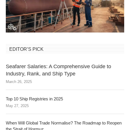
EDITOR’S PICK
Seafarer Salaries: A Comprehensive Guide to
Industry, Rank, and Ship Type
March 26, 2025
Top 10 Ship Registries in 2025
May 27, 2025
When Will Global Trade Normalise? The Roadmap to Reopen
the Strait of Hormuz