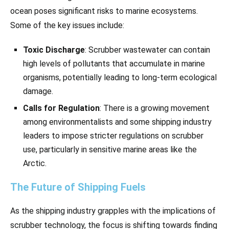
ocean poses significant risks to marine ecosystems.
Some of the key issues include:
Toxic Discharge
: Scrubber wastewater can contain
high levels of pollutants that accumulate in marine
organisms, potentially leading to long-term ecological
damage.
Calls for Regulation
: There is a growing movement
among environmentalists and some shipping industry
leaders to impose stricter regulations on scrubber
use, particularly in sensitive marine areas like the
Arctic.
The Future of Shipping Fuels
As the shipping industry grapples with the implications of
scrubber technology, the focus is shifting towards finding