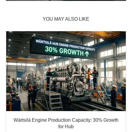
YOU MAY ALSO LIKE
Wärtsilä Engine Production Capacity: 30% Growth
for Hub