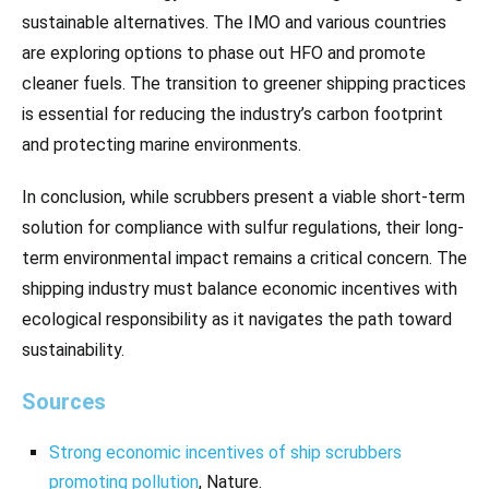
sustainable alternatives. The IMO and various countries
are exploring options to phase out HFO and promote
cleaner fuels. The transition to greener shipping practices
is essential for reducing the industry’s carbon footprint
and protecting marine environments.
In conclusion, while scrubbers present a viable short-term
solution for compliance with sulfur regulations, their long-
term environmental impact remains a critical concern. The
shipping industry must balance economic incentives with
ecological responsibility as it navigates the path toward
sustainability.
Sources
Strong economic incentives of ship scrubbers
promoting pollution
, Nature.