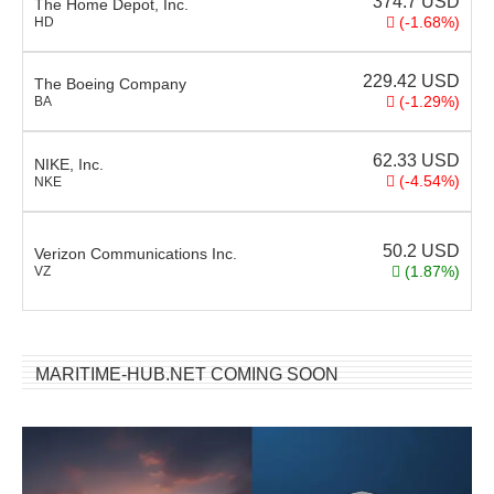
374.7
USD
The Home Depot, Inc.
(-1.68%)
HD
229.42
USD
The Boeing Company
(-1.29%)
BA
62.33
USD
NIKE, Inc.
(-4.54%)
NKE
50.2
USD
Verizon Communications Inc.
(1.87%)
VZ
MARITIME-HUB.NET COMING SOON