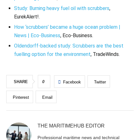
Study: Burning heavy fuel oil with scrubbers
,
EurekAlert!.
How ‘scrubbers’ became a huge ocean problem |
News | Eco-Business
, Eco-Business.
Oldendorff-backed study: Scrubbers are the best
fuelling option for the environment
, TradeWinds.
SHARE
0
Facebook
Twitter
Pinterest
Email
THE MARITIMEHUB EDITOR
Professional maritime news and technical