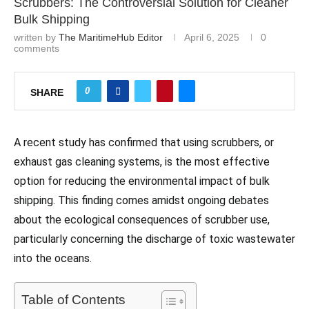
Scrubbers: The Controversial Solution for Cleaner
Bulk Shipping
written by
The MaritimeHub Editor
April 6, 2025
0
comments
0
SHARE
A recent study has confirmed that using scrubbers, or
exhaust gas cleaning systems, is the most effective
option for reducing the environmental impact of bulk
shipping. This finding comes amidst ongoing debates
about the ecological consequences of scrubber use,
particularly concerning the discharge of toxic wastewater
into the oceans.
Table of Contents