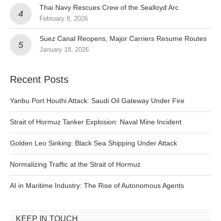
Thai Navy Rescues Crew of the Sealloyd Arc
February 8, 2026
Suez Canal Reopens, Major Carriers Resume Routes
January 18, 2026
Recent Posts
Yanbu Port Houthi Attack: Saudi Oil Gateway Under Fire
Strait of Hormuz Tanker Explosion: Naval Mine Incident
Golden Leo Sinking: Black Sea Shipping Under Attack
Normalizing Traffic at the Strait of Hormuz
AI in Maritime Industry: The Rise of Autonomous Agents
KEEP IN TOUCH