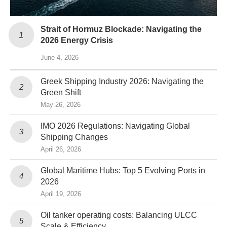
Strait of Hormuz Blockade: Navigating the
2026 Energy Crisis
June 4, 2026
Greek Shipping Industry 2026: Navigating the
Green Shift
May 26, 2026
IMO 2026 Regulations: Navigating Global
Shipping Changes
April 26, 2026
Global Maritime Hubs: Top 5 Evolving Ports in
2026
April 19, 2026
Oil tanker operating costs: Balancing ULCC
Scale & Efficiency