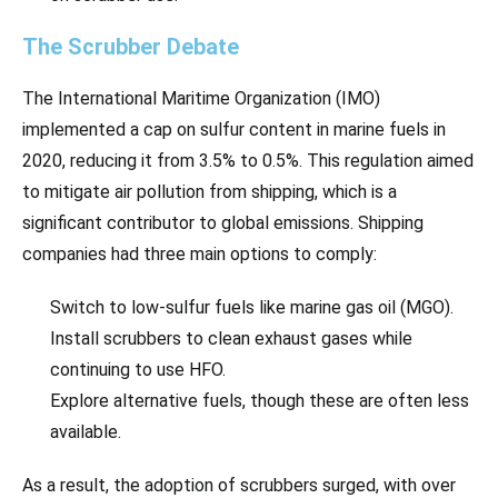
The Scrubber Debate
The International Maritime Organization (IMO)
implemented a cap on sulfur content in marine fuels in
2020, reducing it from 3.5% to 0.5%. This regulation aimed
to mitigate air pollution from shipping, which is a
significant contributor to global emissions. Shipping
companies had three main options to comply:
Switch to low-sulfur fuels like marine gas oil (MGO).
Install scrubbers to clean exhaust gases while
continuing to use HFO.
Explore alternative fuels, though these are often less
available.
As a result, the adoption of scrubbers surged, with over