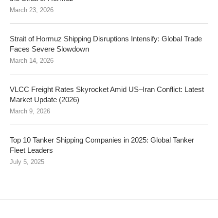
March 23, 2026
Strait of Hormuz Shipping Disruptions Intensify: Global Trade
Faces Severe Slowdown
March 14, 2026
VLCC Freight Rates Skyrocket Amid US–Iran Conflict: Latest
Market Update (2026)
March 9, 2026
Top 10 Tanker Shipping Companies in 2025: Global Tanker
Fleet Leaders
July 5, 2025