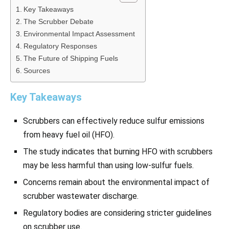
Key Takeaways
The Scrubber Debate
Environmental Impact Assessment
Regulatory Responses
The Future of Shipping Fuels
Sources
Key Takeaways
Scrubbers can effectively reduce sulfur emissions
from heavy fuel oil (HFO).
The study indicates that burning HFO with scrubbers
may be less harmful than using low-sulfur fuels.
Concerns remain about the environmental impact of
scrubber wastewater discharge.
Regulatory bodies are considering stricter guidelines
on scrubber use.