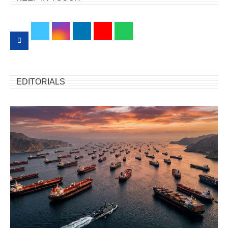
EDITORIALS