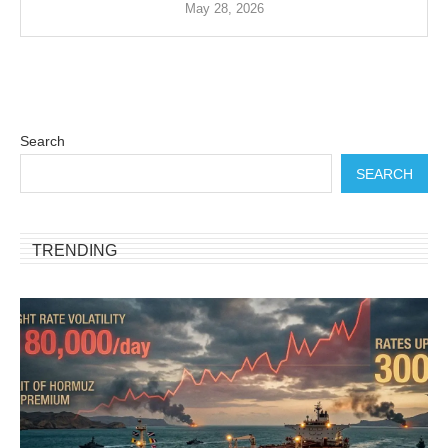
May 28, 2026
Search
SEARCH
TRENDING