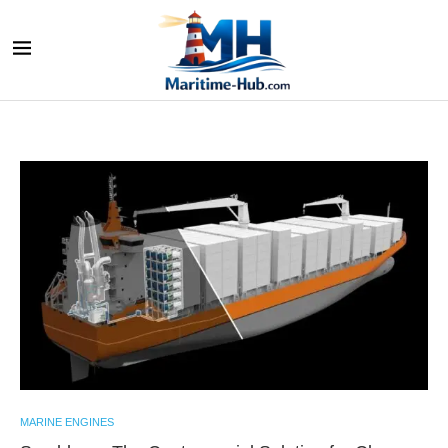
MARINE ENGINES