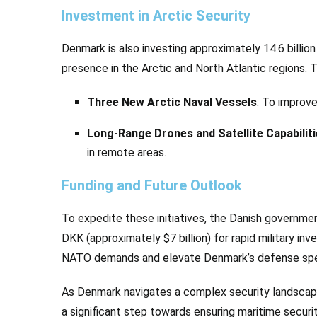
Investment in Arctic Security
Denmark is also investing approximately 14.6 billion 
presence in the Arctic and North Atlantic regions. 
Three New Arctic Naval Vessels
: To improve
Long-Range Drones and Satellite Capabilit
in remote areas.
Funding and Future Outlook
To expedite these initiatives, the Danish governmen
DKK (approximately $7 billion) for rapid military i
NATO demands and elevate Denmark’s defense spe
As Denmark navigates a complex security landscape
a significant step towards ensuring maritime securi