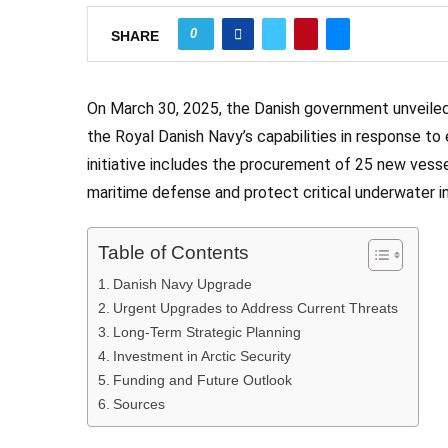
0
SHARE
On March 30, 2025, the Danish government unveiled
the Royal Danish Navy’s capabilities in response to e
initiative includes the procurement of 25 new ve
maritime defense and protect critical underwater in
Table of Contents
Danish Navy Upgrade
Urgent Upgrades to Address Current Threats
Long-Term Strategic Planning
Investment in Arctic Security
Funding and Future Outlook
Sources