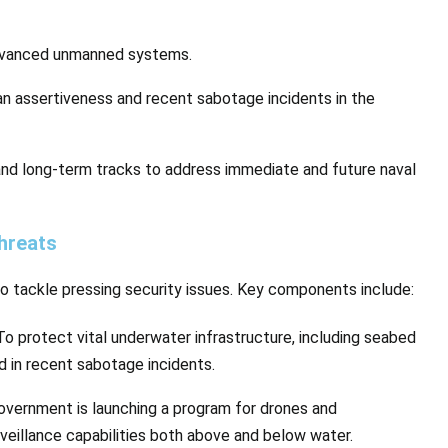
advanced unmanned systems.
ian assertiveness and recent sabotage incidents in the
 and long-term tracks to address immediate and future naval
hreats
o tackle pressing security issues. Key components include:
 To protect vital underwater infrastructure, including seabed
d in recent sabotage incidents.
overnment is launching a program for drones and
illance capabilities both above and below water.