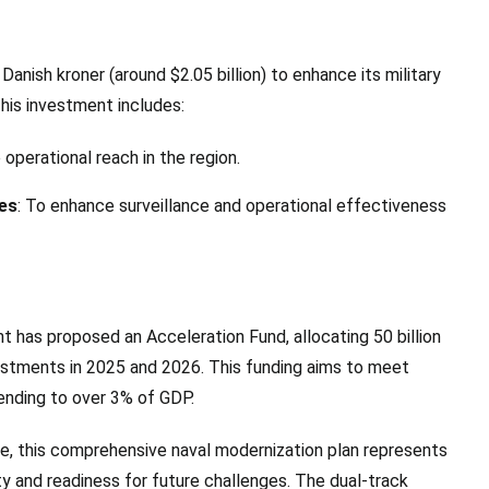
Danish kroner (around $2.05 billion) to enhance its military
This investment includes:
 operational reach in the region.
ies
: To enhance surveillance and operational effectiveness
t has proposed an Acceleration Fund, allocating 50 billion
nvestments in 2025 and 2026. This funding aims to meet
nding to over 3% of GDP.
, this comprehensive naval modernization plan represents
ty and readiness for future challenges. The dual-track