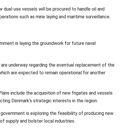
ew dual-use vessels will be procured to handle oil and
operations such as mine laying and maritime surveillance.
rnment is laying the groundwork for future naval
s are underway regarding the eventual replacement of the
, which are expected to remain operational for another
 Plans include the acquisition of new frigates and vessels
ecting Denmark’s strategic interests in the region.
 government is exploring the feasibility of producing new
of supply and bolster local industries.