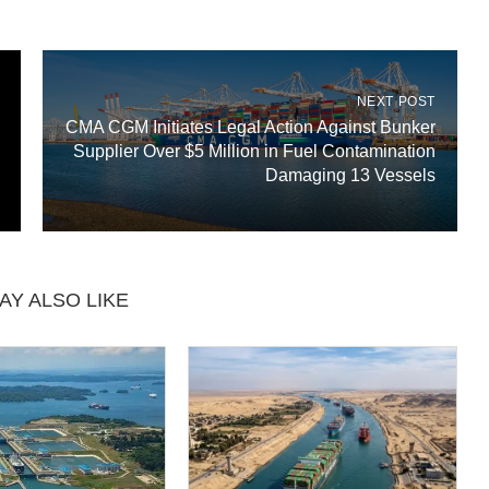
NEXT POST
CMA CGM Initiates Legal Action Against Bunker
Supplier Over $5 Million in Fuel Contamination
Damaging 13 Vessels
AY ALSO LIKE