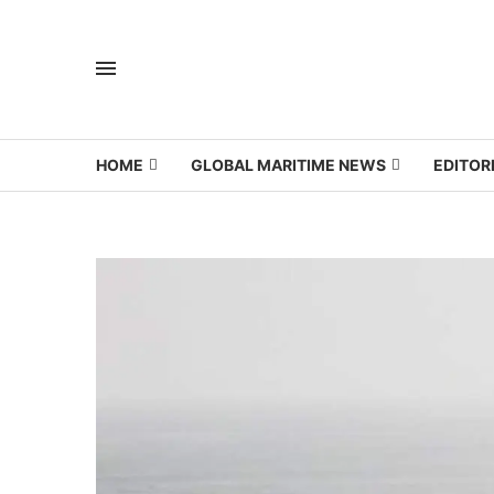
HOME
GLOBAL MARITIME NEWS
EDITOR