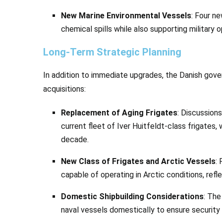
New Marine Environmental Vessels
: Four n
chemical spills while also supporting military 
Long-Term Strategic Planning
In addition to immediate upgrades, the Danish gove
acquisitions:
Replacement of Aging Frigates
: Discussion
current fleet of Iver Huitfeldt-class frigates
decade.
New Class of Frigates and Arctic Vessels
:
capable of operating in Arctic conditions, refl
Domestic Shipbuilding Considerations
: The
naval vessels domestically to ensure security 