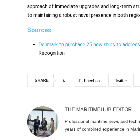
approach of immediate upgrades and long-term st
to maintaining a robust naval presence in both regi
Sources
Denmark to purchase 25 new ships to address 
Recognition.
SHARE
0
Facebook
Twitter
THE MARITIMEHUB EDITOR
Professional maritime news and techni
years of combined experience in Mari