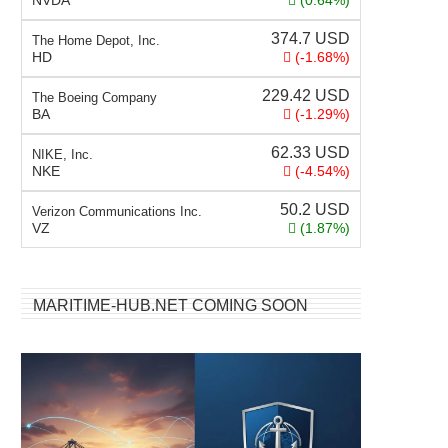
NVDA
(0.64%)
374.7
USD
The Home Depot, Inc.
HD
(-1.68%)
229.42
USD
The Boeing Company
BA
(-1.29%)
62.33
USD
NIKE, Inc.
NKE
(-4.54%)
50.2
USD
Verizon Communications Inc.
VZ
(1.87%)
MARITIME-HUB.NET COMING SOON