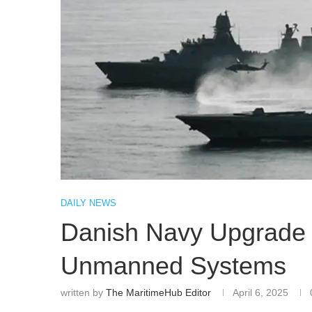
DAILY NEWS
Danish Navy Upgrade 
Unmanned Systems
written by
The MaritimeHub Editor
April 6, 2025