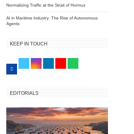
Normalizing Traffic at the Strait of Hormuz
AI in Maritime Industry: The Rise of Autonomous
Agents
KEEP IN TOUCH
EDITORIALS