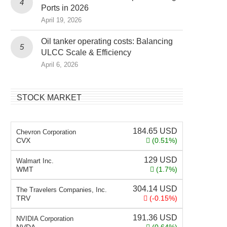
Ports in 2026
April 19, 2026
Oil tanker operating costs: Balancing
ULCC Scale & Efficiency
April 6, 2026
STOCK MARKET
184.65
USD
Chevron Corporation
CVX
(0.51%)
129
USD
Walmart Inc.
WMT
(1.7%)
304.14
USD
The Travelers Companies, Inc.
TRV
(-0.15%)
191.36
USD
NVIDIA Corporation