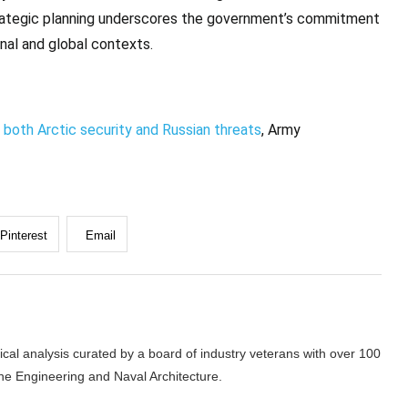
rategic planning underscores the government’s commitment
onal and global contexts.
both Arctic security and Russian threats
, Army
Pinterest
Email
cal analysis curated by a board of industry veterans with over 100
ne Engineering and Naval Architecture.