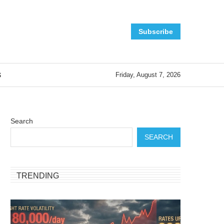
Subscribe
S
Friday, August 7, 2026
Search
SEARCH
TRENDING