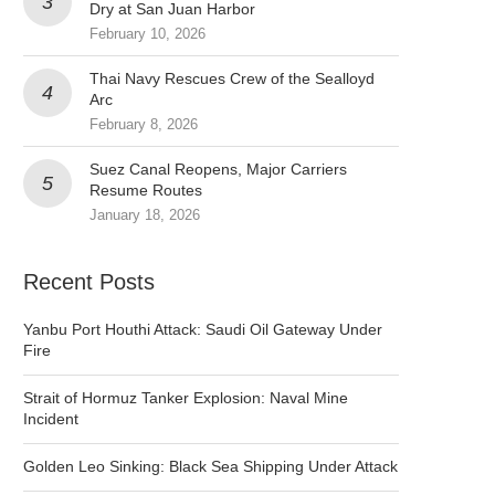
Dry at San Juan Harbor
February 10, 2026
Thai Navy Rescues Crew of the Sealloyd
Arc
February 8, 2026
Suez Canal Reopens, Major Carriers
Resume Routes
January 18, 2026
Recent Posts
Yanbu Port Houthi Attack: Saudi Oil Gateway Under
Fire
Strait of Hormuz Tanker Explosion: Naval Mine
Incident
Golden Leo Sinking: Black Sea Shipping Under Attack