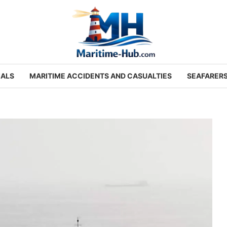
IALS
MARITIME ACCIDENTS AND CASUALTIES
SEAFARER