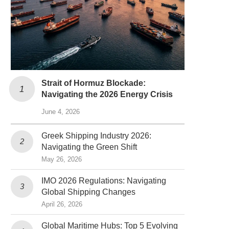
Strait of Hormuz Blockade:
Navigating the 2026 Energy Crisis
June 4, 2026
Greek Shipping Industry 2026:
Navigating the Green Shift
May 26, 2026
IMO 2026 Regulations: Navigating
Global Shipping Changes
April 26, 2026
Global Maritime Hubs: Top 5 Evolving