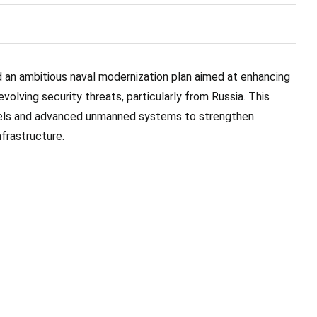
 an ambitious naval modernization plan aimed at enhancing
volving security threats, particularly from Russia. This
ssels and advanced unmanned systems to strengthen
frastructure.