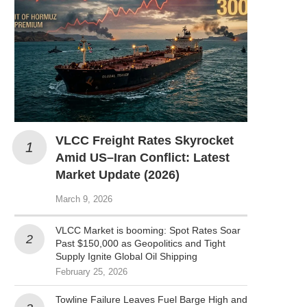
VLCC Freight Rates Skyrocket
Amid US–Iran Conflict: Latest
Market Update (2026)
March 9, 2026
VLCC Market is booming: Spot Rates Soar
Past $150,000 as Geopolitics and Tight
Supply Ignite Global Oil Shipping
February 25, 2026
Towline Failure Leaves Fuel Barge High and