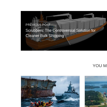
PREVIOUS POST
Scrubbers: The Controversial Solution for
Cleaner Bulk Shipping
YOU M