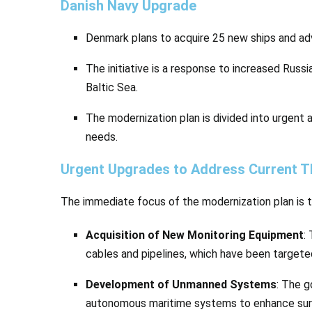
Danish Navy Upgrade
Denmark plans to acquire 25 new ships and 
The initiative is a response to increased Russ
Baltic Sea.
The modernization plan is divided into urgent
needs.
Urgent Upgrades to Address Current T
The immediate focus of the modernization plan is t
Acquisition of New Monitoring Equipment
:
cables and pipelines, which have been targete
Development of Unmanned Systems
: The g
autonomous maritime systems to enhance surve