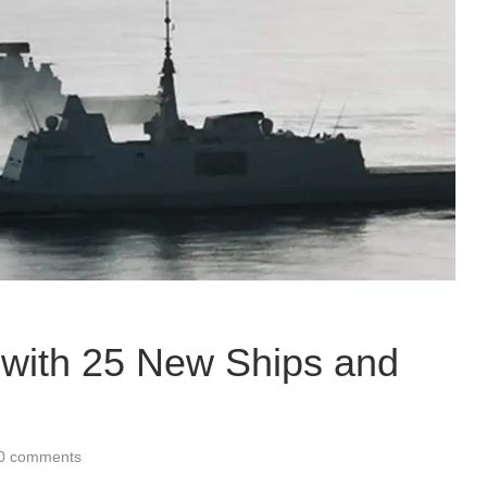
with 25 New Ships and
0 comments