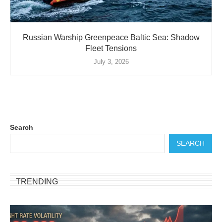
Russian Warship Greenpeace Baltic Sea: Shadow
Fleet Tensions
July 3, 2026
Search
SEARCH
TRENDING