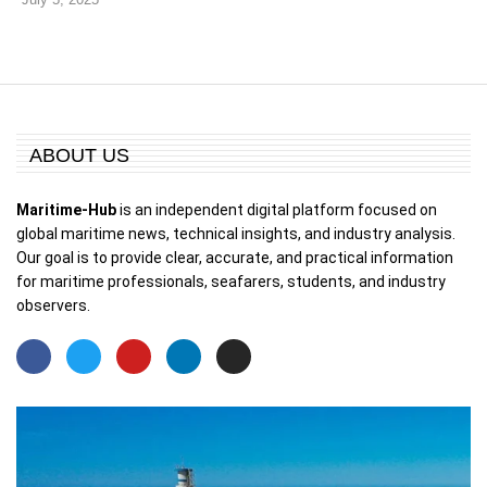
ABOUT US
Maritime-Hub
is an independent digital platform focused on
global maritime news, technical insights, and industry analysis.
Our goal is to provide clear, accurate, and practical information
for maritime professionals, seafarers, students, and industry
observers.