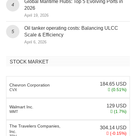
Global Maritime Hubs: Top 5 Evolving Ports in
2026
April 19, 2026
Oil tanker operating costs: Balancing ULCC
Scale & Efficiency
April 6, 2026
STOCK MARKET
184.65
USD
Chevron Corporation
(0.51%)
CVX
129
USD
Walmart Inc.
(1.7%)
WMT
The Travelers Companies,
304.14
USD
Inc.
(-0.15%)