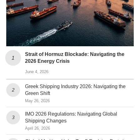
Strait of Hormuz Blockade: Navigating the
2026 Energy Crisis
June 4, 2026
Greek Shipping Industry 2026: Navigating the
Green Shift
May 26, 2026
IMO 2026 Regulations: Navigating Global
Shipping Changes
April 26, 2026