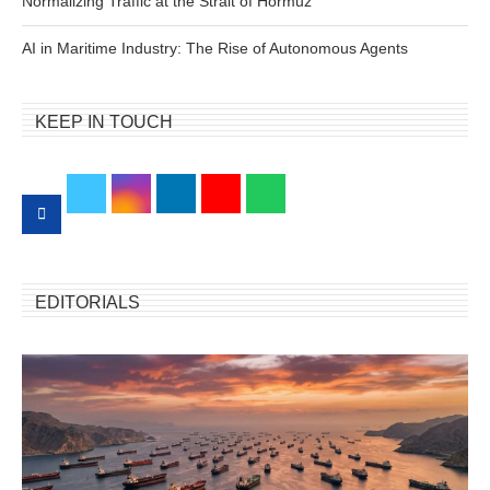
Normalizing Traffic at the Strait of Hormuz
AI in Maritime Industry: The Rise of Autonomous Agents
KEEP IN TOUCH
EDITORIALS