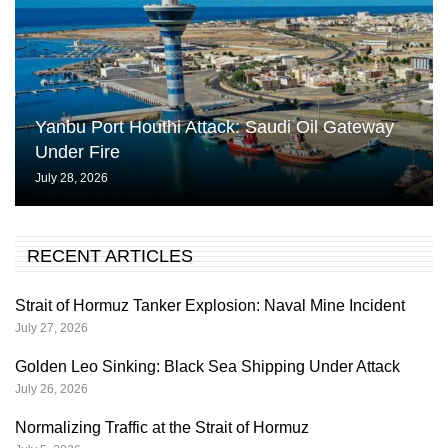
Yanbu Port Houthi Attack: Saudi Oil Gateway
Under Fire
July 28, 2026
RECENT ARTICLES
Strait of Hormuz Tanker Explosion: Naval Mine Incident
July 27, 2026
Golden Leo Sinking: Black Sea Shipping Under Attack
July 26, 2026
Normalizing Traffic at the Strait of Hormuz