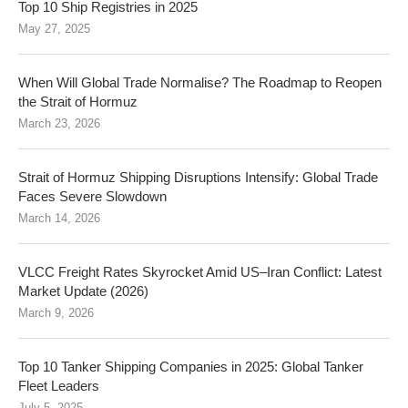
Top 10 Ship Registries in 2025
May 27, 2025
When Will Global Trade Normalise? The Roadmap to Reopen
the Strait of Hormuz
March 23, 2026
Strait of Hormuz Shipping Disruptions Intensify: Global Trade
Faces Severe Slowdown
March 14, 2026
VLCC Freight Rates Skyrocket Amid US–Iran Conflict: Latest
Market Update (2026)
March 9, 2026
Top 10 Tanker Shipping Companies in 2025: Global Tanker
Fleet Leaders
July 5, 2025