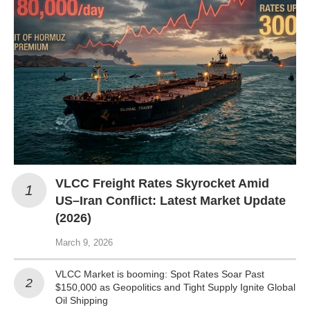
VLCC Freight Rates Skyrocket Amid
US–Iran Conflict: Latest Market Update
(2026)
March 9, 2026
VLCC Market is booming: Spot Rates Soar Past
$150,000 as Geopolitics and Tight Supply Ignite Global
Oil Shipping