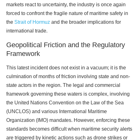
markets react to uncertainty, the industry is once again
forced to confront the fragile nature of maritime safety in
the
Strait of Hormuz
and the broader implications for
international trade.
Geopolitical Friction and the Regulatory
Framework
This latest incident does not exist in a vacuum; it is the
culmination of months of friction involving state and non-
state actors in the region. The legal and commercial
framework governing these waters is complex, involving
the United Nations Convention on the Law of the Sea
(UNCLOS) and various International Maritime
Organization (IMO) mandates. However, enforcing these
standards becomes difficult when maritime security alerts
are triggered by kinetic actions such as drone strikes or