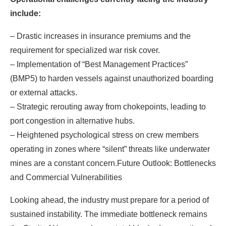
include:
– Drastic increases in insurance premiums and the
requirement for specialized war risk cover.
– Implementation of “Best Management Practices”
(BMP5) to harden vessels against unauthorized boarding
or external attacks.
– Strategic rerouting away from chokepoints, leading to
port congestion in alternative hubs.
– Heightened psychological stress on crew members
operating in zones where “silent” threats like underwater
mines are a constant concern.Future Outlook: Bottlenecks
and Commercial Vulnerabilities
Looking ahead, the industry must prepare for a period of
sustained instability. The immediate bottleneck remains