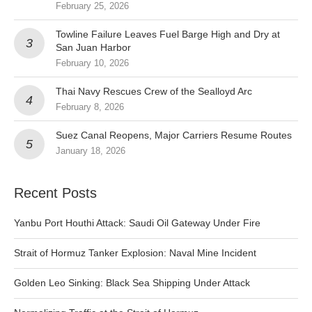
February 25, 2026
Towline Failure Leaves Fuel Barge High and Dry at
San Juan Harbor
February 10, 2026
Thai Navy Rescues Crew of the Sealloyd Arc
February 8, 2026
Suez Canal Reopens, Major Carriers Resume Routes
January 18, 2026
Recent Posts
Yanbu Port Houthi Attack: Saudi Oil Gateway Under Fire
Strait of Hormuz Tanker Explosion: Naval Mine Incident
Golden Leo Sinking: Black Sea Shipping Under Attack