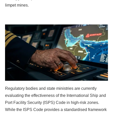
limpet mines.
Regulatory bodies and state ministries are currently
evaluating the effectiveness of the International Ship and
Port Facility Security (ISPS) Code in high-risk zones.
While the ISPS Code provides a standardised framework