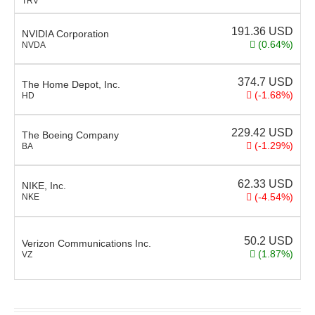
TRV
191.36
USD
NVIDIA Corporation
(0.64%)
NVDA
374.7
USD
The Home Depot, Inc.
(-1.68%)
HD
229.42
USD
The Boeing Company
(-1.29%)
BA
62.33
USD
NIKE, Inc.
(-4.54%)
NKE
50.2
USD
Verizon Communications Inc.
(1.87%)
VZ