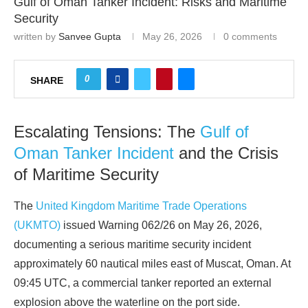
Gulf of Oman Tanker Incident: Risks and Maritime
Security
written by
Sanvee Gupta
May 26, 2026
0 comments
0
SHARE
Escalating Tensions: The
Gulf of
Oman Tanker Incident
and the Crisis
of Maritime Security
The
United Kingdom Maritime Trade Operations
(UKMTO)
issued Warning 062/26 on May 26, 2026,
documenting a serious maritime security incident
approximately 60 nautical miles east of Muscat, Oman. At
09:45 UTC, a commercial tanker reported an external
explosion above the waterline on the port side.