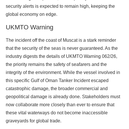
security alerts is expected to remain high, keeping the
global economy on edge.
UKMTO Warning
The incident off the coast of Muscat is a stark reminder
that the security of the seas is never guaranteed. As the
industry digests the details of UKMTO Warning 062/26,
the priority remains the safety of seafarers and the
integrity of the environment. While the vessel involved in
this specific Gulf of Oman Tanker Incident escaped
catastrophic damage, the broader commercial and
geopolitical damage is already done. Stakeholders must
now collaborate more closely than ever to ensure that
these vital waterways do not become inaccessible
graveyards for global trade.