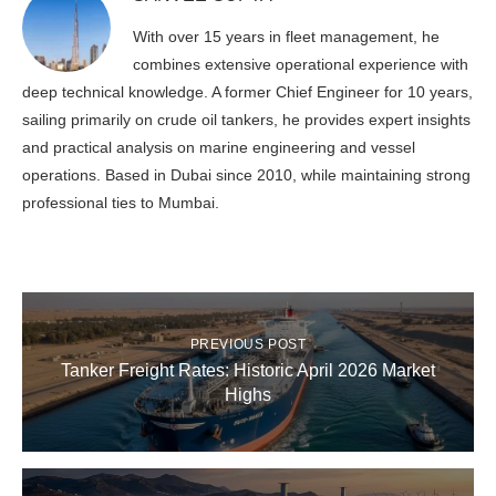
With over 15 years in fleet management, he
combines extensive operational experience with
deep technical knowledge. A former Chief Engineer for 10 years,
sailing primarily on crude oil tankers, he provides expert insights
and practical analysis on marine engineering and vessel
operations. Based in Dubai since 2010, while maintaining strong
professional ties to Mumbai.
PREVIOUS POST
Tanker Freight Rates: Historic April 2026 Market
Highs