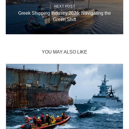
NEXT POST
Greek Shipping Industry 2026: Navigating the
Green Shift
YOU MAY ALSO LIKE