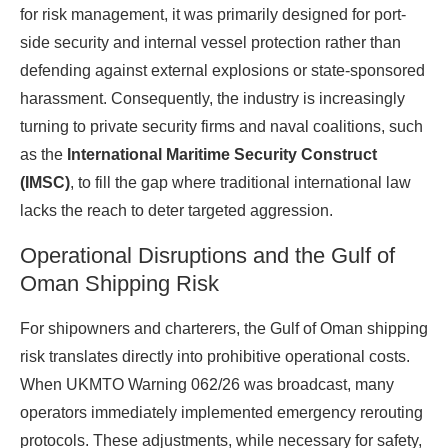
for risk management, it was primarily designed for port-
side security and internal vessel protection rather than
defending against external explosions or state-sponsored
harassment. Consequently, the industry is increasingly
turning to private security firms and naval coalitions, such
as the
International Maritime Security Construct
(IMSC)
, to fill the gap where traditional international law
lacks the reach to deter targeted aggression.
Operational Disruptions and the Gulf of
Oman Shipping Risk
For shipowners and charterers, the Gulf of Oman shipping
risk translates directly into prohibitive operational costs.
When UKMTO Warning 062/26 was broadcast, many
operators immediately implemented emergency rerouting
protocols. These adjustments, while necessary for safety,