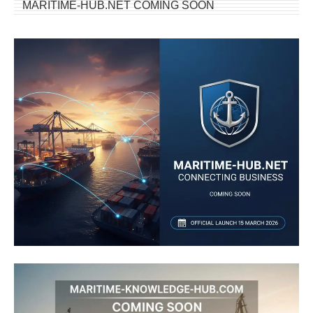
MARITIME-HUB.NET COMING SOON