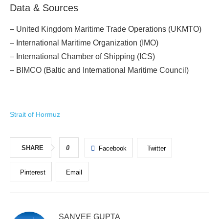
Data & Sources
– United Kingdom Maritime Trade Operations (UKMTO)
– International Maritime Organization (IMO)
– International Chamber of Shipping (ICS)
– BIMCO (Baltic and International Maritime Council)
Strait of Hormuz
SHARE
0
Facebook
Twitter
Pinterest
Email
SANVEE GUPTA