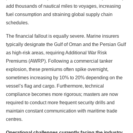
add thousands of nautical miles to voyages, increasing
fuel consumption and straining global supply chain
schedules.
The financial fallout is equally severe. Marine insurers
typically designate the Gulf of Oman and the Persian Gulf
as high-risk areas, requiring Additional War Risk
Premiums (AWRP). Following a commercial tanker
explosion, these premiums often spike overnight,
sometimes increasing by 10% to 20% depending on the
vessel’s flag and cargo. Furthermore, technical
compliance becomes more rigorous; masters are now
required to conduct more frequent security drills and
maintain constant communication with maritime trade
centres.
Operational challenges currently facing the industry