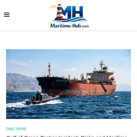
DAILY NEWS