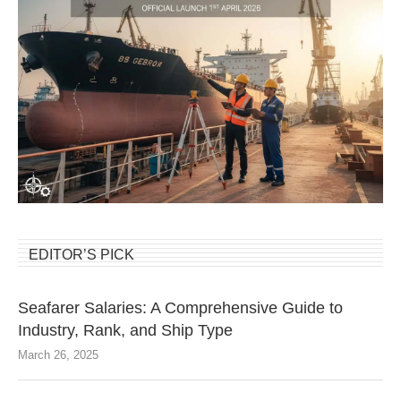
EDITOR’S PICK
Seafarer Salaries: A Comprehensive Guide to
Industry, Rank, and Ship Type
March 26, 2025