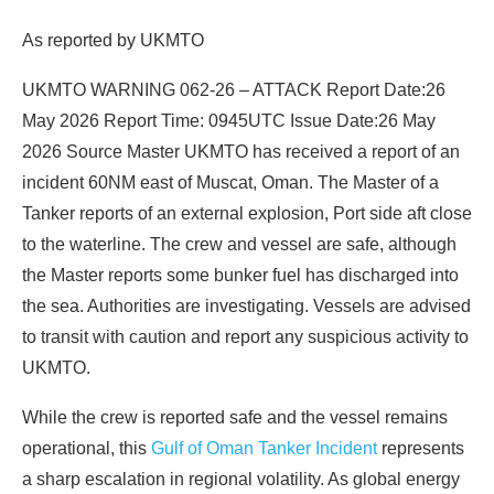
As reported by UKMTO
UKMTO WARNING 062-26 – ATTACK Report Date:26
May 2026 Report Time: 0945UTC Issue Date:26 May
2026 Source Master UKMTO has received a report of an
incident 60NM east of Muscat, Oman. The Master of a
Tanker reports of an external explosion, Port side aft close
to the waterline. The crew and vessel are safe, although
the Master reports some bunker fuel has discharged into
the sea. Authorities are investigating. Vessels are advised
to transit with caution and report any suspicious activity to
UKMTO.
While the crew is reported safe and the vessel remains
operational, this
Gulf of Oman Tanker Incident
represents
a sharp escalation in regional volatility. As global energy