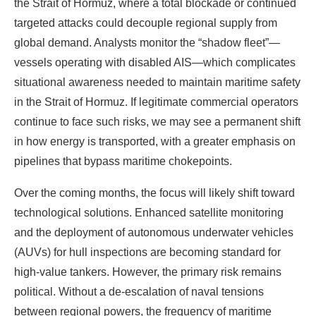
the Strait of Hormuz, where a total blockade or continued
targeted attacks could decouple regional supply from
global demand. Analysts monitor the “shadow fleet”—
vessels operating with disabled AIS—which complicates
situational awareness needed to maintain maritime safety
in the Strait of Hormuz. If legitimate commercial operators
continue to face such risks, we may see a permanent shift
in how energy is transported, with a greater emphasis on
pipelines that bypass maritime chokepoints.
Over the coming months, the focus will likely shift toward
technological solutions. Enhanced satellite monitoring
and the deployment of autonomous underwater vehicles
(AUVs) for hull inspections are becoming standard for
high-value tankers. However, the primary risk remains
political. Without a de-escalation of naval tensions
between regional powers, the frequency of maritime