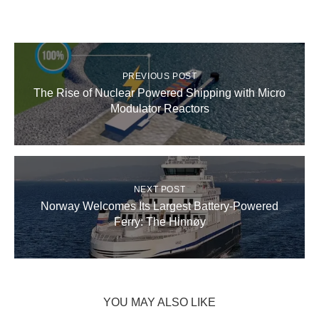
PREVIOUS POST
The Rise of Nuclear Powered Shipping with Micro
Modulator Reactors
NEXT POST
Norway Welcomes Its Largest Battery-Powered
Ferry: The Hinnøy
YOU MAY ALSO LIKE