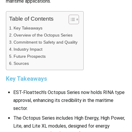
maritime applications.
Table of Contents
Key Takeaways
Overview of the Octopus Series
Commitment to Safety and Quality
Industry Impact
Future Prospects
Sources
Key Takeaways
EST-Floattech’s Octopus Series now holds RINA type
approval, enhancing its credibility in the maritime
sector.
The Octopus Series includes High Energy, High Power,
Lite, and Lite XL modules, designed for energy