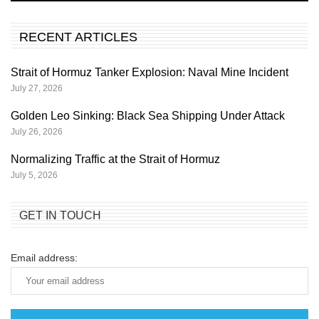
RECENT ARTICLES
Strait of Hormuz Tanker Explosion: Naval Mine Incident
July 27, 2026
Golden Leo Sinking: Black Sea Shipping Under Attack
July 26, 2026
Normalizing Traffic at the Strait of Hormuz
July 5, 2026
GET IN TOUCH
Email address: