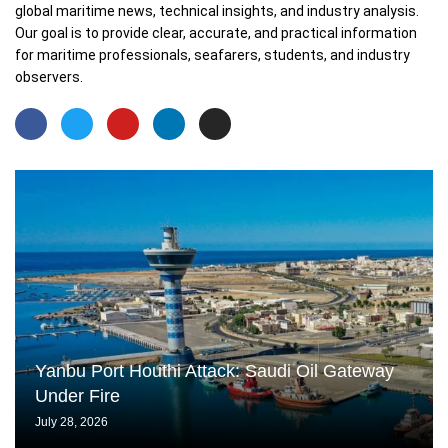
global maritime news, technical insights, and industry analysis.
Our goal is to provide clear, accurate, and practical information
for maritime professionals, seafarers, students, and industry
observers.
Yanbu Port Houthi Attack: Saudi Oil Gateway
Under Fire
July 28, 2026