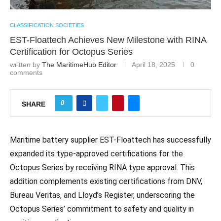
CLASSIFICATION SOCIETIES
EST-Floattech Achieves New Milestone with RINA
Certification for Octopus Series
written by
The MaritimeHub Editor
April 18, 2025
0
comments
0
SHARE
Maritime battery supplier EST-Floattech has successfully
expanded its type-approved certifications for the
Octopus Series by receiving RINA type approval. This
addition complements existing certifications from DNV,
Bureau Veritas, and Lloyd’s Register, underscoring the
Octopus Series’ commitment to safety and quality in