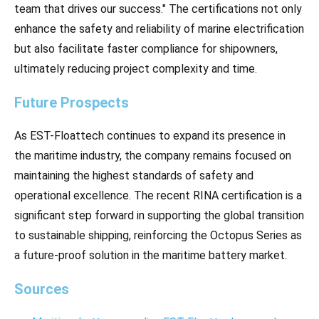
team that drives our success." The certifications not only
enhance the safety and reliability of marine electrification
but also facilitate faster compliance for shipowners,
ultimately reducing project complexity and time.
Future Prospects
As EST-Floattech continues to expand its presence in
the maritime industry, the company remains focused on
maintaining the highest standards of safety and
operational excellence. The recent RINA certification is a
significant step forward in supporting the global transition
to sustainable shipping, reinforcing the Octopus Series as
a future-proof solution in the maritime battery market.
Sources