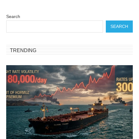
Search
SEARCH
TRENDING