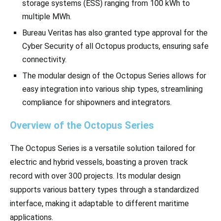
storage systems (ESS) ranging from 100 kWh to
multiple MWh.
Bureau Veritas has also granted type approval for the
Cyber Security of all Octopus products, ensuring safe
connectivity.
The modular design of the Octopus Series allows for
easy integration into various ship types, streamlining
compliance for shipowners and integrators.
Overview of the Octopus Series
The Octopus Series is a versatile solution tailored for
electric and hybrid vessels, boasting a proven track
record with over 300 projects. Its modular design
supports various battery types through a standardized
interface, making it adaptable to different maritime
applications.