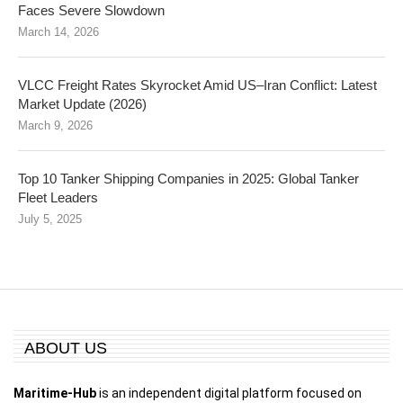
Faces Severe Slowdown
March 14, 2026
VLCC Freight Rates Skyrocket Amid US–Iran Conflict: Latest
Market Update (2026)
March 9, 2026
Top 10 Tanker Shipping Companies in 2025: Global Tanker
Fleet Leaders
July 5, 2025
ABOUT US
Maritime-Hub
is an independent digital platform focused on