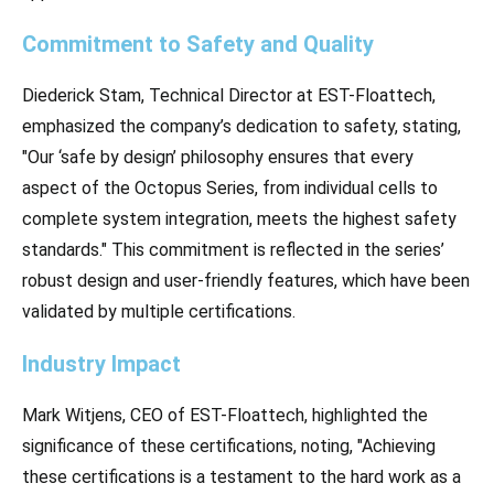
Commitment to Safety and Quality
Diederick Stam, Technical Director at EST-Floattech,
emphasized the company’s dedication to safety, stating,
"Our ‘safe by design’ philosophy ensures that every
aspect of the Octopus Series, from individual cells to
complete system integration, meets the highest safety
standards." This commitment is reflected in the series’
robust design and user-friendly features, which have been
validated by multiple certifications.
Industry Impact
Mark Witjens, CEO of EST-Floattech, highlighted the
significance of these certifications, noting, "Achieving
these certifications is a testament to the hard work as a