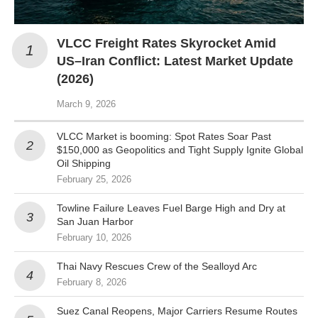
VLCC Freight Rates Skyrocket Amid
US–Iran Conflict: Latest Market Update
(2026)
March 9, 2026
VLCC Market is booming: Spot Rates Soar Past
$150,000 as Geopolitics and Tight Supply Ignite Global
Oil Shipping
February 25, 2026
Towline Failure Leaves Fuel Barge High and Dry at
San Juan Harbor
February 10, 2026
Thai Navy Rescues Crew of the Sealloyd Arc
February 8, 2026
Suez Canal Reopens, Major Carriers Resume Routes