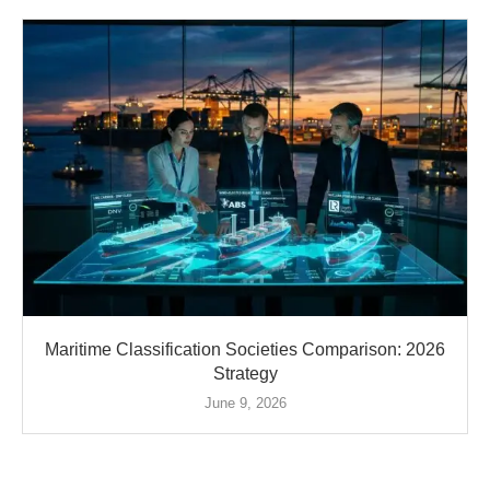
Maritime Classification Societies Comparison: 2026
Strategy
June 9, 2026