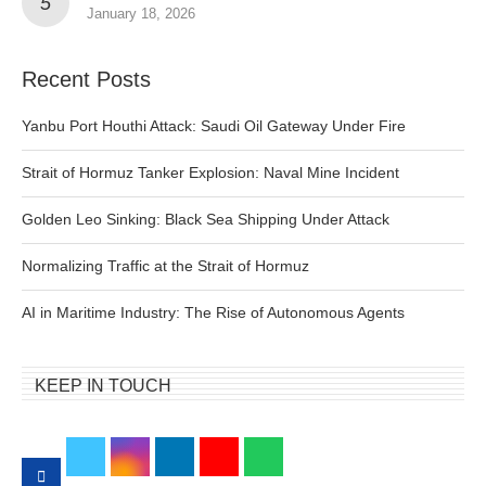
January 18, 2026
Recent Posts
Yanbu Port Houthi Attack: Saudi Oil Gateway Under Fire
Strait of Hormuz Tanker Explosion: Naval Mine Incident
Golden Leo Sinking: Black Sea Shipping Under Attack
Normalizing Traffic at the Strait of Hormuz
AI in Maritime Industry: The Rise of Autonomous Agents
KEEP IN TOUCH