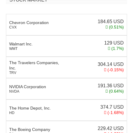
184.65
USD
Chevron Corporation
(0.51%)
CVX
129
USD
Walmart Inc.
(1.7%)
WMT
The Travelers Companies,
304.14
USD
Inc.
(-0.15%)
TRV
191.36
USD
NVIDIA Corporation
(0.64%)
NVDA
374.7
USD
The Home Depot, Inc.
(-1.68%)
HD
229.42
USD
The Boeing Company