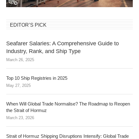
EDITOR’S PICK
Seafarer Salaries: A Comprehensive Guide to
Industry, Rank, and Ship Type
March 26, 2025
Top 10 Ship Registries in 2025
May 27, 2025
When Will Global Trade Normalise? The Roadmap to Reopen
the Strait of Hormuz
March 23, 2026
Strait of Hormuz Shipping Disruptions Intensify: Global Trade