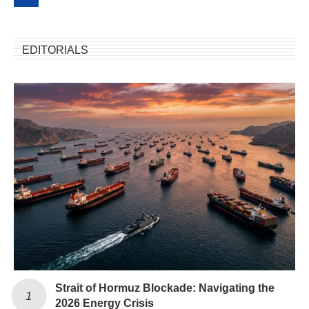
EDITORIALS
Strait of Hormuz Blockade: Navigating the
2026 Energy Crisis