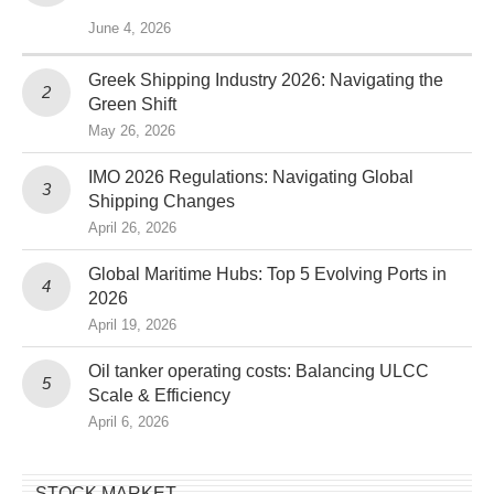
June 4, 2026
Greek Shipping Industry 2026: Navigating the
Green Shift
May 26, 2026
IMO 2026 Regulations: Navigating Global
Shipping Changes
April 26, 2026
Global Maritime Hubs: Top 5 Evolving Ports in
2026
April 19, 2026
Oil tanker operating costs: Balancing ULCC
Scale & Efficiency
April 6, 2026
STOCK MARKET