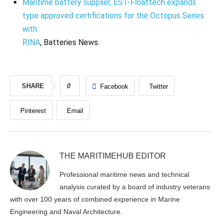
Maritime battery supplier, EST-Floattech expands
type approved certifications for the Octopus Series
with
RINA
, Batteries News.
SHARE
0
Facebook
Twitter
Pinterest
Email
THE MARITIMEHUB EDITOR
Professional maritime news and technical
analysis curated by a board of industry veterans
with over 100 years of combined experience in Marine
Engineering and Naval Architecture.