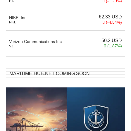
(-1.29%)
BA
62.33
USD
NIKE, Inc.
(-4.54%)
NKE
50.2
USD
Verizon Communications Inc.
(1.87%)
VZ
MARITIME-HUB.NET COMING SOON