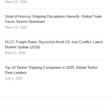
March 23, 2026
Strait of Hormuz Shipping Disruptions Intensify: Global Trade
Faces Severe Slowdown
March 14, 2026
VLCC Freight Rates Skyrocket Amid US–Iran Conflict: Latest
Market Update (2026)
March 9, 2026
Top 10 Tanker Shipping Companies in 2025: Global Tanker
Fleet Leaders
July 5, 2025