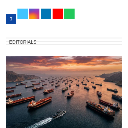
EDITORIALS