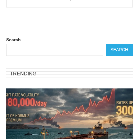
Search
SEARCH
TRENDING