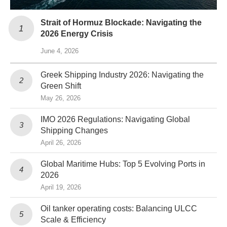
Strait of Hormuz Blockade: Navigating the
2026 Energy Crisis
June 4, 2026
Greek Shipping Industry 2026: Navigating the
Green Shift
May 26, 2026
IMO 2026 Regulations: Navigating Global
Shipping Changes
April 26, 2026
Global Maritime Hubs: Top 5 Evolving Ports in
2026
April 19, 2026
Oil tanker operating costs: Balancing ULCC
Scale & Efficiency