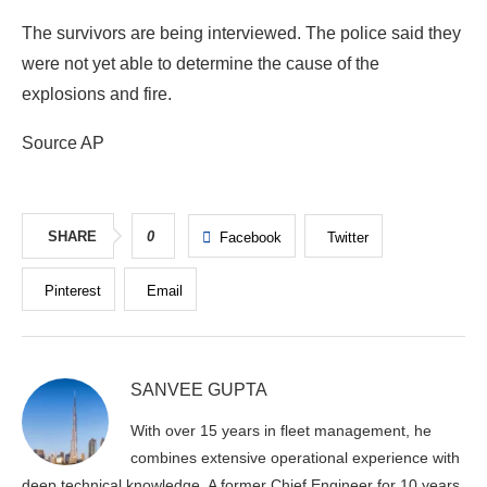
The survivors are being interviewed. The police said they
were not yet able to determine the cause of the
explosions and fire.
Source AP
SHARE
0
Facebook
Twitter
Pinterest
Email
SANVEE GUPTA
With over 15 years in fleet management, he
combines extensive operational experience with
deep technical knowledge. A former Chief Engineer for 10 years,