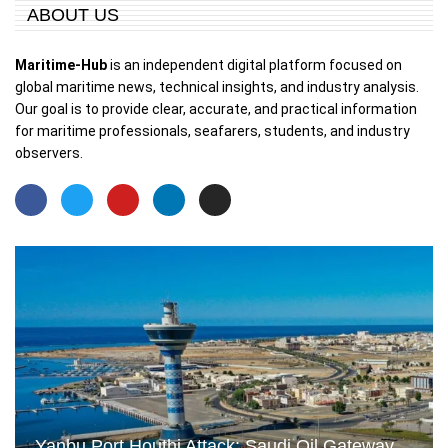
ABOUT US
Maritime-Hub
is an independent digital platform focused on
global maritime news, technical insights, and industry analysis.
Our goal is to provide clear, accurate, and practical information
for maritime professionals, seafarers, students, and industry
observers.
Yanbu Port Houthi Attack: Saudi Oil Gateway