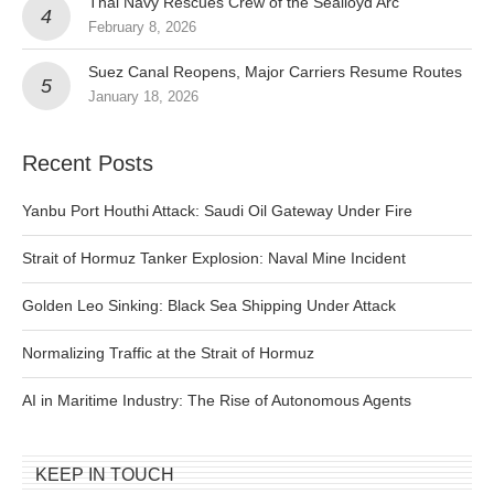
Thai Navy Rescues Crew of the Sealloyd Arc
February 8, 2026
Suez Canal Reopens, Major Carriers Resume Routes
January 18, 2026
Recent Posts
Yanbu Port Houthi Attack: Saudi Oil Gateway Under Fire
Strait of Hormuz Tanker Explosion: Naval Mine Incident
Golden Leo Sinking: Black Sea Shipping Under Attack
Normalizing Traffic at the Strait of Hormuz
AI in Maritime Industry: The Rise of Autonomous Agents
KEEP IN TOUCH