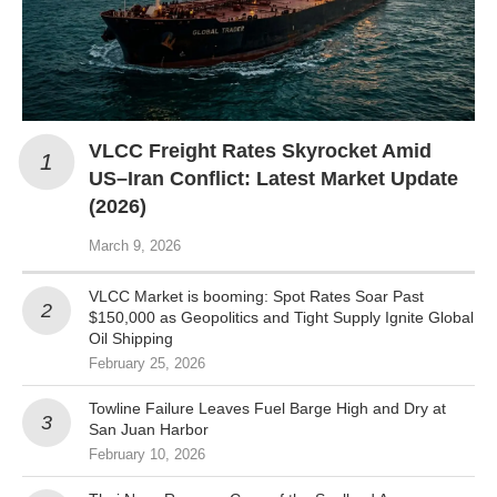
VLCC Freight Rates Skyrocket Amid
US–Iran Conflict: Latest Market Update
(2026)
March 9, 2026
VLCC Market is booming: Spot Rates Soar Past
$150,000 as Geopolitics and Tight Supply Ignite Global
Oil Shipping
February 25, 2026
Towline Failure Leaves Fuel Barge High and Dry at
San Juan Harbor
February 10, 2026