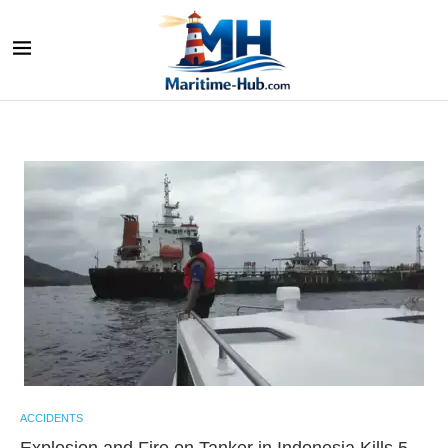
ACCIDENTS