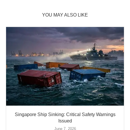
YOU MAY ALSO LIKE
Singapore Ship Sinking: Critical Safety Warnings
Issued
June 7, 2026