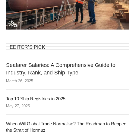
EDITOR’S PICK
Seafarer Salaries: A Comprehensive Guide to
Industry, Rank, and Ship Type
March 26, 2025
Top 10 Ship Registries in 2025
May 27, 2025
When Will Global Trade Normalise? The Roadmap to Reopen
the Strait of Hormuz