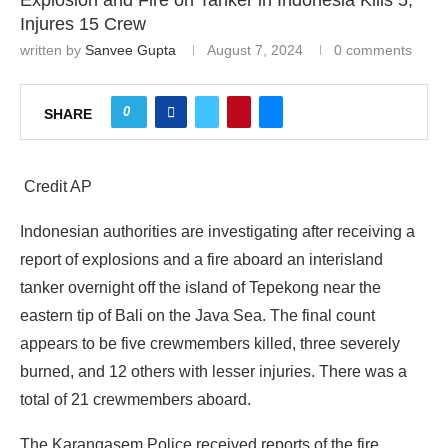
Explosion and Fire on Tanker in Indonesia Kills 5,
Injures 15 Crew
written by
Sanvee Gupta
August 7, 2024
0 comments
0
SHARE
Credit AP
Indonesian authorities are investigating after receiving a
report of explosions and a fire aboard an interisland
tanker overnight off the island of Tepekong near the
eastern tip of Bali on the Java Sea. The final count
appears to be five crewmembers killed, three severely
burned, and 12 others with lesser injuries. There was a
total of 21 crewmembers aboard.
The Karangasem Police received reports of the fire