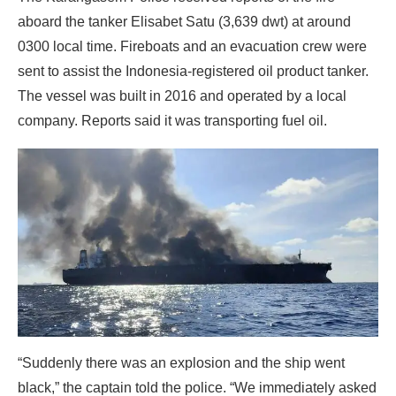
aboard the tanker Elisabet Satu (3,639 dwt) at around
0300 local time. Fireboats and an evacuation crew were
sent to assist the Indonesia-registered oil product tanker.
The vessel was built in 2016 and operated by a local
company. Reports said it was transporting fuel oil.
“Suddenly there was an explosion and the ship went
black,” the captain told the police. “We immediately asked