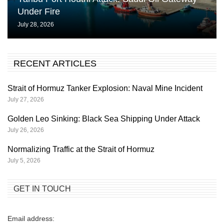
Under Fire
July 28, 2026
RECENT ARTICLES
Strait of Hormuz Tanker Explosion: Naval Mine Incident
July 27, 2026
Golden Leo Sinking: Black Sea Shipping Under Attack
July 26, 2026
Normalizing Traffic at the Strait of Hormuz
July 5, 2026
GET IN TOUCH
Email address: