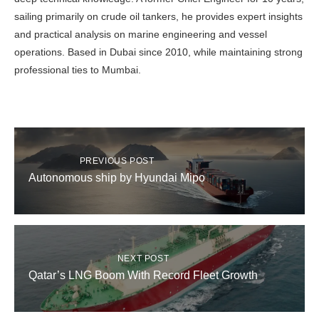
sailing primarily on crude oil tankers, he provides expert insights
and practical analysis on marine engineering and vessel
operations. Based in Dubai since 2010, while maintaining strong
professional ties to Mumbai.
PREVIOUS POST
Autonomous ship by Hyundai Mipo
NEXT POST
Qatar’s LNG Boom With Record Fleet Growth