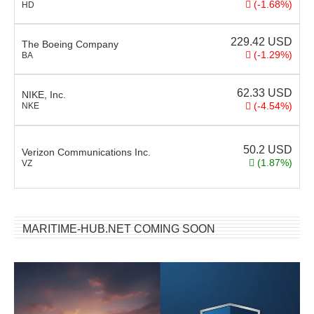
(-1.68%)
HD
229.42
USD
The Boeing Company
(-1.29%)
BA
62.33
USD
NIKE, Inc.
(-4.54%)
NKE
50.2
USD
Verizon Communications Inc.
(1.87%)
VZ
MARITIME-HUB.NET COMING SOON