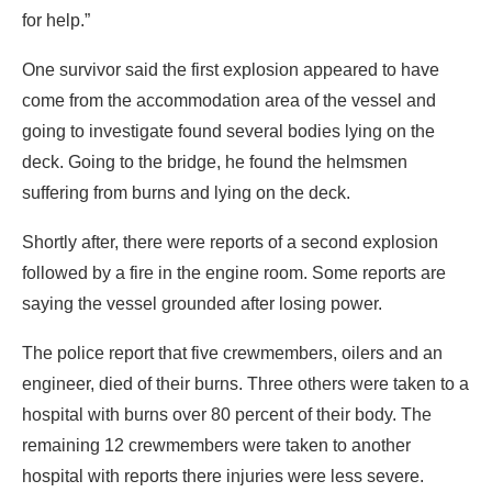
for help.”
One survivor said the first explosion appeared to have
come from the accommodation area of the vessel and
going to investigate found several bodies lying on the
deck. Going to the bridge, he found the helmsmen
suffering from burns and lying on the deck.
Shortly after, there were reports of a second explosion
followed by a fire in the engine room. Some reports are
saying the vessel grounded after losing power.
The police report that five crewmembers, oilers and an
engineer, died of their burns. Three others were taken to a
hospital with burns over 80 percent of their body. The
remaining 12 crewmembers were taken to another
hospital with reports there injuries were less severe.