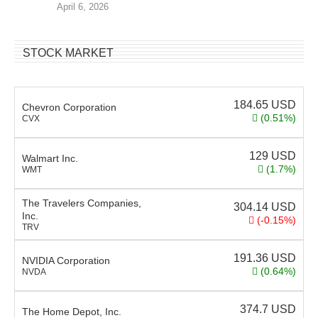
April 6, 2026
STOCK MARKET
184.65
USD
Chevron Corporation
(0.51%)
CVX
129
USD
Walmart Inc.
(1.7%)
WMT
The Travelers Companies,
304.14
USD
Inc.
(-0.15%)
TRV
191.36
USD
NVIDIA Corporation
(0.64%)
NVDA
374.7
USD
The Home Depot, Inc.