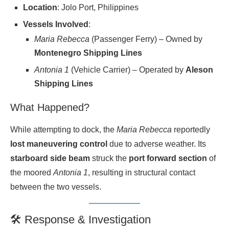
Location
: Jolo Port, Philippines
Vessels Involved
:
Maria Rebecca
(Passenger Ferry) – Owned by
Montenegro Shipping Lines
Antonia 1
(Vehicle Carrier) – Operated by
Aleson
Shipping Lines
What Happened?
While attempting to dock, the
Maria Rebecca
reportedly
lost maneuvering control
due to adverse weather. Its
starboard side beam
struck the
port forward section
of
the moored
Antonia 1
, resulting in structural contact
between the two vessels.
🛠 Response & Investigation