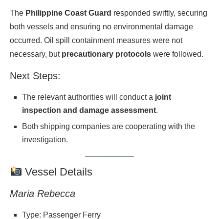
The
Philippine Coast Guard
responded swiftly, securing
both vessels and ensuring no environmental damage
occurred. Oil spill containment measures were not
necessary, but
precautionary protocols
were followed.
Next Steps:
The relevant authorities will conduct a
joint
inspection and damage assessment
.
Both shipping companies are cooperating with the
investigation.
Vessel Details
Maria Rebecca
Type: Passenger Ferry