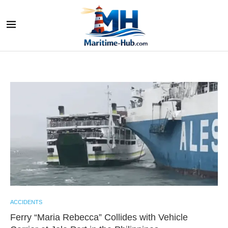
ACCIDENTS
Ferry “Maria Rebecca” Collides with Vehicle