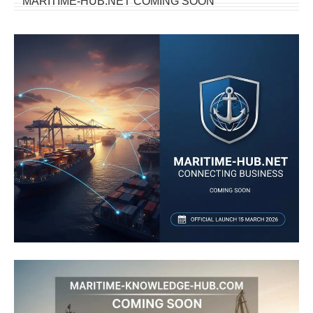
MARITIME-HUB.NET COMING SOON