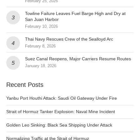
February 25, 2026
Towline Failure Leaves Fuel Barge High and Dry at
San Juan Harbor
February 10, 2026
Thai Navy Rescues Crew of the Sealloyd Arc
February 8, 2026
Suez Canal Reopens, Major Carriers Resume Routes
January 18, 2026
Recent Posts
Yanbu Port Houthi Attack: Saudi Oil Gateway Under Fire
Strait of Hormuz Tanker Explosion: Naval Mine Incident
Golden Leo Sinking: Black Sea Shipping Under Attack
Normalizing Traffic at the Strait of Hormuz