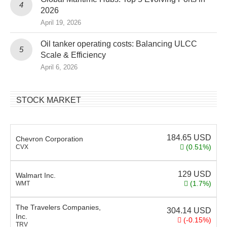
2026
April 19, 2026
Oil tanker operating costs: Balancing ULCC
Scale & Efficiency
April 6, 2026
STOCK MARKET
184.65
USD
Chevron Corporation
(0.51%)
CVX
129
USD
Walmart Inc.
(1.7%)
WMT
The Travelers Companies,
304.14
USD
Inc.
(-0.15%)
TRV