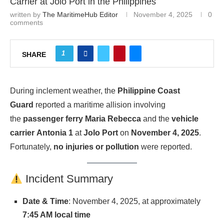
Carrier at Jolo Port in the Philippines
written by
The MaritimeHub Editor
November 4, 2025
0
comments
1
SHARE
During inclement weather, the
Philippine Coast
Guard
reported a maritime allision involving
the
passenger ferry
Maria Rebecca
and the
vehicle
carrier
Antonia 1
at
Jolo Port
on
November 4, 2025
.
Fortunately,
no injuries or pollution
were reported.
Incident Summary
Date & Time
: November 4, 2025, at approximately
7:45 AM local time