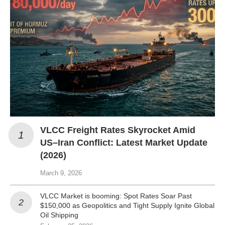
VLCC Freight Rates Skyrocket Amid
US–Iran Conflict: Latest Market Update
(2026)
March 9, 2026
VLCC Market is booming: Spot Rates Soar Past
$150,000 as Geopolitics and Tight Supply Ignite Global
Oil Shipping