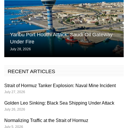
Yanbu Port Houthi Attack: Saudi Oil Gateway
Under Fire
July 28, 2026
RECENT ARTICLES
Strait of Hormuz Tanker Explosion: Naval Mine Incident
July 27, 2026
Golden Leo Sinking: Black Sea Shipping Under Attack
July 26, 2026
Normalizing Traffic at the Strait of Hormuz
July 5, 2026