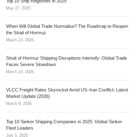
Top 10 Ship Registries in 2025
May 27, 2025
When Will Global Trade Normalise? The Roadmap to Reopen
the Strait of Hormuz
March 23, 2026
Strait of Hormuz Shipping Disruptions Intensify: Global Trade
Faces Severe Slowdown
March 14, 2026
VLCC Freight Rates Skyrocket Amid US–Iran Conflict: Latest
Market Update (2026)
March 9, 2026
Top 10 Tanker Shipping Companies in 2025: Global Tanker
Fleet Leaders
July 5, 2025