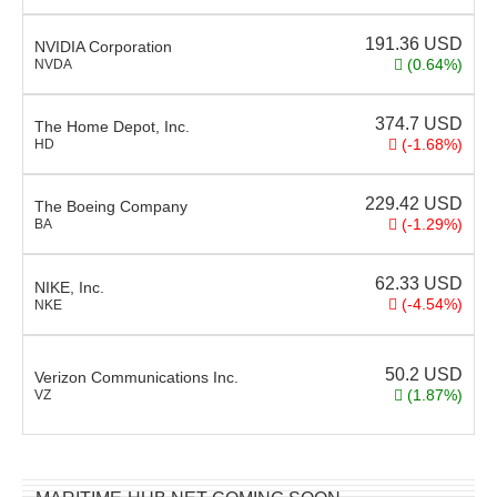
191.36
USD
NVIDIA Corporation
(0.64%)
NVDA
374.7
USD
The Home Depot, Inc.
(-1.68%)
HD
229.42
USD
The Boeing Company
(-1.29%)
BA
62.33
USD
NIKE, Inc.
(-4.54%)
NKE
50.2
USD
Verizon Communications Inc.
(1.87%)
VZ