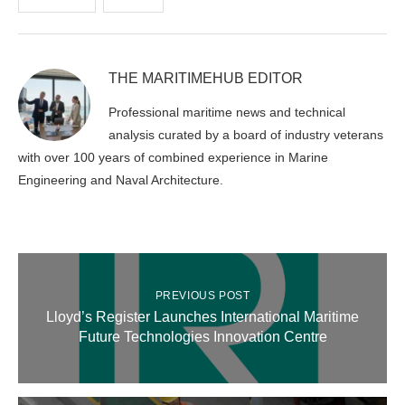
THE MARITIMEHUB EDITOR
Professional maritime news and technical
analysis curated by a board of industry veterans
with over 100 years of combined experience in Marine
Engineering and Naval Architecture.
PREVIOUS POST
Lloyd’s Register Launches International Maritime
Future Technologies Innovation Centre