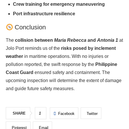
Crew training for emergency maneuvering
Port infrastructure resilience
Conclusion
The
collision between
Maria Rebecca
and
Antonia 1
at
Jolo Port reminds us of the
risks posed by inclement
weather
in maritime operations. With no injuries or
pollution reported, the swift response by the
Philippine
Coast Guard
ensured safety and containment. The
upcoming inspection will determine the extent of damage
and guide future safety measures.
SHARE
1
Facebook
Twitter
Pinterest
Email