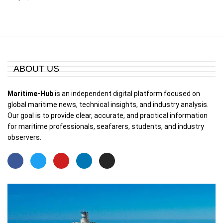
ABOUT US
Maritime-Hub
is an independent digital platform focused on
global maritime news, technical insights, and industry analysis.
Our goal is to provide clear, accurate, and practical information
for maritime professionals, seafarers, students, and industry
observers.