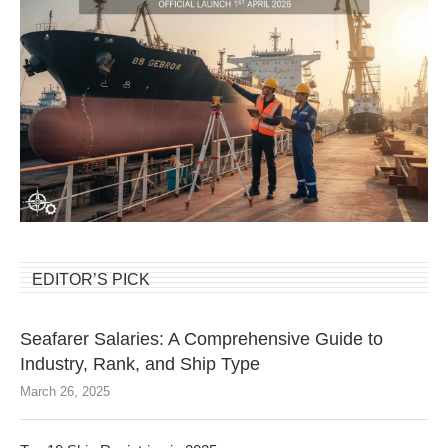
EDITOR’S PICK
Seafarer Salaries: A Comprehensive Guide to
Industry, Rank, and Ship Type
March 26, 2025