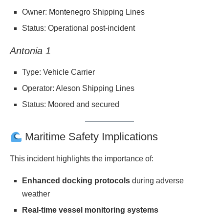
Owner: Montenegro Shipping Lines
Status: Operational post-incident
Antonia 1
Type: Vehicle Carrier
Operator: Aleson Shipping Lines
Status: Moored and secured
Maritime Safety Implications
This incident highlights the importance of:
Enhanced docking protocols
during adverse
weather
Real-time vessel monitoring systems