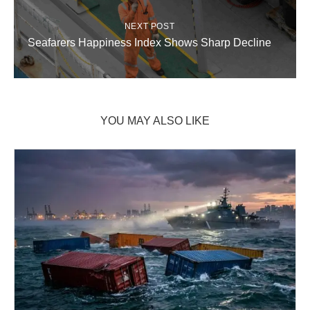
NEXT POST
Seafarers Happiness Index Shows Sharp Decline
YOU MAY ALSO LIKE