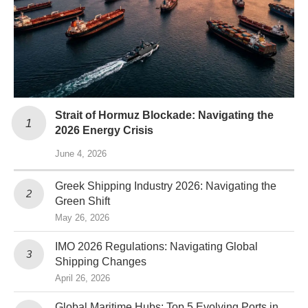
Strait of Hormuz Blockade: Navigating the
2026 Energy Crisis
June 4, 2026
Greek Shipping Industry 2026: Navigating the
Green Shift
May 26, 2026
IMO 2026 Regulations: Navigating Global
Shipping Changes
April 26, 2026
Global Maritime Hubs: Top 5 Evolving Ports in