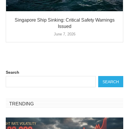
Singapore Ship Sinking: Critical Safety Warnings
Issued
June 7, 2026
Search
SEARCH
TRENDING