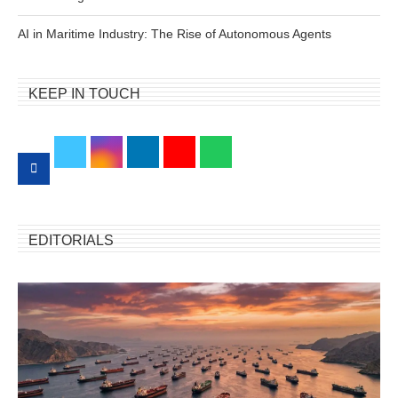
AI in Maritime Industry: The Rise of Autonomous Agents
KEEP IN TOUCH
EDITORIALS