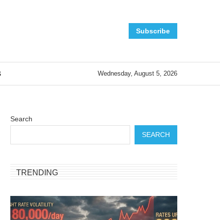
Subscribe
S
Wednesday, August 5, 2026
Search
SEARCH
TRENDING