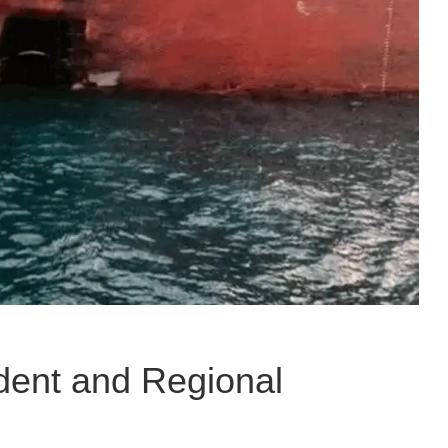
dent and Regional