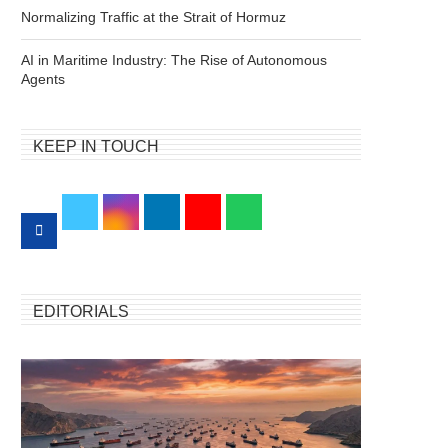
Normalizing Traffic at the Strait of Hormuz
AI in Maritime Industry: The Rise of Autonomous
Agents
KEEP IN TOUCH
EDITORIALS