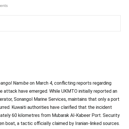
ents
angol Namibe
on March 4, conflicting reports regarding
e attack have emerged. While UKMTO initially reported an
perator, Sonangol Marine Services, maintains that only a port
red. Kuwaiti authorities have clarified that the incident
imately 60 kilometres from Mubarak Al-Kabeer Port. Security
boat, a tactic officially claimed by Iranian-linked sources.