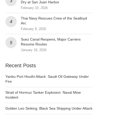
Dry at San Juan Harbor
February 10, 2026
Thai Navy Rescues Crew of the Sealloyd
Arc
February 8, 2026
Suez Canal Reopens, Major Carriers
Resume Routes
January 18, 2026
Recent Posts
Yanbu Port Houthi Attack: Saudi Oil Gateway Under
Fire
Strait of Hormuz Tanker Explosion: Naval Mine
Incident
Golden Leo Sinking: Black Sea Shipping Under Attack