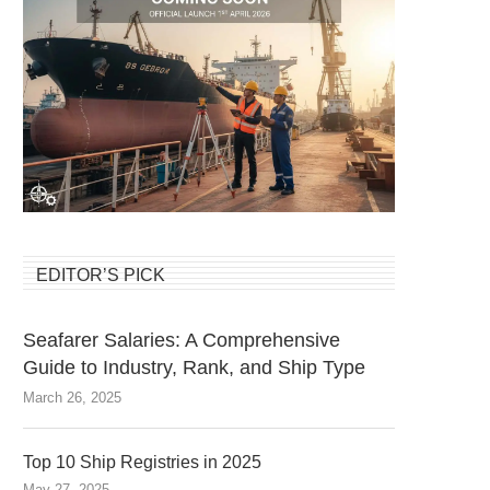
EDITOR’S PICK
Seafarer Salaries: A Comprehensive
Guide to Industry, Rank, and Ship Type
March 26, 2025
Top 10 Ship Registries in 2025
May 27, 2025