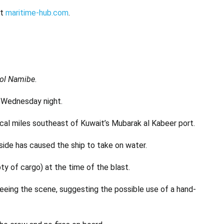
at
maritime-hub.com
.
ol Namibe
.
a Wednesday night.
ical miles southeast of Kuwait’s Mubarak al Kabeer port.
 side has caused the ship to take on water.
ty of cargo) at the time of the blast.
leeing the scene, suggesting the possible use of a hand-