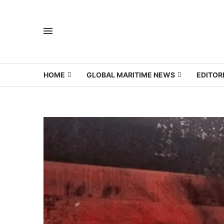
HOME
GLOBAL MARITIME NEWS
EDITOR