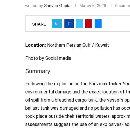
written by
Sanvee Gupta
March 6, 2026
0 comm
0
SHARE
Location:
Northern Persian Gulf / Kuwait
Photo by Social media
Summary
Following the explosion on the Suezmax tanker
Son
environmental damage and the exact location of th
oil spill from a breached cargo tank, the vessel’s o
ballast tank was damaged and no pollution has occur
took place outside their territorial waters, approx
assessments suggest the use of an explosives-laden 