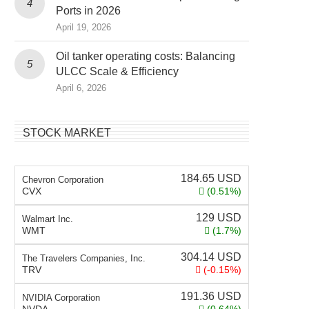
Ports in 2026
April 19, 2026
Oil tanker operating costs: Balancing
ULCC Scale & Efficiency
April 6, 2026
STOCK MARKET
184.65
USD
Chevron Corporation
CVX
(0.51%)
129
USD
Walmart Inc.
WMT
(1.7%)
304.14
USD
The Travelers Companies, Inc.
TRV
(-0.15%)
191.36
USD
NVIDIA Corporation