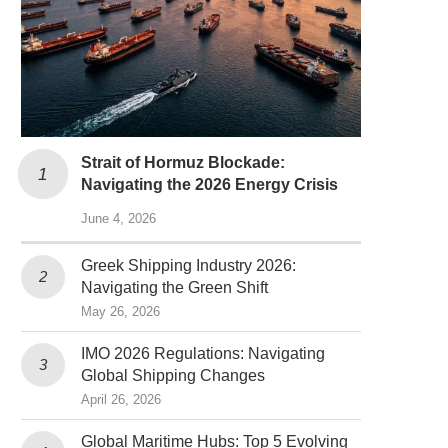
Strait of Hormuz Blockade:
Navigating the 2026 Energy Crisis
June 4, 2026
Greek Shipping Industry 2026:
Navigating the Green Shift
May 26, 2026
IMO 2026 Regulations: Navigating
Global Shipping Changes
April 26, 2026
Global Maritime Hubs: Top 5 Evolving