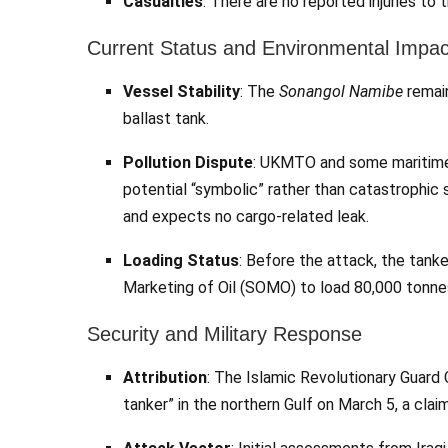
Casualties
: There are no reported injuries to 
Current Status and Environmental Impac
Vessel Stability
: The
Sonangol Namibe
remain
ballast tank.
Pollution Dispute
: UKMTO and some maritime se
potential “symbolic” rather than catastrophic s
and expects no cargo-related leak.
Loading Status
: Before the attack, the tanke
Marketing of Oil (SOMO) to load 80,000 tonnes
Security and Military Response
Attribution
: The Islamic Revolutionary Guard 
tanker” in the northern Gulf on March 5, a cla