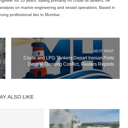
gineer for 10 years, sailing primarily on crude oil tankers, he
l analysis on marine engineering and vessel operations. Based in
trong professional ties to Mumbai.
NEXT POST
Crude and LPG Tankers Depart Iranian Ports
Despite Ongoing Conflict, Reuters Reports
AY ALSO LIKE