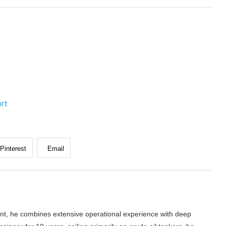
ort
Pinterest
Email
nt, he combines extensive operational experience with deep