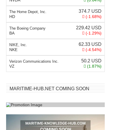
NVDA
(0.64%)
374.7
USD
The Home Depot, Inc.
HD
(-1.68%)
229.42
USD
The Boeing Company
BA
(-1.29%)
62.33
USD
NIKE, Inc.
NKE
(-4.54%)
50.2
USD
Verizon Communications Inc.
VZ
(1.87%)
MARITIME-HUB.NET COMING SOON