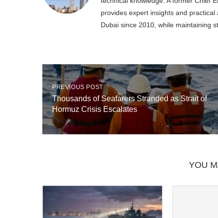
technical knowledge. A former Chief En
provides expert insights and practica
Dubai since 2010, while maintaining s
PREVIOUS POST
Thousands of Seafarers Stranded as Strait of
Hormuz Crisis Escalates
YOU M