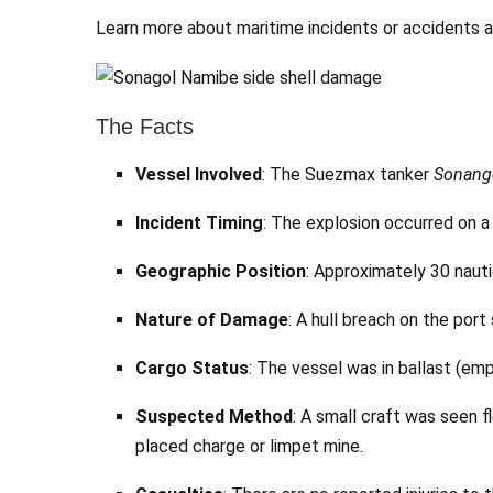
Learn more about maritime incidents or accidents 
The Facts
Vessel Involved
: The Suezmax tanker
Sonang
Incident Timing
: The explosion occurred on 
Geographic Position
: Approximately 30 naut
Nature of Damage
: A hull breach on the port
Cargo Status
: The vessel was in ballast (emp
Suspected Method
: A small craft was seen f
placed charge or limpet mine.