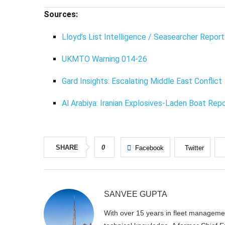
Sources:
Lloyd’s List Intelligence / Seasearcher Report
UKMTO Warning 014-26
Gard Insights: Escalating Middle East Conflict
Al Arabiya: Iranian Explosives-Laden Boat Rep
SHARE
0
Facebook
Twitter
SANVEE GUPTA
With over 15 years in fleet manageme