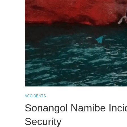
ACCIDENTS
Sonangol Namibe Inci
Security