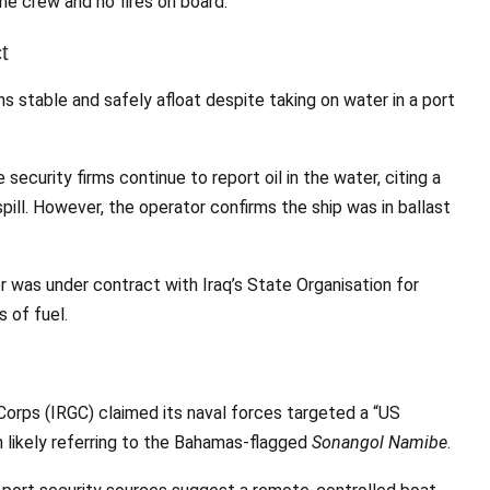
the crew and no fires on board.
t
s stable and safely afloat despite taking on water in a port
curity firms continue to report oil in the water, citing a
pill. However, the operator confirms the ship was in ballast
r was under contract with Iraq’s State Organisation for
 of fuel.
Corps (IRGC) claimed its naval forces targeted a “US
im likely referring to the Bahamas-flagged
Sonangol Namibe
.