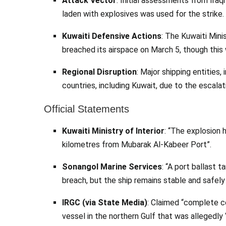
Attack Vector
: Initial assessments from Ira
laden with explosives was used for the strike.
Kuwaiti Defensive Actions
: The Kuwaiti Mini
breached its airspace on March 5, though this
Regional Disruption
: Major shipping entities
countries, including Kuwait, due to the escalat
Official Statements
Kuwaiti Ministry of Interior
: “The explosion 
kilometres from Mubarak Al-Kabeer Port”.
Sonangol Marine Services
: “A port ballast 
breach, but the ship remains stable and safely 
IRGC (via State Media)
: Claimed “complete c
vessel in the northern Gulf that was allegedly “