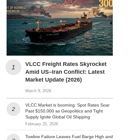
VLCC Freight Rates Skyrocket
Amid US–Iran Conflict: Latest
Market Update (2026)
March 9, 2026
VLCC Market is booming: Spot Rates Soar
Past $150,000 as Geopolitics and Tight
Supply Ignite Global Oil Shipping
February 25, 2026
Towline Failure Leaves Fuel Barge High and