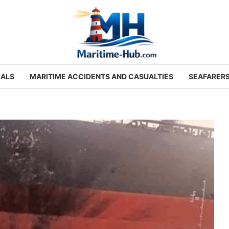
IALS
MARITIME ACCIDENTS AND CASUALTIES
SEAFARER