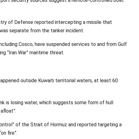
qi port security sources suggest a remote-controlled boat
stry of Defense reported intercepting a missile that
 was separate from the tanker incident.
, including Cosco, have suspended services to and from Gulf
ing “Iran War” maritime threat.
happened outside Kuwaiti territorial waters, at least 60
tank is losing water, which suggests some form of hull
afloat”.
ontrol” of the Strait of Hormuz and reported targeting a
on fire”.