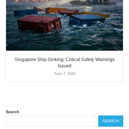
Singapore Ship Sinking: Critical Safety Warnings
Issued
June 7, 2026
Search
SEARCH