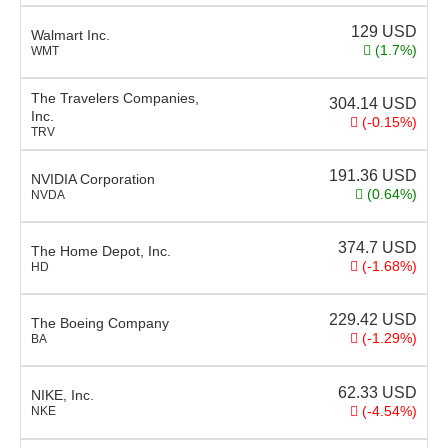
129
USD
Walmart Inc.
(1.7%)
WMT
The Travelers Companies,
304.14
USD
Inc.
(-0.15%)
TRV
191.36
USD
NVIDIA Corporation
(0.64%)
NVDA
374.7
USD
The Home Depot, Inc.
(-1.68%)
HD
229.42
USD
The Boeing Company
(-1.29%)
BA
62.33
USD
NIKE, Inc.
(-4.54%)
NKE