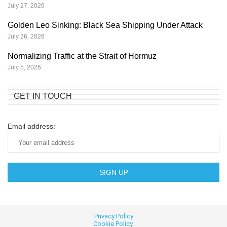
July 27, 2026
Golden Leo Sinking: Black Sea Shipping Under Attack
July 26, 2026
Normalizing Traffic at the Strait of Hormuz
July 5, 2026
GET IN TOUCH
Email address:
Privacy Policy
Cookie
Policy