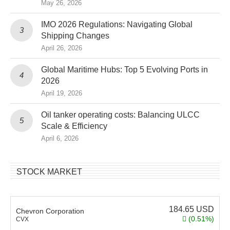
May 26, 2026
IMO 2026 Regulations: Navigating Global
Shipping Changes
April 26, 2026
Global Maritime Hubs: Top 5 Evolving Ports in
2026
April 19, 2026
Oil tanker operating costs: Balancing ULCC
Scale & Efficiency
April 6, 2026
STOCK MARKET
184.65
USD
Chevron Corporation
(0.51%)
CVX