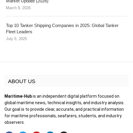
Market Update (2026)
March 9, 2026
Top 10 Tanker Shipping Companies in 2025: Global Tanker
Fleet Leaders
July 5, 2025
ABOUT US
Maritime-Hub
is an independent digital platform focused on
global maritime news, technical insights, and industry analysis.
Our goal is to provide clear, accurate, and practical information
for maritime professionals, seafarers, students, and industry
observers.