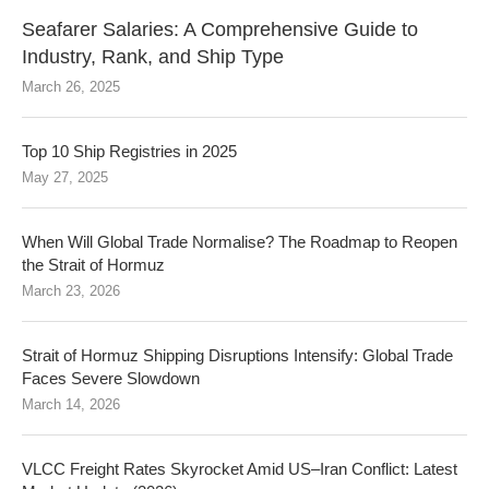
Seafarer Salaries: A Comprehensive Guide to
Industry, Rank, and Ship Type
March 26, 2025
Top 10 Ship Registries in 2025
May 27, 2025
When Will Global Trade Normalise? The Roadmap to Reopen
the Strait of Hormuz
March 23, 2026
Strait of Hormuz Shipping Disruptions Intensify: Global Trade
Faces Severe Slowdown
March 14, 2026
VLCC Freight Rates Skyrocket Amid US–Iran Conflict: Latest