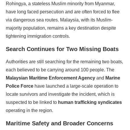
Rohingya, a stateless Muslim minority from Myanmar,
have long faced persecution and are often forced to flee
via dangerous sea routes. Malaysia, with its Muslim-
majority population, remains a key destination despite
tightening immigration controls.
Search Continues for Two Missing Boats
Authorities are still searching for the remaining two boats,
each believed to be carrying around 100 people. The
Malaysian Maritime Enforcement Agency
and
Marine
Police Force
have launched a large-scale operation to
locate survivors and investigate the incident, which is
suspected to be linked to
human trafficking syndicates
operating in the region.
Maritime Safety and Broader Concerns