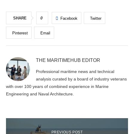
SHARE
0
Facebook
Twitter
Pinterest
Email
THE MARITIMEHUB EDITOR
Professional maritime news and technical
analysis curated by a board of industry veterans
with over 100 years of combined experience in Marine
Engineering and Naval Architecture.
PREVIOUS POST