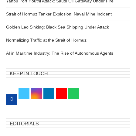
Yanbu Port Houthi Attack: Saudi Oil Gateway Under Fire
Strait of Hormuz Tanker Explosion: Naval Mine Incident
Golden Leo Sinking: Black Sea Shipping Under Attack
Normalizing Traffic at the Strait of Hormuz
AI in Maritime Industry: The Rise of Autonomous Agents
KEEP IN TOUCH
EDITORIALS