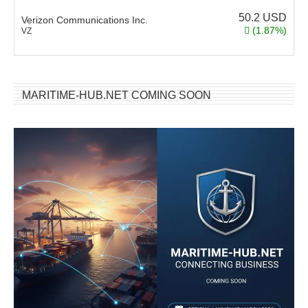
50.2
USD
Verizon Communications Inc.
(1.87%)
VZ
MARITIME-HUB.NET COMING SOON