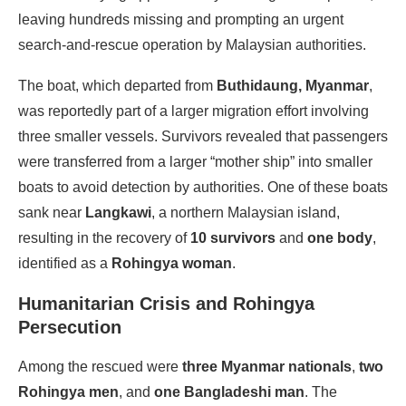
leaving hundreds missing and prompting an urgent
search-and-rescue operation by Malaysian authorities.
The boat, which departed from
Buthidaung, Myanmar
,
was reportedly part of a larger migration effort involving
three smaller vessels. Survivors revealed that passengers
were transferred from a larger “mother ship” into smaller
boats to avoid detection by authorities. One of these boats
sank near
Langkawi
, a northern Malaysian island,
resulting in the recovery of
10 survivors
and
one body
,
identified as a
Rohingya woman
.
Humanitarian Crisis and Rohingya
Persecution
Among the rescued were
three Myanmar nationals
,
two
Rohingya men
, and
one Bangladeshi man
. The