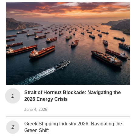
Strait of Hormuz Blockade: Navigating the
2026 Energy Crisis
June 4, 2026
Greek Shipping Industry 2026: Navigating the
Green Shift