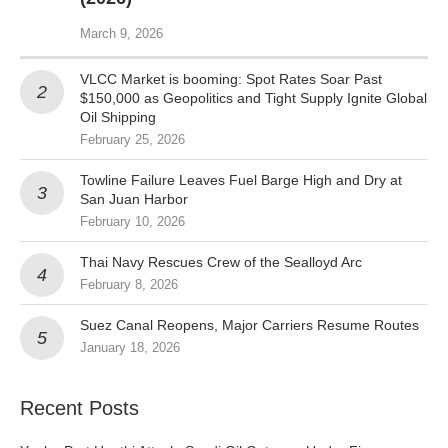
March 9, 2026
VLCC Market is booming: Spot Rates Soar Past
$150,000 as Geopolitics and Tight Supply Ignite Global
Oil Shipping
February 25, 2026
Towline Failure Leaves Fuel Barge High and Dry at
San Juan Harbor
February 10, 2026
Thai Navy Rescues Crew of the Sealloyd Arc
February 8, 2026
Suez Canal Reopens, Major Carriers Resume Routes
January 18, 2026
Recent Posts