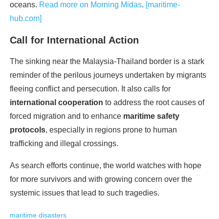
oceans.
Read more on Morning Midas
.
[maritime-
hub.com]
Call for International Action
The sinking near the Malaysia-Thailand border is a stark
reminder of the perilous journeys undertaken by migrants
fleeing conflict and persecution. It also calls for
international cooperation
to address the root causes of
forced migration and to enhance
maritime safety
protocols
, especially in regions prone to human
trafficking and illegal crossings.
As search efforts continue, the world watches with hope
for more survivors and with growing concern over the
systemic issues that lead to such tragedies.
maritime disasters