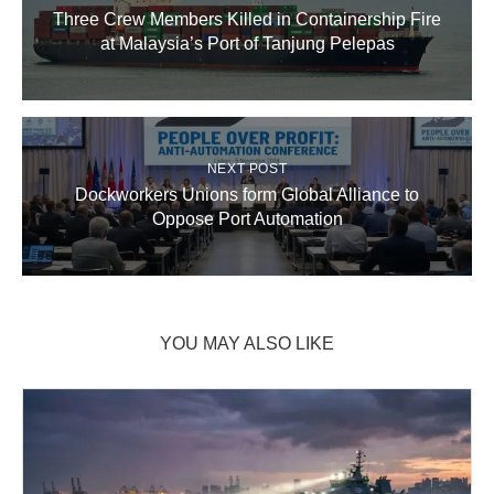
Three Crew Members Killed in Containership Fire
at Malaysia’s Port of Tanjung Pelepas
NEXT POST
Dockworkers Unions form Global Alliance to
Oppose Port Automation
YOU MAY ALSO LIKE