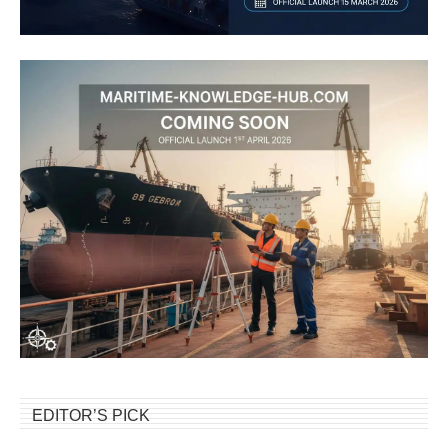
EDITOR’S PICK