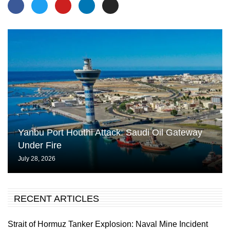
Yanbu Port Houthi Attack: Saudi Oil Gateway
Under Fire
July 28, 2026
RECENT ARTICLES
Strait of Hormuz Tanker Explosion: Naval Mine Incident