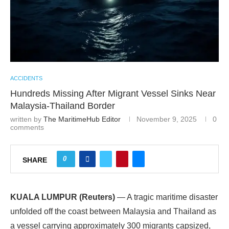
ACCIDENTS
Hundreds Missing After Migrant Vessel Sinks Near
Malaysia-Thailand Border
written by
The MaritimeHub Editor
November 9, 2025
0
comments
0
SHARE
KUALA LUMPUR (Reuters)
— A tragic maritime disaster
unfolded off the coast between Malaysia and Thailand as
a vessel carrying approximately 300 migrants capsized,