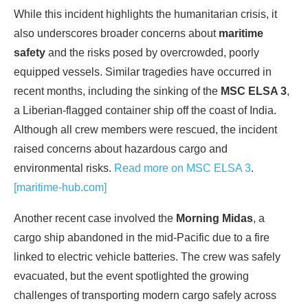
While this incident highlights the humanitarian crisis, it
also underscores broader concerns about
maritime
safety
and the risks posed by overcrowded, poorly
equipped vessels. Similar tragedies have occurred in
recent months, including the sinking of the
MSC ELSA 3
,
a Liberian-flagged container ship off the coast of India.
Although all crew members were rescued, the incident
raised concerns about hazardous cargo and
environmental risks.
Read more on MSC ELSA 3
.
[maritime-hub.com]
Another recent case involved the
Morning Midas
, a
cargo ship abandoned in the mid-Pacific due to a fire
linked to electric vehicle batteries. The crew was safely
evacuated, but the event spotlighted the growing
challenges of transporting modern cargo safely across