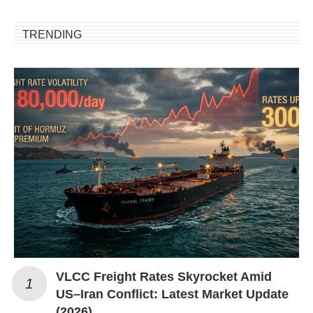
TRENDING
VLCC Freight Rates Skyrocket Amid
US–Iran Conflict: Latest Market Update
(2026)