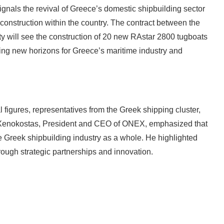
gnals the revival of Greece’s domestic shipbuilding sector
 construction within the country. The contract between the
y will see the construction of 20 new RAstar 2800 tugboats
ing new horizons for Greece’s maritime industry and
figures, representatives from the Greek shipping cluster,
 Xenokostas, President and CEO of ONEX, emphasized that
he Greek shipbuilding industry as a whole. He highlighted
hrough strategic partnerships and innovation.