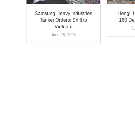
Samsung Heavy Industries
Hengli H
Tanker Orders: Shift to
160 Del
Vietnam
J
June 28, 2026