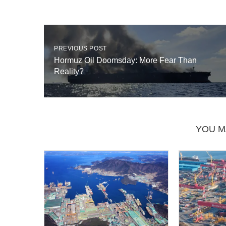
PREVIOUS POST
Hormuz Oil Doomsday: More Fear Than
Reality?
YOU M