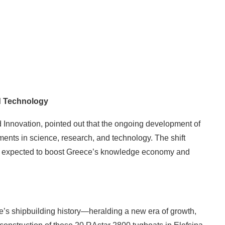
d Technology
 Innovation, pointed out that the ongoing development of
ents in science, research, and technology. The shift
is expected to boost Greece’s knowledge economy and
e’s shipbuilding history—heralding a new era of growth,