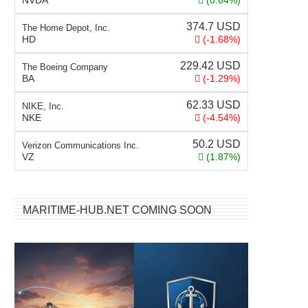
NVDA
(0.64%)
374.7
USD
The Home Depot, Inc.
HD
(-1.68%)
229.42
USD
The Boeing Company
BA
(-1.29%)
62.33
USD
NIKE, Inc.
NKE
(-4.54%)
50.2
USD
Verizon Communications Inc.
VZ
(1.87%)
MARITIME-HUB.NET COMING SOON