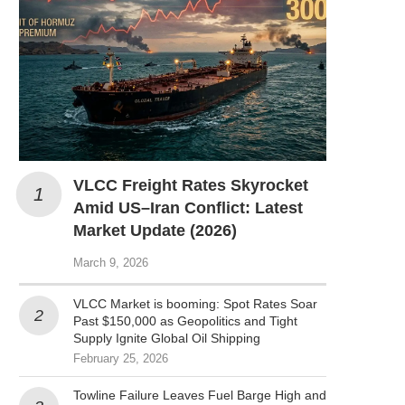
VLCC Freight Rates Skyrocket
Amid US–Iran Conflict: Latest
Market Update (2026)
March 9, 2026
VLCC Market is booming: Spot Rates Soar
Past $150,000 as Geopolitics and Tight
Supply Ignite Global Oil Shipping
February 25, 2026
Towline Failure Leaves Fuel Barge High and