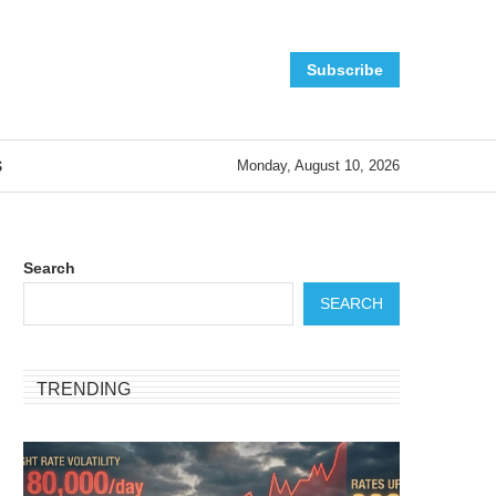
Subscribe
S
Monday, August 10, 2026
Search
SEARCH
TRENDING