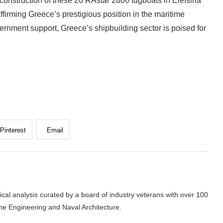
 construction of these 20 RAstar 2800 tugboats in Elefsina
ffirming Greece’s prestigious position in the maritime
vernment support, Greece’s shipbuilding sector is poised for
Pinterest
Email
cal analysis curated by a board of industry veterans with over 100
ne Engineering and Naval Architecture.