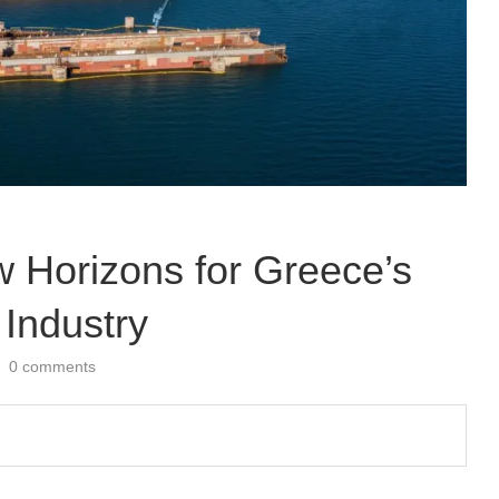
Horizons for Greece’s
 Industry
0 comments