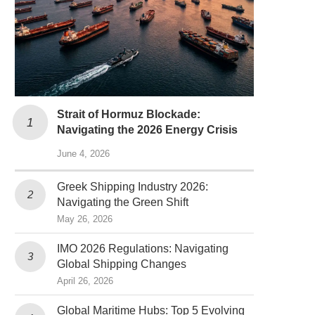
Strait of Hormuz Blockade:
Navigating the 2026 Energy Crisis
June 4, 2026
Greek Shipping Industry 2026:
Navigating the Green Shift
May 26, 2026
IMO 2026 Regulations: Navigating
Global Shipping Changes
April 26, 2026
Global Maritime Hubs: Top 5 Evolving