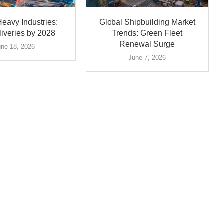
eavy Industries:
Global Shipbuilding Market
iveries by 2028
Trends: Green Fleet
Renewal Surge
une 18, 2026
June 7, 2026