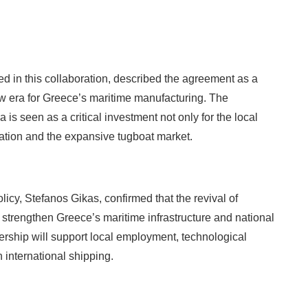
d in this collaboration, described the agreement as a
ew era for Greece’s maritime manufacturing. The
 is seen as a critical investment not only for the local
tation and the expansive tugboat market.
icy, Stefanos Gikas, confirmed that the revival of
 strengthen Greece’s maritime infrastructure and national
ership will support local employment, technological
 international shipping.