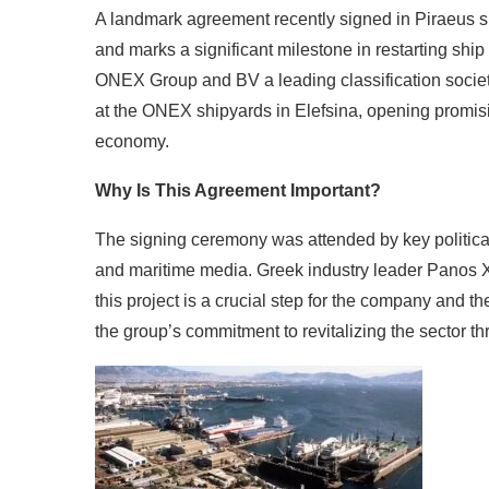
A landmark agreement recently signed in Piraeus si
and marks a significant milestone in restarting ship
ONEX Group and BV a leading classification societ
at the ONEX shipyards in Elefsina, opening promis
economy.
Why Is This Agreement Important?
The signing ceremony was attended by key political 
and maritime media. Greek industry leader Panos
this project is a crucial step for the company and t
the group’s commitment to revitalizing the sector t