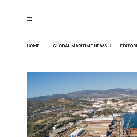
HOME
GLOBAL MARITIME NEWS
EDITOR