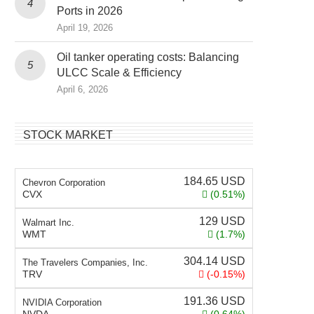
Ports in 2026
April 19, 2026
Oil tanker operating costs: Balancing
ULCC Scale & Efficiency
April 6, 2026
STOCK MARKET
184.65
USD
Chevron Corporation
CVX
(0.51%)
129
USD
Walmart Inc.
WMT
(1.7%)
304.14
USD
The Travelers Companies, Inc.
TRV
(-0.15%)
191.36
USD
NVIDIA Corporation