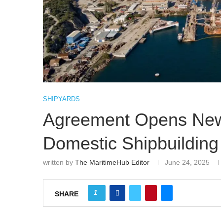
SHIPYARDS
Agreement Opens New 
Domestic Shipbuilding
written by
The MaritimeHub Editor
June 24, 2025
1
SHARE