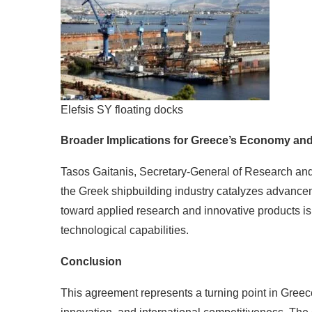
Elefsis SY floating docks
Broader Implications for Greece’s Economy an
Tasos Gaitanis, Secretary-General of Research and
the Greek shipbuilding industry catalyzes advancem
toward applied research and innovative products 
technological capabilities.
Conclusion
This agreement represents a turning point in Greec