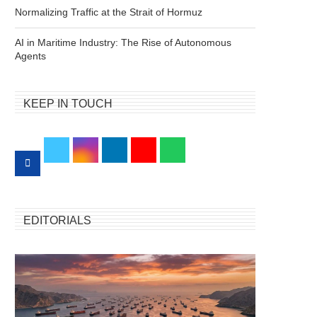
Normalizing Traffic at the Strait of Hormuz
AI in Maritime Industry: The Rise of Autonomous
Agents
KEEP IN TOUCH
EDITORIALS