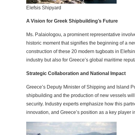
Elefsis Shipyard
A Vision for Greek Shipbuilding’s Future
Ms. Palaiologou, a prominent representative involve
historic moment that signifies the beginning of a n
construction of these 20 modern tugboats in Elefsina
industry but also for Greece’s global maritime repu
Strategic Collaboration and National Impact
Greece’s Deputy Minister of Shipping and Island Pol
shipbuilding and the production of new vessels will
security. Industry experts emphasize how this partn
innovation, and Greece’s position as a key player in