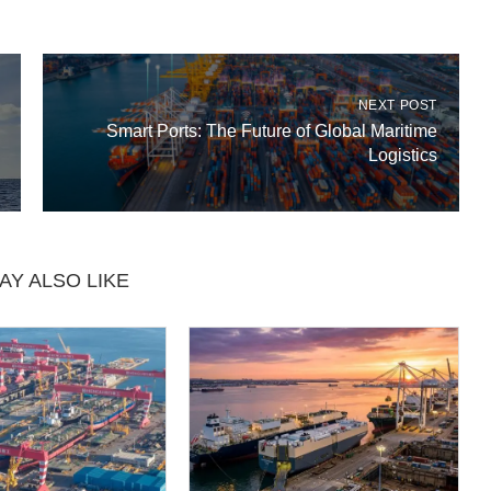
NEXT POST
Smart Ports: The Future of Global Maritime
Logistics
AY ALSO LIKE