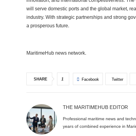
innovation, and international competitiveness. The
will serve domestic ports and the global market, rea
industry. With strategic partnerships and strong go
a prosperous future.
MaritimeHub news network.
SHARE
1
Facebook
Twitter
THE MARITIMEHUB EDITOR
Professional maritime news and techni
years of combined experience in Mari