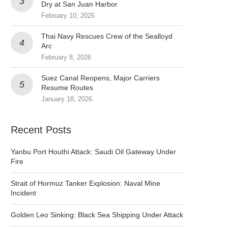
Dry at San Juan Harbor
February 10, 2026
Thai Navy Rescues Crew of the Sealloyd
Arc
February 8, 2026
Suez Canal Reopens, Major Carriers
Resume Routes
January 18, 2026
Recent Posts
Yanbu Port Houthi Attack: Saudi Oil Gateway Under
Fire
Strait of Hormuz Tanker Explosion: Naval Mine
Incident
Golden Leo Sinking: Black Sea Shipping Under Attack