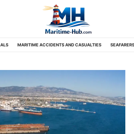
IALS
MARITIME ACCIDENTS AND CASUALTIES
SEAFARER