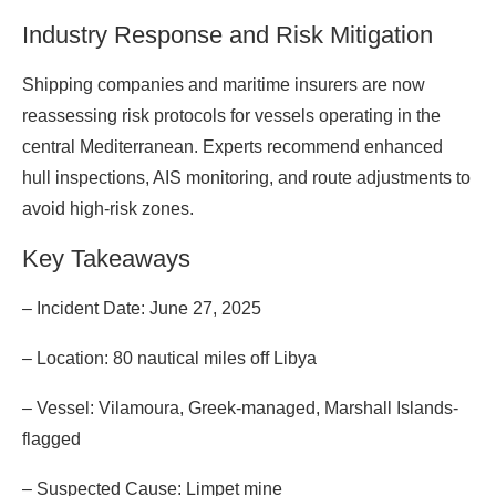
Industry Response and Risk Mitigation
Shipping companies and maritime insurers are now
reassessing risk protocols for vessels operating in the
central Mediterranean. Experts recommend enhanced
hull inspections, AIS monitoring, and route adjustments to
avoid high-risk zones.
Key Takeaways
– Incident Date: June 27, 2025
– Location: 80 nautical miles off Libya
– Vessel: Vilamoura, Greek-managed, Marshall Islands-
flagged
– Suspected Cause: Limpet mine