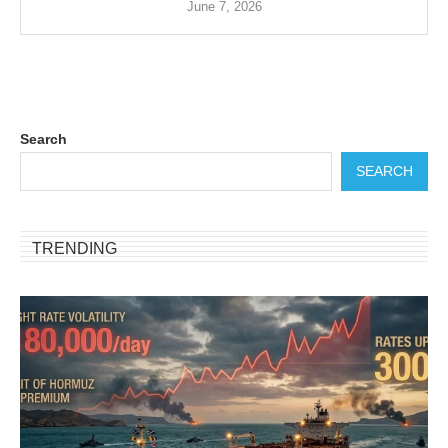
June 7, 2026
Search
SEARCH
TRENDING