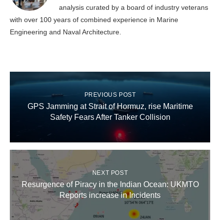
analysis curated by a board of industry veterans
with over 100 years of combined experience in Marine
Engineering and Naval Architecture.
PREVIOUS POST
GPS Jamming at Strait of Hormuz, rise Maritime
Safety Fears After Tanker Collision
NEXT POST
Resurgence of Piracy in the Indian Ocean: UKMTO
Reports increase in Incidents