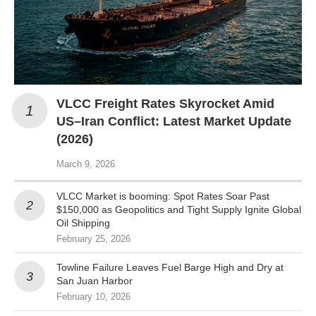
VLCC Freight Rates Skyrocket Amid
US–Iran Conflict: Latest Market Update
(2026)
March 9, 2026
VLCC Market is booming: Spot Rates Soar Past
$150,000 as Geopolitics and Tight Supply Ignite Global
Oil Shipping
February 25, 2026
Towline Failure Leaves Fuel Barge High and Dry at
San Juan Harbor
February 10, 2026