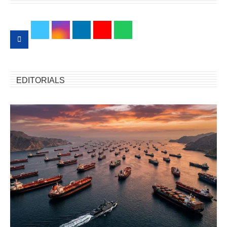
EDITORIALS