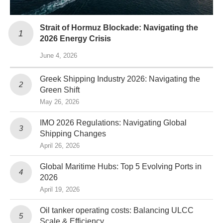
Strait of Hormuz Blockade: Navigating the
2026 Energy Crisis
June 4, 2026
Greek Shipping Industry 2026: Navigating the
Green Shift
May 26, 2026
IMO 2026 Regulations: Navigating Global
Shipping Changes
April 26, 2026
Global Maritime Hubs: Top 5 Evolving Ports in
2026
April 19, 2026
Oil tanker operating costs: Balancing ULCC
Scale & Efficiency