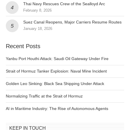
Thai Navy Rescues Crew of the Sealloyd Arc
February 8, 2026
Suez Canal Reopens, Major Carriers Resume Routes
January 18, 2026
Recent Posts
Yanbu Port Houthi Attack: Saudi Oil Gateway Under Fire
Strait of Hormuz Tanker Explosion: Naval Mine Incident
Golden Leo Sinking: Black Sea Shipping Under Attack
Normalizing Traffic at the Strait of Hormuz
AI in Maritime Industry: The Rise of Autonomous Agents
KEEP IN TOUCH