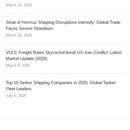
March 23, 2026
Strait of Hormuz Shipping Disruptions Intensify: Global Trade
Faces Severe Slowdown
March 14, 2026
VLCC Freight Rates Skyrocket Amid US–Iran Conflict: Latest
Market Update (2026)
March 9, 2026
Top 10 Tanker Shipping Companies in 2025: Global Tanker
Fleet Leaders
July 5, 2025