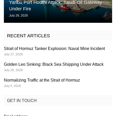
Yanbu Port Houthi Attack: Saudi Oil Gateway
Under Fire
July 28, 2026
RECENT ARTICLES
Strait of Hormuz Tanker Explosion: Naval Mine Incident
July 27, 2026
Golden Leo Sinking: Black Sea Shipping Under Attack
July 26, 2026
Normalizing Traffic at the Strait of Hormuz
July 5, 2026
GET IN TOUCH
Email address: