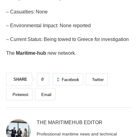
– Casualties: None
– Environmental Impact: None reported
– Current Status: Being towed to Greece for investigation
The
Maritime-hub
new network.
SHARE
0
Facebook
Twitter
Pinterest
Email
THE MARITIMEHUB EDITOR
Professional maritime news and technical