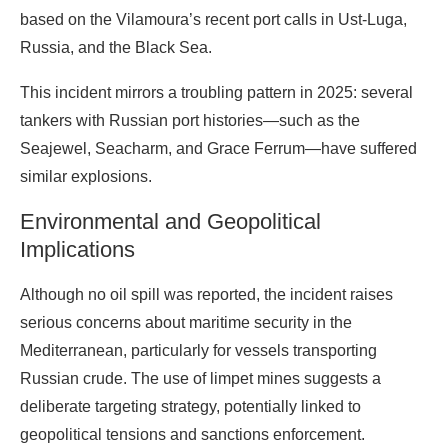
based on the Vilamoura’s recent port calls in Ust-Luga,
Russia, and the Black Sea.
This incident mirrors a troubling pattern in 2025: several
tankers with Russian port histories—such as the
Seajewel, Seacharm, and Grace Ferrum—have suffered
similar explosions.
Environmental and Geopolitical
Implications
Although no oil spill was reported, the incident raises
serious concerns about maritime security in the
Mediterranean, particularly for vessels transporting
Russian crude. The use of limpet mines suggests a
deliberate targeting strategy, potentially linked to
geopolitical tensions and sanctions enforcement.