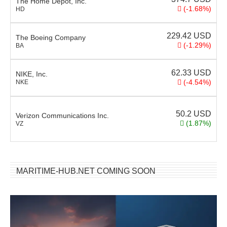
The Home Depot, Inc.
(-1.68%)
HD
229.42
USD
The Boeing Company
(-1.29%)
BA
62.33
USD
NIKE, Inc.
(-4.54%)
NKE
50.2
USD
Verizon Communications Inc.
(1.87%)
VZ
MARITIME-HUB.NET COMING SOON