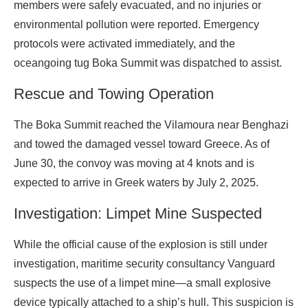
members were safely evacuated, and no injuries or
environmental pollution were reported. Emergency
protocols were activated immediately, and the
oceangoing tug Boka Summit was dispatched to assist.
Rescue and Towing Operation
The Boka Summit reached the Vilamoura near Benghazi
and towed the damaged vessel toward Greece. As of
June 30, the convoy was moving at 4 knots and is
expected to arrive in Greek waters by July 2, 2025.
Investigation: Limpet Mine Suspected
While the official cause of the explosion is still under
investigation, maritime security consultancy Vanguard
suspects the use of a limpet mine—a small explosive
device typically attached to a ship’s hull. This suspicion is