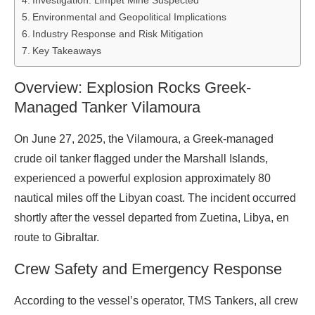
Investigation: Limpet Mine Suspected
Environmental and Geopolitical Implications
Industry Response and Risk Mitigation
Key Takeaways
Overview: Explosion Rocks Greek-
Managed Tanker Vilamoura
On June 27, 2025, the Vilamoura, a Greek-managed
crude oil tanker flagged under the Marshall Islands,
experienced a powerful explosion approximately 80
nautical miles off the Libyan coast. The incident occurred
shortly after the vessel departed from Zuetina, Libya, en
route to Gibraltar.
Crew Safety and Emergency Response
According to the vessel’s operator, TMS Tankers, all crew