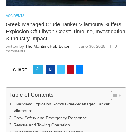
ACCIDENTS
Greek-Managed Crude Tanker Vilamoura Suffers
Explosion Off Libyan Coast: Timeline, Investigation
& Industry Impact
written by
The MaritimeHub Editor
June 30, 2025
0
comments
0
SHARE
Table of Contents
Overview: Explosion Rocks Greek-Managed Tanker
Vilamoura
Crew Safety and Emergency Response
Rescue and Towing Operation