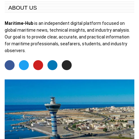
ABOUT US
Maritime-Hub
is an independent digital platform focused on
global maritime news, technical insights, and industry analysis.
Our goal is to provide clear, accurate, and practical information
for maritime professionals, seafarers, students, and industry
observers.