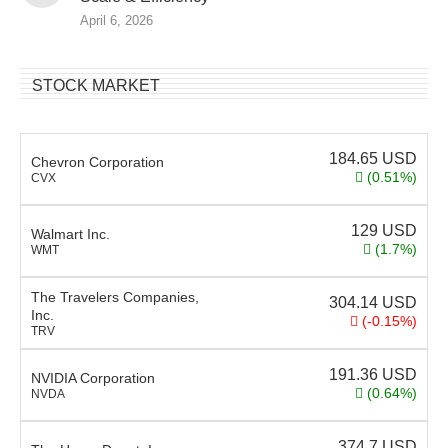
April 6, 2026
STOCK MARKET
184.65
USD
Chevron Corporation
(0.51%)
CVX
129
USD
Walmart Inc.
(1.7%)
WMT
The Travelers Companies,
304.14
USD
Inc.
(-0.15%)
TRV
191.36
USD
NVIDIA Corporation
(0.64%)
NVDA
374.7
USD