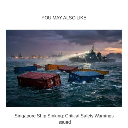
YOU MAY ALSO LIKE
Singapore Ship Sinking: Critical Safety Warnings
Issued