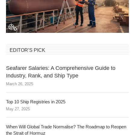
EDITOR’S PICK
Seafarer Salaries: A Comprehensive Guide to
Industry, Rank, and Ship Type
March 26, 2025
Top 10 Ship Registries in 2025
May 27, 2025
When Will Global Trade Normalise? The Roadmap to Reopen
the Strait of Hormuz