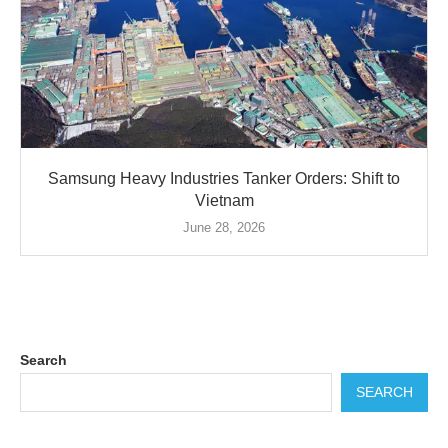
Samsung Heavy Industries Tanker Orders: Shift to
Vietnam
June 28, 2026
Search
SEARCH