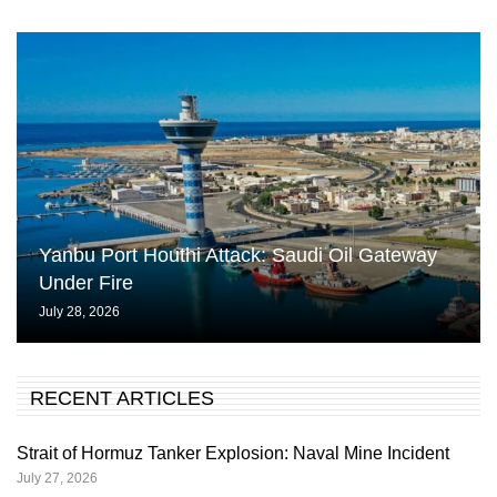
Yanbu Port Houthi Attack: Saudi Oil Gateway
Under Fire
July 28, 2026
RECENT ARTICLES
Strait of Hormuz Tanker Explosion: Naval Mine Incident
July 27, 2026