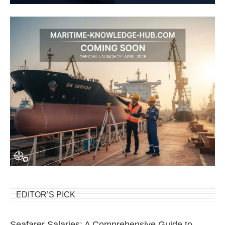
EDITOR’S PICK
Seafarer Salaries: A Comprehensive Guide to