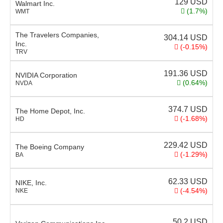
129
USD
Walmart Inc.
(1.7%)
WMT
The Travelers Companies,
304.14
USD
Inc.
(-0.15%)
TRV
191.36
USD
NVIDIA Corporation
(0.64%)
NVDA
374.7
USD
The Home Depot, Inc.
(-1.68%)
HD
229.42
USD
The Boeing Company
(-1.29%)
BA
62.33
USD
NIKE, Inc.
(-4.54%)
NKE
50.2
USD