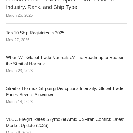
Industry, Rank, and Ship Type
March 26, 2025
Top 10 Ship Registries in 2025
May 27, 2025
When Will Global Trade Normalise? The Roadmap to Reopen
the Strait of Hormuz
March 23, 2026
Strait of Hormuz Shipping Disruptions Intensify: Global Trade
Faces Severe Slowdown
March 14, 2026
VLCC Freight Rates Skyrocket Amid US–Iran Conflict: Latest
Market Update (2026)
March 9, 2026