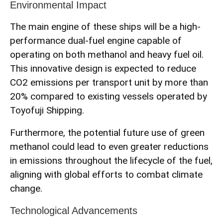
Environmental Impact
The main engine of these ships will be a high-
performance dual-fuel engine capable of
operating on both methanol and heavy fuel oil.
This innovative design is expected to reduce
CO2 emissions per transport unit by more than
20% compared to existing vessels operated by
Toyofuji Shipping.
Furthermore, the potential future use of green
methanol could lead to even greater reductions
in emissions throughout the lifecycle of the fuel,
aligning with global efforts to combat climate
change.
Technological Advancements