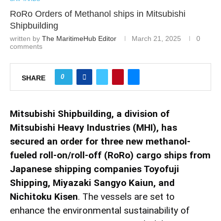
RoRo Orders of Methanol ships in Mitsubishi
Shipbuilding
written by
The MaritimeHub Editor
March 21, 2025
0
comments
0
SHARE
Mitsubishi Shipbuilding, a division of
Mitsubishi Heavy Industries (MHI), has
secured an order for three new methanol-
fueled roll-on/roll-off (RoRo) cargo ships from
Japanese shipping companies Toyofuji
Shipping, Miyazaki Sangyo Kaiun, and
Nichitoku Kisen
. The vessels are set to
enhance the environmental sustainability of