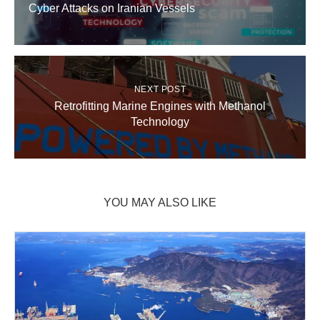
Cyber Attacks on Iranian Vessels
NEXT POST
Retrofitting Marine Engines with Methanol
Technology
YOU MAY ALSO LIKE