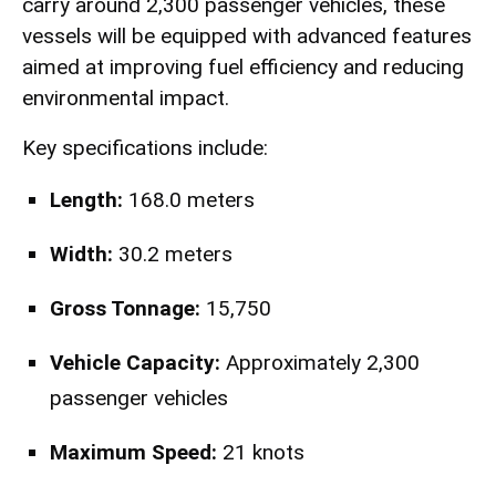
carry around 2,300 passenger vehicles, these
vessels will be equipped with advanced features
aimed at improving fuel efficiency and reducing
environmental impact.
Key specifications include:
Length:
168.0 meters
Width:
30.2 meters
Gross Tonnage:
15,750
Vehicle Capacity:
Approximately 2,300
passenger vehicles
Maximum Speed:
21 knots