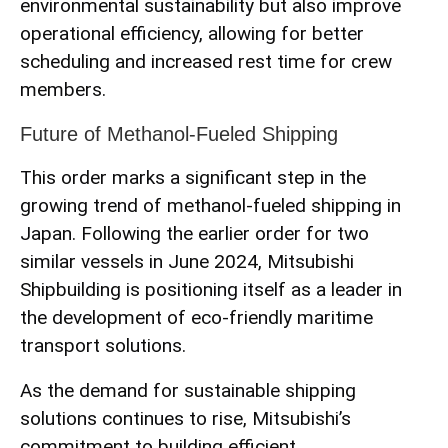
environmental sustainability but also improve
operational efficiency, allowing for better
scheduling and increased rest time for crew
members.
Future of Methanol-Fueled Shipping
This order marks a significant step in the
growing trend of methanol-fueled shipping in
Japan. Following the earlier order for two
similar vessels in June 2024, Mitsubishi
Shipbuilding is positioning itself as a leader in
the development of eco-friendly maritime
transport solutions.
As the demand for sustainable shipping
solutions continues to rise, Mitsubishi’s
commitment to building efficient,