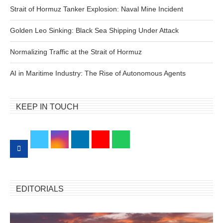
Strait of Hormuz Tanker Explosion: Naval Mine Incident
Golden Leo Sinking: Black Sea Shipping Under Attack
Normalizing Traffic at the Strait of Hormuz
AI in Maritime Industry: The Rise of Autonomous Agents
KEEP IN TOUCH
EDITORIALS