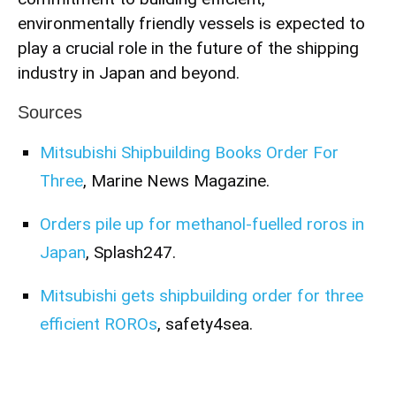
environmentally friendly vessels is expected to
play a crucial role in the future of the shipping
industry in Japan and beyond.
Sources
Mitsubishi Shipbuilding Books Order For
Three
, Marine News Magazine.
Orders pile up for methanol-fuelled roros in
Japan
, Splash247.
Mitsubishi gets shipbuilding order for three
efficient ROROs
, safety4sea.