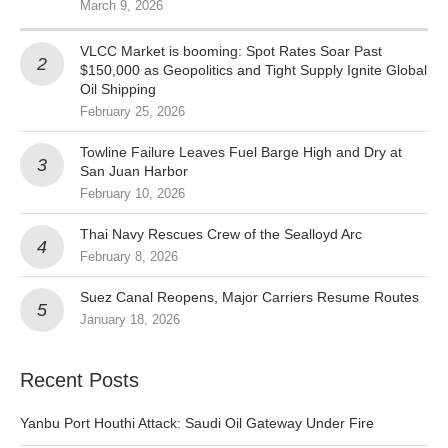
March 9, 2026
VLCC Market is booming: Spot Rates Soar Past
$150,000 as Geopolitics and Tight Supply Ignite Global
Oil Shipping
February 25, 2026
Towline Failure Leaves Fuel Barge High and Dry at
San Juan Harbor
February 10, 2026
Thai Navy Rescues Crew of the Sealloyd Arc
February 8, 2026
Suez Canal Reopens, Major Carriers Resume Routes
January 18, 2026
Recent Posts
Yanbu Port Houthi Attack: Saudi Oil Gateway Under Fire