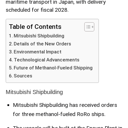
maritime transport in Japan, with delivery
scheduled for fiscal 2028.
Table of Contents
Mitsubishi Shipbuilding
Details of the New Orders
Environmental Impact
Technological Advancements
Future of Methanol-Fueled Shipping
Sources
Mitsubishi Shipbuilding
Mitsubishi Shipbuilding has received orders
for three methanol-fueled RoRo ships.