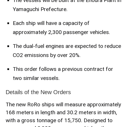
The vessels will be built at the Enoura Plant in
Yamaguchi Prefecture.
Each ship will have a capacity of
approximately 2,300 passenger vehicles.
The dual-fuel engines are expected to reduce
CO2 emissions by over 20%.
This order follows a previous contract for
two similar vessels.
Details of the New Orders
The new RoRo ships will measure approximately
168 meters in length and 30.2 meters in width,
with a gross tonnage of 15,750. Designed to