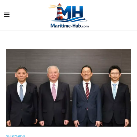
SHIPYARDS