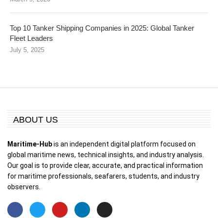
Top 10 Tanker Shipping Companies in 2025: Global Tanker
Fleet Leaders
July 5, 2025
ABOUT US
Maritime-Hub
is an independent digital platform focused on
global maritime news, technical insights, and industry analysis.
Our goal is to provide clear, accurate, and practical information
for maritime professionals, seafarers, students, and industry
observers.