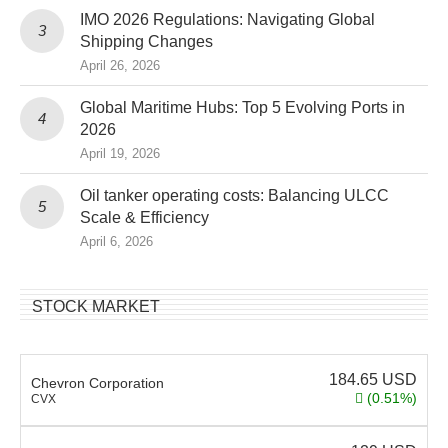
IMO 2026 Regulations: Navigating Global
Shipping Changes
April 26, 2026
Global Maritime Hubs: Top 5 Evolving Ports in
2026
April 19, 2026
Oil tanker operating costs: Balancing ULCC
Scale & Efficiency
April 6, 2026
STOCK MARKET
184.65
USD
Chevron Corporation
(0.51%)
CVX