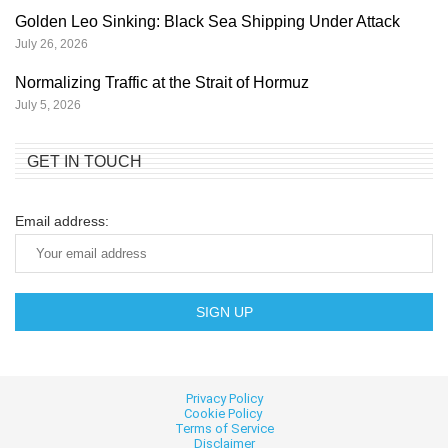
Golden Leo Sinking: Black Sea Shipping Under Attack
July 26, 2026
Normalizing Traffic at the Strait of Hormuz
July 5, 2026
GET IN TOUCH
Email address:
Privacy Policy
Cookie
Policy
Terms of Service
Disclaimer