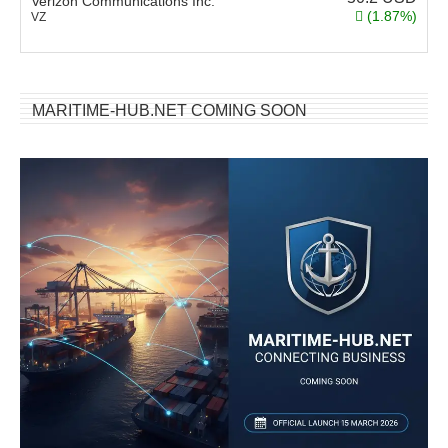
Verizon Communications Inc.
(1.87%)
VZ
MARITIME-HUB.NET COMING SOON