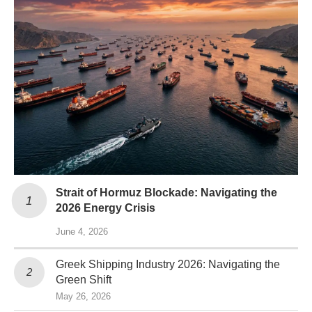
Strait of Hormuz Blockade: Navigating the
2026 Energy Crisis
June 4, 2026
Greek Shipping Industry 2026: Navigating the
Green Shift
May 26, 2026