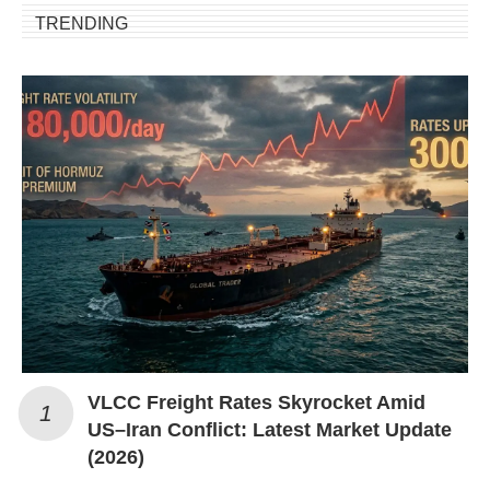
TRENDING
VLCC Freight Rates Skyrocket Amid
US–Iran Conflict: Latest Market Update
(2026)