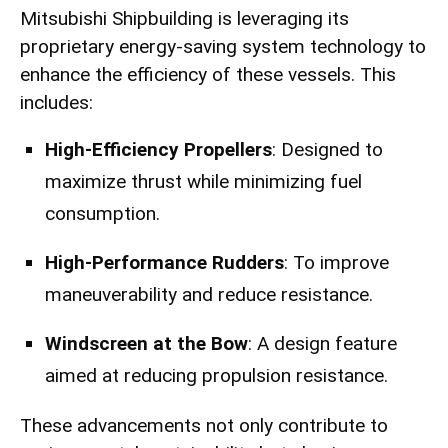
Mitsubishi Shipbuilding is leveraging its
proprietary energy-saving system technology to
enhance the efficiency of these vessels. This
includes:
High-Efficiency Propellers
: Designed to
maximize thrust while minimizing fuel
consumption.
High-Performance Rudders
: To improve
maneuverability and reduce resistance.
Windscreen at the Bow
: A design feature
aimed at reducing propulsion resistance.
These advancements not only contribute to