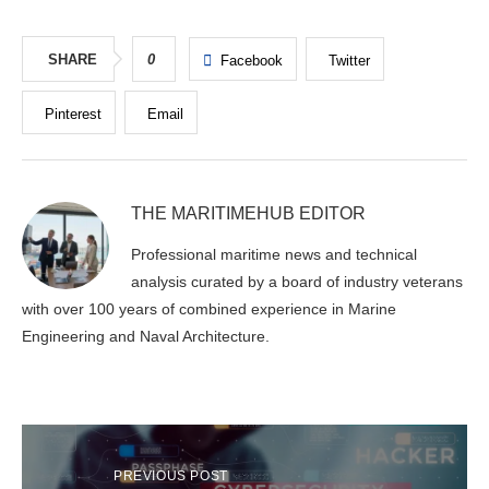
SHARE
0
Facebook
Twitter
Pinterest
Email
THE MARITIMEHUB EDITOR
Professional maritime news and technical
analysis curated by a board of industry veterans
with over 100 years of combined experience in Marine
Engineering and Naval Architecture.
PREVIOUS POST