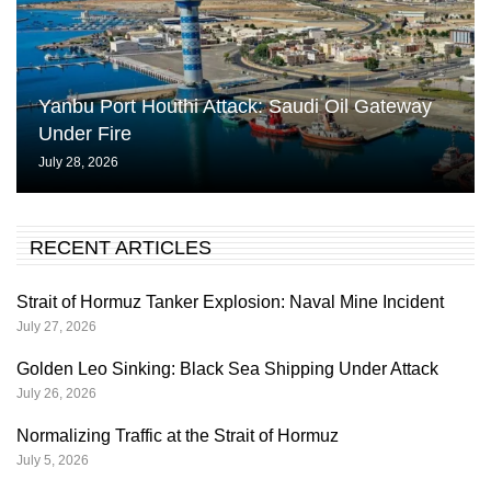
Yanbu Port Houthi Attack: Saudi Oil Gateway
Under Fire
July 28, 2026
RECENT ARTICLES
Strait of Hormuz Tanker Explosion: Naval Mine Incident
July 27, 2026
Golden Leo Sinking: Black Sea Shipping Under Attack
July 26, 2026
Normalizing Traffic at the Strait of Hormuz
July 5, 2026