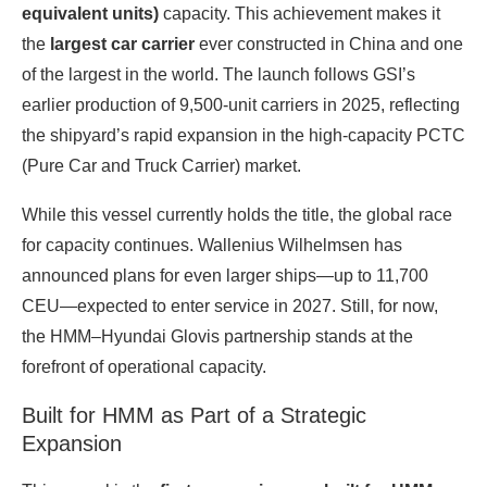
equivalent units)
capacity. This achievement makes it
the
largest car carrier
ever constructed in China and one
of the largest in the world. The launch follows GSI’s
earlier production of 9,500‑unit carriers in 2025, reflecting
the shipyard’s rapid expansion in the high‑capacity PCTC
(Pure Car and Truck Carrier) market.
While this vessel currently holds the title, the global race
for capacity continues. Wallenius Wilhelmsen has
announced plans for even larger ships—up to 11,700
CEU—expected to enter service in 2027. Still, for now,
the HMM–Hyundai Glovis partnership stands at the
forefront of operational capacity.
Built for HMM as Part of a Strategic
Expansion