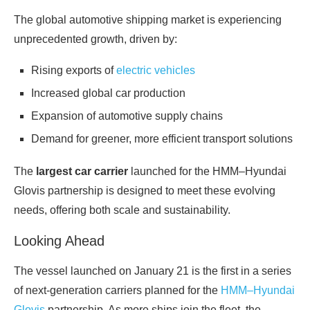
The global automotive shipping market is experiencing
unprecedented growth, driven by:
Rising exports of
electric vehicles
Increased global car production
Expansion of automotive supply chains
Demand for greener, more efficient transport solutions
The
largest car carrier
launched for the HMM–Hyundai
Glovis partnership is designed to meet these evolving
needs, offering both scale and sustainability.
Looking Ahead
The vessel launched on January 21 is the first in a series
of next‑generation carriers planned for the
HMM–Hyundai
Glovis
partnership. As more ships join the fleet, the