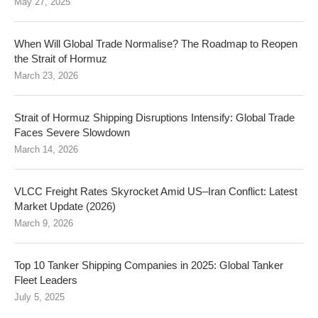
May 27, 2025
When Will Global Trade Normalise? The Roadmap to Reopen
the Strait of Hormuz
March 23, 2026
Strait of Hormuz Shipping Disruptions Intensify: Global Trade
Faces Severe Slowdown
March 14, 2026
VLCC Freight Rates Skyrocket Amid US–Iran Conflict: Latest
Market Update (2026)
March 9, 2026
Top 10 Tanker Shipping Companies in 2025: Global Tanker
Fleet Leaders
July 5, 2025