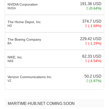
191.36
USD
NVIDIA Corporation
(0.64%)
NVDA
374.7
USD
The Home Depot, Inc.
(-1.68%)
HD
229.42
USD
The Boeing Company
(-1.29%)
BA
62.33
USD
NIKE, Inc.
(-4.54%)
NKE
50.2
USD
Verizon Communications Inc.
(1.87%)
VZ
MARITIME-HUB.NET COMING SOON