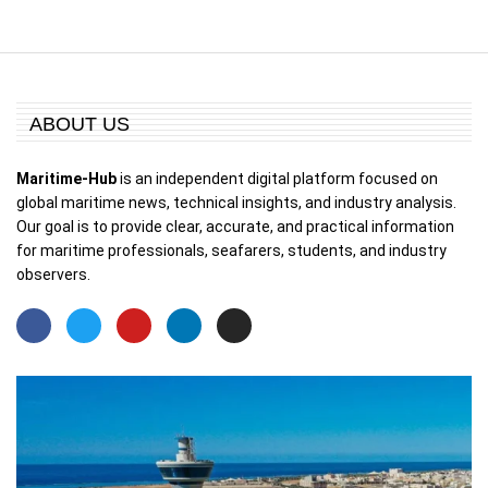
ABOUT US
Maritime-Hub
is an independent digital platform focused on
global maritime news, technical insights, and industry analysis.
Our goal is to provide clear, accurate, and practical information
for maritime professionals, seafarers, students, and industry
observers.