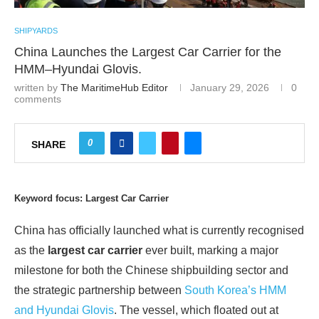
SHIPYARDS
China Launches the Largest Car Carrier for the
HMM–Hyundai Glovis.
written by
The MaritimeHub Editor
January 29, 2026
0
comments
0
SHARE
Keyword focus: Largest Car Carrier
China has officially launched what is currently recognised
as the
largest car carrier
ever built, marking a major
milestone for both the Chinese shipbuilding sector and
the strategic partnership between
South Korea’s HMM
and Hyundai Glovis
. The vessel, which floated out at