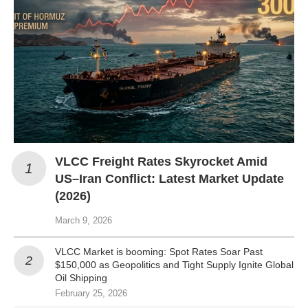
VLCC Freight Rates Skyrocket Amid
US–Iran Conflict: Latest Market Update
(2026)
March 9, 2026
VLCC Market is booming: Spot Rates Soar Past
$150,000 as Geopolitics and Tight Supply Ignite Global
Oil Shipping
February 25, 2026