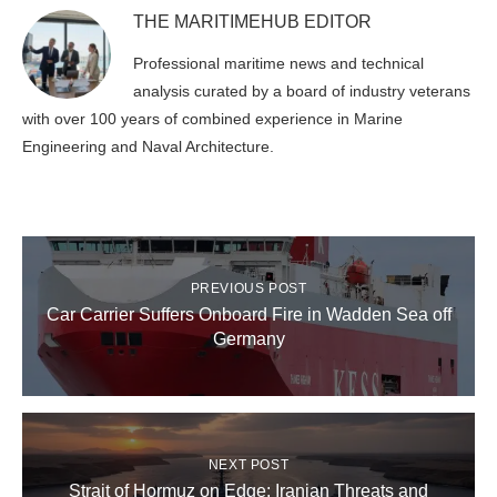
THE MARITIMEHUB EDITOR
Professional maritime news and technical
analysis curated by a board of industry veterans
with over 100 years of combined experience in Marine
Engineering and Naval Architecture.
PREVIOUS POST
Car Carrier Suffers Onboard Fire in Wadden Sea off
Germany
NEXT POST
Strait of Hormuz on Edge: Iranian Threats and