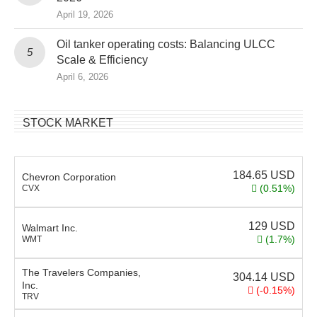
April 19, 2026
Oil tanker operating costs: Balancing ULCC
Scale & Efficiency
April 6, 2026
STOCK MARKET
184.65
USD
Chevron Corporation
(0.51%)
CVX
129
USD
Walmart Inc.
(1.7%)
WMT
The Travelers Companies,
304.14
USD
Inc.
(-0.15%)
TRV