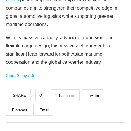
companies aim to strengthen their competitive edge in
global automotive logistics while supporting greener
maritime operations.
With its massive capacity, advanced propulsion, and
flexible cargo design, this new vessel represents a
significant leap forward for both Asian maritime
cooperation and the global car‑carrier industry.
China
Shipyards
SHARE
0
Facebook
Twitter
Pinterest
Email