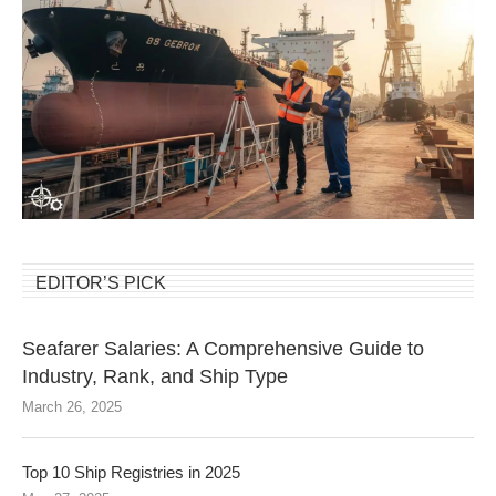
EDITOR’S PICK
Seafarer Salaries: A Comprehensive Guide to
Industry, Rank, and Ship Type
March 26, 2025
Top 10 Ship Registries in 2025