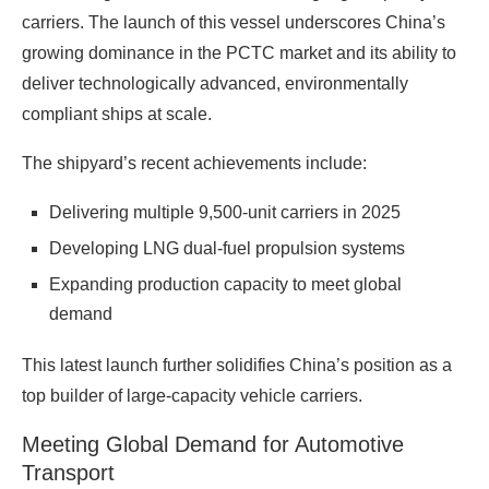
carriers. The launch of this vessel underscores China’s
growing dominance in the PCTC market and its ability to
deliver technologically advanced, environmentally
compliant ships at scale.
The shipyard’s recent achievements include:
Delivering multiple 9,500‑unit carriers in 2025
Developing LNG dual‑fuel propulsion systems
Expanding production capacity to meet global
demand
This latest launch further solidifies China’s position as a
top builder of large‑capacity vehicle carriers.
Meeting Global Demand for Automotive
Transport