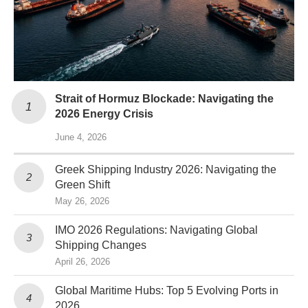
Strait of Hormuz Blockade: Navigating the
2026 Energy Crisis
June 4, 2026
Greek Shipping Industry 2026: Navigating the
Green Shift
May 26, 2026
IMO 2026 Regulations: Navigating Global
Shipping Changes
April 26, 2026
Global Maritime Hubs: Top 5 Evolving Ports in
2026