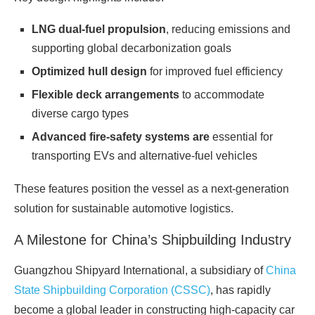
LNG dual‑fuel propulsion
, reducing emissions and
supporting global decarbonization goals
Optimized hull design
for improved fuel efficiency
Flexible deck arrangements
to accommodate
diverse cargo types
Advanced fire‑safety systems are
essential for
transporting EVs and alternative‑fuel vehicles
These features position the vessel as a next‑generation
solution for sustainable automotive logistics.
A Milestone for China’s Shipbuilding Industry
Guangzhou Shipyard International, a subsidiary of
China
State Shipbuilding Corporation (CSSC)
, has rapidly
become a global leader in constructing high‑capacity car