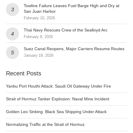
Towline Failure Leaves Fuel Barge High and Dry at
San Juan Harbor
February 10, 2026
Thai Navy Rescues Crew of the Sealloyd Arc
February 8, 2026
Suez Canal Reopens, Major Carriers Resume Routes
January 18, 2026
Recent Posts
Yanbu Port Houthi Attack: Saudi Oil Gateway Under Fire
Strait of Hormuz Tanker Explosion: Naval Mine Incident
Golden Leo Sinking: Black Sea Shipping Under Attack
Normalizing Traffic at the Strait of Hormuz