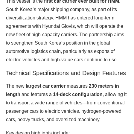
This vessel is the
first car carrier ever built for HMM
,
South Korea’s major shipping company, as part of its
diversification strategy. HMM has entered long‑term
agreements with Hyundai Glovis, which will operate the
new fleet of high‑capacity carriers. The partnership aims
to strengthen South Korea’s position in the global
automotive logistics chain, particularly as exports of
electric vehicles and high‑value cars continue to rise.
Technical Specifications and Design Features
The new
largest car carrier
measures
230 meters in
length
and features a
14‑deck configuration
, allowing it
to transport a wide range of vehicles—from conventional
passenger cars to electric vehicles, hydrogen‑powered
cars, heavy trucks, and oversized machinery.
Key design highlights include: