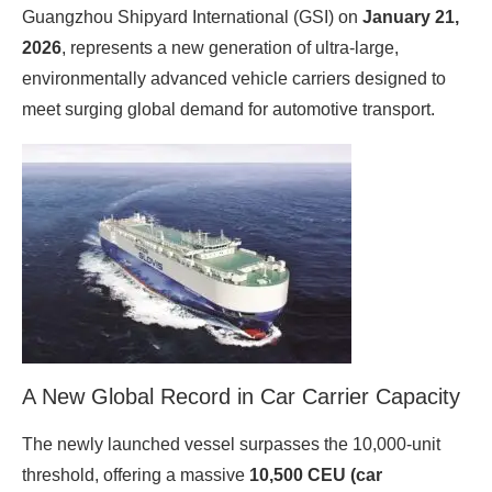
Guangzhou Shipyard International (GSI) on
January 21,
2026
, represents a new generation of ultra‑large,
environmentally advanced vehicle carriers designed to
meet surging global demand for automotive transport.
A New Global Record in Car Carrier Capacity
The newly launched vessel surpasses the 10,000‑unit
threshold, offering a massive
10,500 CEU (car