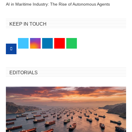
AI in Maritime Industry: The Rise of Autonomous Agents
KEEP IN TOUCH
EDITORIALS