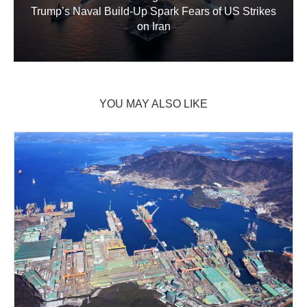
Trump’s Naval Build‑Up Spark Fears of US Strikes
on Iran
YOU MAY ALSO LIKE