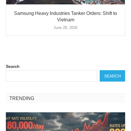
Samsung Heavy Industries Tanker Orders: Shift to
Vietnam
June 28, 2026
Search
SEARCH
TRENDING