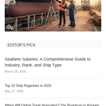
EDITOR’S PICK
Seafarer Salaries: A Comprehensive Guide to
Industry, Rank, and Ship Type
March 26, 2025
Top 10 Ship Registries in 2025
May 27, 2025
When Will Global Trade Normalise? The Roadmap to Reopen