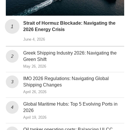
Strait of Hormuz Blockade: Navigating the
2026 Energy Crisis
June 4, 2026
Greek Shipping Industry 2026: Navigating the
Green Shift
May 26, 2026
IMO 2026 Regulations: Navigating Global
Shipping Changes
April 26, 2026
Global Maritime Hubs: Top 5 Evolving Ports in
2026
April 19, 2026
Oil tanker operating costs: Balancing ULCC