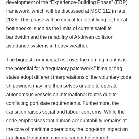
development of the “Experience-Building Phase” (EBP)
framework, which will be discussed at MSC 112 in late
2026. This phase will be critical for identifying technical
bottlenecks, such as the limits of current satellite
bandwidth and the reliability of AI-driven collision
avoidance systems in heavy weather.
The biggest commercial risk over the coming months is
the potential for a “regulatory patchwork.” If major flag
states adopt different interpretations of the voluntary code,
shipowners may find themselves unable to operate
autonomous vessels on international routes due to
conflicting port state requirements. Furthermore, the
transition raises social and labour concerns. While the
code emphasises that human accountability remains at
the core of maritime operations, the long-term impact on
traditional seafaring careers cannot be ignored.