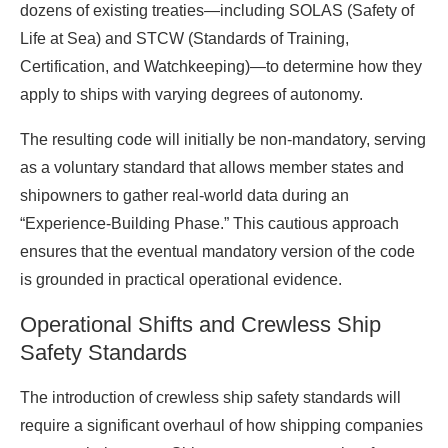
dozens of existing treaties—including SOLAS (Safety of
Life at Sea) and STCW (Standards of Training,
Certification, and Watchkeeping)—to determine how they
apply to ships with varying degrees of autonomy.
The resulting code will initially be non-mandatory, serving
as a voluntary standard that allows member states and
shipowners to gather real-world data during an
“Experience-Building Phase.” This cautious approach
ensures that the eventual mandatory version of the code
is grounded in practical operational evidence.
Operational Shifts and Crewless Ship
Safety Standards
The introduction of crewless ship safety standards will
require a significant overhaul of how shipping companies