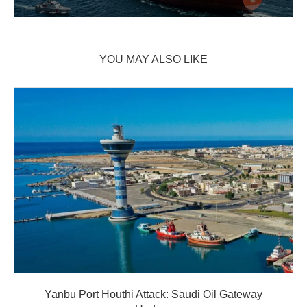
YOU MAY ALSO LIKE
Yanbu Port Houthi Attack: Saudi Oil Gateway