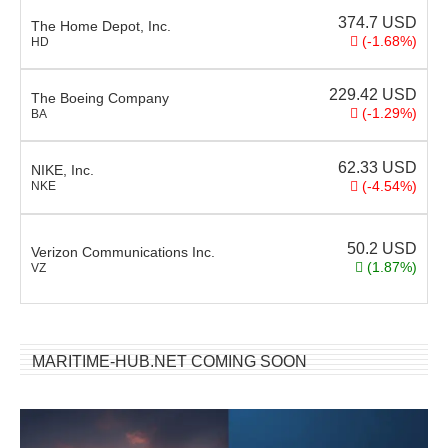
374.7
USD
The Home Depot, Inc.
(-1.68%)
HD
229.42
USD
The Boeing Company
(-1.29%)
BA
62.33
USD
NIKE, Inc.
(-4.54%)
NKE
50.2
USD
Verizon Communications Inc.
(1.87%)
VZ
MARITIME-HUB.NET COMING SOON