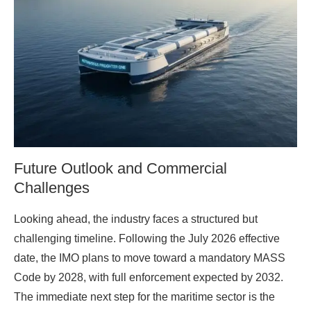
Future Outlook and Commercial
Challenges
Looking ahead, the industry faces a structured but
challenging timeline. Following the July 2026 effective
date, the IMO plans to move toward a mandatory MASS
Code by 2028, with full enforcement expected by 2032.
The immediate next step for the maritime sector is the