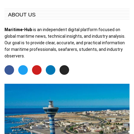
ABOUT US
Maritime-Hub
is an independent digital platform focused on
global maritime news, technical insights, and industry analysis.
Our goal is to provide clear, accurate, and practical information
for maritime professionals, seafarers, students, and industry
observers.