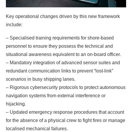
Key operational changes driven by this new framework
include:
– Specialised training requirements for shore-based
personnel to ensure they possess the technical and
situational awareness equivalent to an on-board officer.
– Mandatory integration of advanced sensor suites and
redundant communication links to prevent “lost-link”
scenarios in busy shipping lanes.
– Rigorous cybersecurity protocols to protect autonomous
navigation systems from external interference or
hijacking.
– Updated emergency response procedures that account
for the absence of a physical crew to fight fires or manage
localised mechanical failures.