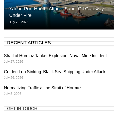
Yanbu Port Houthi Attack: Saudi Oil Gateway
Under Fire
July 28, 2026
RECENT ARTICLES
Strait of Hormuz Tanker Explosion: Naval Mine Incident
July 27, 2026
Golden Leo Sinking: Black Sea Shipping Under Attack
July 26, 2026
Normalizing Traffic at the Strait of Hormuz
July 5, 2026
GET IN TOUCH