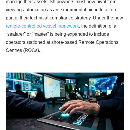
manage their assets. Shipowners must now pivot from
viewing automation as an experimental niche to a core
part of their technical compliance strategy. Under the new
remote-controlled vessel framework
, the definition of a
“seafarer” or “master” is being expanded to include
operators stationed at shore-based Remote Operations
Centres (ROCs).