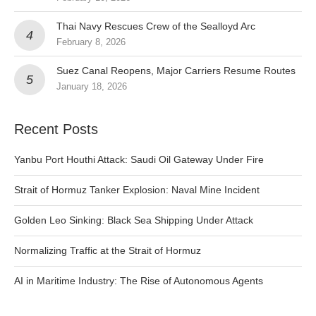
Thai Navy Rescues Crew of the Sealloyd Arc
February 8, 2026
Suez Canal Reopens, Major Carriers Resume Routes
January 18, 2026
Recent Posts
Yanbu Port Houthi Attack: Saudi Oil Gateway Under Fire
Strait of Hormuz Tanker Explosion: Naval Mine Incident
Golden Leo Sinking: Black Sea Shipping Under Attack
Normalizing Traffic at the Strait of Hormuz
AI in Maritime Industry: The Rise of Autonomous Agents