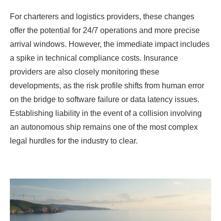
For charterers and logistics providers, these changes
offer the potential for 24/7 operations and more precise
arrival windows. However, the immediate impact includes
a spike in technical compliance costs. Insurance
providers are also closely monitoring these
developments, as the risk profile shifts from human error
on the bridge to software failure or data latency issues.
Establishing liability in the event of a collision involving
an autonomous ship remains one of the most complex
legal hurdles for the industry to clear.