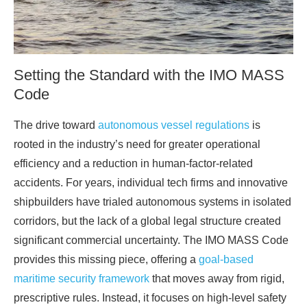
Setting the Standard with the IMO MASS
Code
The drive toward
autonomous vessel regulations
is
rooted in the industry’s need for greater operational
efficiency and a reduction in human-factor-related
accidents. For years, individual tech firms and innovative
shipbuilders have trialed autonomous systems in isolated
corridors, but the lack of a global legal structure created
significant commercial uncertainty. The IMO MASS Code
provides this missing piece, offering a
goal-based
maritime security framework
that moves away from rigid,
prescriptive rules. Instead, it focuses on high-level safety