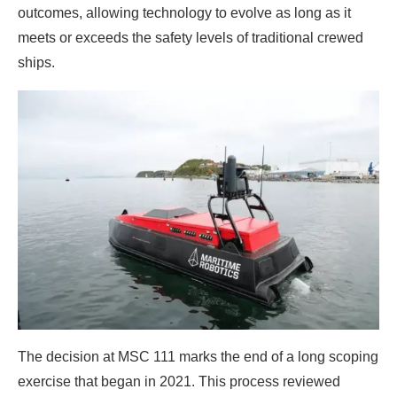
outcomes, allowing technology to evolve as long as it
meets or exceeds the safety levels of traditional crewed
ships.
The decision at MSC 111 marks the end of a long scoping
exercise that began in 2021. This process reviewed