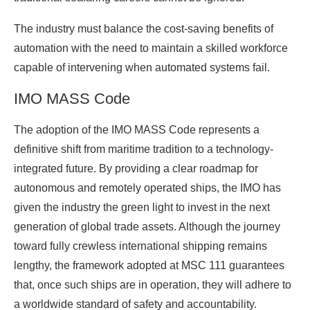
The industry must balance the cost-saving benefits of
automation with the need to maintain a skilled workforce
capable of intervening when automated systems fail.
IMO MASS Code
The adoption of the IMO MASS Code represents a
definitive shift from maritime tradition to a technology-
integrated future. By providing a clear roadmap for
autonomous and remotely operated ships, the IMO has
given the industry the green light to invest in the next
generation of global trade assets. Although the journey
toward fully crewless international shipping remains
lengthy, the framework adopted at MSC 111 guarantees
that, once such ships are in operation, they will adhere to
a worldwide standard of safety and accountability.