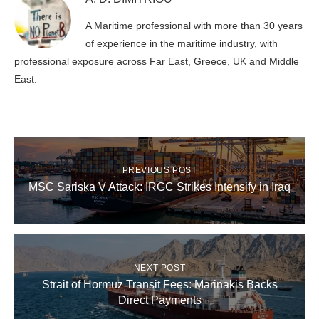
A Maritime professional with more than 30 years
of experience in the maritime industry, with
professional exposure across Far East, Greece, UK and Middle
East.
PREVIOUS POST
MSC Sariska V Attack: IRGC Strikes Intensify in Iraq
NEXT POST
Strait of Hormuz Transit Fees: Marinakis Backs
Direct Payments