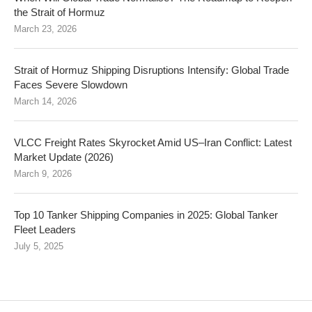
the Strait of Hormuz
March 23, 2026
Strait of Hormuz Shipping Disruptions Intensify: Global Trade
Faces Severe Slowdown
March 14, 2026
VLCC Freight Rates Skyrocket Amid US–Iran Conflict: Latest
Market Update (2026)
March 9, 2026
Top 10 Tanker Shipping Companies in 2025: Global Tanker
Fleet Leaders
July 5, 2025