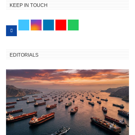
KEEP IN TOUCH
EDITORIALS