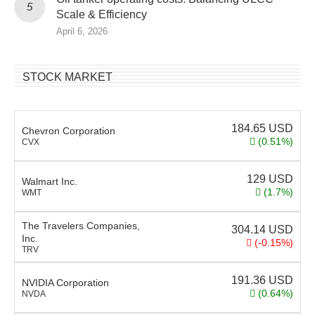
Scale & Efficiency
April 6, 2026
STOCK MARKET
184.65
USD
Chevron Corporation
(0.51%)
CVX
129
USD
Walmart Inc.
(1.7%)
WMT
The Travelers Companies,
304.14
USD
Inc.
(-0.15%)
TRV
191.36
USD
NVIDIA Corporation
(0.64%)
NVDA