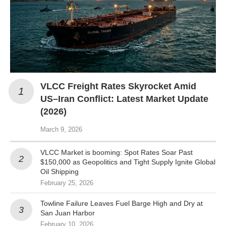
VLCC Freight Rates Skyrocket Amid
US–Iran Conflict: Latest Market Update
(2026)
March 9, 2026
VLCC Market is booming: Spot Rates Soar Past
$150,000 as Geopolitics and Tight Supply Ignite Global
Oil Shipping
February 25, 2026
Towline Failure Leaves Fuel Barge High and Dry at
San Juan Harbor
February 10, 2026