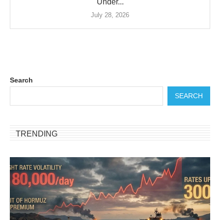
Under...
July 28, 2026
Search
SEARCH
TRENDING