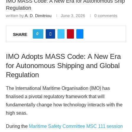
IMO MASS Code: A New Era for Autonomous Ship
Regulation
written by
A. D. Dimitriou
June 3, 2026
0 comments
0
SHARE
IMO Adopts MASS Code: A New Era
for Autonomous Shipping and Global
Regulation
The International Maritime Organisation (IMO) has
finalised a pivotal regulatory framework that will
fundamentally change how technology interacts with the
high seas.
During the
Maritime Safety Committee MSC 111 session