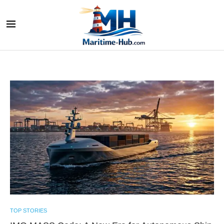
TOP STORIES