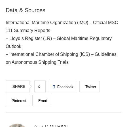
Data & Sources
International Maritime Organization (IMO) – Official MSC
111 Summary Reports
– Lloyd’s Register (LR) – Global Maritime Regulatory
Outlook
– International Chamber of Shipping (ICS) – Guidelines
on Autonomous Shipping Trials
SHARE
0
Facebook
Twitter
Pinterest
Email
A. D. DIMITRIOU