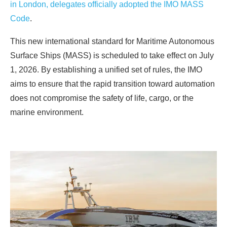
in London, delegates officially adopted the IMO MASS
Code
.
This new international standard for Maritime Autonomous
Surface Ships (MASS) is scheduled to take effect on July
1, 2026. By establishing a unified set of rules, the IMO
aims to ensure that the rapid transition toward automation
does not compromise the safety of life, cargo, or the
marine environment.