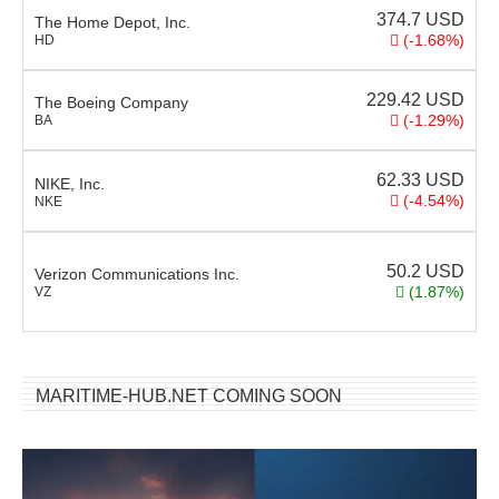
374.7
USD
The Home Depot, Inc.
(-1.68%)
HD
229.42
USD
The Boeing Company
(-1.29%)
BA
62.33
USD
NIKE, Inc.
(-4.54%)
NKE
50.2
USD
Verizon Communications Inc.
(1.87%)
VZ
MARITIME-HUB.NET COMING SOON