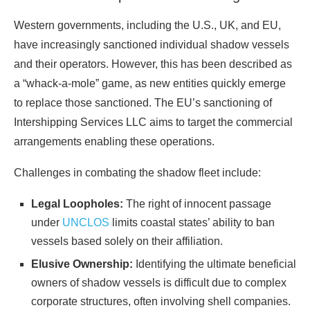
Western governments, including the U.S., UK, and EU,
have increasingly sanctioned individual shadow vessels
and their operators. However, this has been described as
a “whack-a-mole” game, as new entities quickly emerge
to replace those sanctioned. The EU’s sanctioning of
Intershipping Services LLC aims to target the commercial
arrangements enabling these operations.
Challenges in combating the shadow fleet include:
Legal Loopholes:
The right of innocent passage
under
UNCLOS
limits coastal states’ ability to ban
vessels based solely on their affiliation.
Elusive Ownership:
Identifying the ultimate beneficial
owners of shadow vessels is difficult due to complex
corporate structures, often involving shell companies.