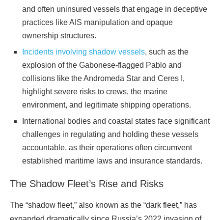
and often uninsured vessels that engage in deceptive
practices like AIS manipulation and opaque
ownership structures.
Incidents involving shadow vessels
, such as the
explosion of the Gabonese-flagged Pablo and
collisions like the Andromeda Star and Ceres I,
highlight severe risks to crews, the marine
environment, and legitimate shipping operations.
International bodies and coastal states face significant
challenges in regulating and holding these vessels
accountable, as their operations often circumvent
established maritime laws and insurance standards.
The Shadow Fleet’s Rise and Risks
The “shadow fleet,” also known as the “dark fleet,” has
expanded dramatically since Russia’s 2022 invasion of