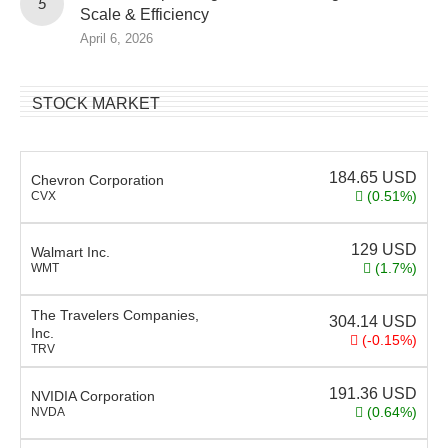
Scale & Efficiency
April 6, 2026
STOCK MARKET
184.65
USD
Chevron Corporation
(0.51%)
CVX
129
USD
Walmart Inc.
(1.7%)
WMT
The Travelers Companies,
304.14
USD
Inc.
(-0.15%)
TRV
191.36
USD
NVIDIA Corporation
(0.64%)
NVDA