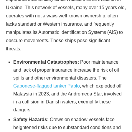
Ukraine. This network of vessels, many over 15 years old,
operates with not always well known ownership, often
lacks standard or Western insurance, and frequently
manipulates its Automatic Identification Systems (AIS) to
obscure movements. These ships pose significant
threats:
Environmental Catastrophes:
Poor maintenance
and lack of proper insurance increase the risk of oil
spills and other environmental disasters. The
Gabonese-flagged tanker Pablo
, which exploded off
Malaysia in 2023, and the Andromeda Star, involved
in a collision in Danish waters, exemplify these
dangers.
Safety Hazards:
Crews on shadow vessels face
heightened risks due to substandard conditions and