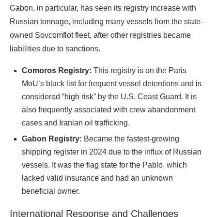
Gabon, in particular, has seen its registry increase with
Russian tonnage, including many vessels from the state-
owned Sovcomflot fleet, after other registries became
liabilities due to sanctions.
Comoros Registry:
This registry is on the Paris
MoU’s black list for frequent vessel detentions and is
considered “high risk” by the U.S. Coast Guard. It is
also frequently associated with crew abandonment
cases and Iranian oil trafficking.
Gabon Registry:
Became the fastest-growing
shipping register in 2024 due to the influx of Russian
vessels. It was the flag state for the Pablo, which
lacked valid insurance and had an unknown
beneficial owner.
International Response and Challenges