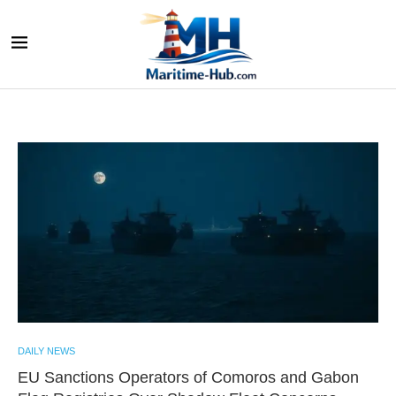
DAILY NEWS
EU Sanctions Operators of Comoros and Gabon