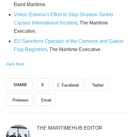
Baird Maritime.
Video: Estonia’s Effort to Stop Shadow Tanker
Causes International Incident
, The Maritime
Executive.
EU Sanctions Operator of the Comoros and Gabon
Flag Registries
, The Maritime Executive.
dark fleet
SHARE
0
Facebook
Twitter
Pinterest
Email
THE MARITIMEHUB EDITOR