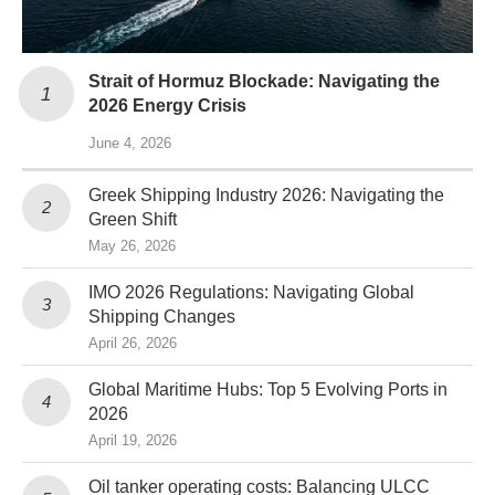
Strait of Hormuz Blockade: Navigating the
2026 Energy Crisis
June 4, 2026
Greek Shipping Industry 2026: Navigating the
Green Shift
May 26, 2026
IMO 2026 Regulations: Navigating Global
Shipping Changes
April 26, 2026
Global Maritime Hubs: Top 5 Evolving Ports in
2026
April 19, 2026
Oil tanker operating costs: Balancing ULCC