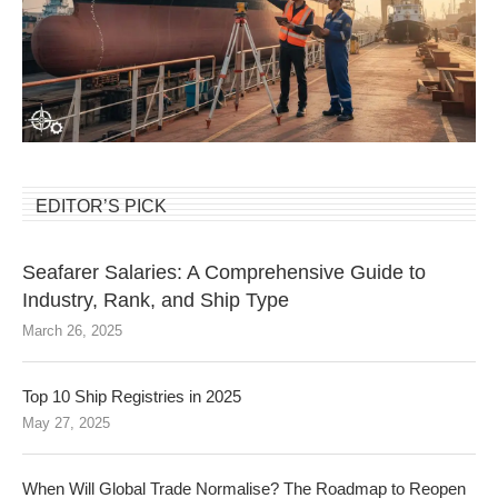
EDITOR’S PICK
Seafarer Salaries: A Comprehensive Guide to
Industry, Rank, and Ship Type
March 26, 2025
Top 10 Ship Registries in 2025
May 27, 2025
When Will Global Trade Normalise? The Roadmap to Reopen