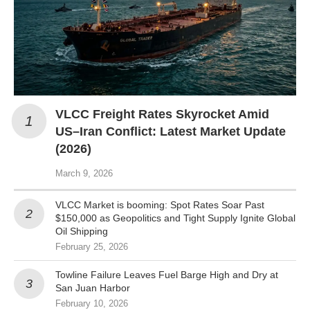
VLCC Freight Rates Skyrocket Amid
US–Iran Conflict: Latest Market Update
(2026)
March 9, 2026
VLCC Market is booming: Spot Rates Soar Past
$150,000 as Geopolitics and Tight Supply Ignite Global
Oil Shipping
February 25, 2026
Towline Failure Leaves Fuel Barge High and Dry at
San Juan Harbor
February 10, 2026