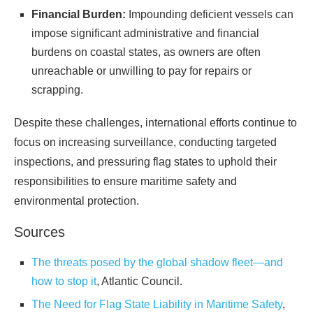
Financial Burden:
Impounding deficient vessels can
impose significant administrative and financial
burdens on coastal states, as owners are often
unreachable or unwilling to pay for repairs or
scrapping.
Despite these challenges, international efforts continue to
focus on increasing surveillance, conducting targeted
inspections, and pressuring flag states to uphold their
responsibilities to ensure maritime safety and
environmental protection.
Sources
The threats posed by the global shadow fleet—and
how to stop it
, Atlantic Council.
The Need for Flag State Liability in Maritime Safety
,