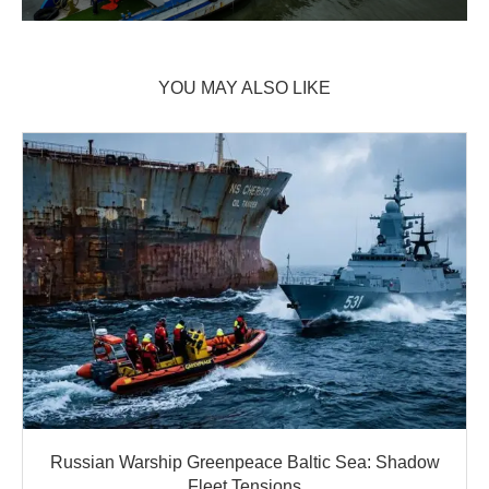
YOU MAY ALSO LIKE
Russian Warship Greenpeace Baltic Sea: Shadow
Fleet Tensions