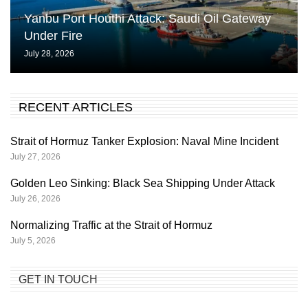
Yanbu Port Houthi Attack: Saudi Oil Gateway
Under Fire
July 28, 2026
RECENT ARTICLES
Strait of Hormuz Tanker Explosion: Naval Mine Incident
July 27, 2026
Golden Leo Sinking: Black Sea Shipping Under Attack
July 26, 2026
Normalizing Traffic at the Strait of Hormuz
July 5, 2026
GET IN TOUCH