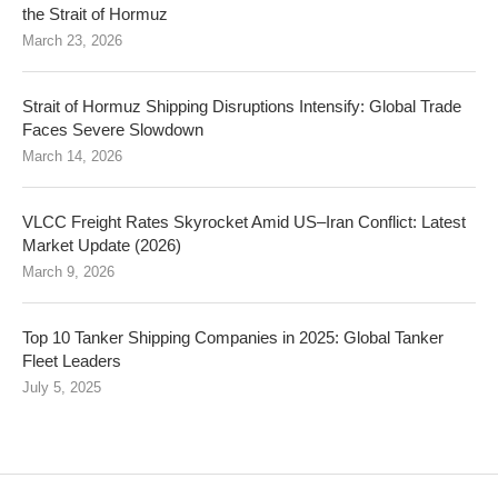
the Strait of Hormuz
March 23, 2026
Strait of Hormuz Shipping Disruptions Intensify: Global Trade
Faces Severe Slowdown
March 14, 2026
VLCC Freight Rates Skyrocket Amid US–Iran Conflict: Latest
Market Update (2026)
March 9, 2026
Top 10 Tanker Shipping Companies in 2025: Global Tanker
Fleet Leaders
July 5, 2025