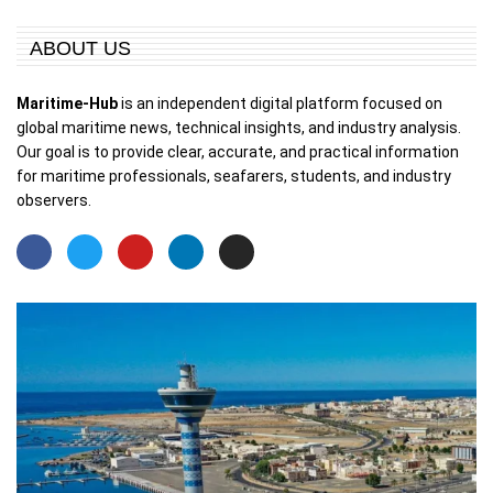
ABOUT US
Maritime-Hub
is an independent digital platform focused on
global maritime news, technical insights, and industry analysis.
Our goal is to provide clear, accurate, and practical information
for maritime professionals, seafarers, students, and industry
observers.