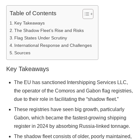
Table of Contents
Key Takeaways
The Shadow Fleet’s Rise and Risks
Flag States Under Scrutiny
International Response and Challenges
Sources
Key Takeaways
The EU has sanctioned Intershipping Services LLC,
the operator of the Comoros and Gabon flag registries,
due to their role in facilitating the “shadow fleet.”
These registries have seen big growth, particularly
Gabon, which became the fastest-growing shipping
register in 2024 by absorbing Russia-linked tonnage.
The shadow fleet consists of older, poorly maintained,