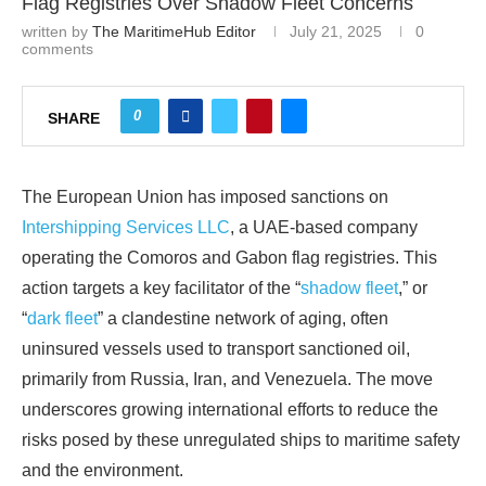
Flag Registries Over Shadow Fleet Concerns
written by
The MaritimeHub Editor
July 21, 2025
0
comments
0
SHARE
The European Union has imposed sanctions on
Intershipping Services LLC
, a UAE-based company
operating the Comoros and Gabon flag registries. This
action targets a key facilitator of the “
shadow fleet
,” or
“
dark fleet
” a clandestine network of aging, often
uninsured vessels used to transport sanctioned oil,
primarily from Russia, Iran, and Venezuela. The move
underscores growing international efforts to reduce the
risks posed by these unregulated ships to maritime safety
and the environment.