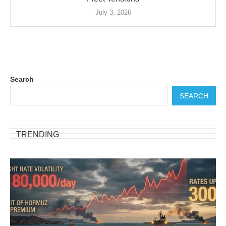
July 3, 2026
Search
SEARCH
TRENDING