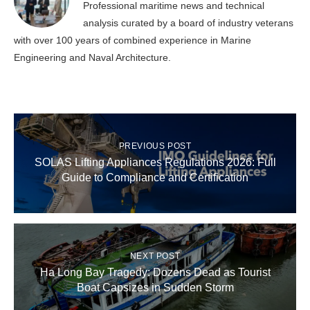
Professional maritime news and technical
analysis curated by a board of industry veterans
with over 100 years of combined experience in Marine
Engineering and Naval Architecture.
PREVIOUS POST
SOLAS Lifting Appliances Regulations 2026: Full
Guide to Compliance and Certification
NEXT POST
Ha Long Bay Tragedy: Dozens Dead as Tourist
Boat Capsizes in Sudden Storm