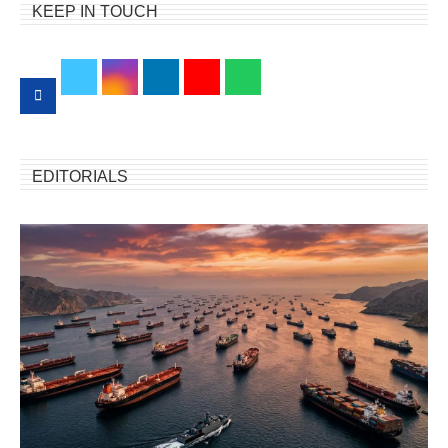
KEEP IN TOUCH
EDITORIALS