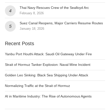
Thai Navy Rescues Crew of the Sealloyd Arc
February 8, 2026
Suez Canal Reopens, Major Carriers Resume Routes
January 18, 2026
Recent Posts
Yanbu Port Houthi Attack: Saudi Oil Gateway Under Fire
Strait of Hormuz Tanker Explosion: Naval Mine Incident
Golden Leo Sinking: Black Sea Shipping Under Attack
Normalizing Traffic at the Strait of Hormuz
AI in Maritime Industry: The Rise of Autonomous Agents