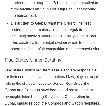
inadequate training. The Pablo explosion resulted in
three fatalities and numerous injuries, underscoring
the human cost.
Disruption to Global Maritime Order:
The fleet
undermines international maritime regulations,
including safety standards and liability conventions.
This creates a fragmented system where legitimate
operators face unfair competition and increased risks.
Flag States Under Scrutiny
Flag states, which register vessels and are responsible
for their compliance with international law, play a crucial
role in the shadow fleet’s existence. Registries like
Gabon and Comoros have been criticized for their lax
oversight. Intershipping Services LLC, operating from
Dubai, manages both the Comoros and Gabon registries.