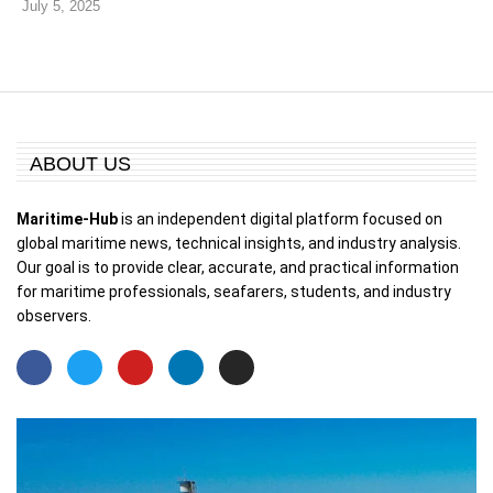
July 5, 2025
ABOUT US
Maritime-Hub
is an independent digital platform focused on
global maritime news, technical insights, and industry analysis.
Our goal is to provide clear, accurate, and practical information
for maritime professionals, seafarers, students, and industry
observers.