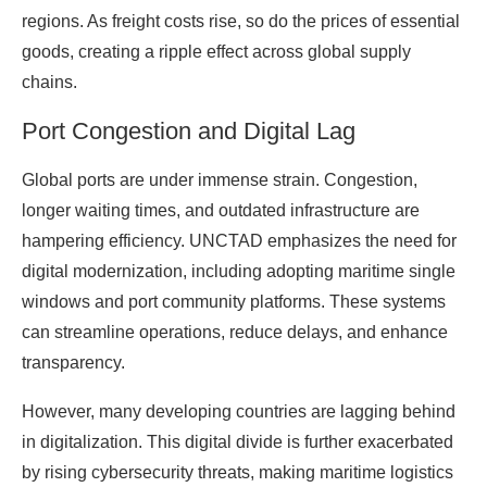
regions. As freight costs rise, so do the prices of essential
goods, creating a ripple effect across global supply
chains.
Port Congestion and Digital Lag
Global ports are under immense strain. Congestion,
longer waiting times, and outdated infrastructure are
hampering efficiency. UNCTAD emphasizes the need for
digital modernization, including adopting maritime single
windows and port community platforms. These systems
can streamline operations, reduce delays, and enhance
transparency.
However, many developing countries are lagging behind
in digitalization. This digital divide is further exacerbated
by rising cybersecurity threats, making maritime logistics