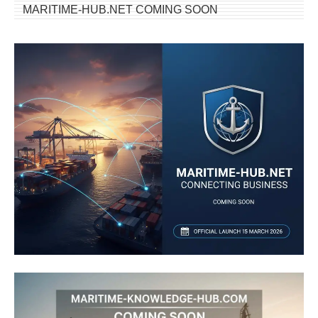
MARITIME-HUB.NET COMING SOON