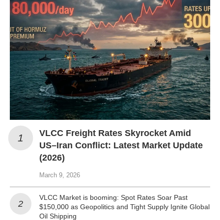
VLCC Freight Rates Skyrocket Amid
US–Iran Conflict: Latest Market Update
(2026)
March 9, 2026
VLCC Market is booming: Spot Rates Soar Past
$150,000 as Geopolitics and Tight Supply Ignite Global
Oil Shipping