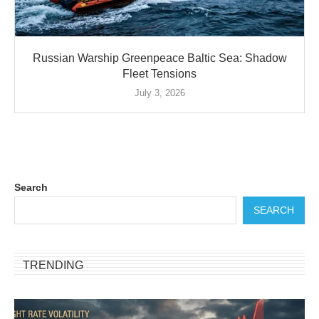
Russian Warship Greenpeace Baltic Sea: Shadow
Fleet Tensions
July 3, 2026
Search
SEARCH
TRENDING