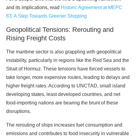
and its implications, read
Historic Agreement at MEPC
83: A Step Towards Greener Shipping
Geopolitical Tensions: Rerouting and
Rising Freight Costs
The maritime sector is also grappling with geopolitical
instability, particularly in regions like the Red Sea and the
Strait of Hormuz. These tensions have forced vessels to
take longer, more expensive routes, leading to delays and
higher freight rates. According to UNCTAD, small island
developing states, least developed countries, and net
food-importing nations are bearing the brunt of these
disruptions.
The rerouting of ships increases fuel consumption and
emissions and contributes to food insecurity in vulnerable