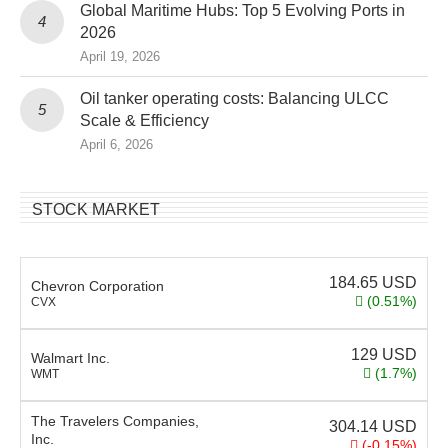
Global Maritime Hubs: Top 5 Evolving Ports in
2026
April 19, 2026
Oil tanker operating costs: Balancing ULCC
Scale & Efficiency
April 6, 2026
STOCK MARKET
184.65
USD
Chevron Corporation
(0.51%)
CVX
129
USD
Walmart Inc.
(1.7%)
WMT
The Travelers Companies,
304.14
USD
Inc.
(-0.15%)