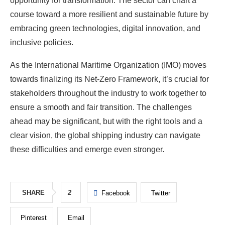
opportunity for transformation. The sector can chart a
course toward a more resilient and sustainable future by
embracing green technologies, digital innovation, and
inclusive policies.
As the International Maritime Organization (IMO) moves
towards finalizing its Net-Zero Framework, it’s crucial for
stakeholders throughout the industry to work together to
ensure a smooth and fair transition. The challenges
ahead may be significant, but with the right tools and a
clear vision, the global shipping industry can navigate
these difficulties and emerge even stronger.
SHARE
2
Facebook
Twitter
Pinterest
Email