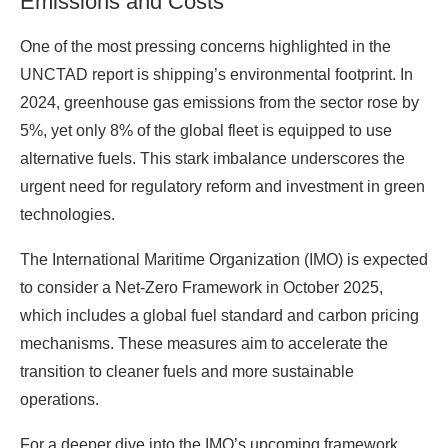
Emissions and Costs
One of the most pressing concerns highlighted in the
UNCTAD report is shipping’s environmental footprint. In
2024, greenhouse gas emissions from the sector rose by
5%, yet only 8% of the global fleet is equipped to use
alternative fuels. This stark imbalance underscores the
urgent need for regulatory reform and investment in green
technologies.
The International Maritime Organization (IMO) is expected
to consider a Net-Zero Framework in October 2025,
which includes a global fuel standard and carbon pricing
mechanisms. These measures aim to accelerate the
transition to cleaner fuels and more sustainable
operations.
For a deeper dive into the IMO’s upcoming framework