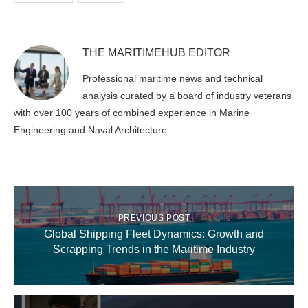
THE MARITIMEHUB EDITOR
Professional maritime news and technical
analysis curated by a board of industry veterans
with over 100 years of combined experience in Marine
Engineering and Naval Architecture.
PREVIOUS POST
Global Shipping Fleet Dynamics: Growth and
Scrapping Trends in the Maritime Industry