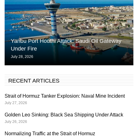
Yanbu Port Houthi Attack: Saudi Oil Gateway
Under Fire
July 28, 2026
RECENT ARTICLES
Strait of Hormuz Tanker Explosion: Naval Mine Incident
July 27, 2026
Golden Leo Sinking: Black Sea Shipping Under Attack
July 26, 2026
Normalizing Traffic at the Strait of Hormuz