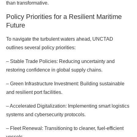
than transformative.
Policy Priorities for a Resilient Maritime
Future
To navigate the turbulent waters ahead, UNCTAD
outlines several policy priorities:
– Stable Trade Policies: Reducing uncertainty and
restoring confidence in global supply chains.
– Green Infrastructure Investment: Building sustainable
and resilient port facilities.
– Accelerated Digitalization: Implementing smart logistics
systems and cybersecurity protocols.
– Fleet Renewal: Transitioning to cleaner, fuel-efficient
vessels.