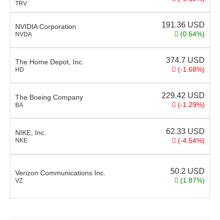
TRV
191.36
USD
NVIDIA Corporation
(0.64%)
NVDA
374.7
USD
The Home Depot, Inc.
(-1.68%)
HD
229.42
USD
The Boeing Company
(-1.29%)
BA
62.33
USD
NIKE, Inc.
(-4.54%)
NKE
50.2
USD
Verizon Communications Inc.
(1.87%)
VZ