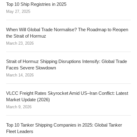
Top 10 Ship Registries in 2025
May 27, 2025
When Will Global Trade Normalise? The Roadmap to Reopen
the Strait of Hormuz
March 23, 2026
Strait of Hormuz Shipping Disruptions Intensify: Global Trade
Faces Severe Slowdown
March 14, 2026
VLCC Freight Rates Skyrocket Amid US–Iran Conflict: Latest
Market Update (2026)
March 9, 2026
Top 10 Tanker Shipping Companies in 2025: Global Tanker
Fleet Leaders