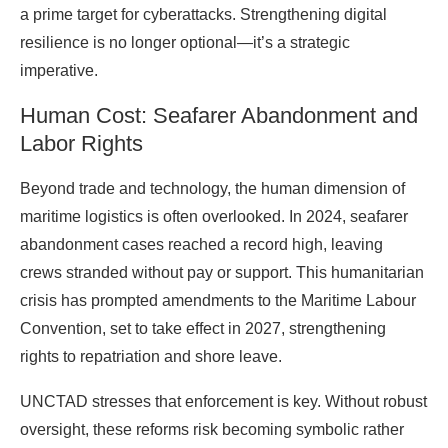
a prime target for cyberattacks. Strengthening digital
resilience is no longer optional—it’s a strategic
imperative.
Human Cost: Seafarer Abandonment and
Labor Rights
Beyond trade and technology, the human dimension of
maritime logistics is often overlooked. In 2024, seafarer
abandonment cases reached a record high, leaving
crews stranded without pay or support. This humanitarian
crisis has prompted amendments to the Maritime Labour
Convention, set to take effect in 2027, strengthening
rights to repatriation and shore leave.
UNCTAD stresses that enforcement is key. Without robust
oversight, these reforms risk becoming symbolic rather