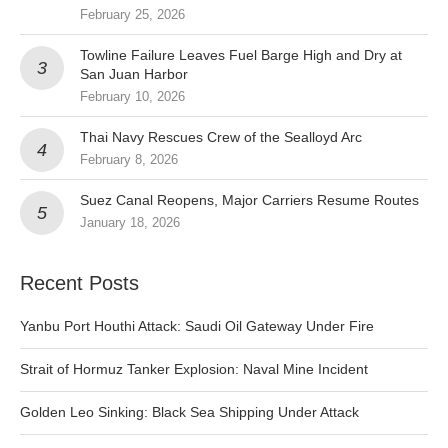
February 25, 2026
Towline Failure Leaves Fuel Barge High and Dry at
San Juan Harbor
February 10, 2026
Thai Navy Rescues Crew of the Sealloyd Arc
February 8, 2026
Suez Canal Reopens, Major Carriers Resume Routes
January 18, 2026
Recent Posts
Yanbu Port Houthi Attack: Saudi Oil Gateway Under Fire
Strait of Hormuz Tanker Explosion: Naval Mine Incident
Golden Leo Sinking: Black Sea Shipping Under Attack