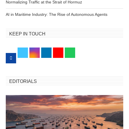
Normalizing Traffic at the Strait of Hormuz
AI in Maritime Industry: The Rise of Autonomous Agents
KEEP IN TOUCH
EDITORIALS