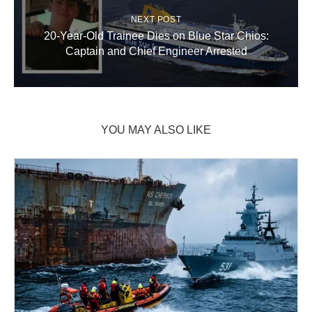
NEXT POST
20-Year-Old Trainee Dies on Blue Star Chios:
Captain and Chief Engineer Arrested
YOU MAY ALSO LIKE