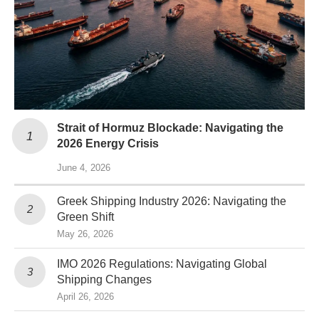
Strait of Hormuz Blockade: Navigating the
2026 Energy Crisis
June 4, 2026
Greek Shipping Industry 2026: Navigating the
Green Shift
May 26, 2026
IMO 2026 Regulations: Navigating Global
Shipping Changes
April 26, 2026