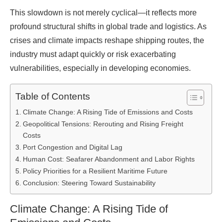
This slowdown is not merely cyclical—it reflects more
profound structural shifts in global trade and logistics. As
crises and climate impacts reshape shipping routes, the
industry must adapt quickly or risk exacerbating
vulnerabilities, especially in developing economies.
Table of Contents
Climate Change: A Rising Tide of Emissions and Costs
Geopolitical Tensions: Rerouting and Rising Freight
Costs
Port Congestion and Digital Lag
Human Cost: Seafarer Abandonment and Labor Rights
Policy Priorities for a Resilient Maritime Future
Conclusion: Steering Toward Sustainability
Climate Change: A Rising Tide of