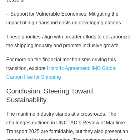
– Support for Vulnerable Economies: Mitigating the
impact of high transport costs on developing nations.
These priorities align with broader efforts to decarbonize
the shipping industry and promote inclusive growth.
For more on the financial mechanisms driving this
transition, explore
Historic Agreement: IMO Global
Carbon Fee for Shipping
Conclusion: Steering Toward
Sustainability
The maritime industry stands at a crossroads. The
challenges outlined in UNCTAD’s Review of Maritime
Transport 2025 are formidable, but they also present an