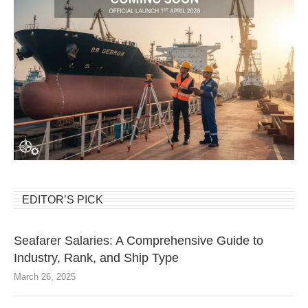
EDITOR’S PICK
Seafarer Salaries: A Comprehensive Guide to
Industry, Rank, and Ship Type
March 26, 2025