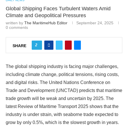
DAILY NEWS
Global Shipping Faces Turbulent Waters Amid
Climate and Geopolitical Pressures
written by
The MaritimeHub Editor
September 24, 2025
0 comments
2
SHARE
The global shipping industry is facing major challenges,
including climate change, political tensions, rising costs,
and digital risks. The United Nations Conference on
Trade and Development (UNCTAD) predicts that maritime
trade growth will be weak and uncertain by 2025. The
latest Review of Maritime Transport 2025 shows that the
industry is under strain, with seaborne trade expected to
grow by only 0.5%, which is the slowest growth in years.