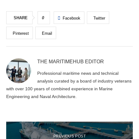
SHARE
0
Facebook
Twitter
Pinterest
Email
THE MARITIMEHUB EDITOR
Professional maritime news and technical
analysis curated by a board of industry veterans
with over 100 years of combined experience in Marine
Engineering and Naval Architecture.
PREVIOUS POST