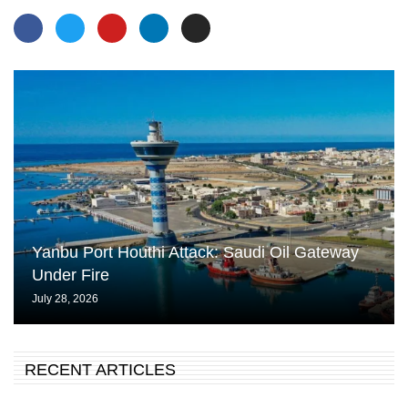
Yanbu Port Houthi Attack: Saudi Oil Gateway
Under Fire
July 28, 2026
RECENT ARTICLES