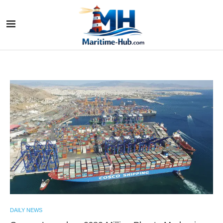
DAILY NEWS