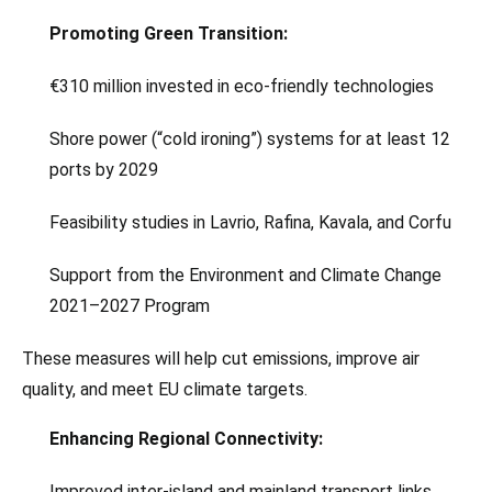
Promoting Green Transition:
€310 million invested in eco-friendly technologies
Shore power (“cold ironing”) systems for at least 12
ports by 2029
Feasibility studies in Lavrio, Rafina, Kavala, and Corfu
Support from the Environment and Climate Change
2021–2027 Program
These measures will help cut emissions, improve air
quality, and meet EU climate targets.
Enhancing Regional Connectivity:
Improved inter-island and mainland transport links