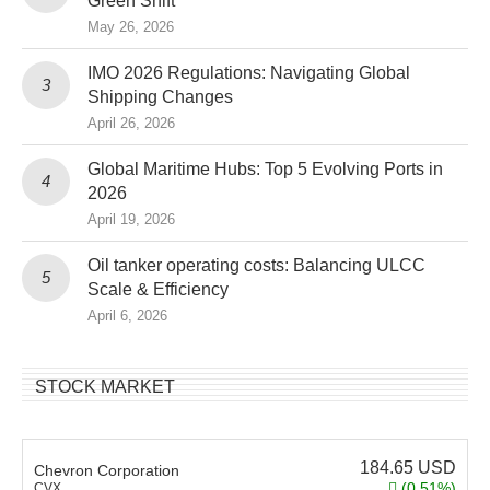
Green Shift
May 26, 2026
IMO 2026 Regulations: Navigating Global
Shipping Changes
April 26, 2026
Global Maritime Hubs: Top 5 Evolving Ports in
2026
April 19, 2026
Oil tanker operating costs: Balancing ULCC
Scale & Efficiency
April 6, 2026
STOCK MARKET
184.65
USD
Chevron Corporation
(0.51%)
CVX