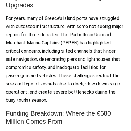
Upgrades
For years, many of Greece’s island ports have struggled
with outdated infrastructure, with some not seeing major
repairs for three decades. The Panhellenic Union of
Merchant Marine Captains (PEPEN) has highlighted
critical concerns, including silted channels that hinder
safe navigation, deteriorating piers and lighthouses that
compromise safety, and inadequate facilities for
passengers and vehicles. These challenges restrict the
size and type of vessels able to dock, slow down cargo
operations, and create severe bottlenecks during the
busy tourist season.
Funding Breakdown: Where the €680
Million Comes From