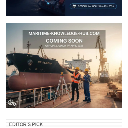
EDITOR’S PICK