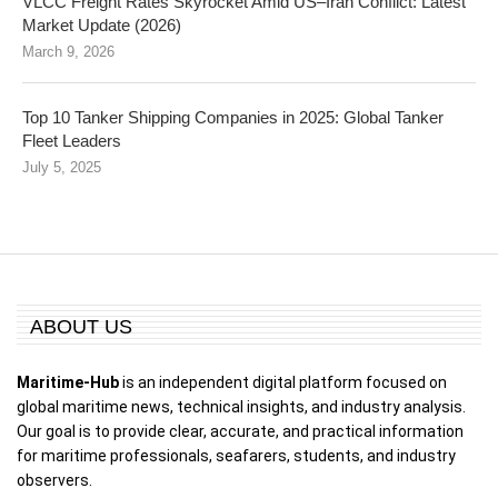
VLCC Freight Rates Skyrocket Amid US–Iran Conflict: Latest
Market Update (2026)
March 9, 2026
Top 10 Tanker Shipping Companies in 2025: Global Tanker
Fleet Leaders
July 5, 2025
ABOUT US
Maritime-Hub
is an independent digital platform focused on
global maritime news, technical insights, and industry analysis.
Our goal is to provide clear, accurate, and practical information
for maritime professionals, seafarers, students, and industry
observers.