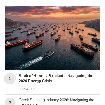
Strait of Hormuz Blockade: Navigating the
2026 Energy Crisis
June 4, 2026
Greek Shipping Industry 2026: Navigating the