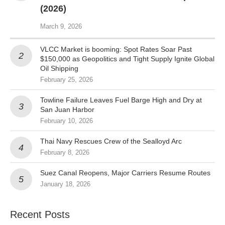
(2026)
March 9, 2026
VLCC Market is booming: Spot Rates Soar Past
$150,000 as Geopolitics and Tight Supply Ignite Global
Oil Shipping
February 25, 2026
Towline Failure Leaves Fuel Barge High and Dry at
San Juan Harbor
February 10, 2026
Thai Navy Rescues Crew of the Sealloyd Arc
February 8, 2026
Suez Canal Reopens, Major Carriers Resume Routes
January 18, 2026
Recent Posts