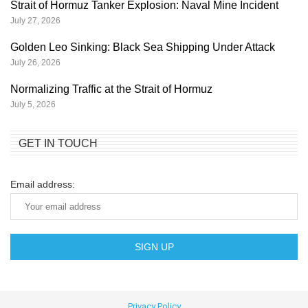
Strait of Hormuz Tanker Explosion: Naval Mine Incident
July 27, 2026
Golden Leo Sinking: Black Sea Shipping Under Attack
July 26, 2026
Normalizing Traffic at the Strait of Hormuz
July 5, 2026
GET IN TOUCH
Email address:
Privacy Policy