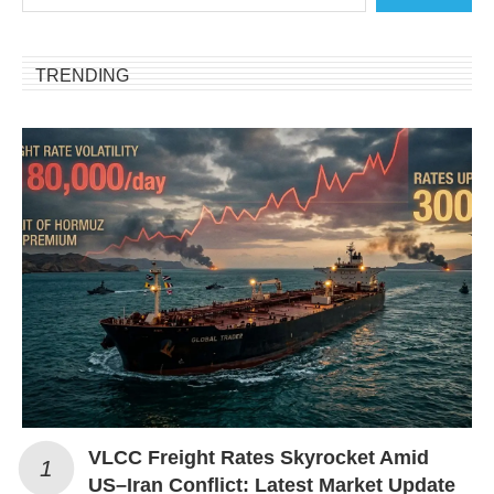
TRENDING
VLCC Freight Rates Skyrocket Amid
US–Iran Conflict: Latest Market Update