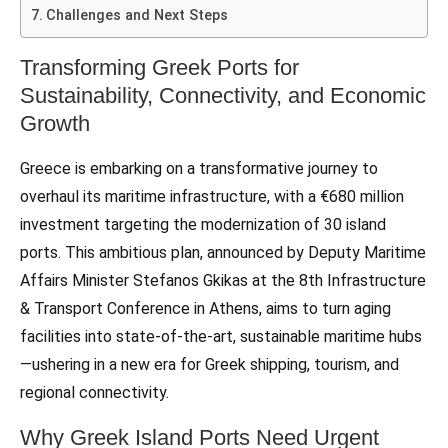
Challenges and Next Steps
Transforming Greek Ports for
Sustainability, Connectivity, and Economic
Growth
Greece is embarking on a transformative journey to
overhaul its maritime infrastructure, with a €680 million
investment targeting the modernization of 30 island
ports. This ambitious plan, announced by Deputy Maritime
Affairs Minister Stefanos Gkikas at the 8th Infrastructure
& Transport Conference in Athens, aims to turn aging
facilities into state-of-the-art, sustainable maritime hubs
—ushering in a new era for Greek shipping, tourism, and
regional connectivity.
Why Greek Island Ports Need Urgent