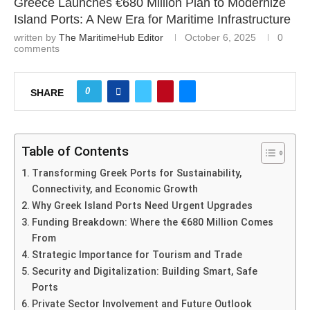
Greece Launches €680 Million Plan to Modernize
Island Ports: A New Era for Maritime Infrastructure
written by
The MaritimeHub Editor
October 6, 2025
0
comments
0
SHARE
Table of Contents
Transforming Greek Ports for Sustainability,
Connectivity, and Economic Growth
Why Greek Island Ports Need Urgent Upgrades
Funding Breakdown: Where the €680 Million Comes
From
Strategic Importance for Tourism and Trade
Security and Digitalization: Building Smart, Safe
Ports
Private Sector Involvement and Future Outlook