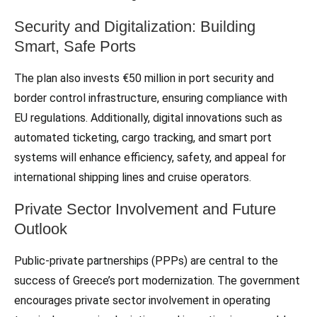
Security and Digitalization: Building
Smart, Safe Ports
The plan also invests €50 million in port security and
border control infrastructure, ensuring compliance with
EU regulations. Additionally, digital innovations such as
automated ticketing, cargo tracking, and smart port
systems will enhance efficiency, safety, and appeal for
international shipping lines and cruise operators.
Private Sector Involvement and Future
Outlook
Public-private partnerships (PPPs) are central to the
success of Greece’s port modernization. The government
encourages private sector involvement in operating