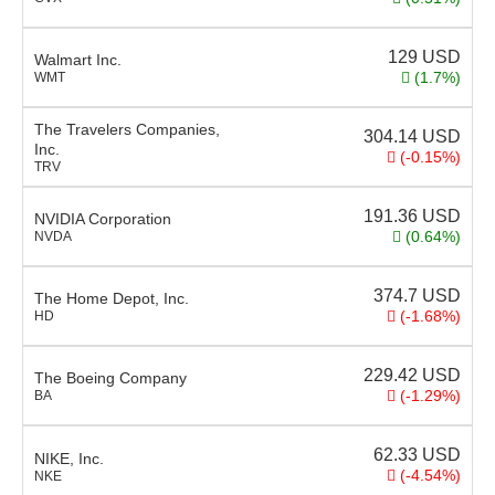
129
USD
Walmart Inc.
(1.7%)
WMT
The Travelers Companies,
304.14
USD
Inc.
(-0.15%)
TRV
191.36
USD
NVIDIA Corporation
(0.64%)
NVDA
374.7
USD
The Home Depot, Inc.
(-1.68%)
HD
229.42
USD
The Boeing Company
(-1.29%)
BA
62.33
USD
NIKE, Inc.
(-4.54%)
NKE