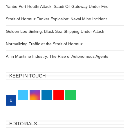
Yanbu Port Houthi Attack: Saudi Oil Gateway Under Fire
Strait of Hormuz Tanker Explosion: Naval Mine Incident
Golden Leo Sinking: Black Sea Shipping Under Attack
Normalizing Traffic at the Strait of Hormuz
AI in Maritime Industry: The Rise of Autonomous Agents
KEEP IN TOUCH
EDITORIALS