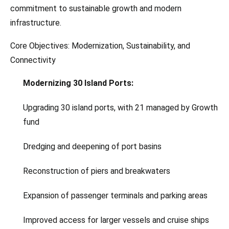
commitment to sustainable growth and modern
infrastructure.
Core Objectives: Modernization, Sustainability, and
Connectivity
Modernizing 30 Island Ports:
Upgrading 30 island ports, with 21 managed by Growth
fund
Dredging and deepening of port basins
Reconstruction of piers and breakwaters
Expansion of passenger terminals and parking areas
Improved access for larger vessels and cruise ships