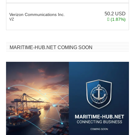
50.2
USD
Verizon Communications Inc.
(1.87%)
VZ
MARITIME-HUB.NET COMING SOON