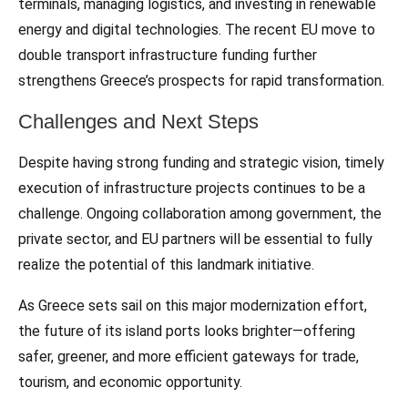
terminals, managing logistics, and investing in renewable
energy and digital technologies. The recent EU move to
double transport infrastructure funding further
strengthens Greece’s prospects for rapid transformation.
Challenges and Next Steps
Despite having strong funding and strategic vision, timely
execution of infrastructure projects continues to be a
challenge. Ongoing collaboration among government, the
private sector, and EU partners will be essential to fully
realize the potential of this landmark initiative.
As Greece sets sail on this major modernization effort,
the future of its island ports looks brighter—offering
safer, greener, and more efficient gateways for trade,
tourism, and economic opportunity.