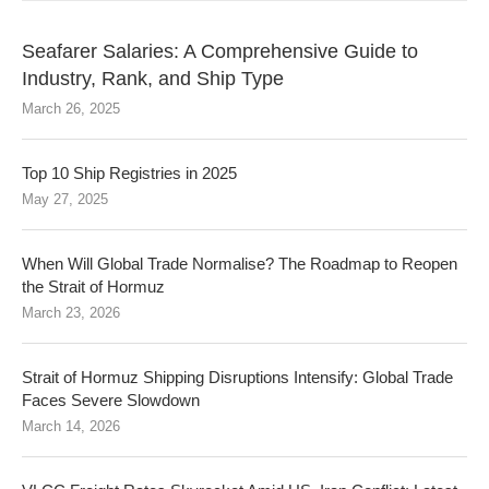
Seafarer Salaries: A Comprehensive Guide to
Industry, Rank, and Ship Type
March 26, 2025
Top 10 Ship Registries in 2025
May 27, 2025
When Will Global Trade Normalise? The Roadmap to Reopen
the Strait of Hormuz
March 23, 2026
Strait of Hormuz Shipping Disruptions Intensify: Global Trade
Faces Severe Slowdown
March 14, 2026