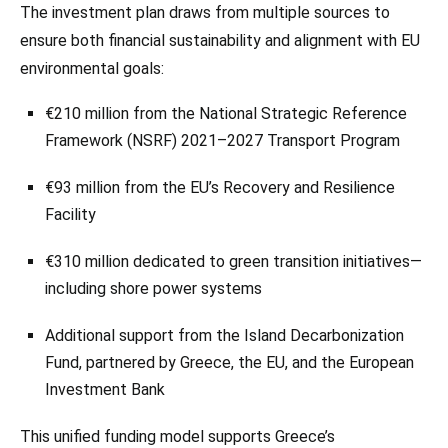
The investment plan draws from multiple sources to
ensure both financial sustainability and alignment with EU
environmental goals:
€210 million from the National Strategic Reference
Framework (NSRF) 2021–2027 Transport Program
€93 million from the EU’s Recovery and Resilience
Facility
€310 million dedicated to green transition initiatives—
including shore power systems
Additional support from the Island Decarbonization
Fund, partnered by Greece, the EU, and the European
Investment Bank
This unified funding model supports Greece’s