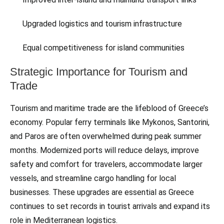
Upgraded logistics and tourism infrastructure
Equal competitiveness for island communities
Strategic Importance for Tourism and
Trade
Tourism and maritime trade are the lifeblood of Greece’s
economy. Popular ferry terminals like Mykonos, Santorini,
and Paros are often overwhelmed during peak summer
months. Modernized ports will reduce delays, improve
safety and comfort for travelers, accommodate larger
vessels, and streamline cargo handling for local
businesses. These upgrades are essential as Greece
continues to set records in tourist arrivals and expand its
role in Mediterranean logistics.