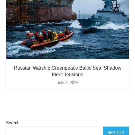
Russian Warship Greenpeace Baltic Sea: Shadow
Fleet Tensions
July 3, 2026
Search
SEARCH