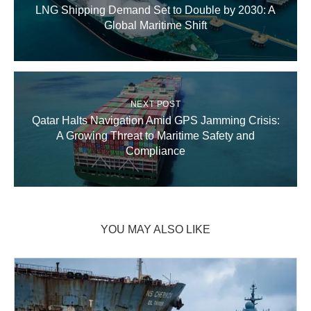
LNG Shipping Demand Set to Double by 2030: A
Global Maritime Shift
NEXT POST
Qatar Halts Navigation Amid GPS Jamming Crisis:
A Growing Threat to Maritime Safety and
Compliance
YOU MAY ALSO LIKE