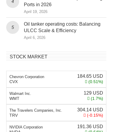
Ports in 2026
April 19, 2026
Oil tanker operating costs: Balancing
ULCC Scale & Efficiency
April 6, 2026
STOCK MARKET
184.65
USD
Chevron Corporation
CVX
(0.51%)
129
USD
Walmart Inc.
WMT
(1.7%)
304.14
USD
The Travelers Companies, Inc.
TRV
(-0.15%)
191.36
USD
NVIDIA Corporation