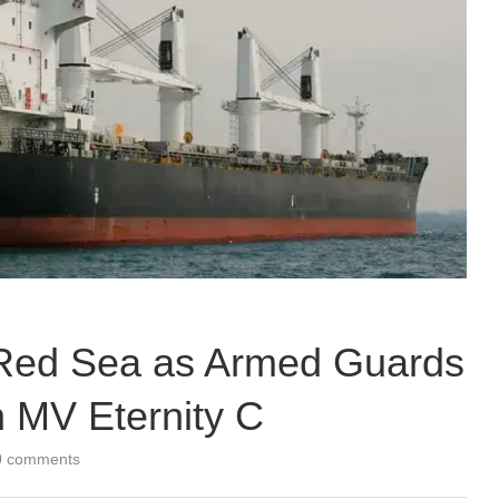
he Red Sea as Armed Guards
n MV Eternity C
0 comments