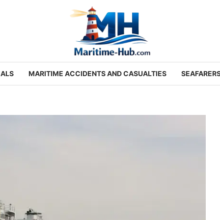
IALS
MARITIME ACCIDENTS AND CASUALTIES
SEAFARER