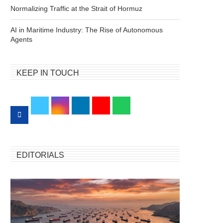
Normalizing Traffic at the Strait of Hormuz
AI in Maritime Industry: The Rise of Autonomous
Agents
KEEP IN TOUCH
EDITORIALS