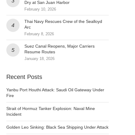
Dry at San Juan Harbor
February 10, 2026
Thai Navy Rescues Crew of the Sealloyd
Arc
February 8, 2026
Suez Canal Reopens, Major Carriers
Resume Routes
January 18, 2026
Recent Posts
Yanbu Port Houthi Attack: Saudi Oil Gateway Under
Fire
Strait of Hormuz Tanker Explosion: Naval Mine
Incident
Golden Leo Sinking: Black Sea Shipping Under Attack