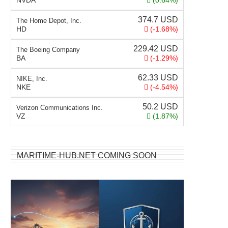
NVDA
(0.64%)
374.7
USD
The Home Depot, Inc.
HD
(-1.68%)
229.42
USD
The Boeing Company
BA
(-1.29%)
62.33
USD
NIKE, Inc.
NKE
(-4.54%)
50.2
USD
Verizon Communications Inc.
VZ
(1.87%)
MARITIME-HUB.NET COMING SOON