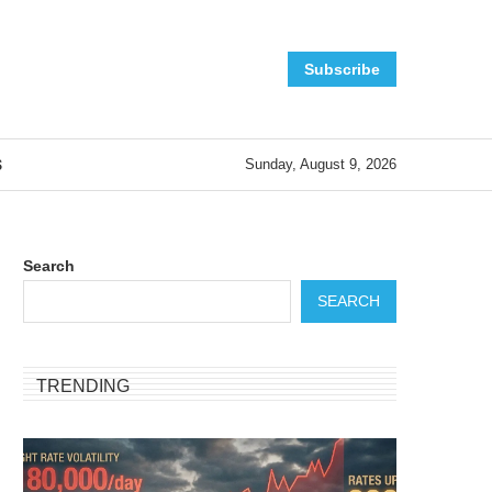
Subscribe
S
Sunday, August 9, 2026
Search
SEARCH
TRENDING