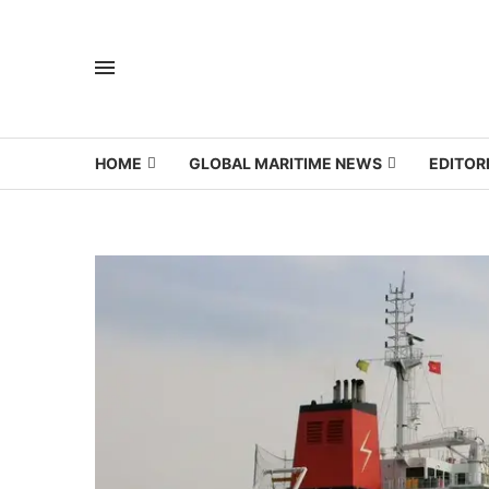
HOME
GLOBAL MARITIME NEWS
EDITOR