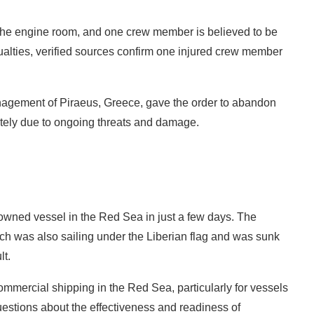
n the engine room, and one crew member is believed to be
ualties, verified sources confirm one injured crew member
ement of Piraeus, Greece, gave the order to abandon
tely due to ongoing threats and damage.
owned vessel in the Red Sea in just a few days. The
ch was also sailing under the Liberian flag and was sunk
lt.
ommercial shipping in the Red Sea, particularly for vessels
estions about the effectiveness and readiness of