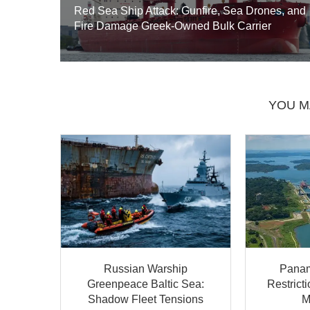
Red Sea Ship Attack: Gunfire, Sea Drones, and
Fire Damage Greek-Owned Bulk Carrier
YOU M
Russian Warship
Panam
Greenpeace Baltic Sea:
Restrict
Shadow Fleet Tensions
M