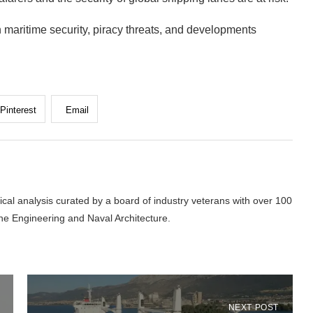
 maritime security, piracy threats, and developments
Pinterest
Email
cal analysis curated by a board of industry veterans with over 100
ne Engineering and Naval Architecture.
NEXT POST