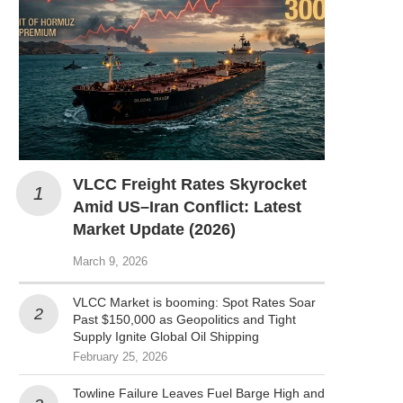
VLCC Freight Rates Skyrocket
Amid US–Iran Conflict: Latest
Market Update (2026)
March 9, 2026
VLCC Market is booming: Spot Rates Soar
Past $150,000 as Geopolitics and Tight
Supply Ignite Global Oil Shipping
February 25, 2026
Towline Failure Leaves Fuel Barge High and