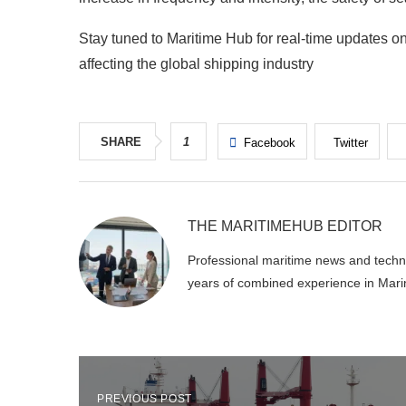
Stay tuned to Maritime Hub for real-time updates on
affecting the global shipping industry
SHARE
1
Facebook
Twitter
THE MARITIMEHUB EDITOR
Professional maritime news and techni
years of combined experience in Mari
PREVIOUS POST