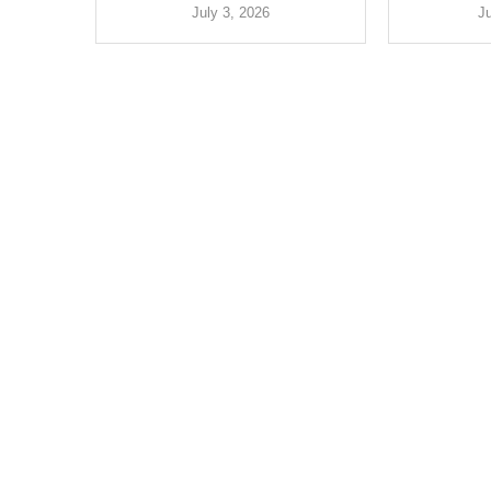
July 3, 2026
J