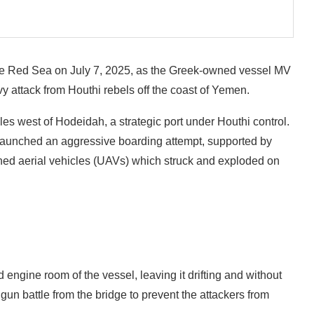
 the Red Sea on July 7, 2025, as the Greek-owned vessel MV
vy attack from Houthi rebels off the coast of Yemen.
es west of Hodeidah, a strategic port under Houthi control.
 launched an aggressive boarding attempt, supported by
ed aerial vehicles (UAVs) which struck and exploded on
ngine room of the vessel, leaving it drifting and without
un battle from the bridge to prevent the attackers from