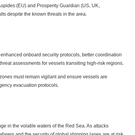
n Aspides (EU) and Prosperity Guardian (US, UK,
ts despite the known threats in the area.
r enhanced onboard security protocols, better coordination
threat assessments for vessels transiting high-risk regions.
 zones must remain vigilant and ensure vessels are
gency evacuation protocols.
e in the volatile waters of the Red Sea. As attacks
afarers and the security of global shipping lanes are at risk.