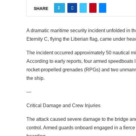
1
SHARE
A dramatic maritime security incident unfolded in
Eternity C, flying the Liberian flag, came under hea
The incident occurred approximately 50 nautical mil
According to early reports, four armed speedboats
rocket-propelled grenades (RPGs) and two unmann
the ship.
—
Critical Damage and Crew Injuries
The attack caused severe damage to the bridge and e
control. Armed guards onboard engaged in a fierce g