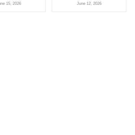
une 15, 2026
June 12, 2026