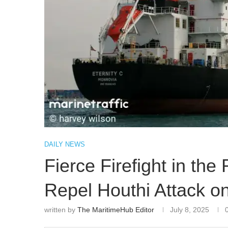
DAILY NEWS
Fierce Firefight in t
Repel Houthi Attack o
written by
The MaritimeHub Editor
July 8, 2025