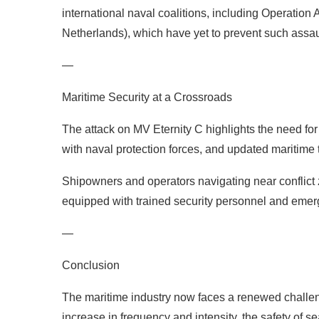
international naval coalitions, including Operatio
Netherlands), which have yet to prevent such assaul
—
Maritime Security at a Crossroads
The attack on MV Eternity C highlights the need fo
with naval protection forces, and updated maritime 
Shipowners and operators navigating near conflict
equipped with trained security personnel and emer
—
Conclusion
The maritime industry now faces a renewed challeng
increase in frequency and intensity, the safety of se