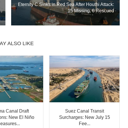
Eternity C Sinks in Red Sea After Houthi Attack:
15 Missing, 6 Rescued
AY ALSO LIKE
a Canal Draft
Suez Canal Transit
ions: New El Niño
Surcharges: New July 15
easures...
Fee...