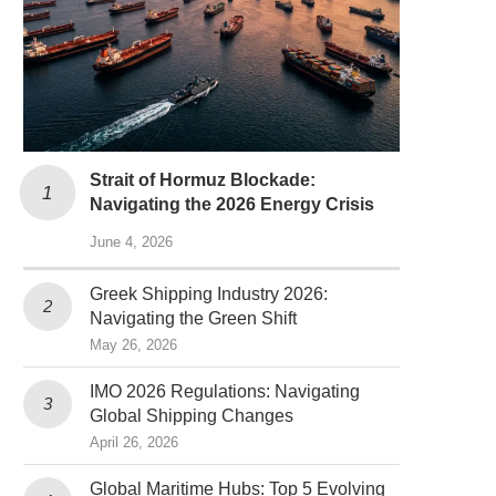
Strait of Hormuz Blockade:
Navigating the 2026 Energy Crisis
June 4, 2026
Greek Shipping Industry 2026:
Navigating the Green Shift
May 26, 2026
IMO 2026 Regulations: Navigating
Global Shipping Changes
April 26, 2026
Global Maritime Hubs: Top 5 Evolving