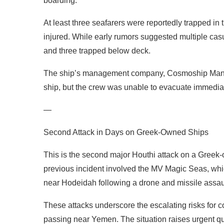
boarding.
At least three seafarers were reportedly trapped i
injured. While early rumors suggested multiple cas
and three trapped below deck.
The ship’s management company, Cosmoship Manag
ship, but the crew was unable to evacuate immedia
—
Second Attack in Days on Greek-Owned Ships
This is the second major Houthi attack on a Greek-
previous incident involved the MV Magic Seas, whi
near Hodeidah following a drone and missile assau
These attacks underscore the escalating risks for c
passing near Yemen. The situation raises urgent qu