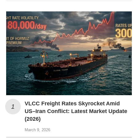
VLCC Freight Rates Skyrocket Amid
US–Iran Conflict: Latest Market Update
(2026)
March 9, 2026