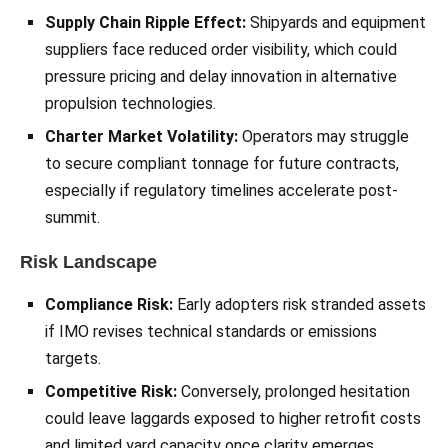
Supply Chain Ripple Effect:
Shipyards and equipment
suppliers face reduced order visibility, which could
pressure pricing and delay innovation in alternative
propulsion technologies.
Charter Market Volatility:
Operators may struggle
to secure compliant tonnage for future contracts,
especially if regulatory timelines accelerate post-
summit.
Risk Landscape
Compliance Risk:
Early adopters risk stranded assets
if IMO revises technical standards or emissions
targets.
Competitive Risk:
Conversely, prolonged hesitation
could leave laggards exposed to higher retrofit costs
and limited yard capacity once clarity emerges.