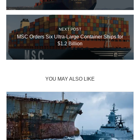
NEXT POST
MSC Orders Six Ultra-Large Container Ships for
$1.2 Billion
YOU MAY ALSO LIKE