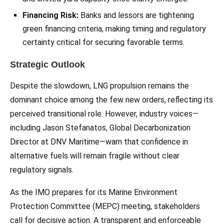
Financing Risk:
Banks and lessors are tightening
green financing criteria, making timing and regulatory
certainty critical for securing favorable terms.
Strategic Outlook
Despite the slowdown, LNG propulsion remains the
dominant choice among the few new orders, reflecting its
perceived transitional role. However, industry voices—
including Jason Stefanatos, Global Decarbonization
Director at DNV Maritime—warn that confidence in
alternative fuels will remain fragile without clear
regulatory signals.
As the IMO prepares for its Marine Environment
Protection Committee (MEPC) meeting, stakeholders
call for decisive action. A transparent and enforceable