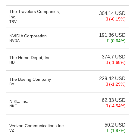
The Travelers Companies,
304.14
USD
Inc.
(-0.15%)
TRV
191.36
USD
NVIDIA Corporation
(0.64%)
NVDA
374.7
USD
The Home Depot, Inc.
(-1.68%)
HD
229.42
USD
The Boeing Company
(-1.29%)
BA
62.33
USD
NIKE, Inc.
(-4.54%)
NKE
50.2
USD
Verizon Communications Inc.
(1.87%)
VZ