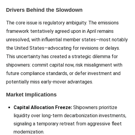
Drivers Behind the Slowdown
The core issue is regulatory ambiguity. The emissions
framework tentatively agreed upon in April remains
unresolved, with influential member states—most notably
the United States—advocating for revisions or delays.
This uncertainty has created a strategic dilemma for
shipowners: commit capital now, risk misalignment with
future compliance standards, or defer investment and
potentially miss early-mover advantages.
Market Implications
Capital Allocation Freeze:
Shipowners prioritize
liquidity over long-term decarbonization investments,
signaling a temporary retreat from aggressive fleet
modernization.