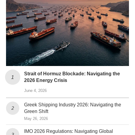
Strait of Hormuz Blockade: Navigating the
2026 Energy Crisis
June 4, 2026
Greek Shipping Industry 2026: Navigating the
Green Shift
May 26, 2026
IMO 2026 Regulations: Navigating Global