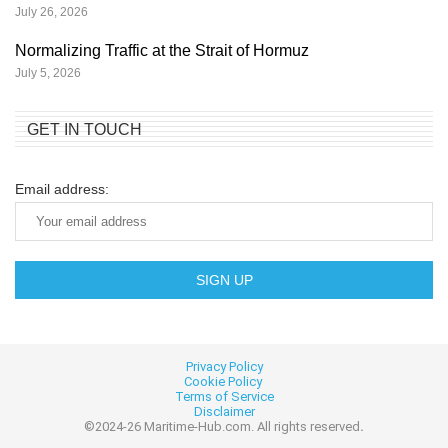
July 26, 2026
Normalizing Traffic at the Strait of Hormuz
July 5, 2026
GET IN TOUCH
Email address:
Privacy Policy
Cookie
Policy
Terms of Service
Disclaimer
©2024-26 Maritime-Hub.com. All rights reserved
.