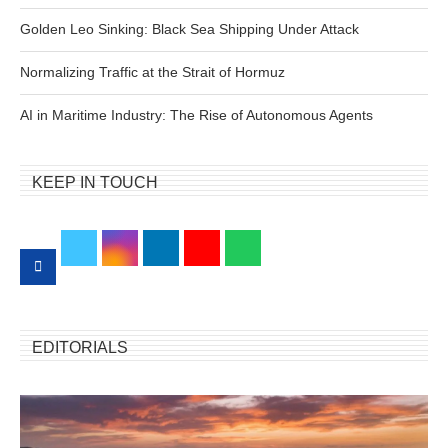
Golden Leo Sinking: Black Sea Shipping Under Attack
Normalizing Traffic at the Strait of Hormuz
AI in Maritime Industry: The Rise of Autonomous Agents
KEEP IN TOUCH
EDITORIALS