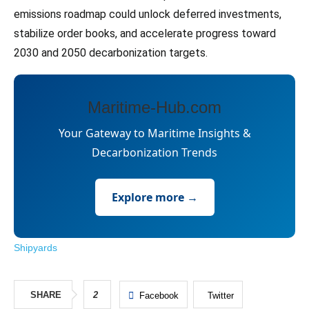
emissions roadmap could unlock deferred investments,
stabilize order books, and accelerate progress toward
2030 and 2050 decarbonization targets.
Maritime-Hub.com
Your Gateway to Maritime Insights &
Decarbonization Trends
Explore more →
Shipyards
SHARE
2
Facebook
Twitter