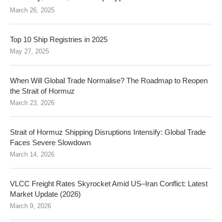
March 26, 2025
Top 10 Ship Registries in 2025
May 27, 2025
When Will Global Trade Normalise? The Roadmap to Reopen
the Strait of Hormuz
March 23, 2026
Strait of Hormuz Shipping Disruptions Intensify: Global Trade
Faces Severe Slowdown
March 14, 2026
VLCC Freight Rates Skyrocket Amid US–Iran Conflict: Latest
Market Update (2026)
March 9, 2026