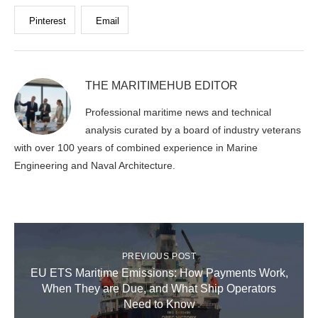
Pinterest
Email
THE MARITIMEHUB EDITOR
Professional maritime news and technical
analysis curated by a board of industry veterans
with over 100 years of combined experience in Marine
Engineering and Naval Architecture.
PREVIOUS POST
EU ETS Maritime Emissions: How Payments Work,
When They are Due, and What Ship Operators
Need to Know