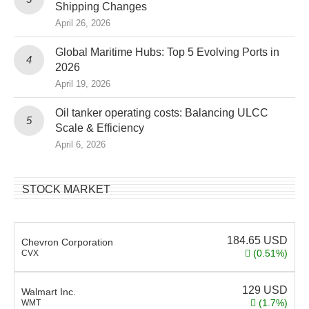
Shipping Changes
April 26, 2026
Global Maritime Hubs: Top 5 Evolving Ports in
2026
April 19, 2026
Oil tanker operating costs: Balancing ULCC
Scale & Efficiency
April 6, 2026
STOCK MARKET
184.65
USD
Chevron Corporation
(0.51%)
CVX
129
USD
Walmart Inc.
(1.7%)
WMT