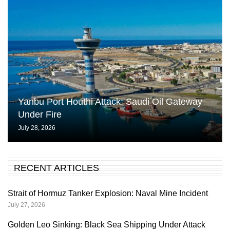
Yanbu Port Houthi Attack: Saudi Oil Gateway
Under Fire
July 28, 2026
RECENT ARTICLES
Strait of Hormuz Tanker Explosion: Naval Mine Incident
July 27, 2026
Golden Leo Sinking: Black Sea Shipping Under Attack