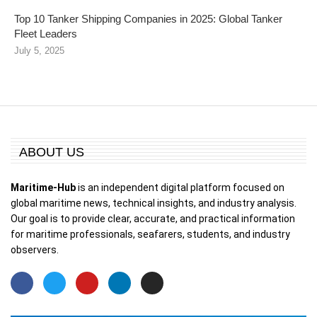
Top 10 Tanker Shipping Companies in 2025: Global Tanker
Fleet Leaders
July 5, 2025
ABOUT US
Maritime-Hub
is an independent digital platform focused on
global maritime news, technical insights, and industry analysis.
Our goal is to provide clear, accurate, and practical information
for maritime professionals, seafarers, students, and industry
observers.