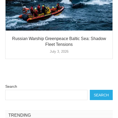
Russian Warship Greenpeace Baltic Sea: Shadow
Fleet Tensions
July 3, 2026
Search
SEARCH
TRENDING