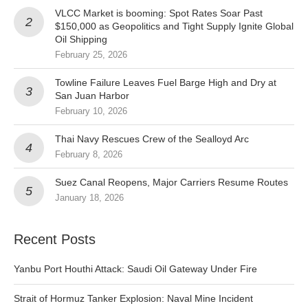
VLCC Market is booming: Spot Rates Soar Past
$150,000 as Geopolitics and Tight Supply Ignite Global
Oil Shipping
February 25, 2026
Towline Failure Leaves Fuel Barge High and Dry at
San Juan Harbor
February 10, 2026
Thai Navy Rescues Crew of the Sealloyd Arc
February 8, 2026
Suez Canal Reopens, Major Carriers Resume Routes
January 18, 2026
Recent Posts
Yanbu Port Houthi Attack: Saudi Oil Gateway Under Fire
Strait of Hormuz Tanker Explosion: Naval Mine Incident