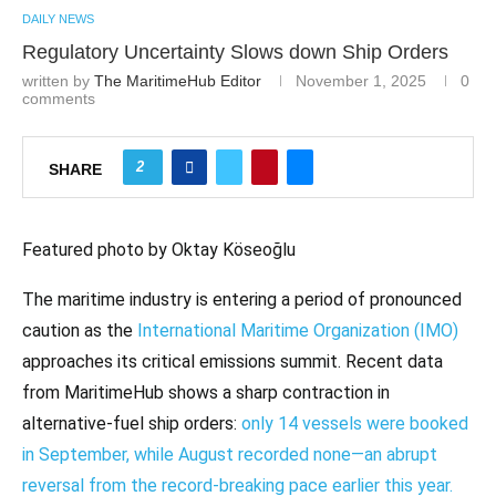
DAILY NEWS
Regulatory Uncertainty Slows down Ship Orders
written by
The MaritimeHub Editor
November 1, 2025
0
comments
2
SHARE
Featured photo by Oktay Köseoğlu
The maritime industry is entering a period of pronounced
caution as the
International Maritime Organization (IMO)
approaches its critical emissions summit. Recent data
from MaritimeHub shows a sharp contraction in
alternative-fuel ship orders:
only 14 vessels were booked
in September, while August recorded none—an abrupt
reversal from the record-breaking pace earlier this year.