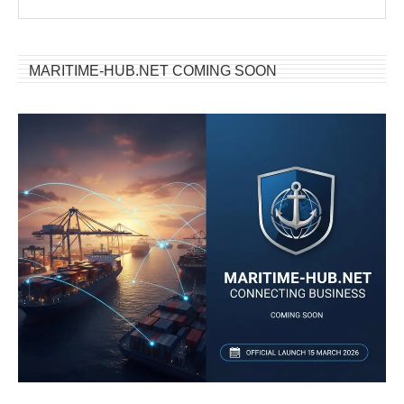
MARITIME-HUB.NET COMING SOON