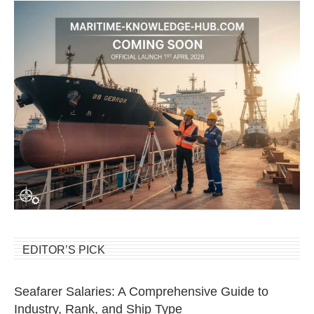
EDITOR’S PICK
Seafarer Salaries: A Comprehensive Guide to
Industry, Rank, and Ship Type