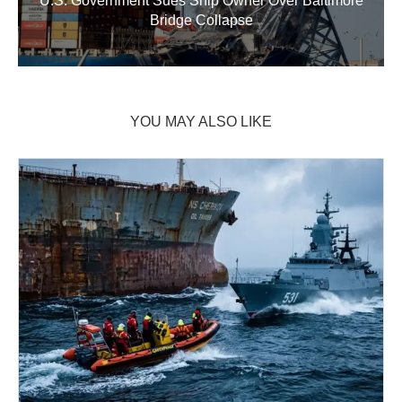
U.S. Government Sues Ship Owner Over Baltimore
Bridge Collapse
YOU MAY ALSO LIKE