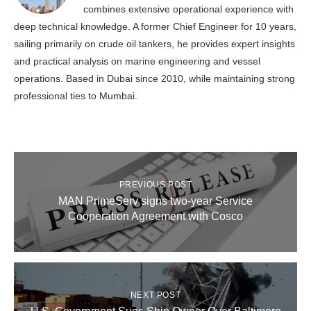
combines extensive operational experience with
deep technical knowledge. A former Chief Engineer for 10 years,
sailing primarily on crude oil tankers, he provides expert insights
and practical analysis on marine engineering and vessel
operations. Based in Dubai since 2010, while maintaining strong
professional ties to Mumbai.
PREVIOUS POST
MAN PrimeServ signs two-year Service
Cooperation Agreement with Cosco
NEXT POST