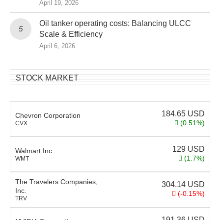
April 19, 2026
Oil tanker operating costs: Balancing ULCC
Scale & Efficiency
April 6, 2026
STOCK MARKET
184.65
USD
Chevron Corporation
(0.51%)
CVX
129
USD
Walmart Inc.
(1.7%)
WMT
The Travelers Companies,
304.14
USD
Inc.
(-0.15%)
TRV
191.36
USD