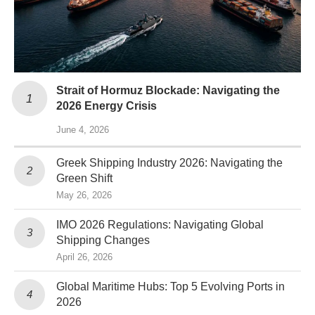
Strait of Hormuz Blockade: Navigating the
2026 Energy Crisis
June 4, 2026
Greek Shipping Industry 2026: Navigating the
Green Shift
May 26, 2026
IMO 2026 Regulations: Navigating Global
Shipping Changes
April 26, 2026
Global Maritime Hubs: Top 5 Evolving Ports in
2026