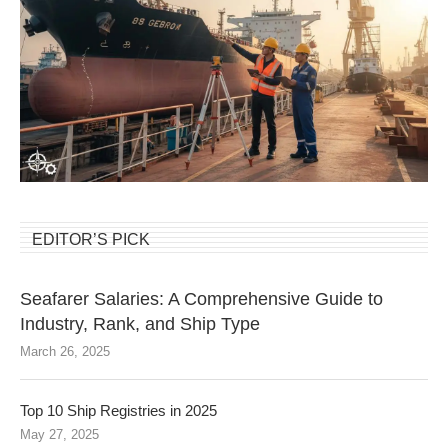
EDITOR’S PICK
Seafarer Salaries: A Comprehensive Guide to
Industry, Rank, and Ship Type
March 26, 2025
Top 10 Ship Registries in 2025
May 27, 2025