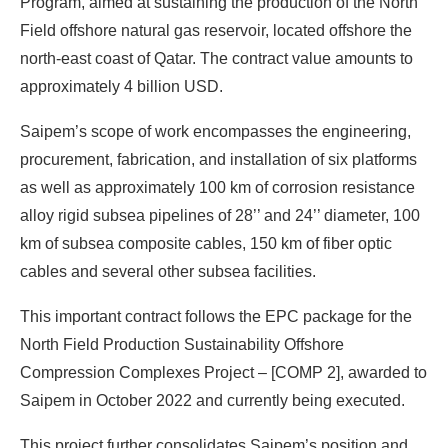
Program, aimed at sustaining the production of the North
Field offshore natural gas reservoir, located offshore the
north-east coast of Qatar. The contract value amounts to
approximately 4 billion USD.
Saipem’s scope of work encompasses the engineering,
procurement, fabrication, and installation of six platforms
as well as approximately 100 km of corrosion resistance
alloy rigid subsea pipelines of 28’’ and 24’’ diameter, 100
km of subsea composite cables, 150 km of fiber optic
cables and several other subsea facilities.
This important contract follows the EPC package for the
North Field Production Sustainability Offshore
Compression Complexes Project – [COMP 2], awarded to
Saipem in October 2022 and currently being executed.
This project further consolidates Saipem’s position and