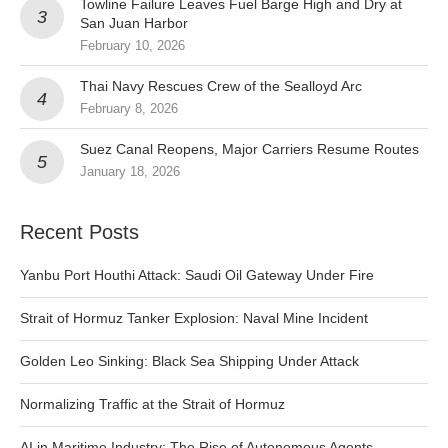
Towline Failure Leaves Fuel Barge High and Dry at
San Juan Harbor
February 10, 2026
Thai Navy Rescues Crew of the Sealloyd Arc
February 8, 2026
Suez Canal Reopens, Major Carriers Resume Routes
January 18, 2026
Recent Posts
Yanbu Port Houthi Attack: Saudi Oil Gateway Under Fire
Strait of Hormuz Tanker Explosion: Naval Mine Incident
Golden Leo Sinking: Black Sea Shipping Under Attack
Normalizing Traffic at the Strait of Hormuz
AI in Maritime Industry: The Rise of Autonomous Agents