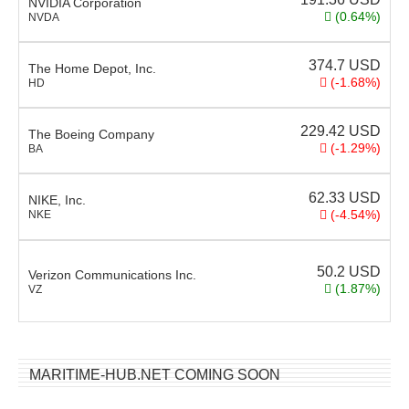
NVIDIA Corporation
(0.64%)
NVDA
374.7
USD
The Home Depot, Inc.
(-1.68%)
HD
229.42
USD
The Boeing Company
(-1.29%)
BA
62.33
USD
NIKE, Inc.
(-4.54%)
NKE
50.2
USD
Verizon Communications Inc.
(1.87%)
VZ
MARITIME-HUB.NET COMING SOON