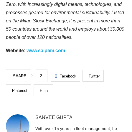
Zero, with increasingly digital means, technologies, and
processes geared for environmental sustainability. Listed
on the Milan Stock Exchange, it is present in more than
50 countries around the world and employs about 30,000
people of over 120 nationalities.
Website:
www.saipem.com
SHARE
2
Facebook
Twitter
Pinterest
Email
SANVEE GUPTA
With over 15 years in fleet management, he