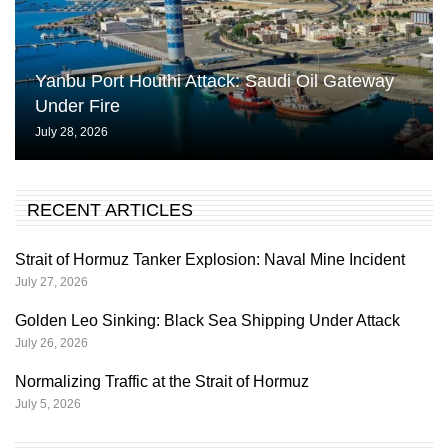
Yanbu Port Houthi Attack: Saudi Oil Gateway
Under Fire
July 28, 2026
RECENT ARTICLES
Strait of Hormuz Tanker Explosion: Naval Mine Incident
July 27, 2026
Golden Leo Sinking: Black Sea Shipping Under Attack
July 26, 2026
Normalizing Traffic at the Strait of Hormuz
July 5, 2026