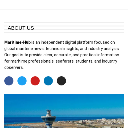
ABOUT US
Maritime-Hub
is an independent digital platform focused on
global maritime news, technical insights, and industry analysis.
Our goal is to provide clear, accurate, and practical information
for maritime professionals, seafarers, students, and industry
observers.