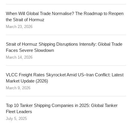
When Will Global Trade Normalise? The Roadmap to Reopen
the Strait of Hormuz
March 23, 2026
Strait of Hormuz Shipping Disruptions Intensify: Global Trade
Faces Severe Slowdown
March 14, 2026
VLCC Freight Rates Skyrocket Amid US–Iran Conflict: Latest
Market Update (2026)
March 9, 2026
Top 10 Tanker Shipping Companies in 2025: Global Tanker
Fleet Leaders
July 5, 2025