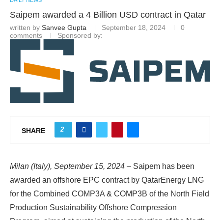
DAILY NEWS
Saipem awarded a 4 Billion USD contract in Qatar
written by
Sanvee Gupta
September 18, 2024
0
comments
Sponsored by:
2
SHARE
Milan (Italy), September 15, 2024
– Saipem has been
awarded an offshore EPC contract by QatarEnergy LNG
for the Combined COMP3A & COMP3B of the North Field
Production Sustainability Offshore Compression