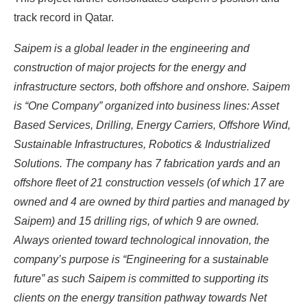
track record in Qatar.
Saipem is a global leader in the engineering and
construction of major projects for the energy and
infrastructure sectors, both offshore and onshore. Saipem
is “One Company” organized into business lines: Asset
Based Services, Drilling, Energy Carriers, Offshore Wind,
Sustainable Infrastructures, Robotics & Industrialized
Solutions. The company has 7 fabrication yards and an
offshore fleet of 21 construction vessels (of which 17 are
owned and 4 are owned by third parties and managed by
Saipem) and 15 drilling rigs, of which 9 are owned.
Always oriented toward technological innovation, the
company’s purpose is “Engineering for a sustainable
future” as such Saipem is committed to supporting its
clients on the energy transition pathway towards Net