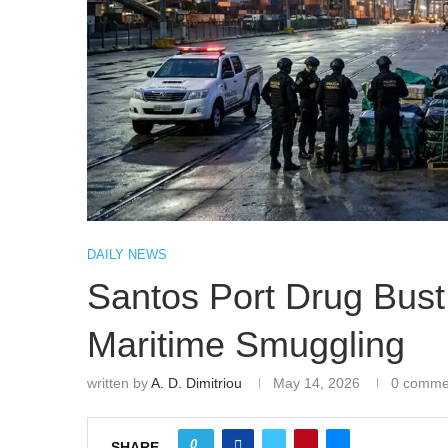
DAILY NEWS
Santos Port Drug Bust
Maritime Smuggling
written by
A. D. Dimitriou
May 14, 2026
0 comme
0
SHARE