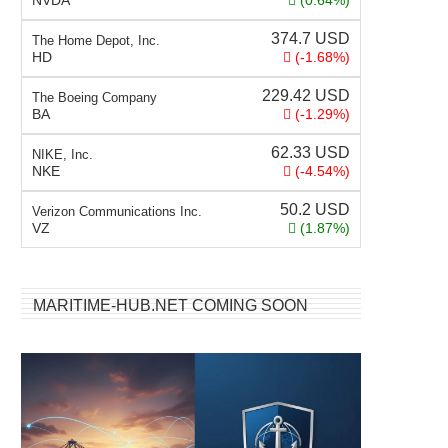
NVDA
(0.64%)
374.7
USD
The Home Depot, Inc.
HD
(-1.68%)
229.42
USD
The Boeing Company
BA
(-1.29%)
62.33
USD
NIKE, Inc.
NKE
(-4.54%)
50.2
USD
Verizon Communications Inc.
VZ
(1.87%)
MARITIME-HUB.NET COMING SOON