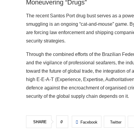
Moneuvering “Drugs”
The recent Santos Port drug bust serves as a powerf
smuggling is an ongoing “cat-and-mouse” game. By 
are forcing law enforcement and shipping companies
security strategies.
Through the combined efforts of the Brazilian Feder
and the vigilance of professional seafarers, the in
toward the future of global trade, the integration 
high E-E-A-T (Experience, Expertise, Authoritative
defence against the encroachment of organised crim
security of the global supply chain depends on it.
SHARE
0
Facebook
Twitter