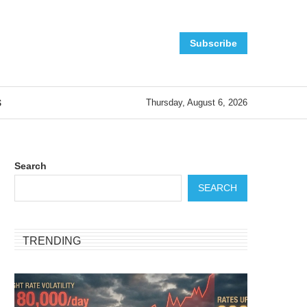
Subscribe
S
Thursday, August 6, 2026
Search
SEARCH
TRENDING