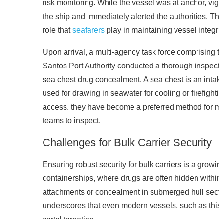
risk monitoring. While the vessel was at anchor, vi
the ship and immediately alerted the authorities. T
role that
seafarers
play in maintaining vessel integri
Upon arrival, a multi-agency task force comprising
Santos Port Authority conducted a thorough inspecti
sea chest drug concealment. A sea chest is an intak
used for drawing in seawater for cooling or firefigh
access, they have become a preferred method for m
teams to inspect.
Challenges for Bulk Carrier Security
Ensuring robust security for bulk carriers is a gro
containerships, where drugs are often hidden within
attachments or concealment in submerged hull sect
underscores that even modern vessels, such as this