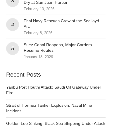
Dry at San Juan Harbor
February 10, 2026
Thai Navy Rescues Crew of the Sealloyd
Arc
February 8, 2026
Suez Canal Reopens, Major Carriers
Resume Routes
January 18, 2026
Recent Posts
Yanbu Port Houthi Attack: Saudi Oil Gateway Under
Fire
Strait of Hormuz Tanker Explosion: Naval Mine
Incident
Golden Leo Sinking: Black Sea Shipping Under Attack