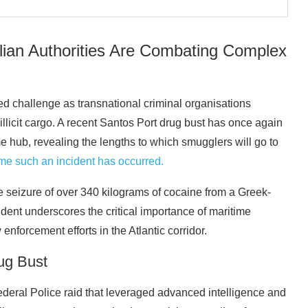
lian Authorities Are Combating Complex
ted challenge as transnational criminal organisations
illicit cargo. A recent Santos Port drug bust has once again
me hub, revealing the lengths to which smugglers will go to
 time such an incident has occurred.
e seizure of over 340 kilograms of cocaine from a Greek-
cident underscores the critical importance of maritime
 enforcement efforts in the Atlantic corridor.
ug Bust
ederal Police raid that leveraged advanced intelligence and