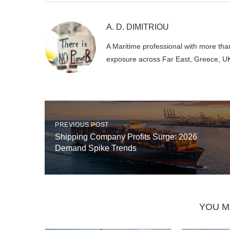
A. D. DIMITRIOU
A Maritime professional with more than
exposure across Far East, Greece, U
PREVIOUS POST
Shipping Company Profits Surge: 2026
Demand Spike Trends
YOU M