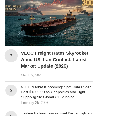
VLCC Freight Rates Skyrocket
Amid US–Iran Conflict: Latest
Market Update (2026)
March 9, 2026
VLCC Market is booming: Spot Rates Soar
Past $150,000 as Geopolitics and Tight
Supply Ignite Global Oil Shipping
February 25, 2026
Towline Failure Leaves Fuel Barge High and