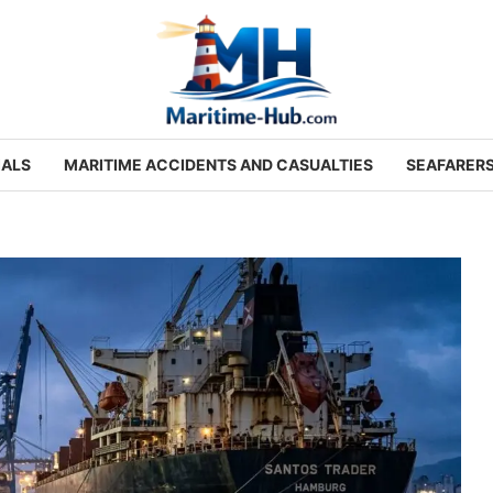
IALS
MARITIME ACCIDENTS AND CASUALTIES
SEAFARER