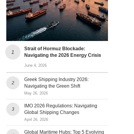
Strait of Hormuz Blockade:
Navigating the 2026 Energy Crisis
June 4, 2026
Greek Shipping Industry 2026:
Navigating the Green Shift
May 26, 2026
IMO 2026 Regulations: Navigating
Global Shipping Changes
April 26, 2026
Global Maritime Hubs: Top 5 Evolving