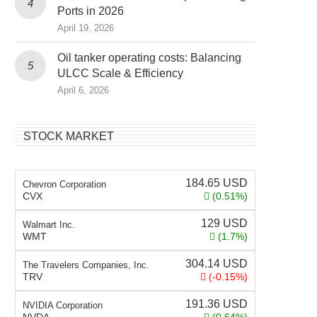
Ports in 2026
April 19, 2026
Oil tanker operating costs: Balancing
ULCC Scale & Efficiency
April 6, 2026
STOCK MARKET
184.65
USD
Chevron Corporation
CVX
(0.51%)
129
USD
Walmart Inc.
WMT
(1.7%)
304.14
USD
The Travelers Companies, Inc.
TRV
(-0.15%)
191.36
USD
NVIDIA Corporation