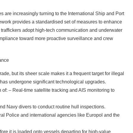
s are increasingly turning to the International Ship and Port
mework provides a standardised set of measures to enhance
 as traffickers adopt high-tech communication and underwater
mpliance toward more proactive surveillance and crew
lance
trade, but its sheer scale makes it a frequent target for illegal
ce has undergone significant technological upgrades.
 of: – Real-time satellite tracking and AIS monitoring to
d Navy divers to conduct routine hull inspections.
al Police and international agencies like Europol and the
re it is loaded onto vessels departing for high-value