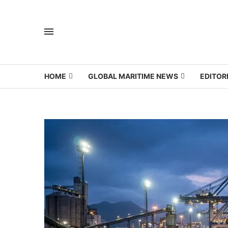
HOME
GLOBAL MARITIME NEWS
EDITOR