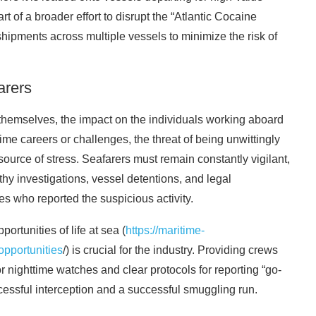
of a broader effort to disrupt the “Atlantic Cocaine
hipments across multiple vessels to minimize the risk of
arers
s themselves, the impact on the individuals working aboard
ime careers or challenges, the threat of being unwittingly
source of stress. Seafarers must remain constantly vigilant,
thy investigations, vessel detentions, and legal
es who reported the suspicious activity.
rtunities of life at sea (
https://maritime-
opportunities
/) is crucial for the industry. Providing crews
for nighttime watches and clear protocols for reporting “go-
cessful interception and a successful smuggling run.