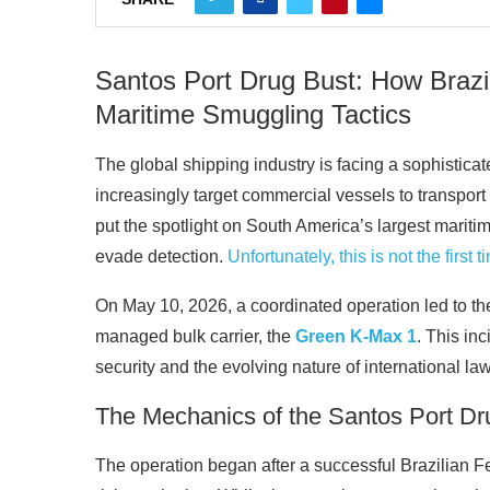
Santos Port Drug Bust: How Brazi
Maritime Smuggling Tactics
The global shipping industry is facing a sophistica
increasingly target commercial vessels to transport 
put the spotlight on South America’s largest mariti
evade detection.
Unfortunately, this is not the first
On May 10, 2026, a coordinated operation led to th
managed bulk carrier, the
Green K-Max 1
. This in
security and the evolving nature of international law
The Mechanics of the Santos Port Dr
The operation began after a successful Brazilian F