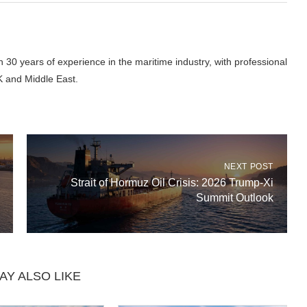
 30 years of experience in the maritime industry, with professional
K and Middle East.
NEXT POST
Strait of Hormuz Oil Crisis: 2026 Trump-Xi
Summit Outlook
AY ALSO LIKE