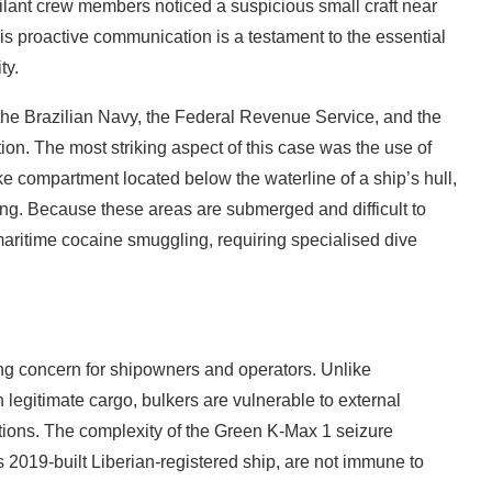
gilant crew members noticed a suspicious small craft near
his proactive communication is a testament to the essential
ty.
 the Brazilian Navy, the Federal Revenue Service, and the
on. The most striking aspect of this case was the use of
e compartment located below the waterline of a ship’s hull,
ting. Because these areas are submerged and difficult to
aritime cocaine smuggling, requiring specialised dive
wing concern for shipowners and operators. Unlike
 legitimate cargo, bulkers are vulnerable to external
ions. The complexity of the Green K-Max 1 seizure
 2019-built Liberian-registered ship, are not immune to