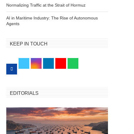
Normalizing Traffic at the Strait of Hormuz
AI in Maritime Industry: The Rise of Autonomous
Agents
KEEP IN TOUCH
EDITORIALS