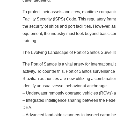
cartel targeting.
To protect their assets and crew, maritime companie
Facility Security (ISPS) Code. This regulatory fra
the security of ships and port facilities. However,
equipment, the industry must look beyond basic co
training.
The Evolving Landscape of Port of Santos Surveil
The Port of Santos is a vital artery for international 
activity. To counter this, Port of Santos surveillan
Brazilian authorities are now utilizing a combination
identify unusual vessel behavior at anchorage.
– Underwater remotely operated vehicles (ROVs) an
– Integrated intelligence sharing between the Feder
DEA.
– Advanced land-side scanners to inspect cargo befo