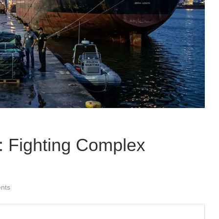
: Fighting Complex
nts