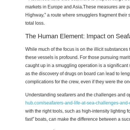
markets in Europe and Asia.These measures are part 
Highway,” a route where smugglers fragment their s
total loss.
The Human Element: Impact on Seaf
While much of the focus is on the illicit substance
these vessels is profound. For those pursuing marit
caught up in a smuggling operation is a significant 
as the discovery of drugs on board can lead to leng
complications for the crew, even if they were the on
Understanding seafarers and the challenges and oppo
hub.com/seafarers-and-life-at-sea-challenges-and-
with the right tools, such as high-intensity lighting 
fast” boats, can make the difference between a suc