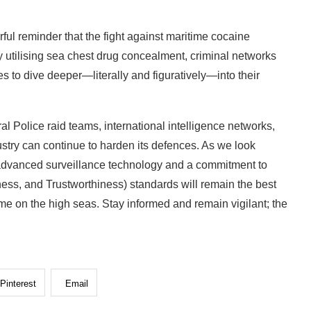
ul reminder that the fight against maritime cocaine
utilising sea chest drug concealment, criminal networks
 to dive deeper—literally and figuratively—into their
al Police raid teams, international intelligence networks,
dustry can continue to harden its defences. As we look
of advanced surveillance technology and a commitment to
ness, and Trustworthiness) standards will remain the best
e on the high seas. Stay informed and remain vigilant; the
Pinterest
Email