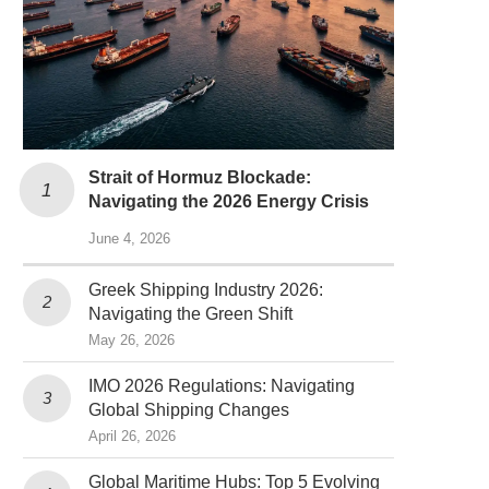
Strait of Hormuz Blockade:
Navigating the 2026 Energy Crisis
June 4, 2026
Greek Shipping Industry 2026:
Navigating the Green Shift
May 26, 2026
IMO 2026 Regulations: Navigating
Global Shipping Changes
April 26, 2026
Global Maritime Hubs: Top 5 Evolving