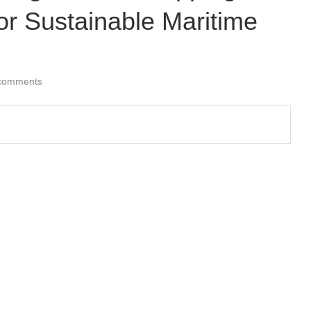
for Sustainable Maritime
comments