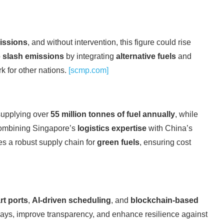
issions
, and without intervention, this figure could rise
o
slash emissions
by integrating
alternative fuels
and
k for other nations.
[scmp.com]
supplying over
55 million tonnes of fuel annually
, while
combining Singapore’s
logistics expertise
with China’s
tes a robust supply chain for
green fuels
, ensuring cost
rt ports
,
AI-driven scheduling
, and
blockchain-based
lays, improve transparency, and enhance resilience against