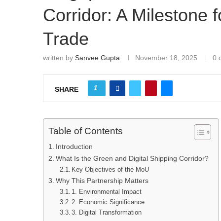
Corridor: A Milestone 
Trade
written by
Sanvee Gupta
November 18, 2025
0 
1
SHARE
Table of Contents
Introduction
What Is the Green and Digital Shipping Corridor?
Key Objectives of the MoU
Why This Partnership Matters
1. Environmental Impact
2. Economic Significance
3. Digital Transformation