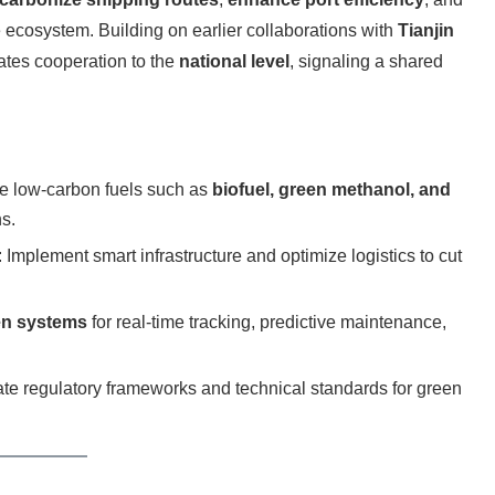
 ecosystem. Building on earlier collaborations with
Tianjin
ates cooperation to the
national level
, signaling a shared
e low-carbon fuels such as
biofuel, green methanol, and
s.
: Implement smart infrastructure and optimize logistics to cut
en systems
for real-time tracking, predictive maintenance,
ate regulatory frameworks and technical standards for green