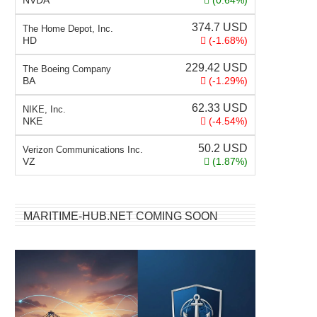
NVDA
(0.64%)
374.7
USD
The Home Depot, Inc.
HD
(-1.68%)
229.42
USD
The Boeing Company
BA
(-1.29%)
62.33
USD
NIKE, Inc.
NKE
(-4.54%)
50.2
USD
Verizon Communications Inc.
VZ
(1.87%)
MARITIME-HUB.NET COMING SOON