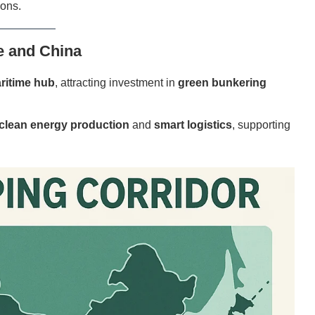
ions.
e and China
ritime hub
, attracting investment in
green bunkering
clean energy production
and
smart logistics
, supporting