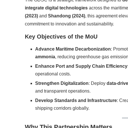
integrate digital technologies
across the maritime
(2023)
and
Shandong (2024)
, this agreement elev
commitment to innovation and sustainability.
Key Objectives of the MoU
Advance Maritime Decarbonization
: Promot
ammonia
, reducing greenhouse gas emission
Enhance Port and Supply Chain Efficiency
operational costs.
Strengthen Digitalization
: Deploy
data-driv
and transparent operations.
Develop Standards and Infrastructure
: Cre
shipping corridors globally.
Why This Partnership Matters