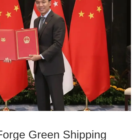
Forge Green Shipping