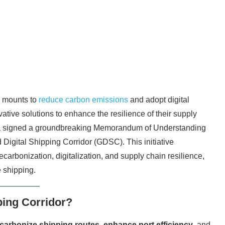
re mounts to
reduce carbon emissions
and adopt digital
ative solutions to enhance the resilience of their supply
 signed a groundbreaking Memorandum of Understanding
igital Shipping Corridor (GDSC). This initiative
carbonization, digitalization, and supply chain resilience,
e shipping.
ping Corridor?
carbonize shipping routes
,
enhance port efficiency
, and