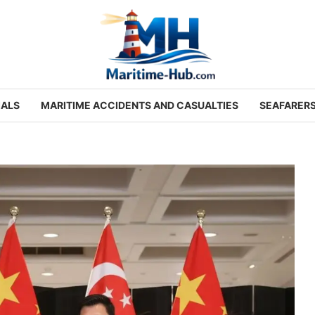
IALS
MARITIME ACCIDENTS AND CASUALTIES
SEAFARER