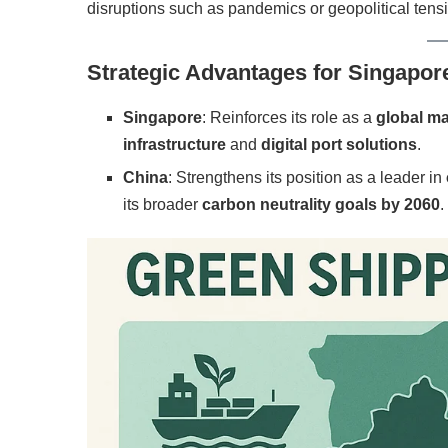
disruptions such as pandemics or geopolitical tens
Strategic Advantages for Singapor
Singapore
: Reinforces its role as a
global ma
infrastructure
and
digital port solutions
.
China
: Strengthens its position as a leader in
its broader
carbon neutrality goals by 2060
.