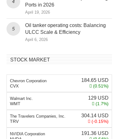
Ports in 2026
April 19, 2026
Oil tanker operating costs: Balancing
ULCC Scale & Efficiency
April 6, 2026
STOCK MARKET
184.65
USD
Chevron Corporation
CVX
(0.51%)
129
USD
Walmart Inc.
WMT
(1.7%)
304.14
USD
The Travelers Companies, Inc.
TRV
(-0.15%)
191.36
USD
NVIDIA Corporation