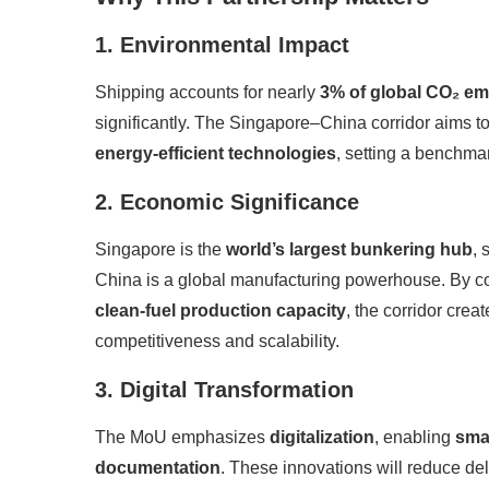
1. Environmental Impact
Shipping accounts for nearly
3% of global CO₂ em
significantly. The Singapore–China corridor aims t
energy-efficient technologies
, setting a benchmar
2. Economic Significance
Singapore is the
world’s largest bunkering hub
, 
China is a global manufacturing powerhouse. By 
clean-fuel production capacity
, the corridor crea
competitiveness and scalability.
3. Digital Transformation
The MoU emphasizes
digitalization
, enabling
sma
documentation
. These innovations will reduce de