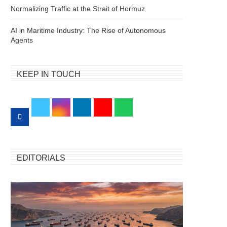
Normalizing Traffic at the Strait of Hormuz
AI in Maritime Industry: The Rise of Autonomous
Agents
KEEP IN TOUCH
EDITORIALS