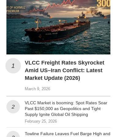
VLCC Freight Rates Skyrocket
Amid US–Iran Conflict: Latest
Market Update (2026)
March 9, 2026
VLCC Market is booming: Spot Rates Soar
Past $150,000 as Geopolitics and Tight
Supply Ignite Global Oil Shipping
February 25, 2026
Towline Failure Leaves Fuel Barge High and