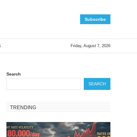
Subscribe
S
Friday, August 7, 2026
Search
SEARCH
TRENDING