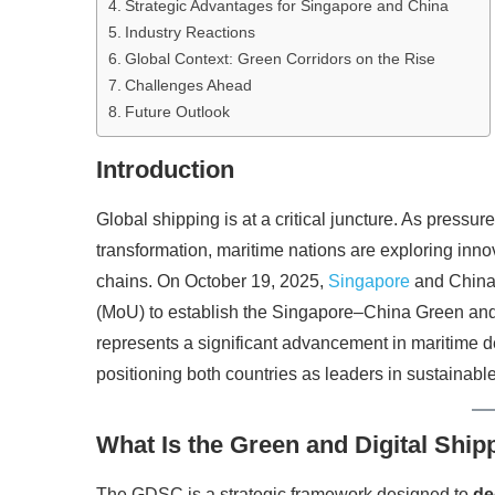
Strategic Advantages for Singapore and China
Industry Reactions
Global Context: Green Corridors on the Rise
Challenges Ahead
Future Outlook
Introduction
Global shipping is at a critical juncture. As pressu
transformation, maritime nations are exploring innov
chains. On October 19, 2025,
Singapore
and China
(MoU) to establish the Singapore–China Green and D
represents a significant advancement in maritime de
positioning both countries as leaders in sustainabl
What Is the Green and Digital Ship
The GDSC is a strategic framework designed to
de