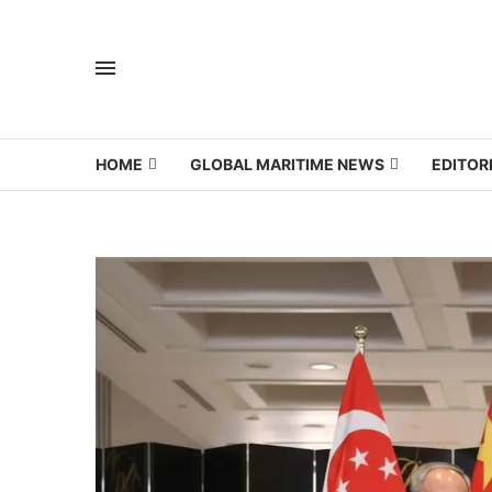
HOME
GLOBAL MARITIME NEWS
EDITOR