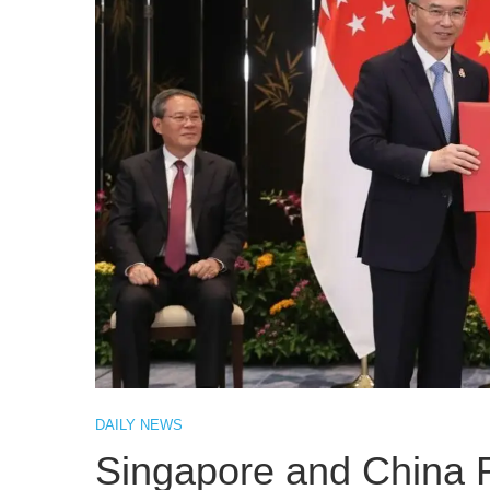
DAILY NEWS
Singapore and China 