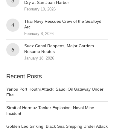
Dry at San Juan Harbor
February 10, 2026
Thai Navy Rescues Crew of the Sealloyd
Arc
February 8, 2026
Suez Canal Reopens, Major Carriers
Resume Routes
January 18, 2026
Recent Posts
Yanbu Port Houthi Attack: Saudi Oil Gateway Under
Fire
Strait of Hormuz Tanker Explosion: Naval Mine
Incident
Golden Leo Sinking: Black Sea Shipping Under Attack