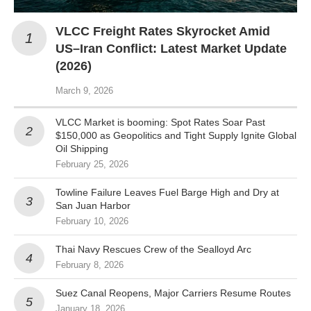
VLCC Freight Rates Skyrocket Amid
US–Iran Conflict: Latest Market Update
(2026)
March 9, 2026
VLCC Market is booming: Spot Rates Soar Past
$150,000 as Geopolitics and Tight Supply Ignite Global
Oil Shipping
February 25, 2026
Towline Failure Leaves Fuel Barge High and Dry at
San Juan Harbor
February 10, 2026
Thai Navy Rescues Crew of the Sealloyd Arc
February 8, 2026
Suez Canal Reopens, Major Carriers Resume Routes
January 18, 2026