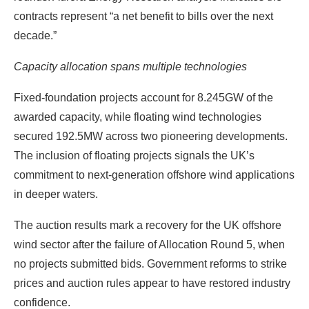
contracts represent “a net benefit to bills over the next
decade.”
Capacity allocation spans multiple technologies
Fixed-foundation projects account for 8.245GW of the
awarded capacity, while floating wind technologies
secured 192.5MW across two pioneering developments.
The inclusion of floating projects signals the UK’s
commitment to next-generation offshore wind applications
in deeper waters.
The auction results mark a recovery for the UK offshore
wind sector after the failure of Allocation Round 5, when
no projects submitted bids. Government reforms to strike
prices and auction rules appear to have restored industry
confidence.