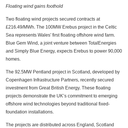
Floating wind gains foothold
Two floating wind projects secured contracts at
£216.49/MWh. The 100MW Erebus project in the Celtic
Sea represents Wales’ first floating offshore wind farm.
Blue Gem Wind, a joint venture between TotalEnergies
and Simply Blue Energy, expects Erebus to power 90,000
homes.
The 92.5MW Pentland project in Scotland, developed by
Copenhagen Infrastructure Partners, recently secured
investment from Great British Energy. These floating
projects demonstrate the UK’s commitment to emerging
offshore wind technologies beyond traditional fixed-
foundation installations.
The projects are distributed across England, Scotland