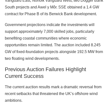
Vanguard East, Norfolk Vanguard West, two Dogger Bank
South projects and Awel y Môr. SSE obtained a 1.4 GW
contract for Phase B of its Berwick Bank development.
Government projections indicate the investments will
support approximately 7,000 skilled jobs, particularly
benefiting coastal communities where economic
opportunities remain limited. The auction included 8.245
GW of fixed-foundation projects alongside 192.5 MW from
two floating wind developments.
Previous Auction Failures Highlight
Current Success
The current auction results mark a dramatic reversal from
recent setbacks that threatened the UK’s offshore wind
ambitions.