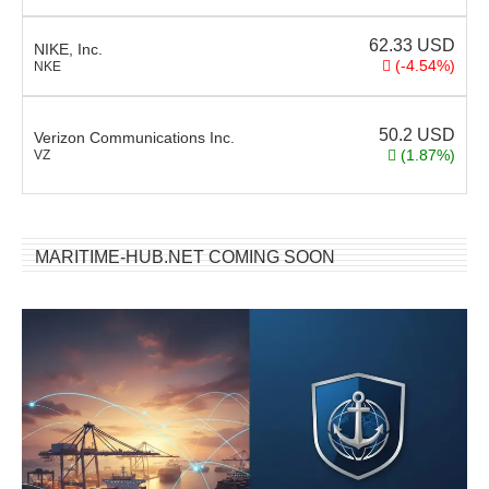
62.33
USD
NIKE, Inc.
(-4.54%)
NKE
50.2
USD
Verizon Communications Inc.
(1.87%)
VZ
MARITIME-HUB.NET COMING SOON