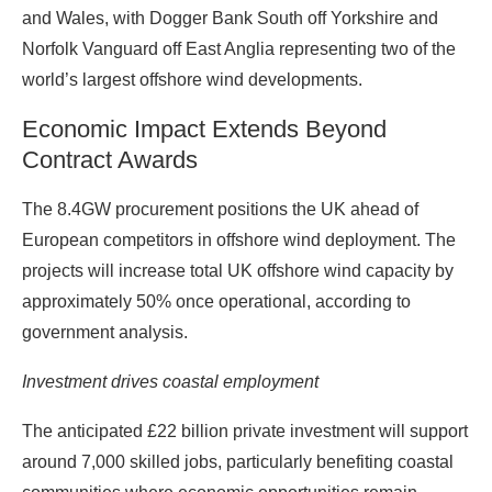
and Wales, with Dogger Bank South off Yorkshire and
Norfolk Vanguard off East Anglia representing two of the
world’s largest offshore wind developments.
Economic Impact Extends Beyond
Contract Awards
The 8.4GW procurement positions the UK ahead of
European competitors in offshore wind deployment. The
projects will increase total UK offshore wind capacity by
approximately 50% once operational, according to
government analysis.
Investment drives coastal employment
The anticipated £22 billion private investment will support
around 7,000 skilled jobs, particularly benefiting coastal