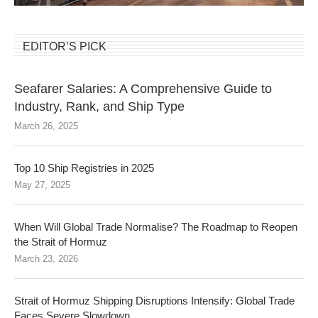
EDITOR’S PICK
Seafarer Salaries: A Comprehensive Guide to
Industry, Rank, and Ship Type
March 26, 2025
Top 10 Ship Registries in 2025
May 27, 2025
When Will Global Trade Normalise? The Roadmap to Reopen
the Strait of Hormuz
March 23, 2026
Strait of Hormuz Shipping Disruptions Intensify: Global Trade
Faces Severe Slowdown