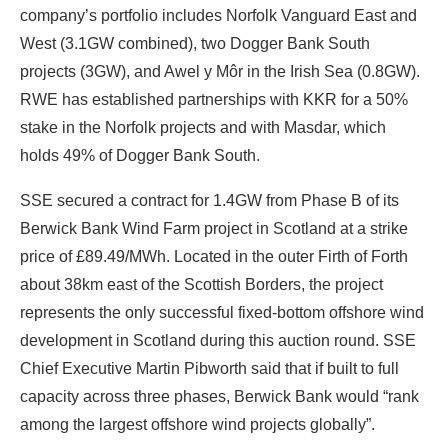
company’s portfolio includes Norfolk Vanguard East and
West (3.1GW combined), two Dogger Bank South
projects (3GW), and Awel y Môr in the Irish Sea (0.8GW).
RWE has established partnerships with KKR for a 50%
stake in the Norfolk projects and with Masdar, which
holds 49% of Dogger Bank South.
SSE secured a contract for 1.4GW from Phase B of its
Berwick Bank Wind Farm project in Scotland at a strike
price of £89.49/MWh. Located in the outer Firth of Forth
about 38km east of the Scottish Borders, the project
represents the only successful fixed-bottom offshore wind
development in Scotland during this auction round. SSE
Chief Executive Martin Pibworth said that if built to full
capacity across three phases, Berwick Bank would “rank
among the largest offshore wind projects globally”.