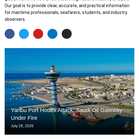
Our goal is to provide clear, accurate, and practical information
for maritime professionals, seafarers, students, and industry
observers.
Yanbu Port Houthi Attack: Saudi Oil Gateway
Under Fire
July 28, 2026