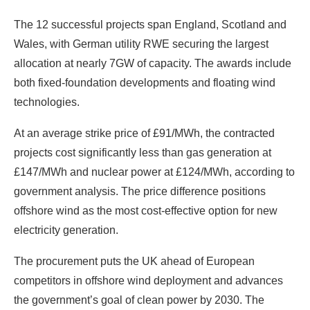
The 12 successful projects span England, Scotland and
Wales, with German utility RWE securing the largest
allocation at nearly 7GW of capacity. The awards include
both fixed-foundation developments and floating wind
technologies.
At an average strike price of £91/MWh, the contracted
projects cost significantly less than gas generation at
£147/MWh and nuclear power at £124/MWh, according to
government analysis. The price difference positions
offshore wind as the most cost-effective option for new
electricity generation.
The procurement puts the UK ahead of European
competitors in offshore wind deployment and advances
the government’s goal of clean power by 2030. The