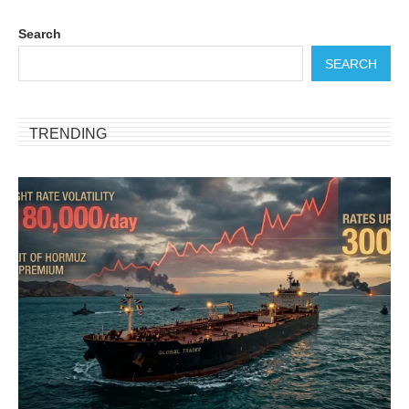
Search
SEARCH
TRENDING