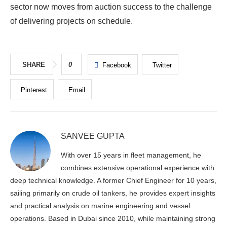
sector now moves from auction success to the challenge
of delivering projects on schedule.
SHARE
0
Facebook
Twitter
Pinterest
Email
SANVEE GUPTA
With over 15 years in fleet management, he
combines extensive operational experience with
deep technical knowledge. A former Chief Engineer for 10 years,
sailing primarily on crude oil tankers, he provides expert insights
and practical analysis on marine engineering and vessel
operations. Based in Dubai since 2010, while maintaining strong