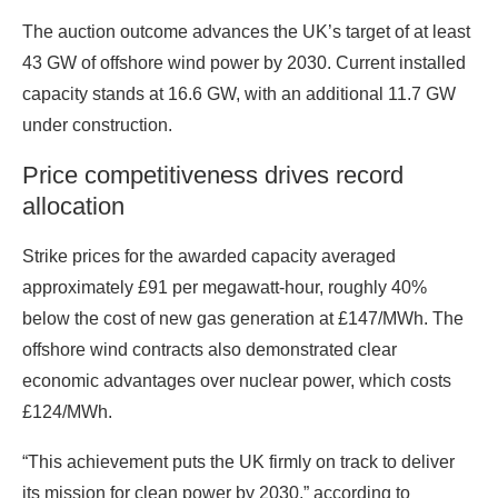
The auction outcome advances the UK’s target of at least
43 GW of offshore wind power by 2030. Current installed
capacity stands at 16.6 GW, with an additional 11.7 GW
under construction.
Price competitiveness drives record
allocation
Strike prices for the awarded capacity averaged
approximately £91 per megawatt-hour, roughly 40%
below the cost of new gas generation at £147/MWh. The
offshore wind contracts also demonstrated clear
economic advantages over nuclear power, which costs
£124/MWh.
“This achievement puts the UK firmly on track to deliver
its mission for clean power by 2030,” according to