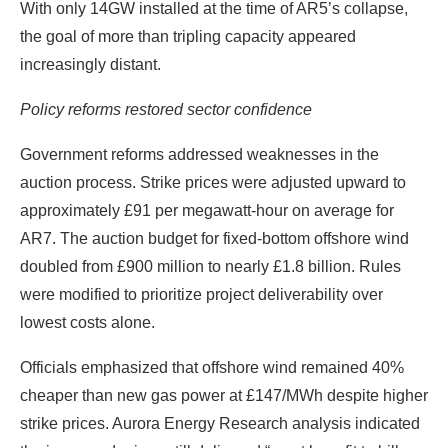
With only 14GW installed at the time of AR5’s collapse,
the goal of more than tripling capacity appeared
increasingly distant.
Policy reforms restored sector confidence
Government reforms addressed weaknesses in the
auction process. Strike prices were adjusted upward to
approximately £91 per megawatt-hour on average for
AR7. The auction budget for fixed-bottom offshore wind
doubled from £900 million to nearly £1.8 billion. Rules
were modified to prioritize project deliverability over
lowest costs alone.
Officials emphasized that offshore wind remained 40%
cheaper than new gas power at £147/MWh despite higher
strike prices. Aurora Energy Research analysis indicated