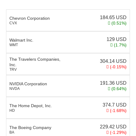
184.65
USD
Chevron Corporation
(0.51%)
CVX
129
USD
Walmart Inc.
(1.7%)
WMT
The Travelers Companies,
304.14
USD
Inc.
(-0.15%)
TRV
191.36
USD
NVIDIA Corporation
(0.64%)
NVDA
374.7
USD
The Home Depot, Inc.
(-1.68%)
HD
229.42
USD
The Boeing Company
(-1.29%)
BA