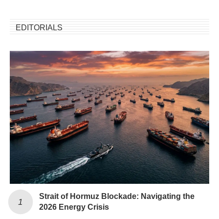
EDITORIALS
Strait of Hormuz Blockade: Navigating the
2026 Energy Crisis