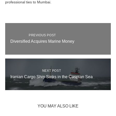
professional ties to Mumbai.
PREVIOUS POST
Diversified Acquires Marine Money
NEXT POST
Iranian Cargo Ship Sinks in the Caspian Sea
YOU MAY ALSO LIKE