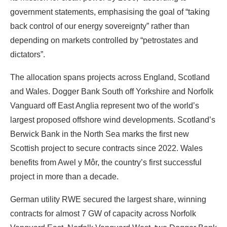
government statements, emphasising the goal of “taking
back control of our energy sovereignty” rather than
depending on markets controlled by “petrostates and
dictators”.
The allocation spans projects across England, Scotland
and Wales. Dogger Bank South off Yorkshire and Norfolk
Vanguard off East Anglia represent two of the world’s
largest proposed offshore wind developments. Scotland’s
Berwick Bank in the North Sea marks the first new
Scottish project to secure contracts since 2022. Wales
benefits from Awel y Môr, the country’s first successful
project in more than a decade.
German utility RWE secured the largest share, winning
contracts for almost 7 GW of capacity across Norfolk