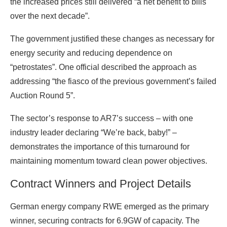
the increased prices still delivered “a net benefit to bills
over the next decade”.
The government justified these changes as necessary for
energy security and reducing dependence on
“petrostates”. One official described the approach as
addressing “the fiasco of the previous government’s failed
Auction Round 5”.
The sector’s response to AR7’s success – with one
industry leader declaring “We’re back, baby!” –
demonstrates the importance of this turnaround for
maintaining momentum toward clean power objectives.
Contract Winners and Project Details
German energy company RWE emerged as the primary
winner, securing contracts for 6.9GW of capacity. The