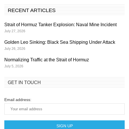
RECENT ARTICLES
Strait of Hormuz Tanker Explosion: Naval Mine Incident
July 27, 2026
Golden Leo Sinking: Black Sea Shipping Under Attack
July 26, 2026
Normalizing Traffic at the Strait of Hormuz
July 5, 2026
GET IN TOUCH
Email address: