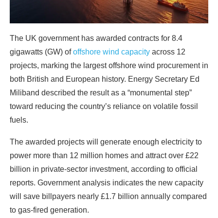
The UK government has awarded contracts for 8.4
gigawatts (GW) of
offshore wind capacity
across 12
projects, marking the largest offshore wind procurement in
both British and European history. Energy Secretary Ed
Miliband described the result as a “monumental step”
toward reducing the country’s reliance on volatile fossil
fuels.
The awarded projects will generate enough electricity to
power more than 12 million homes and attract over £22
billion in private-sector investment, according to official
reports. Government analysis indicates the new capacity
will save billpayers nearly £1.7 billion annually compared
to gas-fired generation.