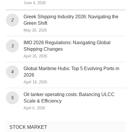
June 4, 2026
Greek Shipping Industry 2026: Navigating the
Green Shift
May 26, 2026
IMO 2026 Regulations: Navigating Global
Shipping Changes
April 26, 2026
Global Maritime Hubs: Top 5 Evolving Ports in
2026
April 19, 2026
Oil tanker operating costs: Balancing ULCC
Scale & Efficiency
April 6, 2026
STOCK MARKET