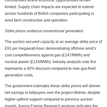
communities where economic opportunities remain
limited. Supply chain impacts are expected to extend
across hundreds of British companies participating in
wind farm construction and operation.
Strike prices undercut conventional generation
The auction secured capacity at an average strike price of
£91 per megawatt-hour, demonstrating offshore wind’s
cost competitiveness against gas (£147/MWh) and
nuclear power (£124/MWh). Industry analysts note this
represents a 40% discount compared to new gas-fired
generation costs.
The government estimates these strike prices will deliver
net savings to billpayers over the project lifetime, despite
higher upfront support compared to previous auction
rounds. Aurora Energy Research analysis indicates the