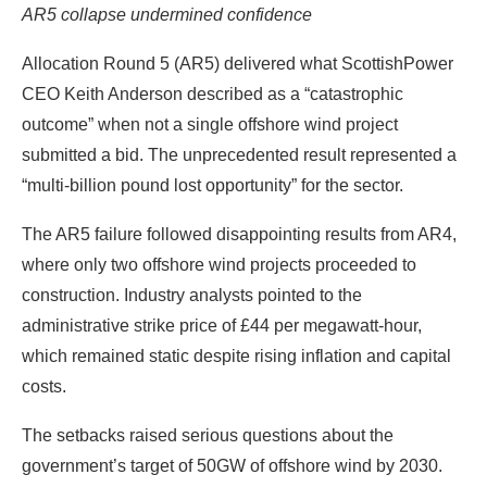
AR5 collapse undermined confidence
Allocation Round 5 (AR5) delivered what ScottishPower
CEO Keith Anderson described as a “catastrophic
outcome” when not a single offshore wind project
submitted a bid. The unprecedented result represented a
“multi-billion pound lost opportunity” for the sector.
The AR5 failure followed disappointing results from AR4,
where only two offshore wind projects proceeded to
construction. Industry analysts pointed to the
administrative strike price of £44 per megawatt-hour,
which remained static despite rising inflation and capital
costs.
The setbacks raised serious questions about the
government’s target of 50GW of offshore wind by 2030.