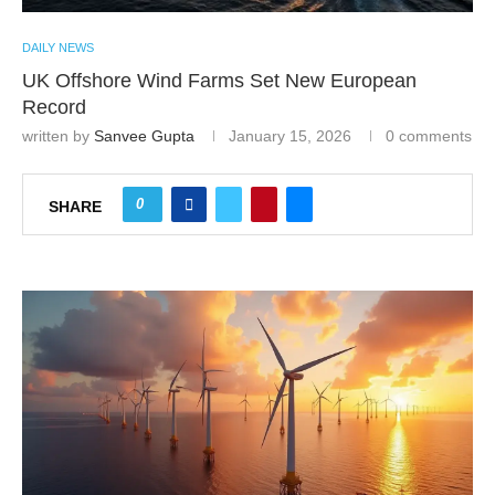
DAILY NEWS
UK Offshore Wind Farms Set New European
Record
written by
Sanvee Gupta
January 15, 2026
0 comments
0
SHARE