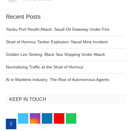
Recent Posts
Yanbu Port Houthi Attack: Saudi Oil Gateway Under Fire
Strait of Hormuz Tanker Explosion: Naval Mine Incident
Golden Leo Sinking: Black Sea Shipping Under Attack
Normalizing Traffic at the Strait of Hormuz
AI in Maritime Industry: The Rise of Autonomous Agents
KEEP IN TOUCH