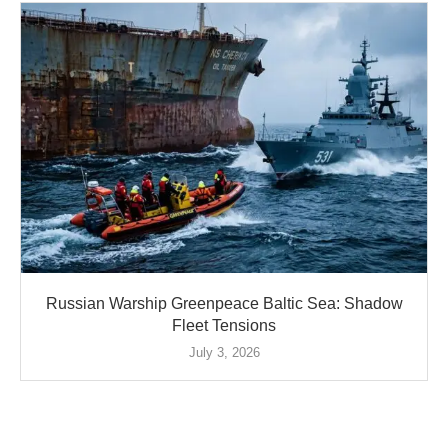
Russian Warship Greenpeace Baltic Sea: Shadow
Fleet Tensions
July 3, 2026