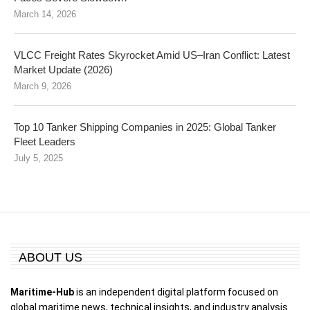
March 14, 2026
VLCC Freight Rates Skyrocket Amid US–Iran Conflict: Latest
Market Update (2026)
March 9, 2026
Top 10 Tanker Shipping Companies in 2025: Global Tanker
Fleet Leaders
July 5, 2025
ABOUT US
Maritime-Hub
is an independent digital platform focused on
global maritime news, technical insights, and industry analysis.