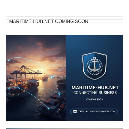
MARITIME-HUB.NET COMING SOON