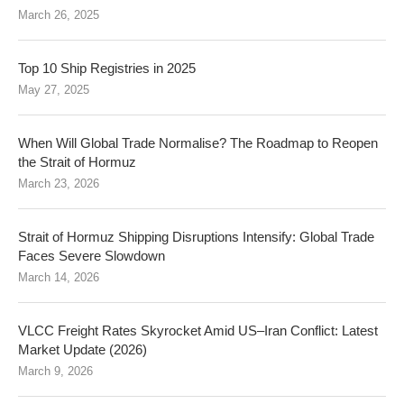
March 26, 2025
Top 10 Ship Registries in 2025
May 27, 2025
When Will Global Trade Normalise? The Roadmap to Reopen
the Strait of Hormuz
March 23, 2026
Strait of Hormuz Shipping Disruptions Intensify: Global Trade
Faces Severe Slowdown
March 14, 2026
VLCC Freight Rates Skyrocket Amid US–Iran Conflict: Latest
Market Update (2026)
March 9, 2026