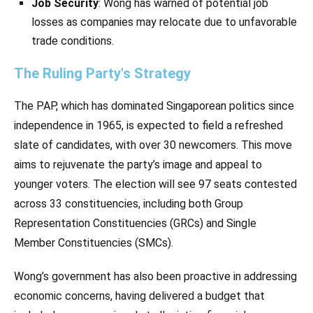
Job Security
: Wong has warned of potential job
losses as companies may relocate due to unfavorable
trade conditions.
The Ruling Party's Strategy
The PAP, which has dominated Singaporean politics since
independence in 1965, is expected to field a refreshed
slate of candidates, with over 30 newcomers. This move
aims to rejuvenate the party’s image and appeal to
younger voters. The election will see 97 seats contested
across 33 constituencies, including both Group
Representation Constituencies (GRCs) and Single
Member Constituencies (SMCs).
Wong’s government has also been proactive in addressing
economic concerns, having delivered a budget that