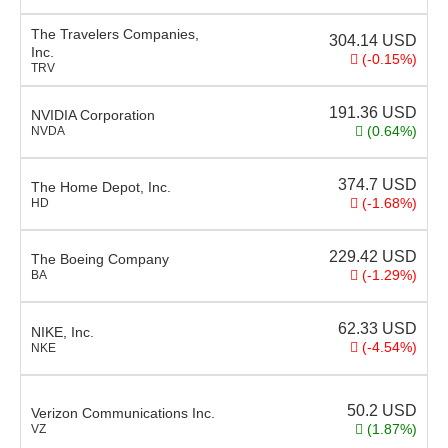
The Travelers Companies,
304.14
USD
Inc.
(-0.15%)
TRV
191.36
USD
NVIDIA Corporation
(0.64%)
NVDA
374.7
USD
The Home Depot, Inc.
(-1.68%)
HD
229.42
USD
The Boeing Company
(-1.29%)
BA
62.33
USD
NIKE, Inc.
(-4.54%)
NKE
50.2
USD
Verizon Communications Inc.
(1.87%)
VZ