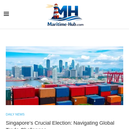
DAILY NEWS
Singapore’s Crucial Election: Navigating Global