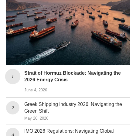
Strait of Hormuz Blockade: Navigating the
2026 Energy Crisis
June 4, 2026
Greek Shipping Industry 2026: Navigating the
Green Shift
May 26, 2026
IMO 2026 Regulations: Navigating Global