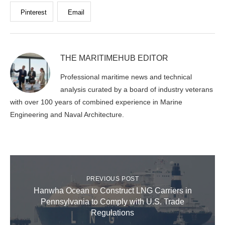
Pinterest
Email
THE MARITIMEHUB EDITOR
Professional maritime news and technical
analysis curated by a board of industry veterans
with over 100 years of combined experience in Marine
Engineering and Naval Architecture.
PREVIOUS POST
Hanwha Ocean to Construct LNG Carriers in
Pennsylvania to Comply with U.S. Trade
Regulations