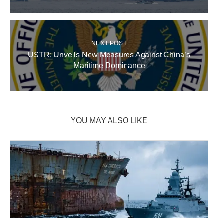
NEXT POST
USTR: Unveils New Measures Against China’s
Maritime Dominance
YOU MAY ALSO LIKE