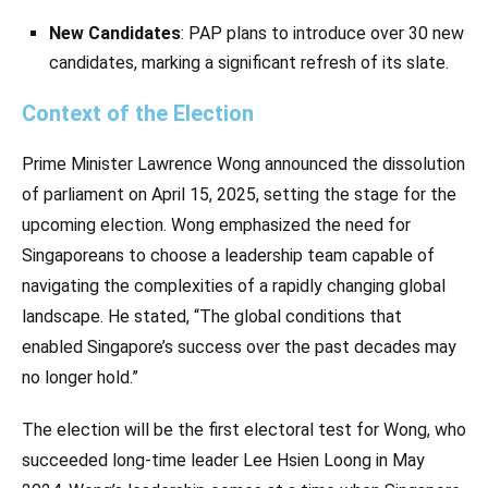
New Candidates
: PAP plans to introduce over 30 new
candidates, marking a significant refresh of its slate.
Context of the Election
Prime Minister Lawrence Wong announced the dissolution
of parliament on April 15, 2025, setting the stage for the
upcoming election. Wong emphasized the need for
Singaporeans to choose a leadership team capable of
navigating the complexities of a rapidly changing global
landscape. He stated, “The global conditions that
enabled Singapore’s success over the past decades may
no longer hold.”
The election will be the first electoral test for Wong, who
succeeded long-time leader Lee Hsien Loong in May