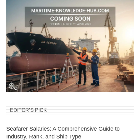
EDITOR’S PICK
Seafarer Salaries: A Comprehensive Guide to
Industry, Rank, and Ship Type