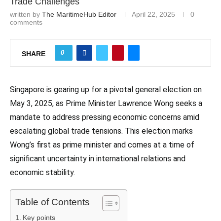
Trade Challenges
written by
The MaritimeHub Editor
April 22, 2025
0
comments
0
SHARE
Singapore is gearing up for a pivotal general election on
May 3, 2025, as Prime Minister Lawrence Wong seeks a
mandate to address pressing economic concerns amid
escalating global trade tensions. This election marks
Wong’s first as prime minister and comes at a time of
significant uncertainty in international relations and
economic stability.
Table of Contents
Key points