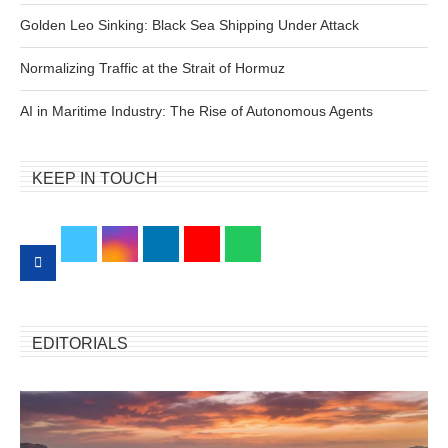
Golden Leo Sinking: Black Sea Shipping Under Attack
Normalizing Traffic at the Strait of Hormuz
AI in Maritime Industry: The Rise of Autonomous Agents
KEEP IN TOUCH
EDITORIALS