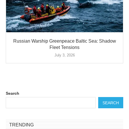
Russian Warship Greenpeace Baltic Sea: Shadow
Fleet Tensions
July 3, 2026
Search
SEARCH
TRENDING