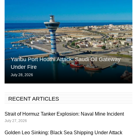
Yanbu Port Houthi Attack: Saudi Oil Gateway
Under Fire
July 28, 2026
RECENT ARTICLES
Strait of Hormuz Tanker Explosion: Naval Mine Incident
July 27, 2026
Golden Leo Sinking: Black Sea Shipping Under Attack