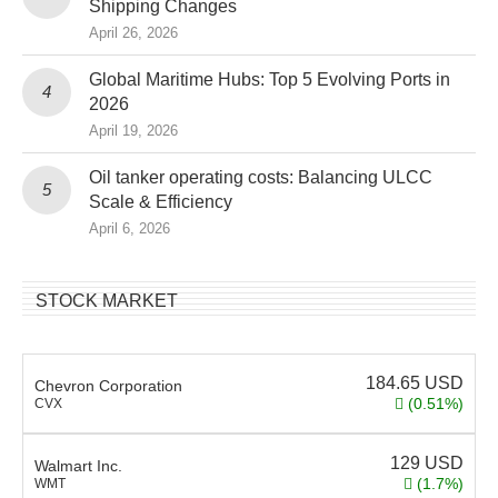
Shipping Changes
April 26, 2026
Global Maritime Hubs: Top 5 Evolving Ports in
2026
April 19, 2026
Oil tanker operating costs: Balancing ULCC
Scale & Efficiency
April 6, 2026
STOCK MARKET
184.65
USD
Chevron Corporation
(0.51%)
CVX
129
USD
Walmart Inc.
(1.7%)
WMT