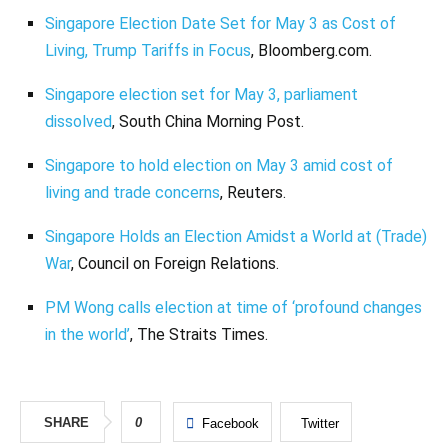
Singapore Election Date Set for May 3 as Cost of
Living, Trump Tariffs in Focus
, Bloomberg.com.
Singapore election set for May 3, parliament
dissolved
, South China Morning Post.
Singapore to hold election on May 3 amid cost of
living and trade concerns
, Reuters.
Singapore Holds an Election Amidst a World at (Trade)
War
, Council on Foreign Relations.
PM Wong calls election at time of ‘profound changes
in the world’
, The Straits Times.
SHARE
0
Facebook
Twitter