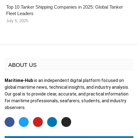
Top 10 Tanker Shipping Companies in 2025: Global Tanker
Fleet Leaders
July 5, 2025
ABOUT US
Maritime-Hub
is an independent digital platform focused on
global maritime news, technical insights, and industry analysis.
Our goal is to provide clear, accurate, and practical information
for maritime professionals, seafarers, students, and industry
observers.