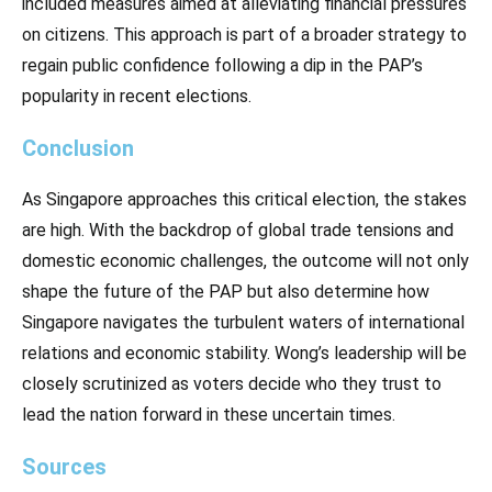
included measures aimed at alleviating financial pressures
on citizens. This approach is part of a broader strategy to
regain public confidence following a dip in the PAP’s
popularity in recent elections.
Conclusion
As Singapore approaches this critical election, the stakes
are high. With the backdrop of global trade tensions and
domestic economic challenges, the outcome will not only
shape the future of the PAP but also determine how
Singapore navigates the turbulent waters of international
relations and economic stability. Wong’s leadership will be
closely scrutinized as voters decide who they trust to
lead the nation forward in these uncertain times.
Sources