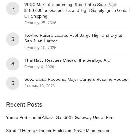
VLCC Market is booming: Spot Rates Soar Past
$150,000 as Geopolitics and Tight Supply Ignite Global
Oil Shipping
February 25, 2026
Towline Failure Leaves Fuel Barge High and Dry at
San Juan Harbor
February 10, 2026
Thai Navy Rescues Crew of the Sealloyd Arc
February 8, 2026
Suez Canal Reopens, Major Carriers Resume Routes
January 18, 2026
Recent Posts
Yanbu Port Houthi Attack: Saudi Oil Gateway Under Fire
Strait of Hormuz Tanker Explosion: Naval Mine Incident