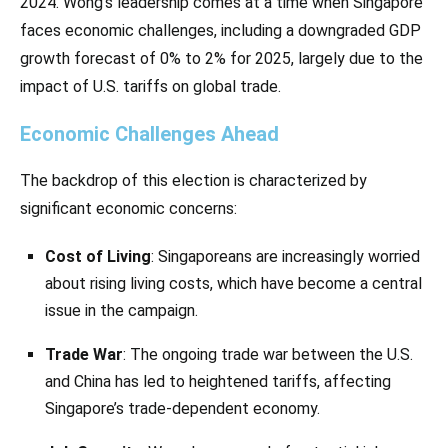
2024. Wong’s leadership comes at a time when Singapore
faces economic challenges, including a downgraded GDP
growth forecast of 0% to 2% for 2025, largely due to the
impact of U.S. tariffs on global trade.
Economic Challenges Ahead
The backdrop of this election is characterized by
significant economic concerns:
Cost of Living
: Singaporeans are increasingly worried
about rising living costs, which have become a central
issue in the campaign.
Trade War
: The ongoing trade war between the U.S.
and China has led to heightened tariffs, affecting
Singapore’s trade-dependent economy.