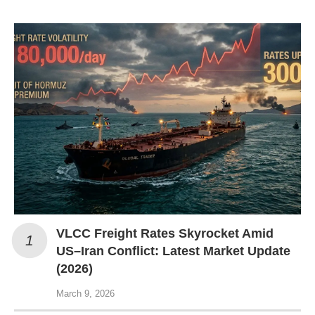
VLCC Freight Rates Skyrocket Amid
US–Iran Conflict: Latest Market Update
(2026)
March 9, 2026