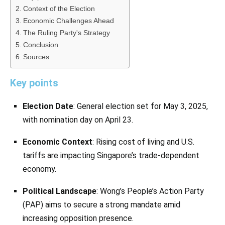
Context of the Election
Economic Challenges Ahead
The Ruling Party's Strategy
Conclusion
Sources
Key points
Election Date
: General election set for May 3, 2025,
with nomination day on April 23.
Economic Context
: Rising cost of living and U.S.
tariffs are impacting Singapore’s trade-dependent
economy.
Political Landscape
: Wong’s People’s Action Party
(PAP) aims to secure a strong mandate amid
increasing opposition presence.