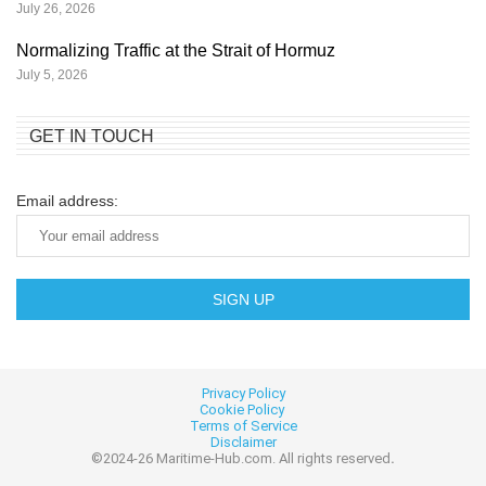
July 26, 2026
Normalizing Traffic at the Strait of Hormuz
July 5, 2026
GET IN TOUCH
Email address:
Privacy Policy
Cookie
Policy
Terms of Service
Disclaimer
©2024-26 Maritime-Hub.com. All rights reserved
.